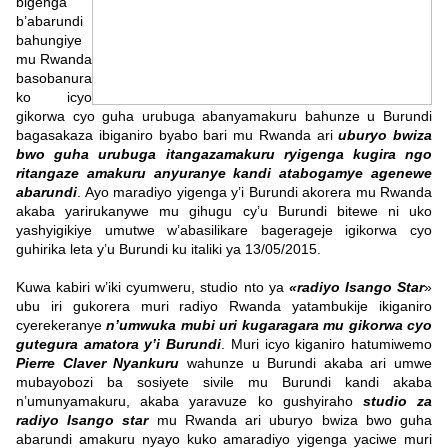
bigenga
b’abarundi
bahungiye
mu Rwanda
basobanura
ko icyo
gikorwa cyo guha urubuga abanyamakuru bahunze u Burundi
bagasakaza ibiganiro byabo bari mu Rwanda ari
uburyo bwiza
bwo guha urubuga itangazamakuru ryigenga kugira ngo
ritangaze amakuru anyuranye kandi atabogamye agenewe
abarundi
. Ayo maradiyo yigenga y’i Burundi akorera mu Rwanda
akaba yarirukanywe mu gihugu cy’u Burundi bitewe ni uko
yashyigikiye umutwe w’abasilikare bagerageje igikorwa cyo
guhirika leta y’u Burundi ku italiki ya 13/05/2015.
Kuwa kabiri w’iki cyumweru, studio nto ya
«radiyo Isango Star
»
ubu iri gukorera muri radiyo Rwanda yatambukije ikiganiro
cyerekeranye
n’umwuka mubi uri kugaragara mu gikorwa cyo
gutegura amatora y’i Burundi
. Muri icyo kiganiro hatumiwemo
Pierre Claver Nyankuru
wahunze u Burundi akaba ari umwe
mubayobozi ba sosiyete sivile mu Burundi kandi akaba
n’umunyamakuru, akaba yaravuze ko gushyiraho
studio za
radiyo Isango star
mu Rwanda ari uburyo bwiza bwo guha
abarundi amakuru nyayo kuko amaradiyo yigenga yaciwe muri