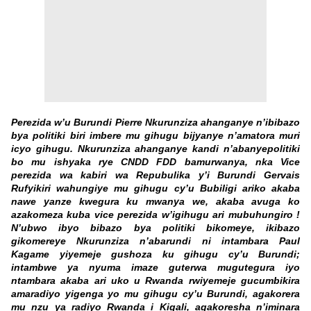
Perezida w’u Burundi Pierre Nkurunziza ahanganye n’ibibazo
bya politiki biri imbere mu gihugu bijyanye n’amatora muri
icyo gihugu. Nkurunziza ahanganye kandi n’abanyepolitiki
bo mu ishyaka rye CNDD FDD bamurwanya, nka Vice
perezida wa kabiri wa Repubulika y’i Burundi Gervais
Rufyikiri wahungiye mu gihugu cy’u Bubiligi ariko akaba
nawe yanze kwegura ku mwanya we, akaba avuga ko
azakomeza kuba vice perezida w’igihugu ari mubuhungiro !
N’ubwo ibyo bibazo bya politiki bikomeye, ikibazo
gikomereye Nkurunziza n’abarundi ni intambara Paul
Kagame yiyemeje gushoza ku gihugu cy’u Burundi;
intambwe ya nyuma imaze guterwa mugutegura iyo
ntambara akaba ari uko u Rwanda rwiyemeje gucumbikira
amaradiyo yigenga yo mu gihugu cy’u Burundi, agakorera
mu nzu ya radiyo Rwanda i Kigali, agakoresha n’iminara