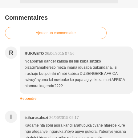
Commentaires
Ajouter un commentaire
R
RUKWETO
26/06/2015 07:56
Ndabon'ari danger kabisa ibi biri kuba sinziko
bizagir'amaherezo meza imana idusaba gukundana, isi
irashaje but politiki n'imbi kabisa DUSENGERE AFRICA
twivuy'inyuma kd mwibuke ko papa agiye kuza muri AFRICA
ntamara kugenda????
Répondre
I
isiharusahuzi
26/06/2015 02:17
Kagame nta soni agira kandi arahubuka cyane ntarebe kure
ngo ateganye ingaruka z'ibyo agiye gukora. Yabonye yicisha
abatutsi biramuhira ariko na byo mu minsi mike