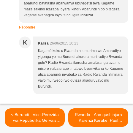
abarundi batafasha abarwanya ubutegetsi bwa Kagame
maze sakindi ikazaba ibyara ikindi? Abarundi nibo bitegeza
kagame akabagira ibyo ifundi igira ibivuzo!
Répondre
K
Kalisa
26/06/2015 10:23
Kagamé koko u Rwanda ni umurima we.Amaradiyo
yigenga yo mu Burundi akorera muri radiyo Rwanda
gute? Radio Rwanda ikoresha amafaranga ava mu
misoro y'abaturage , ntabwo byumvikana ko Kagamé
atiza abarundi inyubako za Radio Rwanda n'iminara
yayo mu rwego rwo guteza akaduruvayo mu
Burundi.
< Burundi : Vice-Perezida
Rwanda : Aho gushinjura
wa Repubulika Gervais
Karenzi Karake, Paul
Rufyikiri yahunze igihugu!
Kagame yarushijeho
kumushinja! >