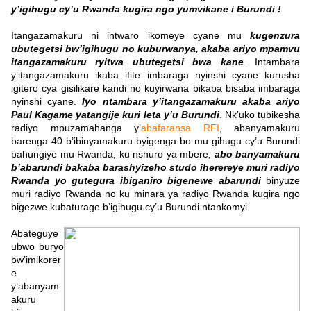
y’igihugu cy’u Rwanda kugira ngo yumvikane i Burundi !
Itangazamakuru ni intwaro ikomeye cyane mu
kugenzura
ubutegetsi bw’igihugu no kuburwanya, akaba ariyo mpamvu
itangazamakuru ryitwa ubutegetsi bwa kane
. Intambara
y’itangazamakuru ikaba ifite imbaraga nyinshi cyane kurusha
igitero cya gisilikare kandi no kuyirwana bikaba bisaba imbaraga
nyinshi cyane.
Iyo ntambara y’itangazamakuru akaba ariyo
Paul Kagame yatangije kuri leta y’u Burundi
. Nk’uko tubikesha
radiyo mpuzamahanga y’
abafaransa RFI
, abanyamakuru
barenga 40 b’ibinyamakuru byigenga bo mu gihugu cy’u Burundi
bahungiye mu Rwanda, ku nshuro ya mbere,
abo banyamakuru
b’abarundi bakaba barashyizeho studo iherereye muri radiyo
Rwanda yo gutegura ibiganiro bigenewe abarundi
binyuze
muri radiyo Rwanda no ku minara ya radiyo Rwanda kugira ngo
bigezwe kubaturage b’igihugu cy’u Burundi ntankomyi.
Abateguye
ubwo buryo
bw’imikorer
e
y’abanyam
akuru