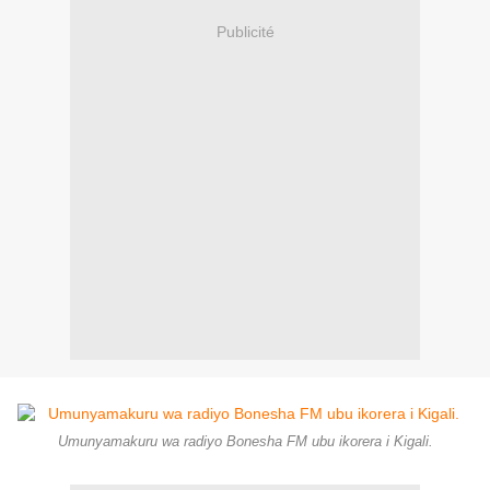
Publicité
Umunyamakuru wa radiyo Bonesha FM ubu ikorera i Kigali.