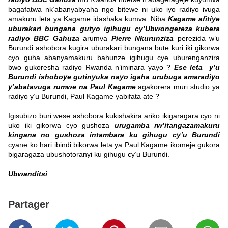
bagafatwa nk’abanyabyaha ngo bitewe ni uko iyo radiyo ivuga
amakuru leta ya Kagame idashaka kumva. Niba
Kagame afitiye
uburakari bungana gutyo igihugu cy’Ubwongereza kubera
radiyo BBC Gahuza
arumva
Pierre Nkurunziza
perezida w’u
Burundi ashobora kugira uburakari bungana bute kuri iki gikorwa
cyo guha abanyamakuru bahunze igihugu cye uburenganzira
bwo gukoresha radiyo Rwanda n’iminara yayo ?
Ese leta y’u
Burundi ishoboye gutinyuka nayo igaha urubuga amaradiyo
y’abatavuga rumwe na Paul Kagame
agakorera muri studio ya
radiyo y’u Burundi, Paul Kagame yabifata ate ?
Igisubizo buri wese ashobora kukishakira ariko ikigaragara cyo ni
uko iki gikorwa cyo gushoza
urugamba rw’itangazamakuru
kingana no gushoza intambara ku gihugu cy’u Burundi
cyane ko hari ibindi bikorwa leta ya Paul Kagame ikomeje gukora
bigaragaza ubushotoranyi ku gihugu cy’u Burundi.
Ubwanditsi
Partager