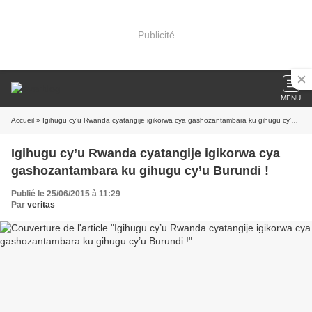
Publicité
MENU
Accueil
» Igihugu cy’u Rwanda cyatangije igikorwa cya gashozantambara ku gihugu cy’u Burundi !
Igihugu cy’u Rwanda cyatangije igikorwa cya
gashozantambara ku gihugu cy’u Burundi !
Publié le 25/06/2015 à 11:29
Par
veritas