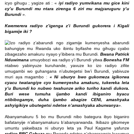
icyo gihugu ; yagize ati : «
iyi radiyo yumvikana mu gice kini
cy’u Burundi mu ntara zirenga 6 ziri mu majyaruguru y’u
Burundi
».
Kwemerera radiyo z’igenga z’i Burundi gukorera i Kigali
bigamije iki ?
Izo radiyo z’abarundi ngo zigamije kumenyesha abarundi
bahungiye mu Rwanda uko ibintu byifashe mu gihugu cyabo
zibagezaho amakuru nyayo y’ibibera mu Burundi.
Bwana
Patrick
Nduwimana
umuyobozi wa radiyo y’i Burundi yitwa
Bonesha FM
ntabwo yabinyuze kuruhande, yavuze ko izo radiyo zifite
umugambi wo guhangana n’ubutegetsi bw’i Burundi, yabivuze
muri aya magambo :
« Ni uburyo bwo gukomeza igikorwa
cyacu twatangiye cyo kumenyesha amakuru, tukereka leta
y’u Burundi ko nubwo twahunze ariko turiho kandi dukora.
Buri wese tumuha ijambo kandi ibiganiro byacu
ntibibogamye, duha ijambo abagize CENI, amashyaka
ashyigikiye ubutegetsi ndetse n’amashyaka aburwanya
».
Abanyamakuru 5 bo mu Burundi nibo bategura ibyo biganiro
bafatanyije n’abanyamakuru b’abanyarwanda. Ikibazo gikomeye
umuntu yakwibaza ni uburyo leta ya Paul Kagame yafunze
radiyo BBC Gahuza
mu Rwanda ndetse n’abagerageje kuyumva