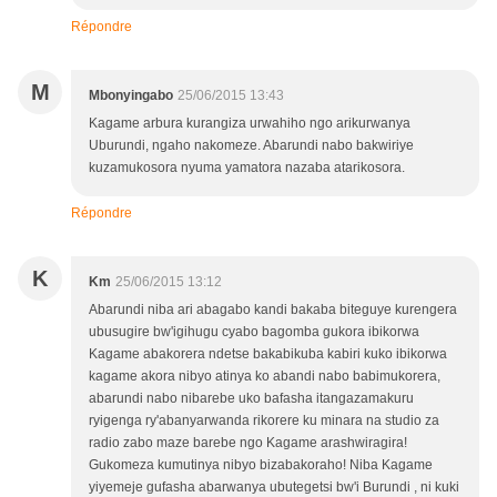
Répondre
M
Mbonyingabo
25/06/2015 13:43
Kagame arbura kurangiza urwahiho ngo arikurwanya
Uburundi, ngaho nakomeze. Abarundi nabo bakwiriye
kuzamukosora nyuma yamatora nazaba atarikosora.
Répondre
K
Km
25/06/2015 13:12
Abarundi niba ari abagabo kandi bakaba biteguye kurengera
ubusugire bw'igihugu cyabo bagomba gukora ibikorwa
Kagame abakorera ndetse bakabikuba kabiri kuko ibikorwa
kagame akora nibyo atinya ko abandi nabo babimukorera,
abarundi nabo nibarebe uko bafasha itangazamakuru
ryigenga ry'abanyarwanda rikorere ku minara na studio za
radio zabo maze barebe ngo Kagame arashwiragira!
Gukomeza kumutinya nibyo bizabakoraho! Niba Kagame
yiyemeje gufasha abarwanya ubutegetsi bw'i Burundi , ni kuki