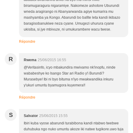
biramugaragura nigaramiye. Nakomeze ashotore Uburundi
wneda aragirango ni Abanyarwanda agiye kumarira mu
mashyamba ya Kongo. Abarundi bo bafite leta kandi ikibazo
baragisobanukiwe neza cyane. Umugezi uhurura cyane
ukisiba, si jye mbivuze, ni umukurambere wacu twese.
Répondre
R
Rwema
25/06/2015 16:55
@Veritasinfo, icyo mbakundira mwivamo nk'inopfu, ninde
wababeshye ko Isango Star ari Radio y'i Burundi?
Murasebye! Ibi ni byo bituma n'iyo mwakwandika inkuru
y'ukuri umuntu byamugora kuyemera!!
Répondre
S
Salvator
25/06/2015 15:55
Ibiri kuba vyose abarundi turabibona kandi ntabwo twebwe
duhubuka ngo nuko umuntu akoze iki natwe tugikore.uwo tuja