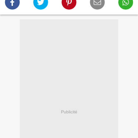
Publicité