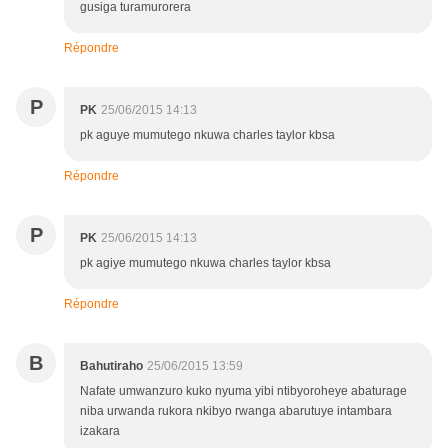
gusiga turamurorera
Répondre
P
PK
25/06/2015 14:13
pk aguye mumutego nkuwa charles taylor kbsa
Répondre
P
PK
25/06/2015 14:13
pk agiye mumutego nkuwa charles taylor kbsa
Répondre
B
Bahutiraho
25/06/2015 13:59
Nafate umwanzuro kuko nyuma yibi ntibyoroheye abaturage
niba urwanda rukora nkibyo rwanga abarutuye intambara
izakara