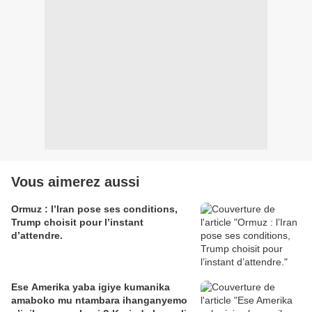
Vous aimerez aussi
Ormuz : l’Iran pose ses conditions,
Trump choisit pour l’instant
d’attendre.
Ese Amerika yaba igiye kumanika
amaboko mu ntambara ihanganyemo