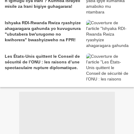
n’igihugu cya Irani ? Kurinda Israyeli
misile za Irani bigiye guhagarara!
Ishyaka RDI-Rwanda Rwiza ryashyize
ahagaragara gahunda yo kuvugurura
"ubutabera bw'urugomo no
kwihorera" bwashyizweho na FPR!
Les États-Unis quittent le Conseil de
sécurité de l’ONU : les raisons d’une
spectaculaire rupture diplomatique.