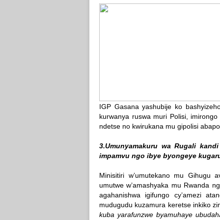
IGP Gasana yashubije ko bashyizeho
kurwanya ruswa muri Polisi, imirong
ndetse no kwirukana mu gipolisi abapo
3.Umunyamakuru wa Rugali kandi
impamvu ngo ibye byongeye kugar
Minisitiri w’umutekano mu Gihugu a
umutwe w’amashyaka mu Rwanda ngo
agahanishwa igifungo cy’amezi at
mudugudu kuzamura keretse inkiko zi
kuba yarafunzwe byamuhaye ubudahan