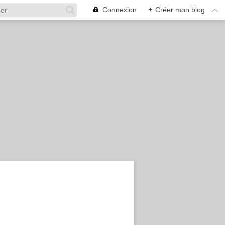
Connexion
+
Créer mon blog