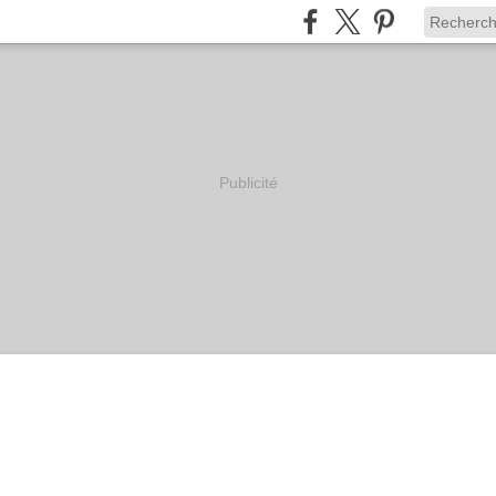
Publicité