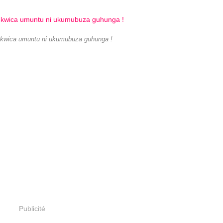
 kwica umuntu ni ukumubuza guhunga !
Publicité