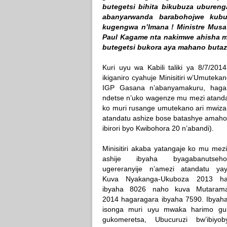
butegetsi bihita bikubuza uburen
abanyarwanda barabohojwe kub
kugengwa n’Imana ! Ministre Musa 
Paul Kagame nta nakimwe ahisha mu
butegetsi bukora aya mahano butaz
Kuri uyu wa Kabili taliki ya 8/7/20
ikiganiro cyahuje Minisitiri w’Umute
IGP Gasana n’abanyamakuru, hagam
ndetse n’uko wagenze mu mezi atandatu 
ko muri rusange umutekano ari mwiza
atandatu ashize bose batashye amahoro
ibirori byo Kwibohora 20 n’abandi).
Minisitiri akaba yatangaje ko mu mez
ashije ibyaha byagabanutse
ugereranyije n’amezi atandatu yayab
Kuva Nyakanga-Ukuboza 2013 ha
ibyaha 8026 naho kuva Mutaram
2014 hagaragara ibyaha 7590. Ibyaha
isonga muri uyu mwaka harimo gu
gukomeretsa, Ubucuruzi bw’ibiyo