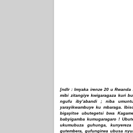
[ndlr : Imyaka irenze 20 u Rwand
mibi zitangiye kwigaragaza kuri b
ngufu iby’abandi ; niba umun
yarayikwambuye ku mbaraga. Ibis
bigayitse ubutegetsi bwa Kagam
babyigamba kumugaragaro ! Ubute
ukumubuza guhunga, kunyereza 
gutembera, gufungirwa ubusa ny