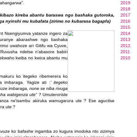
dahangarwa
”.
2019
2018
kibazo kireba abantu baraswa ngo bashaka gutoroka,
2017
 nyinshi mu kubafata (zirimo no kubarasa bagapfa)
2016
2015
nt Nsengiyumva yatanze ingero za
2014
uranye abarashwe ngo bashaka
2013
rimo uwahoze ari Gitifu wa Cyuve,
2012
uvusha ndetse n’abasore babiri
2011
ekwaho kwiba no kwica abantu mu
2010
amakuru ko itegeko ribemerera ko
 imbaraga. Yagize ati :
’ itegeko
ruze imbaraga, none se niba rivuga
sha wabigenza ute” ?
Umuteroriste
anza rw’isambu akiruka wamugarura ute ? Ese agucitse
ra ute ?
, yavuze ko bafashe ingamba zo kugura imodoka nto zizimya