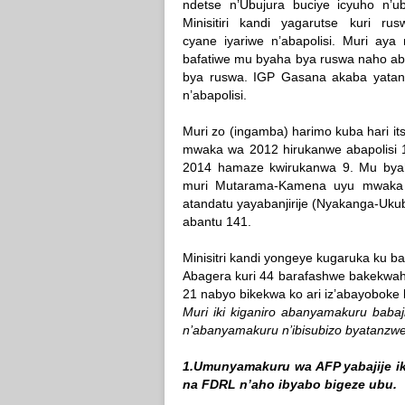
ndetse n’Ubujura buciye icyuho n’ub
Minisitiri kandi yagarutse kuri ru
cyane iyariwe n’abapolisi. Muri aya 
bafatiwe mu byaha bya ruswa naho abag
bya ruswa. IGP Gasana akaba yatang
n’abapolisi.
Muri zo (ingamba) harimo kuba hari its
mwaka wa 2012 hirukanwe abapolisi
2014 hamaze kwirukanwa 9. Mu byah
muri Mutarama-Kamena uyu mwaka
atandatu yayabanjirije (Nyakanga-Uk
abantu 141.
Minisitri kandi yongeye kugaruka ku
Abagera kuri 44 barafashwe bakekwa
21 nabyo bikekwa ko ari iz’abayoboke
Muri iki kiganiro abanyamakuru babaj
n’abanyamakuru n’ibisubizo byatanzwe
1.Umunyamakuru wa AFP yabajije i
na FDRL n’aho ibyabo bigeze ubu.