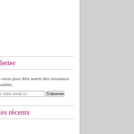
etter
-vous pour être averti des nouveaux
publiés.
les récents