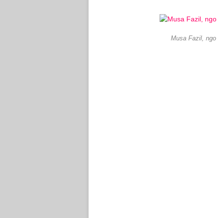
Musa Fazil, ngo