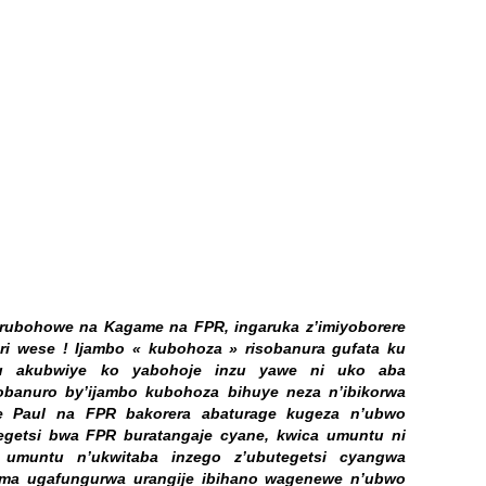
a rubohowe na Kagame na FPR, ingaruka z’imiyoborere
uri wese ! Ijambo « kubohoza » risobanura gufata ku
tu akubwiye ko yabohoje inzu yawe ni uko aba
obanuro by’ijambo kubohoza bihuye neza n’ibikorwa
e Paul na FPR bakorera abaturage kugeza n’ubwo
getsi bwa FPR buratangaje cyane, kwica umuntu ni
umuntu n’ukwitaba inzego z’ubutegetsi cyangwa
uma ugafungurwa urangije ibihano wagenewe n’ubwo