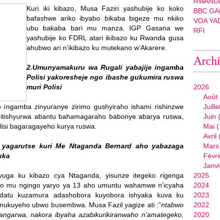
RWANDA
Kuri iki kibazo, Musa Faziri yashubije ko koko
BBC GA
bafashwe ariko ibyabo bikaba bigeze mu nkiko
VOA YA
ubu bakaba bari mu manza. IGP Gasana we
RFI
yashubije ko FDRL atari ikibazo ku Rwanda gusa
ahubwo ari n’ikibazo ku mutekano w’Akarere.
Arch
2.Umunyamakuru wa Rugali yabajije ingamba
Polisi yakoresheje ngo ibashe gukumira ruswa
muri Polisi
2026
Août
 ingamba zinyuranye zirimo gushyiraho ishami rishinzwe
Juille
o itishyurwa abantu bahamagaraho babonye abarya ruswa,
Juin
(
lisi bagaragayeho kurya ruswa.
Mai
(
Avril
 yagarutse kuri Me Ntaganda Bernard aho yabazaga
Mars
uka
Févri
Janvi
vuga ku kibazo cya Ntaganda, yisunze itegeko rigenga
2025
 mu ngingo yaryo ya 13 aho umuntu wahamwe n’icyaha
2024
andatu kuzamura adashobora kuyobora ishyaka kuva ku
2023
mukuyeho ubwo busembwa. Musa Fazil yagize ati :”
ntabwo
2022
garwa, nakora ibyaha azabikurikiranwaho n’amategeko,
2020