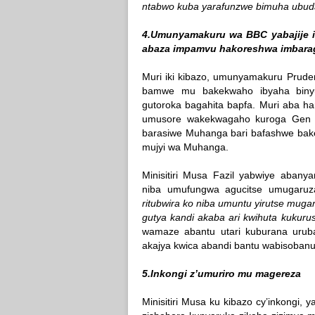
ntabwo kuba yarafunzwe bimuha ubu
4.Umunyamakuru wa BBC yabajije i
abaza impamvu hakoreshwa imbaraga
Muri iki kibazo, umunyamakuru Prude
bamwe mu bakekwaho ibyaha biny
gutoroka bagahita bapfa. Muri aba ha
umusore wakekwagaho kuroga Gen R
barasiwe Muhanga bari bafashwe bak
mujyi wa Muhanga.
Minisitiri Musa Fazil yabwiye abany
niba umufungwa agucitse umugaruza
ritubwira ko niba umuntu yirutse muga
gutya kandi akaba ari kwihuta kukuru
wamaze abantu utari kuburana urub
akajya kwica abandi bantu wabisobanu
5.Inkongi z’umuriro mu magereza
Minisitiri Musa ku kibazo cy’inkongi