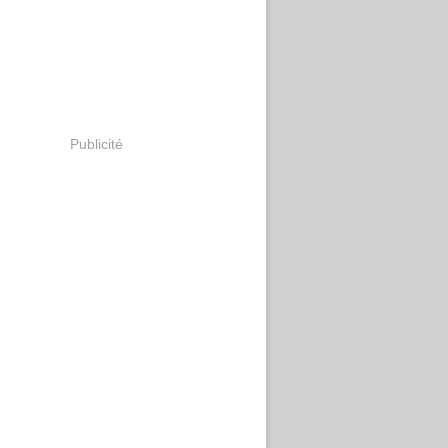
Publicité