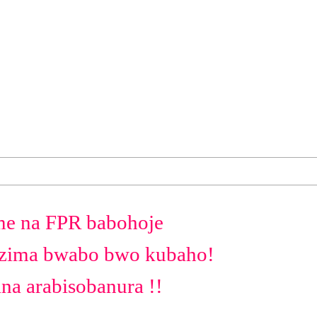
e na FPR babohoje
uzima bwabo bwo kubaho!
na arabisobanura !!