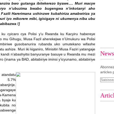
ganzira bwo gutanga ibitekerezo byawe…. Muri macye
uryo n’ubuzima bwabo bugengwa n’inkotanyi aho
Fazili Harerimana ushinzwe kubahiriza amabwiriza ya
ri iyo mikorere mibi, igisigaye ni ukumenya niba ubu
abibazwa !]
14 ku cyicaro cya Polisi y’u Rwanda ku Kacyiru habereye
kano mu Gihugu, Musa Fazil aherekejwe n’Umukuru wa Polisi
biriwe gusobanurira rubanda uko umutekano wifashe
ashize. Muri iki kiganiro, Minisitiri Musa Faziri yatangaje
Newsl
 kandi n’abashyitsi banyuranye basuye u Rwanda mu mezi
 (inama ya BAD, abitabiriye iminsi y’icyunamo, abitabiriye
Abonnez
articles 
i atandatu
ho 5.7%
anjirije.
garagaye
Artic
a-Kamena
 byaje ku
kubita no
byabwenge