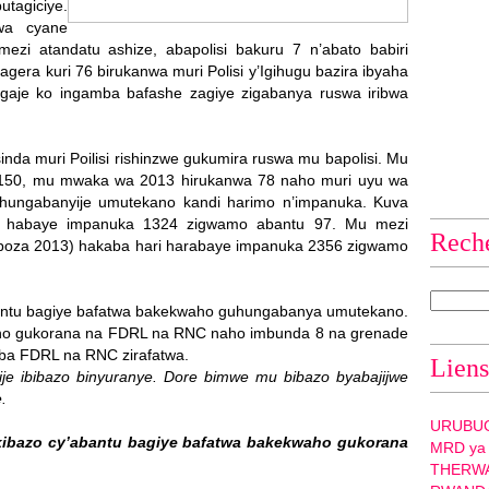
utagiciye.
swa cyane
mezi atandatu ashize, abapolisi bakuru 7 n’abato babiri
era kuri 76 birukanwa muri Polisi y’Igihugu bazira ibyaha
aje ko ingamba bafashe zagiye zigabanya ruswa iribwa
inda muri Poilisi rishinzwe gukumira ruswa mu bapolisi. Mu
 150, mu mwaka wa 2013 hirukanwa 78 naho muri uyu wa
ungabanyije umutekano kandi harimo n’impanuka. Kuva
 habaye impanuka 1324 zigwamo abantu 97. Mu mezi
Rech
uboza 2013) hakaba hari harabaye impanuka 2356 zigwamo
 bantu bagiye bafatwa bakekwaho guhungabanya umutekano.
ho gukorana na FDRL na RNC naho imbunda 8 na grenade
 ba FDRL na RNC zirafatwa.
Liens
ije ibibazo binyuranye. Dore bimwe mu bibazo byabajijwe
.
URUBU
kibazo cy’abantu bagiye bafatwa bakekwaho gukorana
MRD ya
THERW