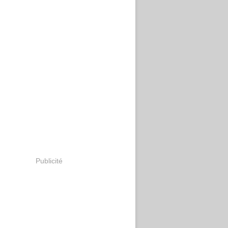
Publicité