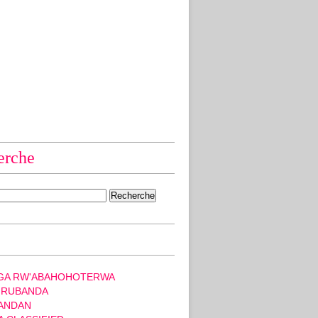
erche
GA RW'ABAHOHOTERWA
 RUBANDA
ANDAN