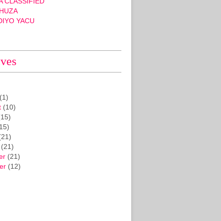
 CLASSIFIED
HUZA
DIYO YACU
ives
(1)
t
(10)
15)
15)
(21)
(21)
er
(21)
er
(12)