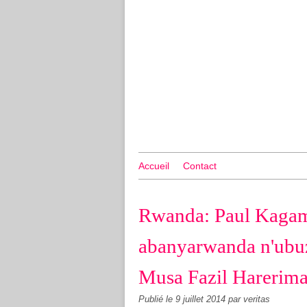
Accueil
Contact
Rwanda: Paul Kagam
abanyarwanda n'ub
Musa Fazil Harerima
Publié le
9 juillet 2014
par veritas