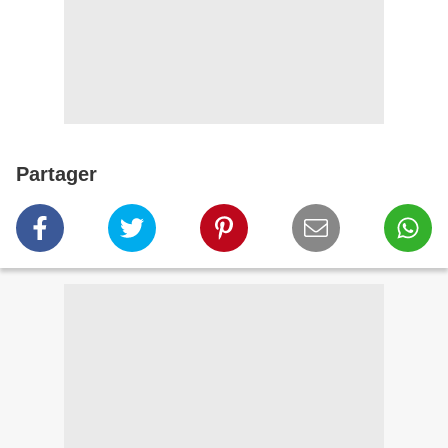
Partager