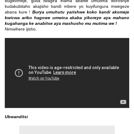
bugikomeje, gusa twagira inama abafite umutima woroshye
kudakubitaho akajisho kandi mbere yo kuyifungura mwegeze
abana kure !
Burya umuhutu yarishwe koko kandi akomeje
kwicwa ariko hagowe umwica akaba yikoreye aya mahano
kugahanga ke anabitse aya mashusho mu mutima we !
Nimwihere ijisho.
Ubwanditsi