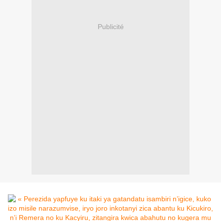
Publicité