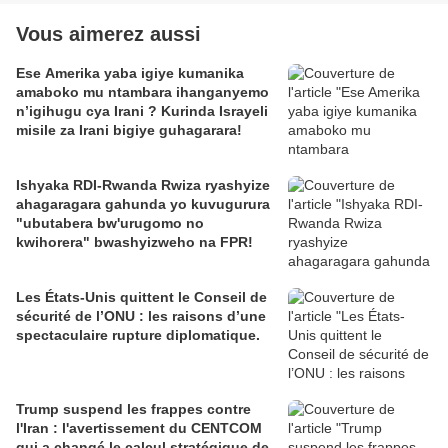
Vous aimerez aussi
Ese Amerika yaba igiye kumanika
amaboko mu ntambara ihanganyemo
n’igihugu cya Irani ? Kurinda Israyeli
misile za Irani bigiye guhagarara!
Ishyaka RDI-Rwanda Rwiza ryashyize
ahagaragara gahunda yo kuvugurura
"ubutabera bw'urugomo no
kwihorera" bwashyizweho na FPR!
Les États-Unis quittent le Conseil de
sécurité de l’ONU : les raisons d’une
spectaculaire rupture diplomatique.
Trump suspend les frappes contre
l'Iran : l'avertissement du CENTCOM
qui a changé le calcul stratégique de