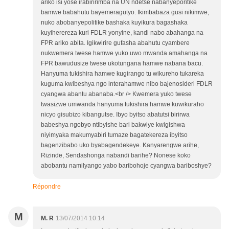
ariko isi yose irabiririmba na UN ndetse nabanyeporitike
bamwe babahutu bayemeragutyo. Ikimbabaza gusi nikimwe,
nuko abobanyepolitike bashaka kuyikura bagashaka
kuyiherereza kuri FDLR yonyine, kandi nabo abahanga na
FPR ariko abita. Igikwirire gufasha abahutu cyambere
nukwemera twese hamwe yuko uwo mwanda amahanga na
FPR bawudusize twese ukotungana hamwe nabana bacu.
Hanyuma tukishira hamwe kugirango tu wikureho tukareka
kuguma kwibeshya ngo interahamwe nibo bajenosideri FDLR
cyangwa abantu abanaba.<br /> Kwemera yuko twese
twasizwe umwanda hanyuma tukishira hamwe kuwikuraho
nicyo gisubizo kibangutse. Ibyo byitso abatutsi birirwa
babeshya ngobyo ntibyishe bari bakwiye kwigishwa
niyimyaka makumyabiri tumaze bagatekereza ibyitso
bagenzibabo uko byabagendekeye. Kanyarengwe arihe,
Rizinde, Sendashonga nabandi barihe? Nonese koko
abobantu namilyango yabo baribohoje cyangwa bariboshye?
Répondre
M
M. R
13/07/2014 10:14