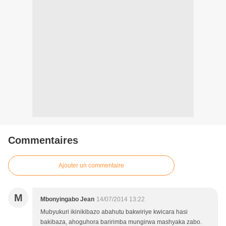
Commentaires
Ajouter un commentaire
M
Mbonyingabo Jean
14/07/2014 13:22
Mubyukuri ikinikibazo abahutu bakwiriye kwicara hasi
bakibaza, ahoguhora baririmba mungirwa mashyaka zabo.