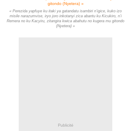
« Perezida yapfuye ku itaki ya gatandatu isambiri n’igice, kuko izo
misile narazumvise, iryo joro inkotanyi zica abantu ku Kicukiro, n’i
Remera no ku Kacyiru, zitangira kwica abahutu no kugera mu gitondo
(Nyetera) »
Publicité