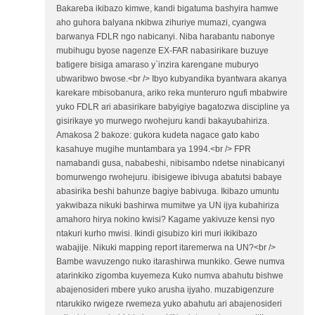
Bakareba ikibazo kimwe, kandi bigatuma bashyira hamwe
aho guhora balyana nkibwa zihuriye mumazi, cyangwa
barwanya FDLR ngo nabicanyi. Niba harabantu nabonye
mubihugu byose nagenze EX-FAR nabasirikare buzuye
batigere bisiga amaraso y`inzira karengane muburyo
ubwaribwo bwose.<br /> Ibyo kubyandika byantwara akanya
karekare mbisobanura, ariko reka munteruro ngufi mbabwire
yuko FDLR ari abasirikare babyigiye bagatozwa discipline ya
gisirikaye yo murwego rwohejuru kandi bakayubahiriza.
Amakosa 2 bakoze: gukora kudeta nagace gato kabo
kasahuye mugihe muntambara ya 1994.<br /> FPR
namabandi gusa, nababeshi, nibisambo ndetse ninabicanyi
bomurwengo rwohejuru. ibisigewe ibivuga abatutsi babaye
abasirika beshi bahunze bagiye babivuga. Ikibazo umuntu
yakwibaza nikuki bashirwa mumitwe ya UN ijya kubahiriza
amahoro hirya nokino kwisi? Kagame yakivuze kensi nyo
ntakuri kurho mwisi. Ikindi gisubizo kiri muri ikikibazo
wabajije. Nikuki mapping report itaremerwa na UN?<br />
Bambe wavuzengo nuko itarashirwa munkiko. Gewe numva
atarinkiko zigomba kuyemeza Kuko numva abahutu bishwe
abajenosideri mbere yuko arusha ijyaho. muzabigenzure
ntarukiko rwigeze rwemeza yuko abahutu ari abajenosideri