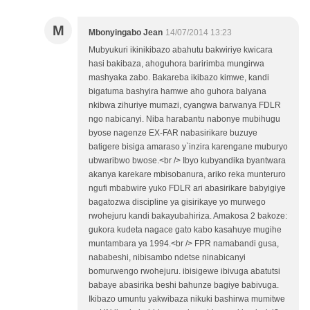
M
Mbonyingabo Jean
14/07/2014 13:23
Mubyukuri ikinikibazo abahutu bakwiriye kwicara
hasi bakibaza, ahoguhora baririmba mungirwa
mashyaka zabo. Bakareba ikibazo kimwe, kandi
bigatuma bashyira hamwe aho guhora balyana
nkibwa zihuriye mumazi, cyangwa barwanya FDLR
ngo nabicanyi. Niba harabantu nabonye mubihugu
byose nagenze EX-FAR nabasirikare buzuye
batigere bisiga amaraso y`inzira karengane muburyo
ubwaribwo bwose.<br /> Ibyo kubyandika byantwara
akanya karekare mbisobanura, ariko reka munteruro
ngufi mbabwire yuko FDLR ari abasirikare babyigiye
bagatozwa discipline ya gisirikaye yo murwego
rwohejuru kandi bakayubahiriza. Amakosa 2 bakoze:
gukora kudeta nagace gato kabo kasahuye mugihe
muntambara ya 1994.<br /> FPR namabandi gusa,
nababeshi, nibisambo ndetse ninabicanyi
bomurwengo rwohejuru. ibisigewe ibivuga abatutsi
babaye abasirika beshi bahunze bagiye babivuga.
Ikibazo umuntu yakwibaza nikuki bashirwa mumitwe