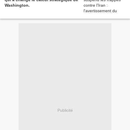
Washington.
Publicité