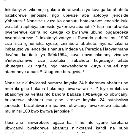
Inkotanyi zo zikomeje gukora iterabwoba ryo kuvuga ko abahutu
batakorewe jenoside, ngo ubivuze aba apfobya jenoside
y’abatutsi ! None se uvuze ko abahutu batakorewe jenoside kuki
we ataba apfobya jenoside yakorewe abahutu ? Ese hari ubwoko
bwemerewe kurira no kuvuga ko bwishwe ubundi bugaceceka
bwarabikorewe ? Inkotanyi zateye u Rwanda guhera mu 1990
ziza zica igihumeka cyose, zirimbura abahutu, nyuma zikoma
imbarutso ya jenoside zihanura indege ya Perezida Habyarimana
Juvénal ku italiki ya 6/04/1994, kuva ubwo inkotanyi zivanze
n’interahamwe zica abatutsi n’abahutu kugirango zifate
ubutegetsi ku ngufu, ngo ntawashobora kurya umuleti ngo
atamennye amagi !! Ubugome buragwira !
None se nk’ubwicanyi bumaze imyaka 24 bukorerwa abahutu no
muri iki gihe bukaba bukomeje bwakwitwa iki ? Icyo ni ikibazo
abasomyi ba veritasinfo bahora babaza ! Abavuga ko ubwicanyi
bukorerwa abahutu mu gihe kirenze imyaka 24 butakwitwa
jenoside, bazatubwire impamvu ubwicanyi bwakorewe abatutsi
mu minsi 100 bwo bwitwa jenoside ?
Hasi aha nimwirebere agace ka filime nto cyane kerekana
ubwicanyi bwakorewe abahutu n’inkotanyi kandi na nubu