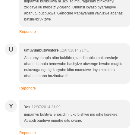
Impamvu butibukwa ni uko izo mburagasani z'inkotanyi
zikicaye ku ntebe z'iyicajeho. Umunsi ibyazo byarangiye
abahutu butibukwa. Génocide y'abayahudi yavuzwe abanazi
batsin<br /> zwe
Répondre
U
umuvumbuziwintore
12/07/2014 21:41
Abatumye bapfa nibo bakibica, kandi babica bakoresheje
abandi bahutu benewabo bashyize ubwenge bwabo mugifu,
nukuvuga ngo igifu cyabo kiba mumutwe. Ibyo nibishira
abahutu nabo bazibukwa!!
Répondre
Y
Yes
12/07/2014 21:09
impamvu butitwa jenosidi ni uko bishwe mu gihe korekire.
Ababdi bapfuye mugihe gito cyane.
Répondre