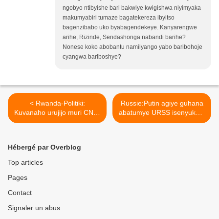
ngobyo ntibyishe bari bakwiye kwigishwa niyimyaka
makumyabiri tumaze bagatekereza ibyitso
bagenzibabo uko byabagendekeye. Kanyarengwe
arihe, Rizinde, Sendashonga nabandi barihe?
Nonese koko abobantu namilyango yabo baribohoje
cyangwa bariboshye?
< Rwanda-Politiki:
Russie:Putin agiye guhana
Kuvanaho urujijo muri CNR‐
abatumye URSS isenyuka...
Intwari.
>
Hébergé par Overblog
Top articles
Pages
Contact
Signaler un abus