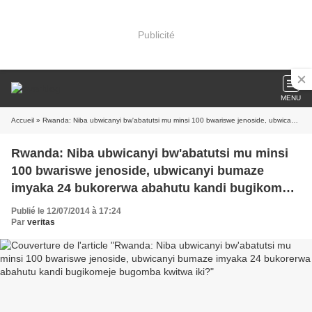
Publicité
MENU
Accueil
» Rwanda: Niba ubwicanyi bw'abatutsi mu minsi 100 bwariswe jenoside, ubwicanyi bumaze imyaka 24 bukorerwa abahutu kandi bugikomeje bugomba kwitwa iki?
Rwanda: Niba ubwicanyi bw'abatutsi mu minsi
100 bwariswe jenoside, ubwicanyi bumaze
imyaka 24 bukorerwa abahutu kandi bugikomeje
bugomba kwitwa iki?
Publié le 12/07/2014 à 17:24
Par
veritas