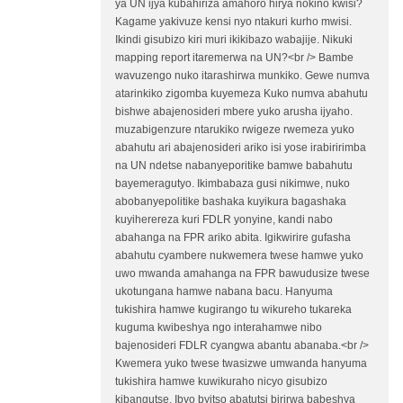
ya UN ijya kubahiriza amahoro hirya nokino kwisi?
Kagame yakivuze kensi nyo ntakuri kurho mwisi.
Ikindi gisubizo kiri muri ikikibazo wabajije. Nikuki
mapping report itaremerwa na UN?<br /> Bambe
wavuzengo nuko itarashirwa munkiko. Gewe numva
atarinkiko zigomba kuyemeza Kuko numva abahutu
bishwe abajenosideri mbere yuko arusha ijyaho.
muzabigenzure ntarukiko rwigeze rwemeza yuko
abahutu ari abajenosideri ariko isi yose irabiririmba
na UN ndetse nabanyeporitike bamwe babahutu
bayemeragutyo. Ikimbabaza gusi nikimwe, nuko
abobanyepolitike bashaka kuyikura bagashaka
kuyiherereza kuri FDLR yonyine, kandi nabo
abahanga na FPR ariko abita. Igikwirire gufasha
abahutu cyambere nukwemera twese hamwe yuko
uwo mwanda amahanga na FPR bawudusize twese
ukotungana hamwe nabana bacu. Hanyuma
tukishira hamwe kugirango tu wikureho tukareka
kuguma kwibeshya ngo interahamwe nibo
bajenosideri FDLR cyangwa abantu abanaba.<br />
Kwemera yuko twese twasizwe umwanda hanyuma
tukishira hamwe kuwikuraho nicyo gisubizo
kibangutse. Ibyo byitso abatutsi birirwa babeshya