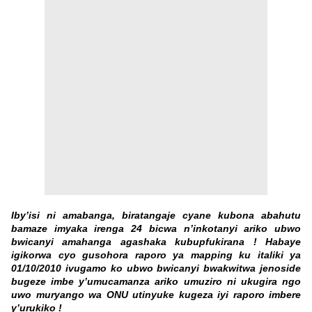
Iby’isi ni amabanga, biratangaje cyane kubona abahutu
bamaze imyaka irenga 24 bicwa n’inkotanyi ariko ubwo
bwicanyi amahanga agashaka kubupfukirana ! Habaye
igikorwa cyo gusohora raporo ya mapping ku italiki ya
01/10/2010 ivugamo ko ubwo bwicanyi bwakwitwa jenoside
bugeze imbe y’umucamanza ariko umuziro ni ukugira ngo
uwo muryango wa ONU utinyuke kugeza iyi raporo imbere
y’urukiko !