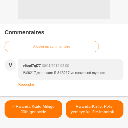
Commentaires
Ajouter un commentaire
V
v6epf7qj77
30/11/2019 02:00
I&#8217;m not sure if I&#8217;ve convinced my mom.
Répondre
< Rwanda Kizito Mihigo
Rwanda-Kizito: Polisi
20th genocide
yemeye ko ifite Imberakuri
commemoration song
yashimutiye i Kampala, PS
coming soon YouTube
irasaba ko berekanwa ! >