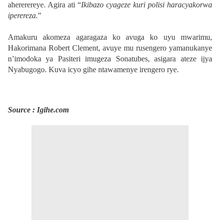
ahererereye. Agira ati “
Ikibazo cyageze kuri polisi haracyakorwa
iperereza.
”
Amakuru akomeza agaragaza ko avuga ko uyu mwarimu,
Hakorimana Robert Clement, avuye mu rusengero yamanukanye
n’imodoka ya Pasiteri imugeza Sonatubes, asigara ateze ijya
Nyabugogo. Kuva icyo gihe ntawamenye irengero rye.
Source : Igihe.com