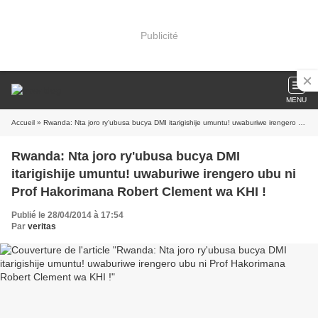
Publicité
MENU
Accueil
» Rwanda: Nta joro ry'ubusa bucya DMI itarigishije umuntu! uwaburiwe irengero ubu ni Prof Hakorimana Robert Clement wa KHI !
Rwanda: Nta joro ry'ubusa bucya DMI
itarigishije umuntu! uwaburiwe irengero ubu ni
Prof Hakorimana Robert Clement wa KHI !
Publié le 28/04/2014 à 17:54
Par
veritas