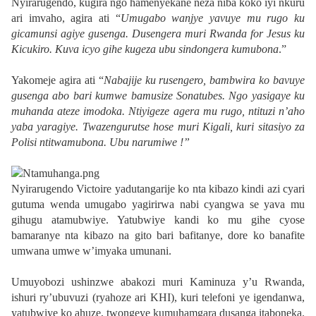
Nyirarugendo, kugira ngo hamenyekane neza niba koko iyi nkuru
ari imvaho, agira ati “
Umugabo wanjye yavuye mu rugo ku
gicamunsi agiye gusenga. Dusengera muri Rwanda for Jesus ku
Kicukiro. Kuva icyo gihe kugeza ubu sindongera kumubona
.”
Yakomeje agira ati “
Nabajije ku rusengero, bambwira ko bavuye
gusenga abo bari kumwe bamusize Sonatubes. Ngo yasigaye ku
muhanda ateze imodoka. Ntiyigeze agera mu rugo, ntituzi n’aho
yaba yaragiye. Twazengurutse hose muri Kigali, kuri sitasiyo za
Polisi ntitwamubona. Ubu narumiwe !”
Nyirarugendo Victoire yadutangarije ko nta kibazo kindi azi cyari
gutuma wenda umugabo yagirirwa nabi cyangwa se yava mu
gihugu atamubwiye. Yatubwiye kandi ko mu gihe cyose
bamaranye nta kibazo na gito bari bafitanye, dore ko banafite
umwana umwe w’imyaka umunani.
Umuyobozi ushinzwe abakozi muri Kaminuza y’u Rwanda,
ishuri ry’ubuvuzi (ryahoze ari KHI), kuri telefoni ye igendanwa,
yatubwiye ko ahuze, twongeye kumuhamgara dusanga itaboneka.