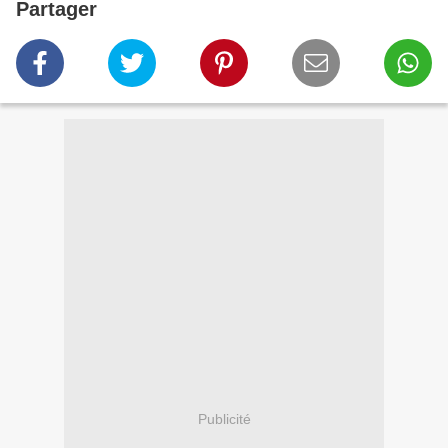
Partager
Publicité