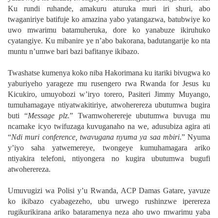
Ku rundi ruhande, amakuru aturuka muri iri shuri, abo
twaganiriye batifuje ko amazina yabo yatangazwa, batubwiye ko
uwo mwarimu batamuheruka, dore ko yanabuze ikiruhuko
cyatangiye. Ku mibanire ye n’abo bakorana, badutangarije ko nta
muntu n’umwe bari bazi bafitanye ikibazo.
Twashatse kumenya koko niba Hakorimana ku itariki bivugwa ko
yaburiyeho yarageze mu rusengero rwa Rwanda for Jesus ku
Kicukiro, umuyobozi w’iryo torero, Pasiteri Jimmy Muyango,
tumuhamagaye ntiyatwakitiriye, atwoherereza ubutumwa bugira
buti “
Message plz.
” Twamwoherereje ubutumwa buvuga mu
ncamake icyo twifuzaga kuvuganaho na we, adusubiza agira ati
“
Ndi muri conference, twavugana nyuma ya saa mbiri
.” Nyuma
y’iyo saha yatwemereye, twongeye kumuhamagara ariko
ntiyakira telefoni, ntiyongera no kugira ubutumwa bugufi
atwoherereza.
Umuvugizi wa Polisi y’u Rwanda, ACP Damas Gatare, yavuze
ko ikibazo cyabagezeho, ubu urwego rushinzwe iperereza
rugikurikirana ariko bataramenya neza aho uwo mwarimu yaba