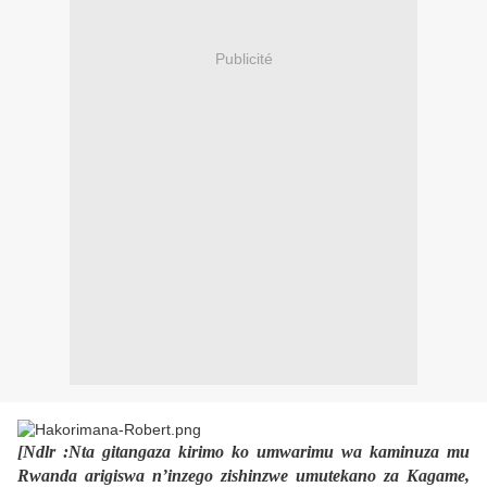
Publicité
[Ndlr :Nta gitangaza kirimo ko umwarimu wa kaminuza mu
Rwanda arigiswa n’inzego zishinzwe umutekano za Kagame,