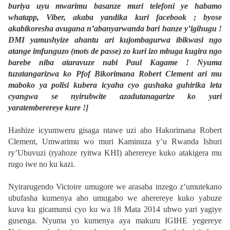
buriya uyu mwarimu basanze muri telefoni ye habamo
whatapp, Viber, akaba yandika kuri facebook ; byose
akabikoresha avugana n’abanyarwanda bari hanze y’igihugu !
DMI yamushyize ahantu ari kujombagurwa ibikwasi ngo
atange imfunguzo (mots de passe) zo kuri izo mbuga kugira ngo
barebe niba ataravuze nabi Paul Kagame ! Nyuma
tuzatangarizwa ko Pfof Bikorimana Robert Clement ari mu
maboko ya polisi kubera icyaha cyo gushaka guhirika leta
cyangwa se nyirubwite azadutanagarize ko yari
yaratemberereye kure !]
Hashize icyumweru gisaga ntawe uzi aho Hakorimana Robert
Clement, Umwarimu wo muri Kaminuza y’u Rwanda Ishuri
ry’Ubuvuzi (ryahoze ryitwa KHI) aherereye kuko atakigera mu
rugo iwe no ku kazi.
Nyirarugendo Victoire umugore we arasaba inzego z’umutekano
ubufasha kumenya aho umugabo we aherereye kuko yabuze
kuva ku gicamunsi cyo ku wa 18 Mata 2014 ubwo yari yagiye
gusenga. Nyuma yo kumenya aya makuru IGIHE yegereye