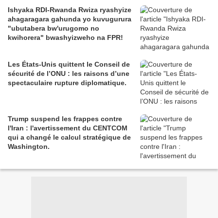
Ishyaka RDI-Rwanda Rwiza ryashyize
ahagaragara gahunda yo kuvugurura
"ubutabera bw'urugomo no
kwihorera" bwashyizweho na FPR!
Les États-Unis quittent le Conseil de
sécurité de l’ONU : les raisons d’une
spectaculaire rupture diplomatique.
Trump suspend les frappes contre
l'Iran : l'avertissement du CENTCOM
qui a changé le calcul stratégique de
Washington.