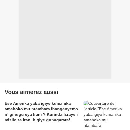
Vous aimerez aussi
Ese Amerika yaba igiye kumanika
amaboko mu ntambara ihanganyemo
n’igihugu cya Irani ? Kurinda Israyeli
misile za Irani bigiye guhagarara!