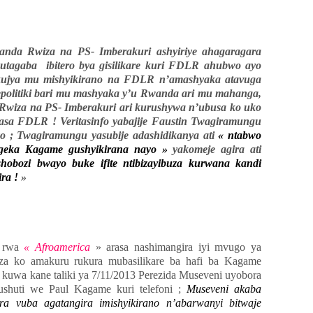
da Rwiza na PS- Imberakuri ashyiriye ahagaragara
utagaba ibitero bya gisilikare kuri FDLR ahubwo ayo
ujya mu mishyikirano na FDLR n’amashyaka atavuga
epolitiki bari mu mashyaka y’u Rwanda ari mu mahanga,
wiza na PS- Imberakuri ari kurushywa n’ubusa ko uko
asa FDLR ! Veritasinfo yabajije Faustin Twagiramungu
yo ; Twagiramungu yasubije adashidikanya ati
« ntabwo
geka Kagame gushyikirana nayo »
yakomeje agira ati
ozi bwayo buke ifite ntibizayibuza kurwana kandi
ira !
»
a rwa
« Afroamerica
» arasa nashimangira iyi mvugo ya
za ko amakuru rukura mubasilikare ba hafi ba Kagame
 kuwa kane taliki ya 7/11/2013 Perezida Museveni uyobora
shuti we Paul Kagame kuri telefoni ;
Museveni akaba
a vuba agatangira imishyikirano n’abarwanyi bitwaje