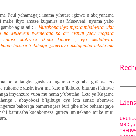
e Paul yahamagaje inama yihutira igizwe n’abajyanama
ri make ibyo amaze kuganira na Museveni, nyuma yaho
agambo agira ati :
« Murabona ibyo mpora mbabwira, ubu
o na Museveni twemeraga ko ari inshuti yacu magara
u munsi atubwira ikintu kimwe , ejo akatubwira
abandi bakuru b’ibihugu ,yagerayo akatujomba inkota mu
Rech
ama be gutangira gushaka ingamba zigomba gufatwa zo
a rukomeje gushyirwa mu kato n’ibihugu bituranyi kimwe
tanga imyanzuro vuba mu nama y’ubutaha. Leta ya Kagame
hanga , abayobozi b’igihugu cya leta zunze ubumwe
Liens
ngereza bahoraga bamurengera buri gihe nibo bahamagaye
yinshi bamusaba kudakomeza guteza umutekano muke muri
aro.
URUBU
MRD ya
THERW