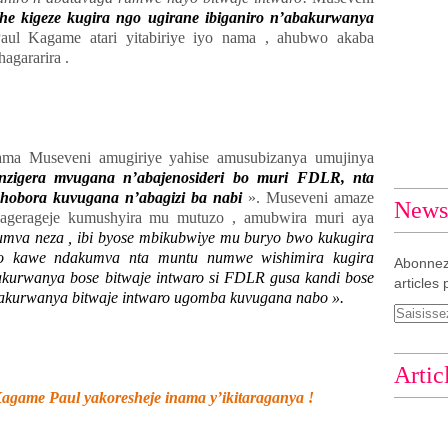
he kigeze kugira ngo ugirane ibiganiro n’abakurwanya
aul Kagame atari yitabiriye iyo nama , ahubwo akaba
agararira .
ma Museveni amugiriye yahise amusubizanya umujinya
nzigera mvugana n’abajenosideri bo muri FDLR, nta
hobora kuvugana n’abagizi ba nabi
». Museveni amaze
Newsl
agerageje kumushyira mu mutuzo , amubwira muri aya
mva neza , ibi byose mbikubwiye mu buryo bwo kukugira
ro kawe ndakumva nta muntu numwe wishimira kugira
Abonnez
bakurwanya bose bitwaje intwaro si FDLR gusa kandi bose
articles 
u bakurwanya bitwaje intwaro ugomba kuvugana nabo ».
Artic
game Paul yakoresheje inama y’ikitaraganya !