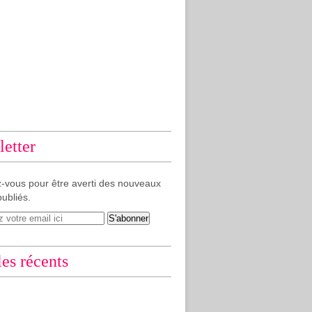
etter
-vous pour être averti des nouveaux
publiés.
les récents