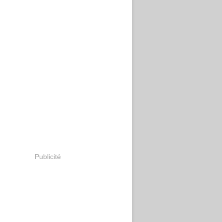
Publicité