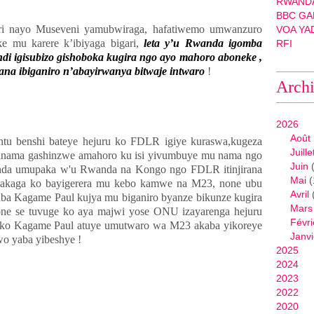
RWANDA
BBC GA
i nayo Museveni yamubwiraga, hafatiwemo umwanzuro
VOA YA
e mu karere k’ibiyaga bigari,
leta y’u Rwanda igomba
RFI
di igisubizo gishoboka kugira ngo ayo mahoro aboneke ,
ana ibiganiro n’abayirwanya bitwaje intwaro
!
Arch
2026
Août
u benshi bateye hejuru ko FDLR igiye kuraswa,kugeza
Juille
nama gashinzwe amahoro ku isi yivumbuye mu nama ngo
Juin
(
nda umupaka w'u Rwanda na Kongo ngo FDLR itinjirana
Mai
(
hakaga ko bayigerera mu kebo kamwe na M23, none ubu
Avril
ba Kagame Paul kujya mu biganiro byanze bikunze kugira
Mars
ne se tuvuge ko aya majwi yose ONU izayarenga hejuru
Févri
 ko Kagame Paul atuye umutwaro wa M23 akaba yikoreye
Janvi
o yaba yibeshye !
2025
2024
2023
2022
2020