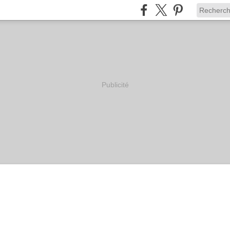
Publicité