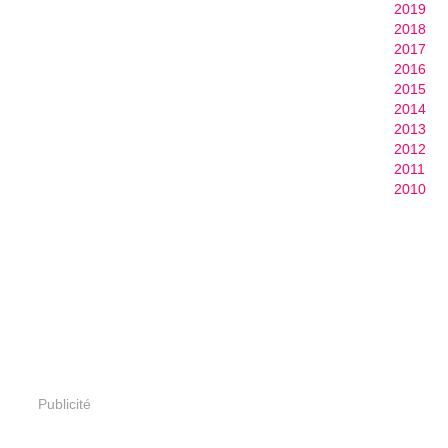
2019
2018
2017
2016
2015
2014
2013
2012
2011
2010
Publicité