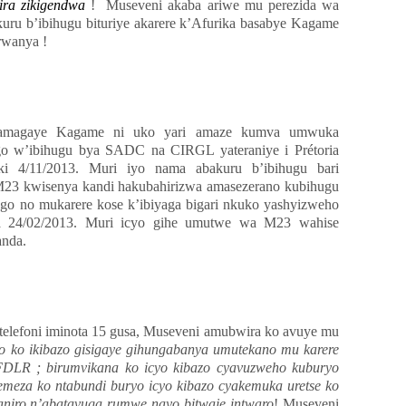
zira zikigendwa
! Museveni akaba ariwe mu perezida wa
uru b’ibihugu bituriye akarere k’Afurika basabye Kagame
rwanya !
hamagaye Kagame ni uko yari amaze kumva umwuka
w’ibihugu bya SADC na CIRGL yateraniye i Prétoria
iki 4/11/2013. Muri iyo nama abakuru b’ibihugu bari
23 kwisenya kandi hakubahirizwa amasezerano kubihugu
go no mukarere kose k’ibiyaga bigari nkuko yashyizweho
a 24/02/2013. Muri icyo gihe umutwe wa M23 wahise
anda.
elefoni iminota 15 gusa, Museveni amubwira ko avuye mu
 ko ikibazo gisigaye gihungabanya umutekano mu karere
 FDLR ; birumvikana ko icyo kibazo cyavuzweho kuburyo
emeza ko ntabundi buryo icyo kibazo cyakemuka uretse ko
aniro n’abatavuga rumwe nayo bitwaje intwaro
! Museveni