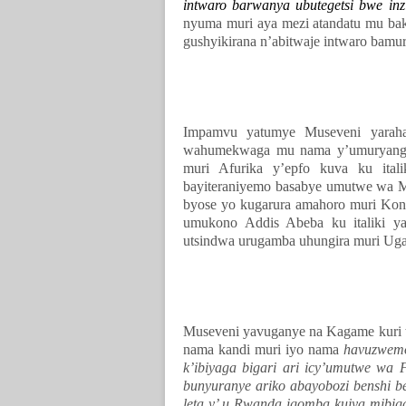
intwaro barwanya ubutegetsi bwe in
nyuma muri aya mezi atandatu mu bak
gushyikirana n’abitwaje intwaro bamu
Impamvu yatumye Museveni yara
wahumekwaga mu nama y’umuryango 
muri Afurika y’epfo kuva ku ital
bayiteraniyemo basabye umutwe wa M
byose yo kugarura amahoro muri Kon
umukono Addis Abeba ku italiki y
utsindwa urugamba uhungira muri Ug
Museveni yavuganye na Kagame kuri t
nama kandi muri iyo nama
havuzwemo
k’ibiyaga bigari ari icy’umutwe wa
bunyuranye ariko abayobozi benshi b
leta y’ u Rwanda igomba kujya mibig