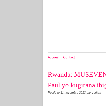
Accueil
Contact
Rwanda: MUSEVENI 
Paul yo kugirana ib
Publié le
11 novembre 2013
par veritas