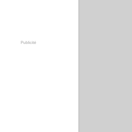
Publicité