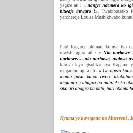
yagize ati :
« nanjye ndemera ko igi
bitwaje intwaro !»
. Twabibutsako P
yarohereje Louise Mushikiwabo kumuh
Paul Kagame akimara kumva iyo na
mwishi agira ati :
« Nta narimwe 
narimwe…. nta narimwe, ntabwo ns
kumva icyo gisubizo cya Kagame y
magambo agira ati :
« Gerageza kunyu
inama gusa, kandi rwose akababa
ibiganiro n’abagizi ba nabi. Ariko a
siko ari abagizi ba nabi, hari abant
Nyuma yo kuvugana na Museveni , Ka