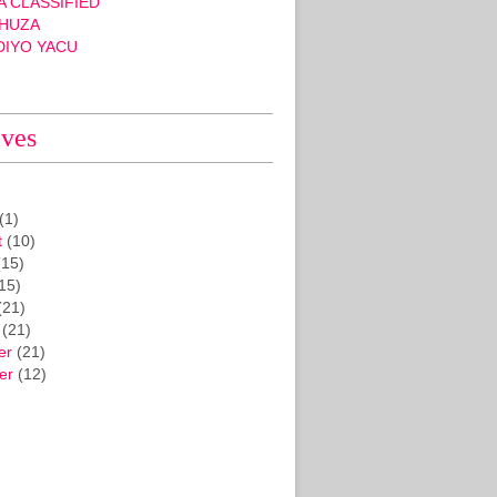
 CLASSIFIED
HUZA
DIYO YACU
ives
(1)
t
(10)
15)
15)
(21)
(21)
er
(21)
er
(12)