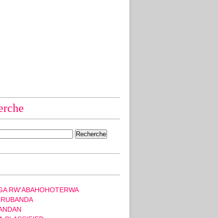
erche
GA RW'ABAHOHOTERWA
 RUBANDA
ANDAN