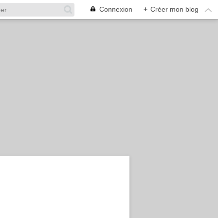
Connexion
+
Créer mon blog