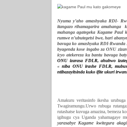
Nyuma y’aho amashyaka RDI- Rwan
itangazo rihamagarira amahanga k
mahanga agategeka Kagame Paul k
rumwe n’ubutegetsi bwe, hari abany
bavuga ko amashyaka RDI-Rwanda R
byagenda kose ingabo za ONU zizar
icyo atekereza ku bantu bavuga bat
ONU izarasa FDLR, ahubwo izate
«
niba ONU irashe FDLR, mubushob
ntibazayitsinda kuko ifite ukuri irwan
Amakuru veritasinfo ikesha urubug
Twagiramungu.Urwo rubuga rutanga
rutashatse kuvuga amazina, bemeza ko
igihugu cya Uganda yahamagaye mu
yarasabye Kagame kwitegura akagir