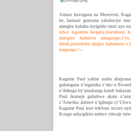
Amaze kuvugana na Museveni, Kagam
be, bamaze guterana yababwiye mu
atangira kubaha inyigisho muri aya m
nitwe tugomba kwigira,murabona k
atangiye kudutera umugongo.Uy
ikindi,arasohoka akajya kubonana n’
mugongo ! »
Kagame Paul yahise asaba abajyan
guhangana n’ingaruka z’uko u Rwand
n’ibihugu by’amahanga kandi bakaza
Paul ikomeje guhabwa akato n’ama
z’Amerika ,kimwe n’igihugu cy’Ubwo
Kagame Paul kuri telefone incuro n
Kongo ashyigikira imitwe yitwaje intw