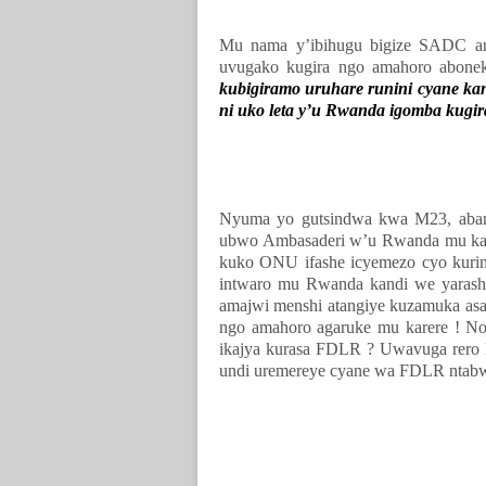
Mu nama y’ibihugu bigize SADC ar
uvugako kugira ngo amahoro abonek
kubigiramo uruhare runini cyane kan
ni uko leta y’u Rwanda igomba kugir
Nyuma yo gutsindwa kwa M23, abant
ubwo Ambasaderi w’u Rwanda mu ka
kuko ONU ifashe icyemezo cyo kuri
intwaro mu Rwanda kandi we yaras
amajwi menshi atangiye kuzamuka asa
ngo amahoro agaruke mu karere ! No
ikajya kurasa FDLR ? Uwavuga rero
undi uremereye cyane wa FDLR ntabw