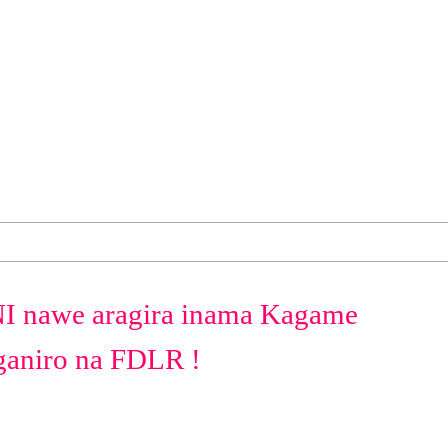
nawe aragira inama Kagame
iganiro na FDLR !