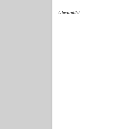
Ubwanditsi