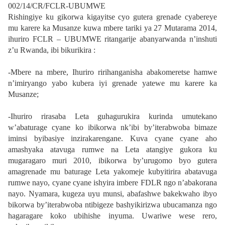
002/14/CR/FCLR-UBUMWE
Rishingiye ku gikorwa kigayitse cyo gutera grenade cyabereye
mu karere ka Musanze kuwa mbere tariki ya 27 Mutarama 2014,
ihuriro FCLR – UBUMWE ritangarije abanyarwanda n’inshuti
z’u Rwanda, ibi bikurikira :
-Mbere na mbere, Ihuriro ririhanganisha abakomeretse hamwe
n’imiryango yabo kubera iyi grenade yatewe mu karere ka
Musanze;
-Ihuriro rirasaba Leta guhagurukira kurinda umutekano
w’abaturage cyane ko ibikorwa nk’ibi by’iterabwoba bimaze
iminsi byibasiye inzirakarengane. Kuva cyane cyane aho
amashyaka atavuga rumwe na Leta atangiye gukora ku
mugaragaro muri 2010, ibikorwa by’urugomo byo gutera
amagrenade mu baturage Leta yakomeje kubyitirira abatavuga
rumwe nayo, cyane cyane ishyira imbere FDLR ngo n’abakorana
nayo. Nyamara, kugeza uyu munsi, abafashwe bakekwaho ibyo
bikorwa by’iterabwoba ntibigeze bashyikirizwa ubucamanza ngo
hagaragare koko ubihishe inyuma. Uwariwe wese rero,