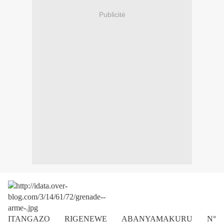
Publicité
ITANGAZO RIGENEWE ABANYAMAKURU N°