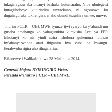
tukagaragaza aba bicanyi bashaka kutumaraho. Niba ubutegetsi
butagishoboye kuturindira umutekano, ni ngombwa ko
dugahaguruka tukirengera, n’aho ubundi tuzashira umwe, umwe;
-Ihuriro FCLR – UBUMWE ryunze ijwi ryaryo ku y’abandi mu
gusaba amahanga ko yahagurukira kumvisha Leta ya FPR
Inkotanyi ko nta yindi nzira ishobora gukemura ibibazo
by’abanyarwanda atari ibiganiro bya vuba na bwangu.
Iterabwoba rigira aho rihagararira.
Bikorerwe i Walikale, kuwa 28 Mutarama 2014.
Generali Majoro BYIRINGIRO Victor,
Perezida w’Ihuriro FCLR – UBUMWE.