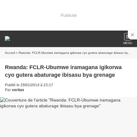
Publicité
MENU
Accueil
» Rwanda: FCLR-Ubumwe iramagana igikorwa cyo gutera abaturage ibisasu bya grenage
Rwanda: FCLR-Ubumwe iramagana igikorwa
cyo gutera abaturage ibisasu bya grenage
Publié le 29/01/2014 à 23:17
Par
veritas