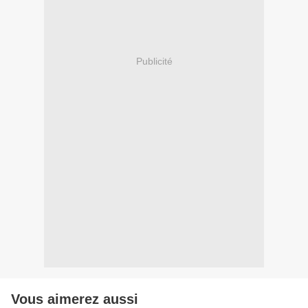
Publicité
Vous aimerez aussi