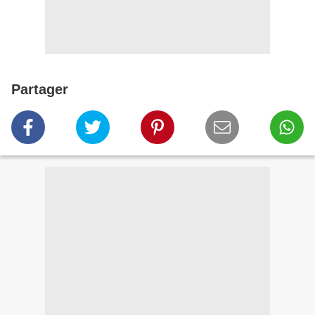
Partager