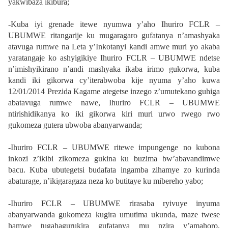
yakwibaza ikibura;
-Kuba iyi grenade itewe nyumwa y’aho Ihuriro FCLR –
UBUMWE ritangarije ku mugaragaro gufatanya n’amashyaka
atavuga rumwe na Leta y’Inkotanyi kandi amwe muri yo akaba
yaratangaje ko ashyigikiye Ihuriro FCLR – UBUMWE ndetse
n’imishyikirano n’andi mashyaka ikaba irimo gukorwa, kuba
kandi iki gikorwa cy’iterabwoba kije nyuma y’aho kuwa
12/01/2014 Prezida Kagame ategetse inzego z’umutekano guhiga
abatavuga rumwe nawe, Ihuriro FCLR – UBUMWE
ntirishidikanya ko iki gikorwa kiri muri urwo rwego rwo
gukomeza gutera ubwoba abanyarwanda;
-Ihuriro FCLR – UBUMWE ritewe impungenge no kubona
inkozi z’ikibi zikomeza gukina ku buzima bw’abavandimwe
bacu. Kuba ubutegetsi budafata ingamba zihamye zo kurinda
abaturage, n’ikigaragaza neza ko butitaye ku mibereho yabo;
-Ihuriro FCLR – UBUMWE rirasaba ryivuye inyuma
abanyarwanda gukomeza kugira umutima ukunda, maze twese
hamwe tugahagurukira gufatanya mu nzira y’amahoro,