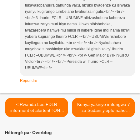
tukayasobanurira gahunda yacu, nk’uko byagenze ku ishyaka
ryanyu kugirango turebe aho twahuriza ingufu.<br /> <br />
<br /> 3. Ihuriro FCLR – UBUMWE ntirizashobora kohereza
intumwa zaryo muri iriya nama. Ubwo nibishoboka,
twazarebera hamwe mu minsi iri imbere igihe indi nama nk’iyi
yabera kugirango Ihuriro FCLR –<br /> UBUMWE rishobore
kuyitegura no kuyitabira.<br /> <br /> <br /> Nyakubahwa
muyobozi tubashimiye uko mwakira iki gisubizo cy’ Ihuriro
FCLR –UBUMWE.<br /> <br /> <br /> Gen Major BYIRINGIRO
Victor<br /> <br /> <br /> Perezida w’ Ihuriro FCLR –
UBUMWE<br />
Répondre
< Rwanda:Les FDLR
Kenya yakiriye imfungwa 7
informent et alertent l'ONU
za Sudani y'epfo naho
sur l’élimination discrète
Uganda yo ishobora
des prisonniers hutus à
guhagarikirwa imfashanyo
Gisenyi.
na Norvège! >
Hébergé par Overblog