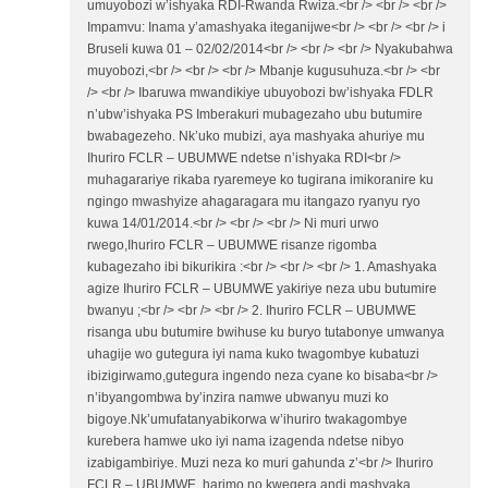
umuyobozi w’ishyaka RDI-Rwanda Rwiza.<br /> <br /> <br />
Impamvu: Inama y’amashyaka iteganijwe<br /> <br /> <br /> i
Bruseli kuwa 01 – 02/02/2014<br /> <br /> <br /> Nyakubahwa
muyobozi,<br /> <br /> <br /> Mbanje kugusuhuza.<br /> <br
/> <br /> Ibaruwa mwandikiye ubuyobozi bw’ishyaka FDLR
n’ubw’ishyaka PS Imberakuri mubagezaho ubu butumire
bwabagezeho. Nk’uko mubizi, aya mashyaka ahuriye mu
Ihuriro FCLR – UBUMWE ndetse n’ishyaka RDI<br />
muhagarariye rikaba ryaremeye ko tugirana imikoranire ku
ngingo mwashyize ahagaragara mu itangazo ryanyu ryo
kuwa 14/01/2014.<br /> <br /> <br /> Ni muri urwo
rwego,Ihuriro FCLR – UBUMWE risanze rigomba
kubagezaho ibi bikurikira :<br /> <br /> <br /> 1. Amashyaka
agize Ihuriro FCLR – UBUMWE yakiriye neza ubu butumire
bwanyu ;<br /> <br /> <br /> 2. Ihuriro FCLR – UBUMWE
risanga ubu butumire bwihuse ku buryo tutabonye umwanya
uhagije wo gutegura iyi nama kuko twagombye kubatuzi
ibizigirwamo,gutegura ingendo neza cyane ko bisaba<br />
n’ibyangombwa by’inzira namwe ubwanyu muzi ko
bigoye.Nk’umufatanyabikorwa w’ihuriro twakagombye
kurebera hamwe uko iyi nama izagenda ndetse nibyo
izabigambiriye. Muzi neza ko muri gahunda z’<br /> Ihuriro
FCLR – UBUMWE, harimo no kwegera andi mashyaka