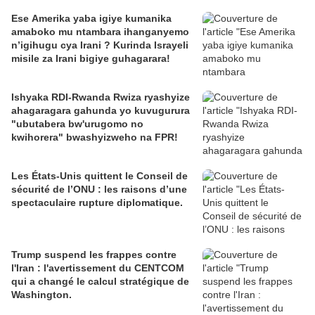
Ese Amerika yaba igiye kumanika
amaboko mu ntambara ihanganyemo
n’igihugu cya Irani ? Kurinda Israyeli
misile za Irani bigiye guhagarara!
Ishyaka RDI-Rwanda Rwiza ryashyize
ahagaragara gahunda yo kuvugurura
"ubutabera bw'urugomo no
kwihorera" bwashyizweho na FPR!
Les États-Unis quittent le Conseil de
sécurité de l’ONU : les raisons d’une
spectaculaire rupture diplomatique.
Trump suspend les frappes contre
l'Iran : l'avertissement du CENTCOM
qui a changé le calcul stratégique de
Washington.