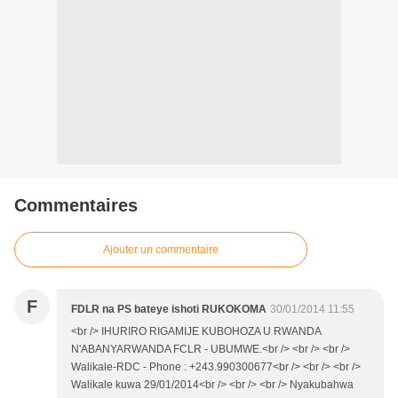
Commentaires
Ajouter un commentaire
F
FDLR na PS bateye ishoti RUKOKOMA
30/01/2014 11:55
<br /> IHURIRO RIGAMIJE KUBOHOZA U RWANDA
N'ABANYARWANDA FCLR - UBUMWE.<br /> <br /> <br />
Walikale-RDC - Phone : +243.990300677<br /> <br /> <br />
Walikale kuwa 29/01/2014<br /> <br /> <br /> Nyakubahwa