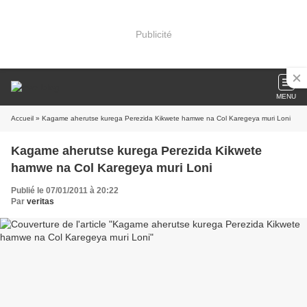
Publicité
MENU
Accueil
» Kagame aherutse kurega Perezida Kikwete hamwe na Col Karegeya muri Loni
Kagame aherutse kurega Perezida Kikwete
hamwe na Col Karegeya muri Loni
Publié le 07/01/2011 à 20:22
Par
veritas