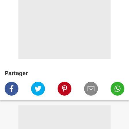
Partager