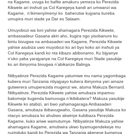
na Kagame, uvuga ko bafite amakuru yemeza ko Perezida
Kikwete ari inshuti ya Col Karegeya kandi ari umwanzi wa
Kagame, n’ikimenyimenyi ko baherutse kujyana kureba
umupira muri stade ya Dar es Salaam.
Umuyobozi wa loni yahise ahamagara Perezida Kikwete,
ambassadeur Gasana akiri aho, kugira ngo yisobanure ku
bintu bivugwa na ambasaderi wa Kagame, Perezida Kikwete
yahise asubiza uwo muyobozi ko ari byo koko ari inshuti ya
Col Karegeya kandi ko nta kibazo abibonamo. Ku bijyanye
n’uko yaba yarajyanye na Col Karegeya muri Stade yasubije
ko ari ibinyoma bivugwa n’abikanze Balinga.
Nitbyatinze Perezida Kagame yatumiwe mu nama yagombaga
kubera muri Tanzania ntiyajyayo kubera ibinyoma yari amaze
gutwerera umuperezida mugenzi we, atuma Makuza Bernard.
Ntibyatinze, Perezida Kikwete yahise amubaza impamvu
bakomeje kugenda bamuvuga n’ikibibatera? Makuza yasubije
Kikwete ko atabizi, ari bwo yahamagaraga Ambasaderi
Gasana, amubaza ibibavugwaho, Gasana yasubije Makuza ko
ntacyo amubaza ko ahubwo akwiriye kubibaza Perezida
Kagame, kuko ariwe wamutumye. Ntibyatinze Makuza yahise
ahamagara Kagame, amubwira ukwo byamugendekeye mu
ruzinduko kandi ko Perezida wa Tanzania akeneye kumenya