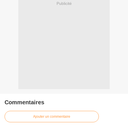
Publicité
Commentaires
Ajouter un commentaire