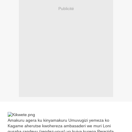
Publicité
Amakuru agera ku kinyamakuru Umuvugizi yemeza ko
Kagame aherutse kwohereza ambasaderi we muri Loni
gusaba randevu (rendez-vous) yo kujya kurega Perezida