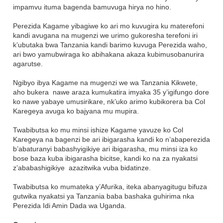
impamvu ituma bagenda bamuvuga hirya no hino.
Perezida Kagame yibagiwe ko ari mo kuvugira ku materefoni
kandi avugana na mugenzi we urimo gukoresha terefoni iri
k’ubutaka bwa Tanzania kandi barimo kuvuga Perezida waho,
ari bwo yamubwiraga ko abihakana akaza kubimusobanurira
agarutse.
Ngibyo ibya Kagame na mugenzi we wa Tanzania Kikwete,
aho bukera nawe araza kumukatira imyaka 35 y’igifungo dore
ko nawe yabaye umusirikare, nk’uko arimo kubikorera ba Col
Karegeya avuga ko bajyana mu mupira.
Twabibutsa ko mu minsi ishize Kagame yavuze ko Col
Karegeya na bagenzi be ari ibigarasha kandi ko n’abaperezida
b’abaturanyi babashyigikiye ari ibigarasha, mu minsi iza ko
bose baza kuba ibigarasha bicitse, kandi ko na za nyakatsi
z’ababashigikiye azazitwika vuba bidatinze.
Twabibutsa ko mumateka y’Afurika, iteka abanyagitugu bifuza
gutwika nyakatsi ya Tanzania baba bashaka guhirima nka
Perezida Idi Amin Dada wa Uganda.