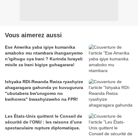
Vous aimerez aussi
Ese Amerika yaba igiye kumanika
amaboko mu ntambara ihanganyemo
n’igihugu cya Irani ? Kurinda Israyeli
misile za Irani bigiye guhagarara!
Ishyaka RDI-Rwanda Rwiza ryashyize
ahagaragara gahunda yo kuvugurura
"ubutabera bw'urugomo no
kwihorera" bwashyizweho na FPR!
Les États-Unis quittent le Conseil de
sécurité de l’ONU : les raisons d’une
spectaculaire rupture diplomatique.