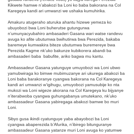
Kikwete hamwe n’abakozi ba Loni ko baba bakorana na Col
Karegeya kandi ari umwanzi we ushaka kumuhirika.
Amakuru atugeraho aturuka ahantu hizewe yemeza ko
ubuyobozi bwa Loni buherutse gutungurwa
n’umunyacyubahiro ambasaderi Gasana wari watse randevu
avuga ko afite ubutumwa bwihutirwa bwa Perezida, bakaba
baremeye kumwakira biteze ubutumwa buremereye bwa
Perezida Kagme nk’uko bakunze kubikorera abandi ba
ambasaderi baba babufite, ariko bagwa mu kantu.
Ambassadeur Gasana yatunguye umuyobozi wa Loni ubwo
yamubwiraga ko bimwe mubimuzanye ari ukurega abakozi ba
Loni baba barakoranye cyangwa bakorana na Col Karegeya
kandi ari umwanzi w’igihugu, umuyobozi yamusubije ko nta
mukozi wa Loni wigeze akorana na Col Karegeya ku bijyanye
n’iterabwoba cyangwa guhungabanya umutekano, nk’uko
ambassadeur Gasana yabiregaga abakozi bamwe bo muri
Loni.
Sibyo gusa ikindi cyatunguye yaba abayobozi ba Loni
cyangwa abaperezida b’Afurika, n’ibirego bitunguranye
ambassadeur Gasana yatanze muri Loni avuga ko yatumwe