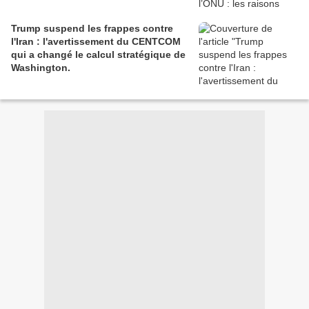
Trump suspend les frappes contre
l'Iran : l'avertissement du CENTCOM
qui a changé le calcul stratégique de
Washington.