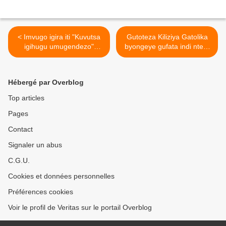
< Imvugo igira iti "Kuvutsa
Gutoteza Kiliziya Gatolika
igihugu umugendezo"
byongeye gufata indi ntera
ikwiye gusimburwa nimvugo
mu Rwanda >
igira iti" Kuvutsa Paul
Kagame umudendezo"
Hébergé par Overblog
Top articles
Pages
Contact
Signaler un abus
C.G.U.
Cookies et données personnelles
Préférences cookies
Voir le profil de Veritas sur le portail Overblog