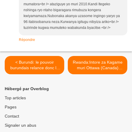
mumatora<br /> ataziguye yo muri 2010.Kandi Itegeko
nshinga ryo ntaho bigaragara rimubuza kongera
kwiyamamaza.Nubonaka akanya uzasome ingingo yaryo ya
96 itabisobanura neza.Kurwanya igitugu nibyiza ariko<br />
tuzirinde kugwa mumuteko wabakunda byacitse.<br />
Répondre
< Burundi: le pouvoir
Rwanda:Intore za Kagame
burundais relance donc le
muri Ottawa (Canada)
bras de fer avec son
zatekinitse umuganda wo
opposition, le président
kwigisha abazungu isuku ! >
Pierre Nkurunziza briguera
Hébergé par Overblog
un troisième mandat !
Top articles
Pages
Contact
Signaler un abus