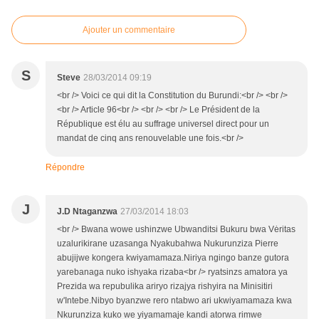
Ajouter un commentaire
S
Steve
28/03/2014 09:19
<br /> Voici ce qui dit la Constitution du Burundi:<br /> <br />
<br /> Article 96<br /> <br /> <br /> Le Président de la
République est élu au suffrage universel direct pour un
mandat de cinq ans renouvelable une fois.<br />
Répondre
J
J.D Ntaganzwa
27/03/2014 18:03
<br /> Bwana wowe ushinzwe Ubwanditsi Bukuru bwa Vėritas
uzalurikirane uzasanga Nyakubahwa Nukurunziza Pierre
abujijwe kongera kwiyamamaza.Niriya ngingo banze gutora
yarebanaga nuko ishyaka rizaba<br /> ryatsinzs amatora ya
Prezida wa repubulika ariryo rizajya rishyira na Minisitiri
w'Intebe.Nibyo byanzwe rero ntabwo ari ukwiyamamaza kwa
Nkurunziza kuko we yiyamamaje kandi atorwa rimwe