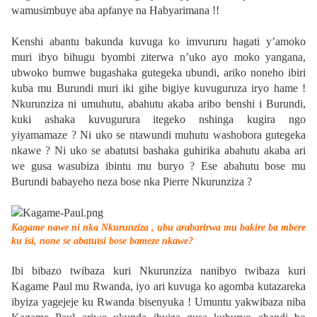
wamusimbuye aba apfanye na Habyarimana !!
Kenshi abantu bakunda kuvuga ko imvururu hagati y’amoko
muri ibyo bihugu byombi ziterwa n’uko ayo moko yangana,
ubwoko bumwe bugashaka gutegeka ubundi, ariko noneho ibiri
kuba mu Burundi muri iki gihe bigiye kuvuguruza iryo hame !
Nkurunziza ni umuhutu, abahutu akaba aribo benshi i Burundi,
kuki ashaka kuvugurura itegeko nshinga kugira ngo
yiyamamaze ? Ni uko se ntawundi muhutu washobora gutegeka
nkawe ? Ni uko se abatutsi bashaka guhirika abahutu akaba ari
we gusa wasubiza ibintu mu buryo ? Ese abahutu bose mu
Burundi babayeho neza bose nka Pierre Nkurunziza ?
Kagame nawe ni nka Nkurunziza , ubu arabarirwa mu bakire ba mbere
ku isi, none se abatutsi bose bameze nkawe?
Ibi bibazo twibaza kuri Nkurunziza nanibyo twibaza kuri
Kagame Paul mu Rwanda, iyo ari kuvuga ko agomba kutazareka
ibyiza yagejeje ku Rwanda bisenyuka ! Umuntu yakwibaza niba