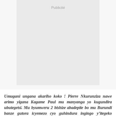
Publicité
Umugani ungana akariho koko ! Pierre Nkurunziza nawe
arimo yigana Kagame Paul mu manyanga yo kugundira
ubutegetsi. Mu byumweru 2 bishize abadepite bo mu Burundi
banze gutora icyemezo cyo guhindura ingingo y’itegeko