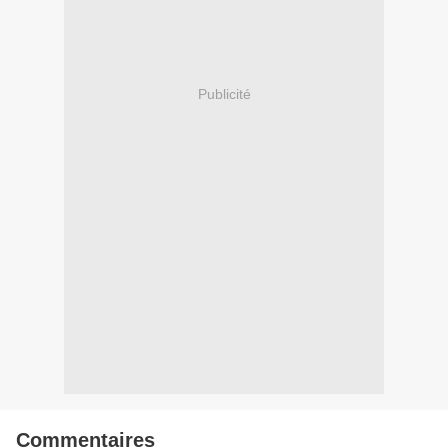
Publicité
Commentaires