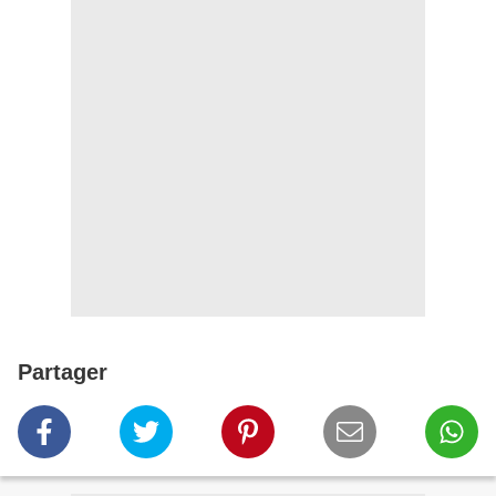
Partager