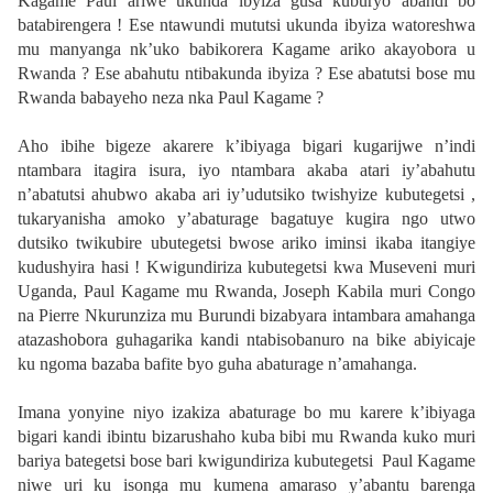
Kagame Paul ariwe ukunda ibyiza gusa kuburyo abandi bo
batabirengera ! Ese ntawundi mututsi ukunda ibyiza watoreshwa
mu manyanga nk’uko babikorera Kagame ariko akayobora u
Rwanda ? Ese abahutu ntibakunda ibyiza ? Ese abatutsi bose mu
Rwanda babayeho neza nka Paul Kagame ?
Aho ibihe bigeze akarere k’ibiyaga bigari kugarijwe n’indi
ntambara itagira isura, iyo ntambara akaba atari iy’abahutu
n’abatutsi ahubwo akaba ari iy’udutsiko twishyize kubutegetsi ,
tukaryanisha amoko y’abaturage bagatuye kugira ngo utwo
dutsiko twikubire ubutegetsi bwose ariko iminsi ikaba itangiye
kudushyira hasi ! Kwigundiriza kubutegetsi kwa Museveni muri
Uganda, Paul Kagame mu Rwanda, Joseph Kabila muri Congo
na Pierre Nkurunziza mu Burundi bizabyara intambara amahanga
atazashobora guhagarika kandi ntabisobanuro na bike abiyicaje
ku ngoma bazaba bafite byo guha abaturage n’amahanga.
Imana yonyine niyo izakiza abaturage bo mu karere k’ibiyaga
bigari kandi ibintu bizarushaho kuba bibi mu Rwanda kuko muri
bariya bategetsi bose bari kwigundiriza kubutegetsi Paul Kagame
niwe uri ku isonga mu kumena amaraso y’abantu barenga