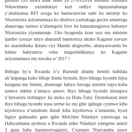
gitondo cyo kuwa kane taliki ya 27/03/2014 Ministre Edouard
Nduwimana yazindukiye kuri radiyo mpuzamahanga
y’abafaransa RFI avuga ko bamwumvise nabi ko atemeje ko
Nkurunziza aziyamamaza ko ahubwo yashakaga gucira amarenga
abatavuga rumwe n’ubutegetsi bwe ko batazatungurwa babonye
Nkurunziza yiyamamaje. Uko byagenda kose uyu mu ministre
ijambo yavuze niryo abarundi batekereza nkuko Kagame yavuze
ko azasimbuka ikiraro cya Manda akigezeho, abanyarwanda bo
bahise babyumva vuba ntagushidikanya ko Kagame
aziyamamaza mu mwaka w’2017 !
Ibihugu by’u Rwanda n’u Burundi abantu benshi babifata
nk’impanga kuko bihuje ibintu byinshi, ibyo bihugu byombi bijya
kungana mu bunini, abaturage babyo bavuga ururimi rujya kuba
rumwe ndetse n’umuco umwe. Ibyo bihugu byombi birangwa
n’imvururu zishingiye ku moko ya Hutu-Tutsi. Demokarasi muri
ibyo bihugu byombi irasa uretse ko mu gihe igihugu cyimwe kiba
kiyoborwa n’umuhutu ikindi kiba kiyoborwa n’umututsi, byari
bigiye guhuzaho gato igihe Melchior Ndadaye yatorwaga na
Habyarimana ayobora u Rwanda ariko Ndadaye yategetse amezi
3 gusa baba baramwivuganye, Cypriano Ntaryamira nawe