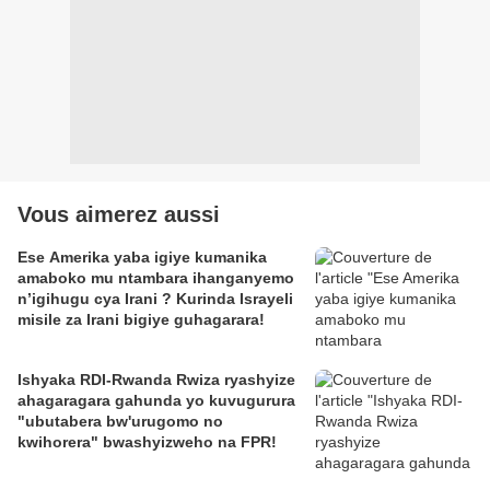
Vous aimerez aussi
Ese Amerika yaba igiye kumanika
amaboko mu ntambara ihanganyemo
n’igihugu cya Irani ? Kurinda Israyeli
misile za Irani bigiye guhagarara!
Ishyaka RDI-Rwanda Rwiza ryashyize
ahagaragara gahunda yo kuvugurura
"ubutabera bw'urugomo no
kwihorera" bwashyizweho na FPR!