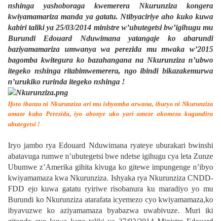
nshinga yashoboraga kwemerera Nkurunziza kongera
kwiyamamariza manda ya gatatu. Ntibyaciriye aho kuko kuwa
kabiri taliki ya 25/03/2014 ministre w’ubutegetsi bw’igihugu mu
Burundi Edouard Nduwimana yatangaje ko abarundi
baziyamamariza umwanya wa perezida mu mwaka w’2015
bagomba kwitegura ko bazahangana na Nkurunziza n’ubwo
itegeko nshinga ritabimwemerera, ngo ibindi bikazakemurwa
n’urukiko rurinda itegeko nshinga !
Ifoto ibanza ni Nkurunziza ari mu ishyamba arwana,
iburyo ni Nkurunziza
amaze kuba Perezida, iyo abonye uko yari ameze akomeza kugundira
ubutegetsi !
Iryo jambo rya Edouard Nduwimana ryateye uburakari bwinshi
abatavuga rumwe n’ubutegetsi bwe ndetse igihugu cya leta Zunze
Ubumwe z’Amerika gihita kivuga ko gitewe impungenge n’ibyo
kwiyamamaza kwa Nkurunziza. Ishyaka rya Nkurunziza CNDD-
FDD ejo kuwa gatatu ryiriwe risobanura ku maradiyo yo mu
Burundi ko Nkurunziza atarafata icyemezo cyo kwiyamamaza,ko
ibyavuzwe ko aziyamamaza byabazwa uwabivuze. Muri iki