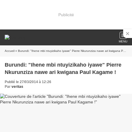
Publicité
MENU
Accueil
» Burundi: "Ihene mbi ntuyizikaho iyawe" Pierre Nkurunziza nawe ari kwigana Paul Kagame !
Burundi: "Ihene mbi ntuyizikaho iyawe" Pierre
Nkurunziza nawe ari kwigana Paul Kagame !
Publié le 27/03/2014 à 12:26
Par
veritas