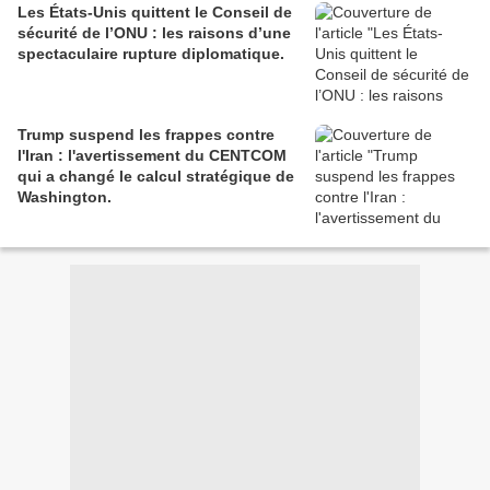
Les États-Unis quittent le Conseil de
sécurité de l’ONU : les raisons d’une
spectaculaire rupture diplomatique.
Trump suspend les frappes contre
l'Iran : l'avertissement du CENTCOM
qui a changé le calcul stratégique de
Washington.