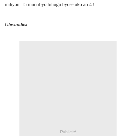
miliyoni 15 muri ibyo bihugu byose uko ari 4 !
Ubwanditsi
Publicité