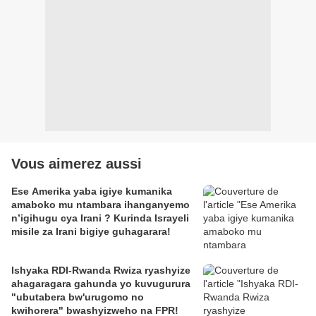
Vous aimerez aussi
Ese Amerika yaba igiye kumanika
amaboko mu ntambara ihanganyemo
n’igihugu cya Irani ? Kurinda Israyeli
misile za Irani bigiye guhagarara!
Ishyaka RDI-Rwanda Rwiza ryashyize
ahagaragara gahunda yo kuvugurura
"ubutabera bw'urugomo no
kwihorera" bwashyizweho na FPR!