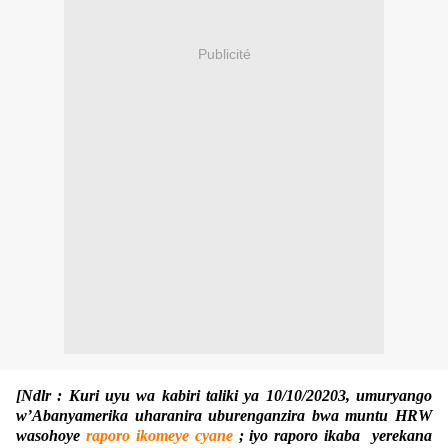
Publicité
[Ndlr : Kuri uyu wa kabiri taliki ya 10/10/20203, umuryango
w’Abanyamerika uharanira uburenganzira bwa muntu HRW
wasohoye
raporo ikomeye cyane
; iyo raporo ikaba yerekana