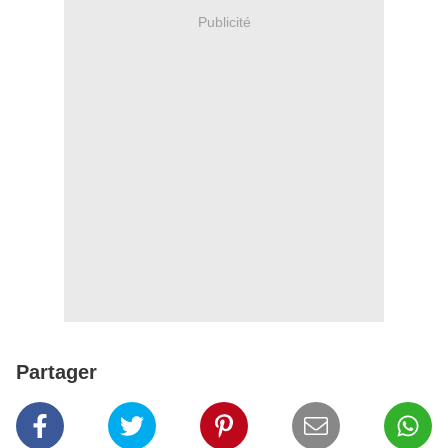
Publicité
Partager