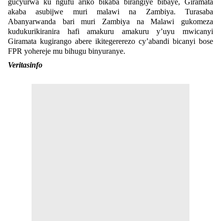
gucyurwa ku ngufu ariko bikaba birangiye bibaye, Giramata
akaba asubijwe muri malawi na Zambiya. Turasaba
Abanyarwanda bari muri Zambiya na Malawi gukomeza
kudukurikiranira hafi amakuru amakuru y’uyu mwicanyi
Giramata kugirango abere ikitegererezo cy’abandi bicanyi bose
FPR yohereje mu bihugu binyuranye.
Veritasinfo