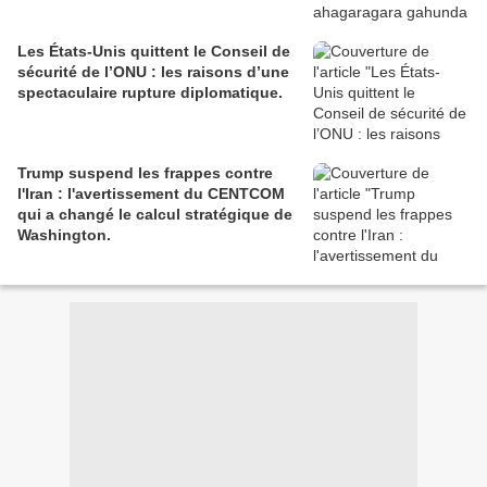
Les États-Unis quittent le Conseil de
sécurité de l’ONU : les raisons d’une
spectaculaire rupture diplomatique.
Trump suspend les frappes contre
l'Iran : l'avertissement du CENTCOM
qui a changé le calcul stratégique de
Washington.