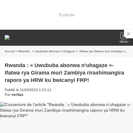
Publicité
MENU
Accueil
» Rwanda : « Uwububa abonwa n’uhagaze »- Ifatwa rya Girama muri Zambiya rirashimangira raporo ya HRW ku bwicanyi FRP!
Rwanda : « Uwububa abonwa n’uhagaze »-
Ifatwa rya Girama muri Zambiya rirashimangira
raporo ya HRW ku bwicanyi FRP!
Publié le 11/10/2023 à 23:13
Par
veritas