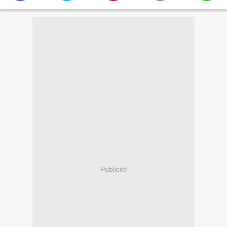
Publicité