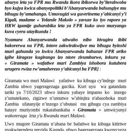
uburyo leta ya FPR mu Rwanda ikora ibikorwa by’iterabwoba
byo kujya kwica abanyepolitiki b’Abanyarwanda bahungiye mu
bihugu by’amahanga. Umuvugizi wa guverinema y’abicanyi y’i
Kigali, madame « Yolande Makolo » yavuze ko iyo raporo ya
HRW igamije guharabika leta ya FPR kuko uwo muryango
kuva cyera utayikunda !
Nyamara Abanyarwanda ubwabo nibo bivugira ibibi
bakorerwa na FPR, intore zakwirakwijwe mu bihugu byinshi
muri gahunda yo kwica Abanyarwanda bahunze FPR ariko
igihe kirageze kugirango izo ntore zivumburwe, inkuru ya
« Giramata » wafatiwe muri Zambiya ishobora kutubera
urugero rwiza rw’amaherezo y’abicanyi ba FPR]
:
Giramata wo muri Malawi yafatiwe ku kibuga cy'indege muri
Zambia ubwo yageragezaga gucika. Kuri uyu wa gatandatu
tariki ya 7/10/2023 ubwo inkuru yabaye impamo ko inzego
z’umutekano, zigizwe n’umutwe w'abinjira n'abasohoka muri
Zambia ufatanyije n’inzego z’ubutasi mu gihugu cya zambiya
bataye muriyombi rukarabankaba «
Giramata
»
umwicyanyi
wakoreraga leta y'u Rwanda muri Malawi
.
Uwo mugore Giramata n’abana be bafatiwe ku kibuga kitiriwe
nyakwigendera prezida Kaunda, ubwo bageragezaga kwerecyeza