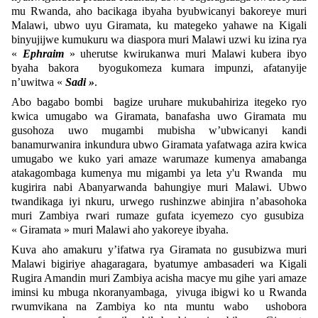
mu Rwanda, aho bacikaga ibyaha byubwicanyi bakoreye muri
Malawi, ubwo uyu Giramata, ku mategeko yahawe na Kigali
binyujijwe kumukuru wa diaspora muri Malawi uzwi ku izina rya
«
Ephraim
» uherutse kwirukanwa muri Malawi kubera ibyo
byaha bakora byogukomeza kumara impunzi, afatanyije
n’uwitwa «
Sadi »
.
Abo bagabo bombi bagize uruhare mukubahiriza itegeko ryo
kwica umugabo wa Giramata, banafasha uwo Giramata mu
gusohoza uwo mugambi mubisha w’ubwicanyi kandi
banamurwanira inkundura ubwo Giramata yafatwaga azira kwica
umugabo we kuko yari amaze warumaze kumenya amabanga
atakagombaga kumenya mu migambi ya leta y'u Rwanda mu
kugirira nabi Abanyarwanda bahungiye muri Malawi. Ubwo
twandikaga iyi nkuru, urwego rushinzwe abinjira n’abasohoka
muri Zambiya rwari rumaze gufata icyemezo cyo gusubiza
« Giramata » muri Malawi aho yakoreye ibyaha.
Kuva aho amakuru y’ifatwa rya Giramata no gusubizwa muri
Malawi bigiriye ahagaragara, byatumye ambasaderi wa Kigali
Rugira Amandin muri Zambiya acisha macye mu gihe yari amaze
iminsi ku mbuga nkoranyambaga, yivuga ibigwi ko u Rwanda
rwumvikana na Zambiya ko nta muntu wabo ushobora