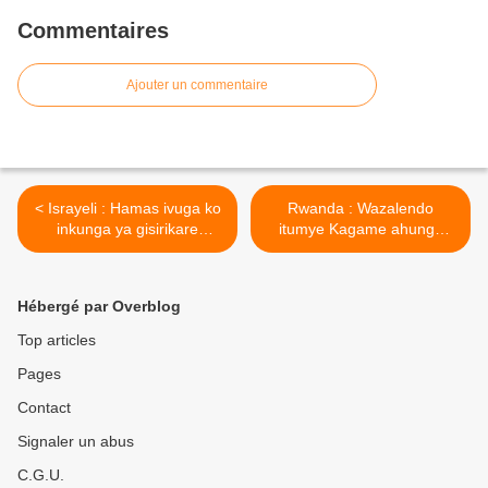
Commentaires
Ajouter un commentaire
< Israyeli : Hamas ivuga ko
Rwanda : Wazalendo
inkunga ya gisirikare
itumye Kagame ahunga
Amerika yahaye Isiraheli
Urugwiro naho Amerika
ifatwa nk’« 'igitero »
ikaba ifite impungenge ko
yagabye ku baturage ba
ikibazo cya RDF/M23 kigiye
Hébergé par Overblog
Palestine.
kurangizwa n’intambara ! >
Top articles
Pages
Contact
Signaler un abus
C.G.U.