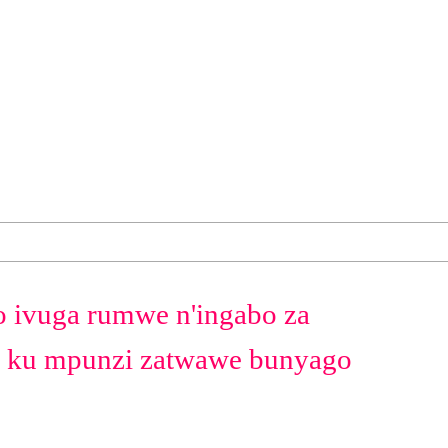
ivuga rumwe n'ingabo za
ku mpunzi zatwawe bunyago