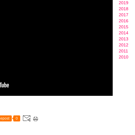
2019
2018
2017
2016
2015
2014
2013
2012
2011
2010
epost
0