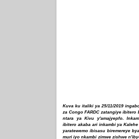
Kuva ku italiki ya 25/11/2019 ing
za Congo FARDC zatangiye ibitero 
ntara ya Kivu y'amajyepfo. Inka
ibitero akaba ari inkambi ya Kaleh
yaratewemo ibisasu biremereye bya
muri iyo nkambi zimwe zishwe n'iby