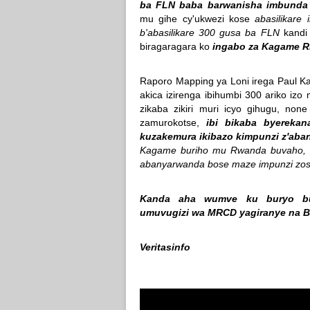
ba FLN baba barwanisha imbunda
mu gihe cy'ukwezi kose
abasilikare
b'abasilikare 300 gusa ba FLN
kandi 
biragaragara ko
ingabo za Kagame RD
Raporo Mapping ya Loni irega Paul K
akica izirenga ibihumbi 300 ariko izo
zikaba zikiri muri icyo gihugu, no
zamurokotse,
ibi bikaba byerekan
kuzakemura ikibazo kimpunzi z'ab
Kagame buriho mu Rwanda buvaho, ha
abanyarwanda bose maze impunzi zos
Kanda aha wumve ku buryo bur
umuvugizi wa MRCD yagiranye na 
Veritasinfo