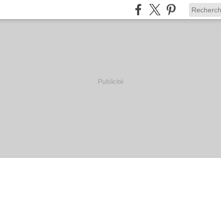
Publicité