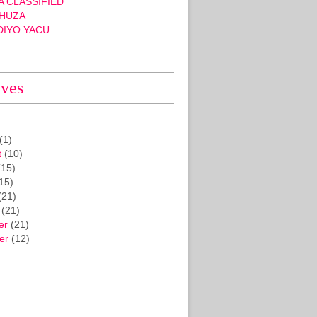
 CLASSIFIED
HUZA
DIYO YACU
ives
(1)
t
(10)
15)
15)
(21)
(21)
er
(21)
er
(12)