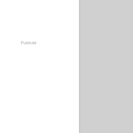
Publicité