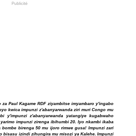
Publicité
abo za Paul Kagame RDF ziyambitse imyambaro y'ingabo
byo kwica impunzi z'abanyarwanda ziri muri Congo mu
mbi y'impunzi z'abanyarwanda yatangiye kugabwaho
e yarimo impunzi zirenga ibihumbi 20. Iyo nkambi ikaba
 bombe birenga 50 mu ijoro rimwe gusa! Impunzi zari
o bisasu izindi zihungira mu misozi ya Kalehe. Impunzi