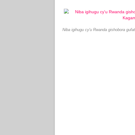
Niba igihugu cy'u Rwanda gishobora guf