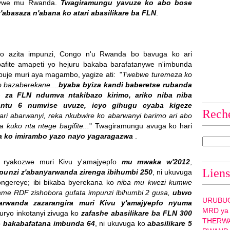
anywe mu Rwanda.
Twagiramungu yavuze ko abo bose
abasaza n'abana ko atari abasilikare ba FLN
.
 azita impunzi, Congo n'u Rwanda bo bavuga ko ari
bafite amapeti yo hejuru bakaba barafatanywe n'imbunda
uje muri aya magambo, yagize ati: "
Twebwe turemeza ko
o bazaberekane....
byaba byiza kandi baberetse rubanda
o za FLN ndumva ntakibazo kirimo, ariko niba niba
antu 6 numvise uvuze, icyo gihugu cyaba kigeze
Rech
ari abarwanyi, reka nkubwire ko abarwanyi barimo ari abo
kuko nta ntege bagifite...
" Twagiramungu avuga ko hari
a ko imirambo yazo nayo yagaragazwa
.
a ryakozwe muri Kivu y'amajyepfo
mu mwaka w'2012
,
Liens
impunzi z'abanyarwanda zirenga ibihumbi 250
, ni ukuvuga
ongereye; ibi bikaba byerekana ko
niba mu kwezi kumwe
game RDF zishobora gufata impunzi ibihumbi 2 gusa,
ubwo
URUBU
arwanda zazarangira muri Kivu y'amajyepfo nyuma
MRD ya
uburyo inkotanyi zivuga ko
zafashe abasilikare ba FLN 300
THERW
o
bakabafatana imbunda 64
, ni ukuvuga ko
abasilikare 5