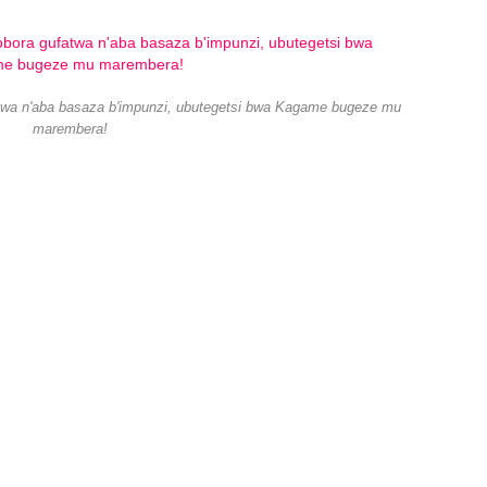
atwa n'aba basaza b'impunzi, ubutegetsi bwa Kagame bugeze mu
marembera!