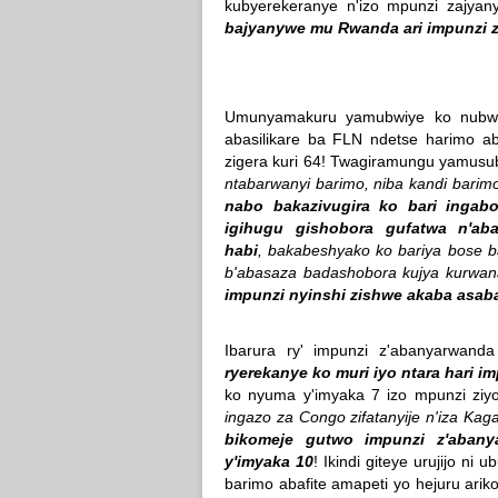
kubyerekeranye n'izo mpunzi zajy
bajyanywe mu Rwanda ari impunzi z'
Umunyamakuru yamubwiye ko nubwo
abasilikare ba FLN ndetse harimo a
zigera kuri 64! Twagiramungu yamusub
ntabarwanyi barimo, niba kandi barim
nabo bakazivugira ko bari ingab
igihugu gishobora gufatwa n'ab
habi
, bakabeshyako ko bariya bose b
b'abasaza badashobora kujya kurwana 
impunzi nyinshi zishwe akaba asab
Ibarura ry' impunzi z'abanyarwand
ryerekanye ko muri iyo ntara hari 
ko nyuma y'imyaka 7 izo mpunzi ziy
ingazo za Congo zifatanyije n'iza Ka
bikomeje gutwo impunzi z'abany
y'imyaka 10
! Ikindi giteye urujijo ni 
barimo abafite amapeti yo hejuru arik