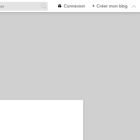
Connexion
+
Créer mon blog