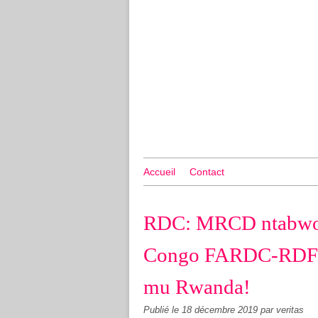
Accueil
Contact
RDC: MRCD ntabwo 
Congo FARDC-RDF 
mu Rwanda!
Publié le
18 décembre 2019
par veritas