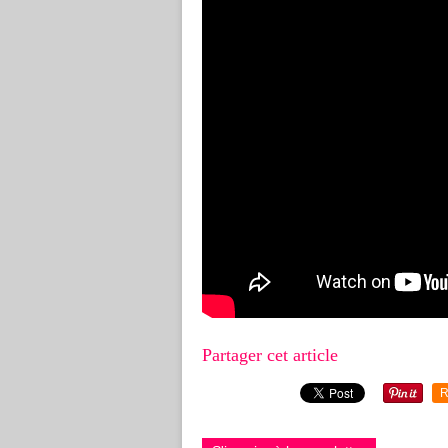
Partager cet article
R