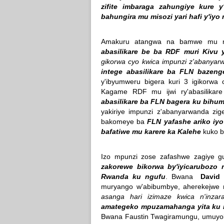
zifite imbaraga zahungiye kure 
bahungira mu misozi yari hafi y'iyo
Amakuru atangwa na bamwe mu 
abasilikare be ba RDF muri Kivu 
gikorwa cyo kwica impunzi z'abanya
intege abasilikare ba FLN bazen
y'ibyumweru bigera kuri 3 igikorwa
Kagame RDF mu ijwi ry'abasilik
abasilikare ba FLN bagera ku bihum
yakiriye impunzi z'abanyarwanda zi
bakomeye ba
FLN yafashe ariko iyo
bafatiwe mu karere ka Kalehe
kuko ba
Izo mpunzi zose zafashwe zagiye gu
zakorewe bikorwa by'iyicarubozo
Rwanda ku ngufu
. Bwana
David 
muryango w'abibumbye, aherekejwe
asanga hari izimaze kwica n'inza
amategeko mpuzamahanga yita ku
Bwana Faustin Twagiramungu, umuyob