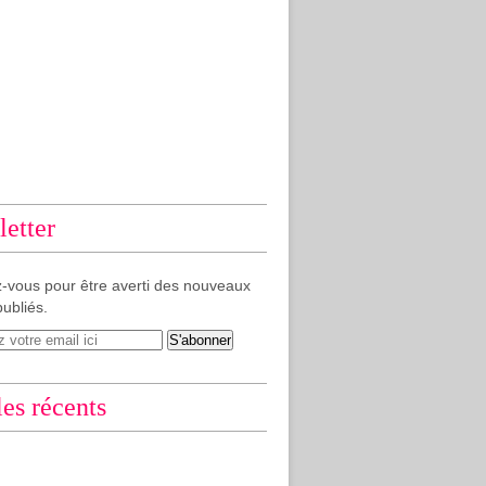
etter
-vous pour être averti des nouveaux
publiés.
les récents