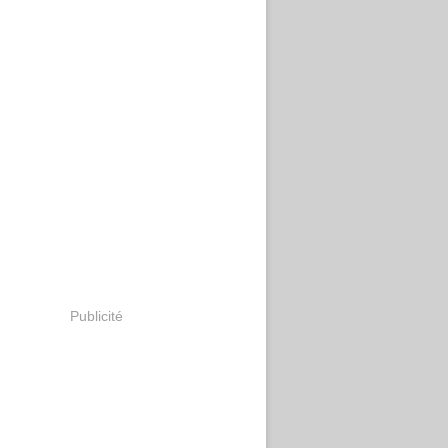
Publicité