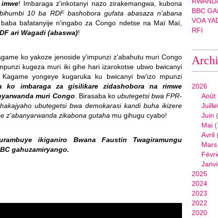
RWANDA
 imwe
! Imbaraga z'inkotanyi nazo zirakemangwa, kubona
BBC GA
 ibihumbi 10 ba RDF bashobora gufata abasaza n'abana
VOA YA
baba bafatanyije n'ingabo za Congo ndetse na Maï Maï,
RFI
F ari Wagadi (abaswa)
!
agame ko yakoze jenoside y'impunzi z'abahutu muri Congo
Arch
 mpunzi kugeza muri iki gihe hari izarokotse ubwo bwicanyi
ne Kagame yongeye kugaruka ku bwicanyi bw'izo mpunzi
a ko imbaraga za gisilikare zidashobora na rimwe
2026
anyarwanda muri Congo
. Birasaba ko
ubutegetsi bwa FPR-
Août
kajyaho ubutegetsi bwa demokarasi kandi buha ikizere
Juille
e z'abanyarwanda zikabona gutaha
mu gihugu cyabo!
Juin
(
Mai
(
Avril
ambuye ikiganiro Bwana Faustin Twagiramungu
Mars
BBC gahuzamiryango.
Févri
Janvi
2025
2024
2023
2022
2020