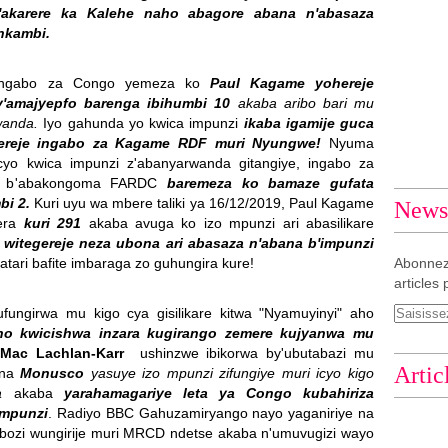
y'akarere ka Kalehe naho abagore abana n'abasaza
 nkambi.
ngabo za Congo yemeza ko
Paul Kagame yohereje
y'amajyepfo barenga ibihumbi 10
akaba aribo bari mu
rwanda.
Iyo gahunda yo kwica impunzi
ikaba igamije guca
gereje ingabo za Kagame RDF muri Nyungwe!
Nyuma
 cyo kwica impunzi z'abanyarwanda gitangiye, ingabo za
are b'abakongoma FARDC
baremeza ko bamaze gufata
bi 2.
Kuri uyu wa mbere taliki ya 16/12/2019, Paul Kagame
Newsl
gera
kuri 291
akaba avuga ko izo mpunzi ari abasilikare
 witegereje neza ubona ari abasaza n'abana b'impunzi
tari bafite imbaraga zo guhungira kure!
Abonnez
articles 
fungirwa mu kigo cya gisilikare kitwa "Nyamuyinyi" aho
 no kwicishwa inzara kugirango zemere kujyanwa mu
Mac Lachlan-Karr
ushinzwe ibikorwa by'ubutabazi mu
Artic
 na
Monusco
yasuye izo mpunzi zifungiye muri icyo kigo
ra
akaba
yarahamagariye leta ya Congo kubahiriza
 mpunzi
. Radiyo BBC Gahuzamiryango nayo yaganiriye na
ozi wungirije muri MRCD ndetse akaba n'umuvugizi wayo