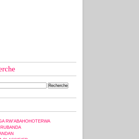
erche
GA RW'ABAHOHOTERWA
 RUBANDA
ANDAN