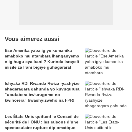
Vous aimerez aussi
Ese Amerika yaba igiye kumanika
amaboko mu ntambara ihanganyemo
n’igihugu cya Irani ? Kurinda Israyeli
misile za Irani bigiye guhagarara!
Ishyaka RDI-Rwanda Rwiza ryashyize
ahagaragara gahunda yo kuvugurura
"ubutabera bw'urugomo no
kwihorera" bwashyizweho na FPR!
Les États-Unis quittent le Conseil de
sécurité de l’ONU : les raisons d’une
spectaculaire rupture diplomatique.