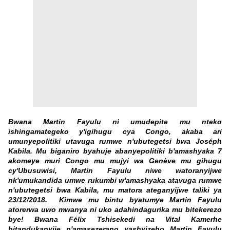
Bwana Martin Fayulu ni umudepite mu nteko
ishingamategeko y'igihugu cya Congo, akaba ari
umunyepolitiki utavuga rumwe n'ubutegetsi bwa Joséph
Kabila. Mu biganiro byahuje abanyepolitiki b'amashyaka 7
akomeye muri Congo mu mujyi wa Genève mu gihugu
cy'Ubusuwisi, Martin Fayulu niwe watoranyijwe
nk'umukandida umwe rukumbi w'amashyaka atavuga rumwe
n'ubutegetsi bwa Kabila, mu matora ateganyijwe taliki ya
23/12/2018. Kimwe mu bintu byatumye Martin Fayulu
atorerwa uwo mwanya ni uko adahindagurika mu bitekerezo
bye! Bwana Félix Tshisekedi na Vital Kamerhe
bitandukanyije n'amasezerano yashyizeho Martin Fayulu