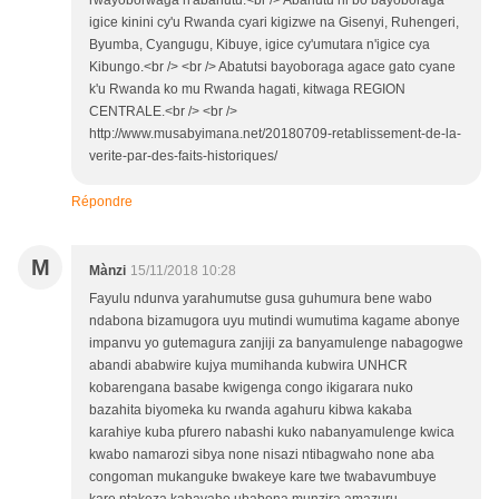
rwayoborwaga n'abahutu.<br /> Abahutu ni bo bayoboraga
igice kinini cy'u Rwanda cyari kigizwe na Gisenyi, Ruhengeri,
Byumba, Cyangugu, Kibuye, igice cy'umutara n'igice cya
Kibungo.<br /> <br /> Abatutsi bayoboraga agace gato cyane
k'u Rwanda ko mu Rwanda hagati, kitwaga REGION
CENTRALE.<br /> <br />
http://www.musabyimana.net/20180709-retablissement-de-la-
verite-par-des-faits-historiques/
Répondre
M
Mànzi
15/11/2018 10:28
Fayulu ndunva yarahumutse gusa guhumura bene wabo
ndabona bizamugora uyu mutindi wumutima kagame abonye
impanvu yo gutemagura zanjiji za banyamulenge nabagogwe
abandi ababwire kujya mumihanda kubwira UNHCR
kobarengana basabe kwigenga congo ikigarara nuko
bazahita biyomeka ku rwanda agahuru kibwa kakaba
karahiye kuba pfurero nabashi kuko nabanyamulenge kwica
kwabo namarozi sibya none nisazi ntibagwaho none aba
congoman mukanguke bwakeye kare twe twabavumbuye