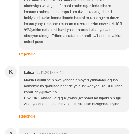
kare ntakeza kabavaho ubabona munzira amazuru
nindeshyo wavuga uti" abantu haho agatsinda nibaza
impanvu bahorana akarago kumutwe bikacanga bandi
bakiyita ubwoko imana ikunda batutsi muzasenge mubaze
imana yanyu impanvu muhora muzerera reba nawe UNHCR
99%yakira nabatutsi kwisi yose abarundi abanyarwanda
abanyamulenge Ertherea sudan nahandi kw'isi unhcr yakira
nairoti gusa
Répondre
K
kalisa
15/11/2018 08:42
Martin Fayulu se nibwo yabona amayeri y'inkotanyi? gusa
namenye ko gahunda ndende yo gushwanyaguza RDC iriho
kandi ishyigikiwe na
USA,UK,Canada,Belgique,france,n'abandi ba mpatsibihugu .
Abanyecongo nibakomeza gusinzira niko bizagenda nyine.
Répondre