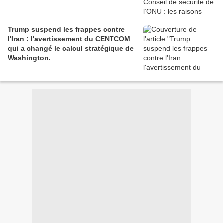
Trump suspend les frappes contre
l'Iran : l'avertissement du CENTCOM
qui a changé le calcul stratégique de
Washington.