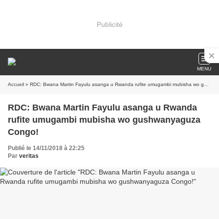
Publicité
MENU
Accueil
» RDC: Bwana Martin Fayulu asanga u Rwanda rufite umugambi mubisha wo gushwanyaguza Congo!
RDC: Bwana Martin Fayulu asanga u Rwanda
rufite umugambi mubisha wo gushwanyaguza
Congo!
Publié le 14/11/2018 à 22:25
Par
veritas