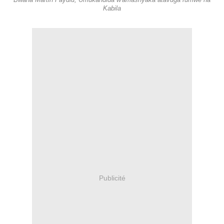
Bwana Martin Fayulu, Umukandida w'amashyaka atavuga rumwe na
Kabila
Publicité