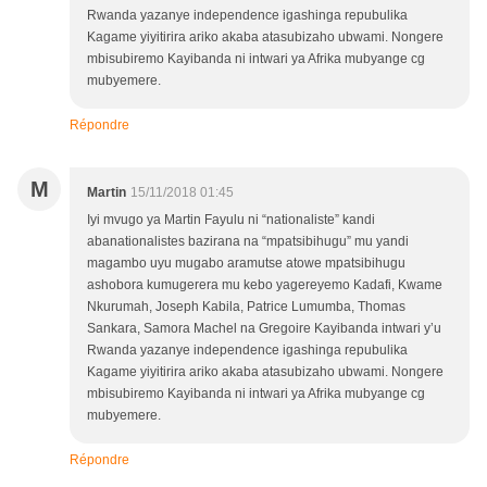
Rwanda yazanye independence igashinga repubulika
Kagame yiyitirira ariko akaba atasubizaho ubwami. Nongere
mbisubiremo Kayibanda ni intwari ya Afrika mubyange cg
mubyemere.
Répondre
M
Martin
15/11/2018 01:45
Iyi mvugo ya Martin Fayulu ni “nationaliste” kandi
abanationalistes bazirana na “mpatsibihugu” mu yandi
magambo uyu mugabo aramutse atowe mpatsibihugu
ashobora kumugerera mu kebo yagereyemo Kadafi, Kwame
Nkurumah, Joseph Kabila, Patrice Lumumba, Thomas
Sankara, Samora Machel na Gregoire Kayibanda intwari y’u
Rwanda yazanye independence igashinga repubulika
Kagame yiyitirira ariko akaba atasubizaho ubwami. Nongere
mbisubiremo Kayibanda ni intwari ya Afrika mubyange cg
mubyemere.
Répondre