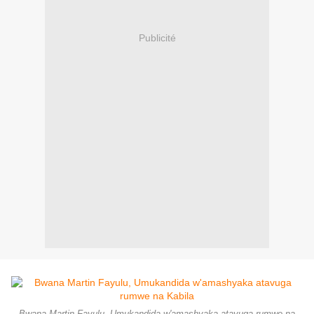
Publicité