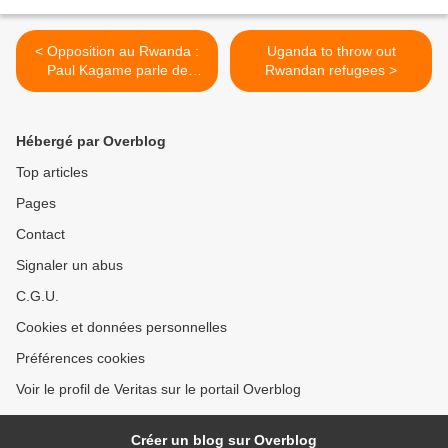
< Opposition au Rwanda :
Uganda to throw out
Paul Kagame parle de
Rwandan refugees >
Victoire Ingabire et Diane
Rwigara
Hébergé par Overblog
Top articles
Pages
Contact
Signaler un abus
C.G.U.
Cookies et données personnelles
Préférences cookies
Voir le profil de Veritas sur le portail Overblog
Créer un blog sur Overblog