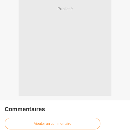
Publicité
Commentaires
Ajouter un commentaire