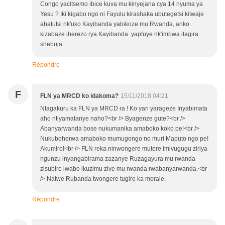
Congo yacitsemo ibice kuva mu kinyejana cya 14 nyuma ya
Yesu ? Iki kigabo ngo ni Fayulu kirashaka ubutegetsi kitwaje
abatutsi nk'uko Kayibanda yabikoze mu Rwanda, ariko
kizabaze iherezo rya Kayibanda .yapfuye nk'imbwa itagira
shebuja.
Répondre
F
FLN ya MRCD ko idakoma?
15/11/2018 04:21
Ntagakuru ka FLN ya MRCD ra ! Ko yari yarageze Inyabimata
aho ntiyamatanye naho?<br /> Byagenze gute?<br />
Abanyarwanda bose nukumanika amaboko koko pe!<br />
Nukuboherwa amaboko mumugongo no muri Maputo ngo pe!
Akumiro!<br /> FLN reka ninwongere mutere imivugugu ziriya
ngunzu inyangabirama zazanye Ruzagayura mu rwanda
zisubire iwabo ikuzimu zive mu rwanda rwabanyarwanda.<br
/> Natwe Rubanda twongere tugire ka morale.
Répondre