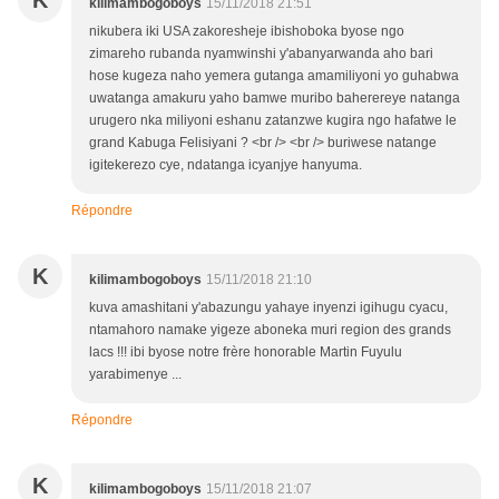
K
kilimambogoboys
15/11/2018 21:51
nikubera iki USA zakoresheje ibishoboka byose ngo
zimareho rubanda nyamwinshi y'abanyarwanda aho bari
hose kugeza naho yemera gutanga amamiliyoni yo guhabwa
uwatanga amakuru yaho bamwe muribo baherereye natanga
urugero nka miliyoni eshanu zatanzwe kugira ngo hafatwe le
grand Kabuga Felisiyani ? <br /> <br /> buriwese natange
igitekerezo cye, ndatanga icyanjye hanyuma.
Répondre
K
kilimambogoboys
15/11/2018 21:10
kuva amashitani y'abazungu yahaye inyenzi igihugu cyacu,
ntamahoro namake yigeze aboneka muri region des grands
lacs !!! ibi byose notre frère honorable Martin Fuyulu
yarabimenye ...
Répondre
K
kilimambogoboys
15/11/2018 21:07