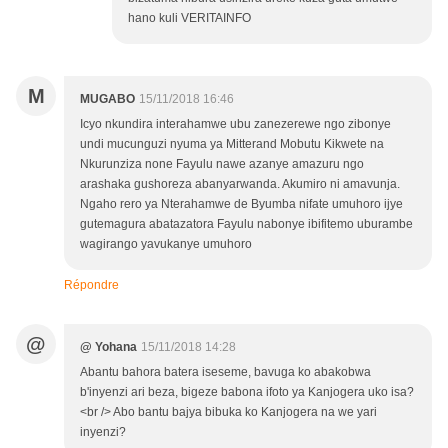
hano kuli VERITAINFO
M
MUGABO
15/11/2018 16:46
Icyo nkundira interahamwe ubu zanezerewe ngo zibonye
undi mucunguzi nyuma ya Mitterand Mobutu Kikwete na
Nkurunziza none Fayulu nawe azanye amazuru ngo
arashaka gushoreza abanyarwanda. Akumiro ni amavunja.
Ngaho rero ya Nterahamwe de Byumba nifate umuhoro ijye
gutemagura abatazatora Fayulu nabonye ibifitemo uburambe
wagirango yavukanye umuhoro
Répondre
@
@ Yohana
15/11/2018 14:28
Abantu bahora batera iseseme, bavuga ko abakobwa
b'inyenzi ari beza, bigeze babona ifoto ya Kanjogera uko isa?
<br /> Abo bantu bajya bibuka ko Kanjogera na we yari
inyenzi?