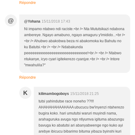
Répondre
@
@Yohana
15/11/2018 17:43
Ni impamo ntabwo ndi raciste.<br /> Nta Mututsikazi ndabona
ambereye. Ngayo amabuno, ngayo amaguru y'imidido...<br />
<br /> Ahubwo abakobwa beza ni abakomoka ku Bahutu no
ku Batutsi.<br /> <br /> Ndabakunda
peeeeeeeeeeeeeeeeeeeeeeeeeeeee!<br /> <br /> Ntabwo
ntukanye, icyo cyari igitekerezo cyanjye.<br /> <br /> Intore
"mwahulila?"
Répondre
K
kilimambogoboys
15/11/2018 21:25
tutsi yahindutse race noneho ??!!!
AHAHAHAHAAHAAA ubucucu bw'inyenzi ntaherezo
bugira koko. hari umututsi waruri muyindi nama,
arahaguruka avuga ngo ntiyumva igituma abazungu
bavuga ko abatutsi ari abanyabwenge ngo kuko ayi
arebye ibicucu bibarimo bituma yibaza byinshi kuri