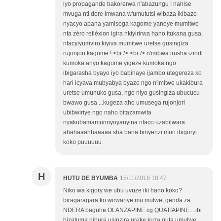
iyo propagande bakorerwa n'abazungu ! nahise
mvuga nti dore imwana w'umututsi wibaza ikibazo
nyacyo apana yamisega kagome yaneye mumitwe
nta zéro refléxion igira nkiyirirwa hano itukana gusa,
ntacyiyumviro kiyiva mumitwe uretse gusingiza
rujonjori kagome ! <br /> <br /> n'imbwa irusha izindi
kumoka ariyo kagome yigeze kumoka ngo
ibigarasha byayo iyo babihaye ijambo utegereza ko
hari icyava mubyabya byazo ngo n'imitwe ukakibura
uretse umunuko gusa, ngo niyo gusingiza ubucucu
bwawo gusa ...kugeza aho umusega rujonjori
ubibwiriye ngo naho bitazamwita
nyakubamamunnyoyanyina ntaco uzabitwara
ahahaaahhaaaaa sha bana binyenzi muri ibigoryi
koko puuuuuu
H
HUTU DE BYUMBA
15/11/2018 18:47
Niko wa kigory we ubu uvuze iki hano koko?
biragaragara ko wirwariye mu mutwe, genda za
NDERA baguhe OLANZAPINE cg QUATIAPINE....ibi
bizatuma nibura usinzira ureke kuza guta umutwe