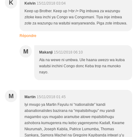
K
Kelvin
15/11/2018 03:04
Keep up Brother. Keep up !<br /> Pig imbuwa za wazungu
zitoke kwa inchi ya Congo wa Congomani. Tiya inje imbwa
zote za wazungu na watutsi wanyarwanda. Piga zote imbuwa.
Répondre
M
Makanji
15/11/2018 06:10
Ata na wewe ni umbwa. Ule haana uwezo wa kutoa
watutsi inchini Congo donc Keba trop na munoko
nayo.
M
Martin
15/11/2018 01:45
Iyi mvugo ya Martin Fayulu ni “nationaliste” kandi
abanationalistes bazirana na “mpatsibihugu” mu yandi
magambo uyu mugabo aramutse atowe mpatsibihugu
ashobora kumugerera mu kebo yagereyemo Kadafi, Kwame
Nkurumah, Joseph Kabila, Patrice Lumumba, Thomas
Sankara, Samora Machel na Gregoire Kayibanda intwari y’u