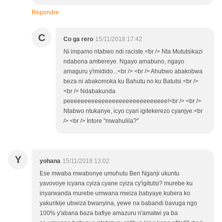
Répondre
C
Co ga rero
15/11/2018 17:42
Ni impamo ntabwo ndi raciste.<br /> Nta Mututsikazi
ndabona ambereye. Ngayo amabuno, ngayo
amaguru y'imidido...<br /> <br /> Ahubwo abakobwa
beza ni abakomoka ku Bahutu no ku Batutsi.<br />
<br /> Ndabakunda
peeeeeeeeeeeeeeeeeeeeeeeeeeeee!<br /> <br />
Ntabwo ntukanye, icyo cyari igitekerezo cyanjye.<br
/> <br /> Intore "mwahulila?"
Y
yohana
15/11/2018 13:02
Ese mwaba mwabonye umuhutu Ben Nganji ukuntu
yavovoye icyana cyiza cyane cyiza cy'igitutsi? murebe ku
inyarwanda murebe umwana mwiza babyaye kubera ko
yakurikije ubwiza bwanyina, yewe na babandi bavuga ngo
100% y'abana baza bafiye amazuru n'amatwi ya ba