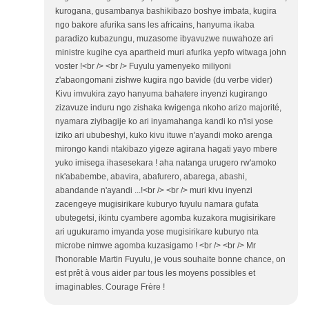
kurogana, gusambanya bashikibazo boshye imbata, kugira
ngo bakore afurika sans les africains, hanyuma ikaba
paradizo kubazungu, muzasome ibyavuzwe nuwahoze ari
ministre kugihe cya apartheid muri afurika yepfo witwaga john
voster !<br /> <br /> Fuyulu yamenyeko miliyoni
z'abaongomani zishwe kugira ngo bavide (du verbe vider)
Kivu imvukira zayo hanyuma bahatere inyenzi kugirango
zizavuze induru ngo zishaka kwigenga nkoho arizo majorité,
nyamara ziyibagije ko ari inyamahanga kandi ko n'isi yose
iziko ari ububeshyi, kuko kivu ituwe n'ayandi moko arenga
mirongo kandi ntakibazo yigeze agirana hagati yayo mbere
yuko imisega ihasesekara ! aha natanga urugero rw'amoko
nk'ababembe, abavira, abafurero, abarega, abashi,
abandande n'ayandi ...!<br /> <br /> muri kivu inyenzi
zacengeye mugisirikare kuburyo fuyulu namara gufata
ubutegetsi, ikintu cyambere agomba kuzakora mugisirikare
ari ugukuramo imyanda yose mugisirikare kuburyo nta
microbe nimwe agomba kuzasigamo ! <br /> <br /> Mr
l'honorable Martin Fuyulu, je vous souhaite bonne chance, on
est prêt à vous aider par tous les moyens possibles et
imaginables. Courage Frère !