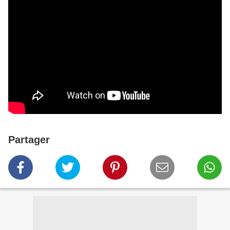
Partager