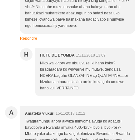
se,umwana babyaye ntabizuru nk'ibya king kong afite!!!!<br />
<br /> Nimutahe muze dushake abana bakeye naho abo
bahutukazi mubarekere abazungu nibo batazi neza uko
bimeze. cyangwa bajye bashakana hagati yabo sinumvise
ngo homosexuality yaremewe.
Répondre
H
HUTU DE BYUMBA
15/11/2018 13:09
Niko wa kigory we ubu uvuze iki hano koko?
biragaragara ko wirwariye mu mutwe, genda za
NDERA baguhe OLANZAPINE cg QUATIAPINE....ibi
bizatuma nibura usinzira ureke kuza guta umutwe
hano kuli VERITAINFO
A
Amateka y'ukuri
15/11/2018 12:12
Twagiramungu ahora akwiza ibinyoma avuga ko abatutsi
bayoboye u Rwanda imyaka 400.<br /> Ibyo si byo.<br />
Mbere yuko abazungu baza gukoloniza u Rwanda, u Rwanda