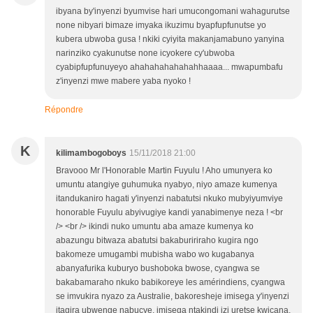
ibyana by'inyenzi byumvise hari umucongomani wahagurutse
none nibyari bimaze imyaka ikuzimu byapfupfunutse yo
kubera ubwoba gusa ! nkiki cyiyita makanjamabuno yanyina
narinziko cyakunutse none icyokere cy'ubwoba
cyabipfupfunuyeyo ahahahahahahahhaaaa... mwapumbafu
z'inyenzi mwe mabere yaba nyoko !
Répondre
K
kilimambogoboys
15/11/2018 21:00
Bravooo Mr l'Honorable Martin Fuyulu ! Aho umunyera ko
umuntu atangiye guhumuka nyabyo, niyo amaze kumenya
itandukaniro hagati y'inyenzi nabatutsi nkuko mubyiyumviye
honorable Fuyulu abyivugiye kandi yanabimenye neza ! <br
/> <br /> ikindi nuko umuntu aba amaze kumenya ko
abazungu bitwaza abatutsi bakabuririraho kugira ngo
bakomeze umugambi mubisha wabo wo kugabanya
abanyafurika kuburyo bushoboka bwose, cyangwa se
bakabamaraho nkuko babikoreye les amérindiens, cyangwa
se imvukira nyazo za Australie, bakoresheje imisega y'inyenzi
itagira ubwenge nabucye, imisega ntakindi izi uretse kwicana,