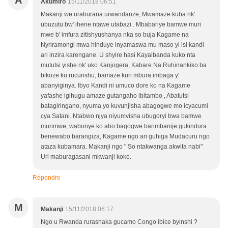
A
Akumiro
15/11/2018 06:51
Makanji we uraburana urwandanze, Mwamaze kuba nk'
ubuzutu bw' ihene ntawe utabazi . Mbabariye bamwe muri
mwe b' imfura zitishyushanya nka so buja Kagame na
Nyriramongi mwa hinduye inyamaswa mu maso yi isi kandi
ari inzira karengane. U shyire hasi Kayaibanda kuko nta
mututsi yishe nk' uko Kanjogera, Kabare Na Ruhinankiko ba
bikoze ku rucunshu, bamaze kuri mbura imbaga y'
abanyiginya. Ibyo Kandi ni umuco dore ko na Kagame
yafashe igihugu amaze gutangaho ibitambo , Abatutsi
batagiringano, nyuma yo kuvunjisha abagogwe mo icyacumi
cya Satani. Ntabwo njya niyumvisha ubugoryi bwa bamwe
murimwe, wabonye ko abo bagogwe barimbanije gukindura
benewabo barangiza, Kagame ngo ari guhiga Mudacuru ngo
ataza kubamara. Makanji ngo " So ntakwanga akwita nabi"
Uri maburagasani mkwanji koko.
Répondre
M
Makanji
15/11/2018 06:17
Ngo u Rwanda rurashaka gucamo Congo ibice byinshi ?