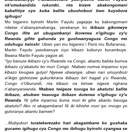
nk'umukandida rukumbi, nta kizere abakongomani
babafitiye cyo kuba bafite ubushobozi bwo kuyobora
igihugu!
Mu biganiro byinshi Martin Fayulu yagejeje ku bakongomani
ndetse n'abanyamahanga, yerekanye ko
ikibazo gikomeye
Congo ifite ari ubugambanyi ikorerwa n'igihugu cy'u
Rwanda gifite gahunda yo gushwanyaguza Congo mo
uduhugu twinshi
. Ubwo yari mu biganiro i Paris mu Bufaransa,
Martin Fayulu yasobanuye icyo kibazo kuburyo burambuye.
Bwana Martin Fayulu yagize ati:
"
Iyo bavuze ikibazo cy'u Rwanda na Congo, abantu bahita bumva
ikibazo cy'abatutsi bo muri Congo. Ntabwo numva impamvu icyo
kibazo kivugwa gutyo! Njyewe ubwanjye, ubwo nari umuyobozi
w'ikigo gishinzwe gukurikirana ibibazo biri hagati y'u Rwanda,
Congo n'Uburundi, nta kibazo na kimwe nigeze ngirana
n'abanyarwanda.
Ntabwo twigeze tuvuga ko abatutsi bafite
ibibazo, ahubwo twavuga ibibazo duterwa n'igihugu cy'u
Rwanda
. Ni iyihe mpamvu ituma muri iki gihe abantu bavuga
abatutsi? Ako ni akagambane! Ni iki kihishe muri iyo mvugo yo
gutoranya abantu bamwe?
...Mubyukuri
turatekerezako hari akagambane ko gushaka
gucamo igihugu cya Congo mo ibihugu byinshi cyangwa se