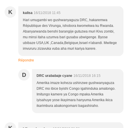
K
kalisa
16/11/2018 11:45
Hari umugambi wo gushwanyaguza DRC, hakaremwa
République des Virunga, ishobora kwomekwa ku Rwanda.
Abanyarwanda benshi barangije gutuzwa muri Kivu zombi,
mu minsi itaha uzumva bari gusaba ubwigenge. Byose
ubibaze USA,UK ,Canada,Belgique,Israel n'abandi. Mwitege
imvururu zizavuka vuba aha muri kariya karere.
Répondre
D
DRC urababaje cyane
16/11/2018 16:15
Amerika imaze koheza ushinzwe gushwanyaguza
DRC mo ibice byishi Congo igahinduka amatongo.
Imitungo kamere ya Congo mpaka Amerika
iyisahuye yose ikayimara hanyuma Amerika ikica
ikarimbura abakongomani bagashiraho.