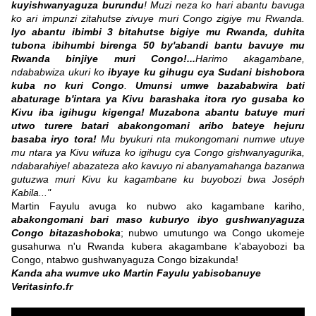
kuyishwanyaguza burundu
! Muzi neza ko hari abantu bavuga
ko ari impunzi zitahutse zivuye muri Congo zigiye mu Rwanda.
Iyo abantu ibimbi 3 bitahutse bigiye mu Rwanda, duhita
tubona ibihumbi birenga 50 by'abandi bantu bavuye mu
Rwanda binjiye muri Congo!...
Harimo akagambane,
ndababwiza ukuri ko
ibyaye ku gihugu cya Sudani bishobora
kuba no kuri Congo
.
Umunsi umwe bazababwira bati
abaturage b'intara ya Kivu barashaka itora ryo gusaba ko
Kivu iba igihugu kigenga!
Muzabona abantu batuye muri
utwo turere batari abakongomani aribo bateye hejuru
basaba iryo tora!
Mu byukuri nta mukongomani numwe utuye
mu ntara ya Kivu wifuza ko igihugu cya Congo gishwanyagurika,
ndabarahiye! abazateza ako kavuyo ni abanyamahanga bazanwa
gutuzwa muri Kivu ku kagambane ku buyobozi bwa Joséph
Kabila..."
Martin Fayulu avuga ko nubwo ako kagambane kariho,
abakongomani bari maso kuburyo ibyo gushwanyaguza
Congo bitazashoboka
; nubwo umutungo wa Congo ukomeje
gusahurwa n'u Rwanda kubera akagambane k'abayobozi ba
Congo, ntabwo gushwanyaguza Congo bizakunda!
Kanda aha wumve uko Martin Fayulu yabisobanuye
Veritasinfo.fr