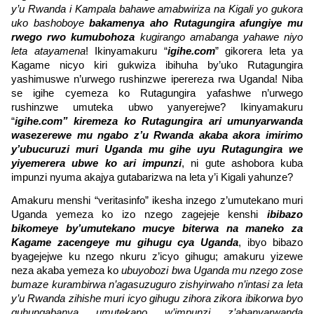
y’u Rwanda i Kampala bahawe amabwiriza na Kigali yo gukora
uko bashoboye
bakamenya aho Rutagungira afungiye mu
rwego rwo kumubohoza
kugirango amabanga yahawe niyo
leta atayamena
! Ikinyamakuru “
igihe.com
” gikorera leta ya
Kagame nicyo kiri gukwiza ibihuha by’uko Rutagungira
yashimuswe n’urwego rushinzwe iperereza rwa Uganda! Niba
se igihe cyemeza ko Rutagungira yafashwe n’urwego
rushinzwe umuteka ubwo yanyerejwe? Ikinyamakuru
“
igihe.com
” kiremeza ko Rutagungira ari umunyarwanda
wasezerewe mu ngabo z’u Rwanda akaba akora imirimo
y’ubucuruzi muri Uganda mu gihe uyu Rutagungira we
yiyemerera ubwe ko ari impunzi
, ni gute ashobora kuba
impunzi nyuma akajya gutabarizwa na leta y’i Kigali yahunze?
Amakuru menshi “veritasinfo” ikesha inzego z’umutekano muri
Uganda yemeza ko izo nzego zagejeje kenshi
ibibazo
bikomeye by’umutekano mucye biterwa na maneko za
Kagame zacengeye mu gihugu cya Uganda
, ibyo bibazo
byagejejwe ku nzego nkuru z’icyo gihugu; amakuru yizewe
neza akaba yemeza ko
ubuyobozi bwa Uganda mu nzego zose
bumaze kurambirwa n’agasuzuguro zishyirwaho n’intasi za leta
y’u Rwanda zihishe muri icyo gihugu zihora zikora ibikorwa byo
guhungabanya umutekano w’impunzi z’abanyarwanda