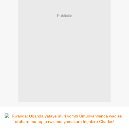
Publicité