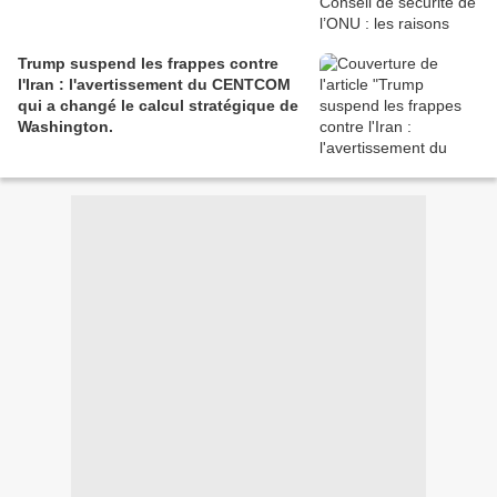
Trump suspend les frappes contre
l'Iran : l'avertissement du CENTCOM
qui a changé le calcul stratégique de
Washington.