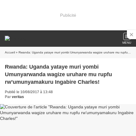
Publicité
MENU
Accueil
» Rwanda: Uganda yataye muri yombi Umunyarwanda wagize uruhare mu rupfu rw’umunyamakuru Ingabire Charles!
Rwanda: Uganda yataye muri yombi
Umunyarwanda wagize uruhare mu rupfu
rw’umunyamakuru Ingabire Charles!
Publié le 10/08/2017 à 13:48
Par
veritas