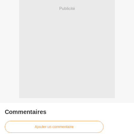
Publicité
Commentaires
Ajouter un commentaire