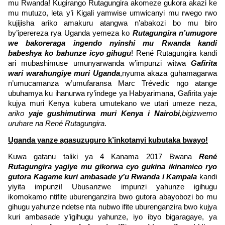
mu Rwanda! Kugirango Rutagungira akomeze gukora akazi ke
mu mutuzo, leta y’i Kigali yamwise umwicanyi mu rwego rwo
kujijisha ariko amakuru atangwa n’abakozi bo mu biro
by’iperereza rya Uganda yemeza ko
Rutagungira n’umugore
we bakoreraga ingendo nyinshi mu Rwanda kandi
babeshya ko bahunze icyo gihugu
! René Rutagungira kandi
ari mubashimuse umunyarwanda w’impunzi witwa
Gafirita
wari warahungiye muri Uganda
,nyuma akaza guhamagarwa
n’umucamanza w’umufaransa Marc Trévedic ngo atange
ubuhamya ku ihanurwa ry’indege ya Habyarimana, Gafirita yaje
kujya muri Kenya kubera umutekano we utari umeze neza,
ariko
yaje gushimutirwa muri Kenya i Nairobi
,bigizwemo
uruhare na René Rutagungira
.
Uganda yanze agasuzuguro k’inkotanyi kubutaka bwayo!
Kuwa gatanu taliki ya 4 Kanama 2017 Bwana
René
Rutagungira yagiye mu gikorwa cyo gukina ikinamico ryo
gutora Kagame kuri ambasade y’u Rwanda i Kampala
kandi
yiyita impunzi! Ubusanzwe impunzi yahunze igihugu
ikomokamo ntifite uburenganzira bwo gutora abayobozi bo mu
gihugu yahunze ndetse nta nubwo ifite uburenganzira bwo kujya
kuri ambasade y’igihugu yahunze, iyo ibyo bigaragaye, ya