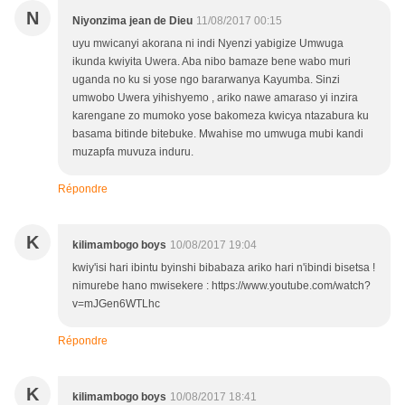
N
Niyonzima jean de Dieu
11/08/2017 00:15
uyu mwicanyi akorana ni indi Nyenzi yabigize Umwuga
ikunda kwiyita Uwera. Aba nibo bamaze bene wabo muri
uganda no ku si yose ngo bararwanya Kayumba. Sinzi
umwobo Uwera yihishyemo , ariko nawe amaraso yi inzira
karengane zo mumoko yose bakomeza kwicya ntazabura ku
basama bitinde bitebuke. Mwahise mo umwuga mubi kandi
muzapfa muvuza induru.
Répondre
K
kilimambogo boys
10/08/2017 19:04
kwiy'isi hari ibintu byinshi bibabaza ariko hari n'ibindi bisetsa !
nimurebe hano mwisekere : https://www.youtube.com/watch?
v=mJGen6WTLhc
Répondre
K
kilimambogo boys
10/08/2017 18:41