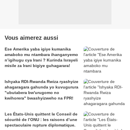
Vous aimerez aussi
Ese Amerika yaba igiye kumanika
amaboko mu ntambara ihanganyemo
n’igihugu cya Irani ? Kurinda Israyeli
misile za Irani bigiye guhagarara!
Ishyaka RDI-Rwanda Rwiza ryashyize
ahagaragara gahunda yo kuvugurura
"ubutabera bw'urugomo no
kwihorera" bwashyizweho na FPR!
Les États-Unis quittent le Conseil de
sécurité de l’ONU : les raisons d’une
spectaculaire rupture diplomatique.