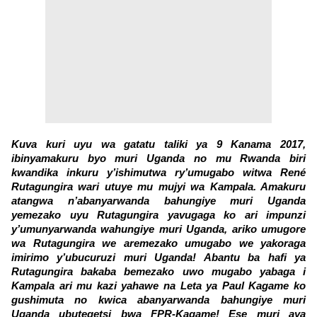
Kuva kuri uyu wa gatatu taliki ya 9 Kanama 2017,
ibinyamakuru byo muri Uganda no mu Rwanda biri
kwandika inkuru y’ishimutwa ry’umugabo witwa René
Rutagungira wari utuye mu mujyi wa Kampala. Amakuru
atangwa n’abanyarwanda bahungiye muri Uganda
yemezako uyu Rutagungira yavugaga ko ari impunzi
y’umunyarwanda wahungiye muri Uganda, ariko umugore
wa Rutagungira we aremezako umugabo we yakoraga
imirimo y’ubucuruzi muri Uganda! Abantu ba hafi ya
Rutagungira bakaba bemezako uwo mugabo yabaga i
Kampala ari mu kazi yahawe na Leta ya Paul Kagame ko
gushimuta no kwica abanyarwanda bahungiye muri
Uganda ubutegetsi bwa FPR-Kagame! Ese muri aya