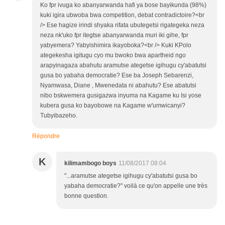
Ko fpr ivuga ko abanyarwanda hafi ya bose bayikunda (98%)
kuki igira ubwoba bwa competition, debat contradictoire?<br
/> Ese hagize irindi shyaka rifata ubutegetsi rigategeka neza
neza nk'uko fpr itegtse abanyarwanda muri iki gihe, fpr
yabyemera? Yabyishimira ikayoboka?<br /> Kuki KPolo
ategekesha igitugu cyo mu bwoko bwa apartheid ngo
arapyinagaza abahutu aramutse ategetse igihugu cy'abatutsi
gusa bo yabaha democratie? Ese ba Joseph Sebarenzi,
Nyamwasa, Diane , Mwenedata ni abahutu? Ese abatutsi
nibo bskwemera gusigazwa inyuma na Kagame ku Isi yose
kubera gusa ko bayobowe na Kagame w'umwicanyi?
Tubyibazeho.
Répondre
K
kilimambogo boys
11/08/2017 08:04
"...aramutse ategetse igihugu cy'abatutsi gusa bo
yabaha democratie?" voilà ce qu'on appelle une très
bonne question.