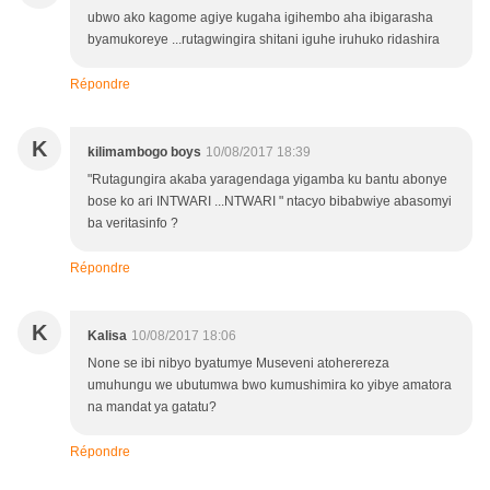
ubwo ako kagome agiye kugaha igihembo aha ibigarasha
byamukoreye ...rutagwingira shitani iguhe iruhuko ridashira
Répondre
K
kilimambogo boys
10/08/2017 18:39
"Rutagungira akaba yaragendaga yigamba ku bantu abonye
bose ko ari INTWARI ...NTWARI " ntacyo bibabwiye abasomyi
ba veritasinfo ?
Répondre
K
Kalisa
10/08/2017 18:06
None se ibi nibyo byatumye Museveni atoherereza
umuhungu we ubutumwa bwo kumushimira ko yibye amatora
na mandat ya gatatu?
Répondre