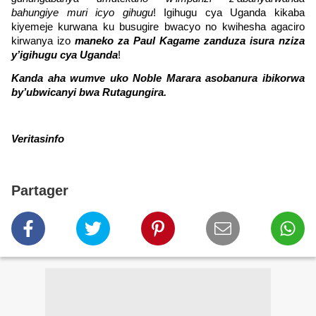
bahungiye muri icyo gihugu
! Igihugu cya Uganda kikaba
kiyemeje kurwana ku busugire bwacyo no kwihesha agaciro
kirwanya izo
maneko za Paul Kagame zanduza isura nziza
y’igihugu cya Uganda
!
Kanda aha wumve uko Noble Marara asobanura ibikorwa
by’ubwicanyi bwa Rutagungira.
Veritasinfo
Partager