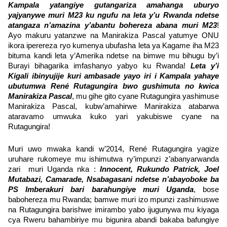
Kampala yatangiye gutangariza amahanga uburyo
yajyanywe muri M23 ku ngufu na leta y’u Rwanda ndetse
atangaza n’amazina y’abantu bohereza abana muri M23
!
Ayo makuru yatanzwe na Manirakiza Pascal yatumye ONU
ikora iperereza ryo kumenya ubufasha leta ya Kagame iha M23
bituma kandi leta y’Amerika ndetse na bimwe mu bihugu by’i
Burayi bihagarika imfashanyo yabyo ku Rwanda!
Leta y’i
Kigali ibinyujije kuri ambasade yayo iri i Kampala yahaye
ubutumwa René Rutagungira bwo gushimuta no kwica
Manirakiza Pascal
, mu gihe gito cyane Rutagungira yashimuse
Manirakiza Pascal, kubw’amahirwe Manirakiza atabarwa
ataravamo umwuka kuko yari yakubiswe cyane na
Rutagungira!
Muri uwo mwaka kandi w’2014, René Rutagungira yagize
uruhare rukomeye mu ishimutwa ry’impunzi z’abanyarwanda
zari muri Uganda nka :
Innocent, Rukundo Patrick, Joel
Mutabazi, Camarade, Nsabagasani ndetse n’abayoboke ba
PS Imberakuri bari barahungiye muri Uganda
, bose
babohereza mu Rwanda; bamwe muri izo mpunzi zashimuswe
na Rutagungira barishwe imirambo yabo ijugunywa mu kiyaga
cya Rweru bahambiriye mu bigunira abandi bakaba bafungiye