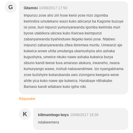
G
Gitamisi
10/08/2017 17:50
Impunzu zose aho ziri hose kwisi yose nizo zigomba
kwirindira umutekano wazo kuko abicanyi ba Kagome buzuye
isi yose, buri mpunzi yumunyarwanda igomba kwirinda muri
byose utabikora ukicwa kuko Kwicwa kwimpunzi
zabanyarwanda byahinduwe itegeko kwisi yose. Ntabwo
impunzi zabanyarwanda zitwa ibiremwa muntu. Umwanzi aje
kukwica wowe uhita umutanga ukamushyira aho ashaka
kugushyira, umwice nkuko nawe ashaka kukwica burya
sibuno kandi twese tuva amaraso atukura, irwaneho, rwana
kumuryango wawe, inshuti nabavandimwe. Izo nyangabirama
zose tuzishyire kukarubanda uwo zizongera kwegera wese
ahite yica kuko nawe aje kukwica. Harabaye ntihakabe.
Bamaso kandi witabare kuko igihe niki.
Répondre
K
kilimambogo boys
10/08/2017 18:36
ndakwemera