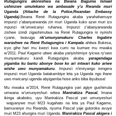
Rutagungira akoreshwa na Bwana
Baguma Ismael
ushinzwe umutekano wa ambasade y’u Rwanda muri
Uganda (Attache de la Police,Rwandan Embassy
Uganda)
.Bwana René Rutagungira akaba yarahahamuye
impunzi z’abanyarwanda ziri muri Uganda kuko azwi muri izo
mpunzi nk’umwicanyi ruharwa. Impunzi z’abanyarwanda
zishwe izindi zigashimutwa na René Rutagungira ni nyinshi
cyane, twavuga
nk’umunyamakuru Charles Ingabire
warashwe na René Rutagungira i Kampala
ahitwa Bukesa,
icyo gihe hari mu kwezi kwa cumi na kumwe mu mwaka
w’2011. Paul Kagame ubwe akaba yariyishimiye iyicwa ry’uwo
munyamakuru kandi Rutagungira akaba
yaragendaga
yigamba ku bantu abonye bose ko ari intwari kuko ariwe
wishe uwo munyamakuru
. Impunzi n’imiryango irengera
impunzi muri Uganda batakambiye leta ya Uganda ngo ihane
uwo mwicanyi ugenda abyigamba hose ariko biba ibyubusa!
Mu mwaka w’2014, René Rutagungira yari agiye gushimuta
umwana w’umunyeshuri witwa
Manirakiza Pascal
, Imana
ikinga akaboko, uyu Manirakiza Pascal yari umunyeshuri
wajyanywe muri M23 kugahato na leta ya Paul Kagame,
bamuvanye mu Rwanda, nyuma Pascal yaje gutoroka avuye
muri M23 ahungira muri Uganda.
Manirakiza Pascal akigera i