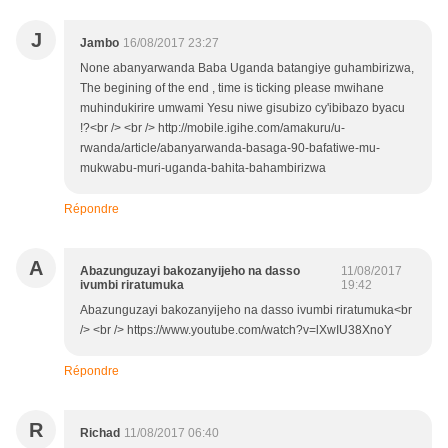
J
Jambo
16/08/2017 23:27
None abanyarwanda Baba Uganda batangiye guhambirizwa,
The begining of the end , time is ticking please mwihane
muhindukirire umwami Yesu niwe gisubizo cy'ibibazo byacu
!?<br /> <br /> http://mobile.igihe.com/amakuru/u-
rwanda/article/abanyarwanda-basaga-90-bafatiwe-mu-
mukwabu-muri-uganda-bahita-bahambirizwa
Répondre
A
Abazunguzayi bakozanyijeho na dasso
11/08/2017
ivumbi riratumuka
19:42
Abazunguzayi bakozanyijeho na dasso ivumbi riratumuka<br
/> <br /> https://www.youtube.com/watch?v=lXwIU38XnoY
Répondre
R
Richad
11/08/2017 06:40