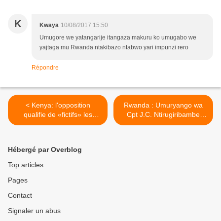
K
Kwaya
10/08/2017 15:50
Umugore we yatangarije itangaza makuru ko umugabo we
yajtaga mu Rwanda ntakibazo ntabwo yari impunzi rero
Répondre
< Kenya: l'opposition
Rwanda : Umuryango wa
qualifie de «fictifs» les
Cpt J.C. Ntirugiribambe
premiers résultats
urasaba LONI ibisobanuro
kw’ishimutwa ry’uyu
musilikari >
Hébergé par Overblog
Top articles
Pages
Contact
Signaler un abus