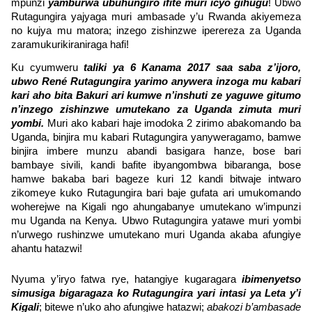
mpunzi
yamburwa ubuhungiro ifite muri icyo gihugu
! Ubwo
Rutagungira yajyaga muri ambasade y’u Rwanda akiyemeza
no kujya mu matora; inzego zishinzwe iperereza za Uganda
zaramukurikiraniraga hafi!
Ku cyumweru
taliki ya 6 Kanama 2017 saa saba z’ijoro,
ubwo René Rutagungira yarimo anywera inzoga mu kabari
kari aho bita Bakuri ari kumwe n’inshuti ze yaguwe gitumo
n’inzego zishinzwe umutekano za Uganda zimuta muri
yombi.
Muri ako kabari haje imodoka 2 zirimo abakomando ba
Uganda, binjira mu kabari Rutagungira yanyweragamo, bamwe
binjira imbere munzu abandi basigara hanze, bose bari
bambaye sivili, kandi bafite ibyangombwa bibaranga, bose
hamwe bakaba bari bageze kuri 12 kandi bitwaje intwaro
zikomeye kuko Rutagungira bari baje gufata ari umukomando
woherejwe na Kigali ngo ahungabanye umutekano w’impunzi
mu Uganda na Kenya. Ubwo Rutagungira yatawe muri yombi
n’urwego rushinzwe umutekano muri Uganda akaba afungiye
ahantu hatazwi!
Nyuma y’iryo fatwa rye, hatangiye kugaragara
ibimenyetso
simusiga bigaragaza ko Rutagungira yari intasi ya Leta y’i
Kigali
; bitewe n’uko aho afungiwe hatazwi;
abakozi b’ambasade