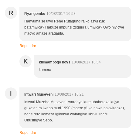
R
Ryangombe
10/08/2017 16:58
Hanyuma se uwo Rene Rutagungira ko azwi kuki
batamwica? Habuze impunzi zsgurira umwica? Uwo niyicwe
ntacyo amaze aragapfa.
Répondre
K
kilimambogo boys
10/08/2017 18:34
komera
I
Intwari Museveni
10/08/2017 16:21
Intwari Muzehe Museveni, warebye kure ubohereza kujya
gukotanira iwabo muri 1990 (mbere y'uko nawe bakwirenza),
none rero komeza igikorwa watangiye.<br /> <br />
Obusingye Sebo.
Répondre