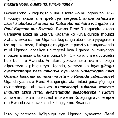
makuru yose, dufate iki, tureke ikihe?
Bwana René Rutagungira ni umusilikare wo mu ngabo za FPR-
Inkotanyi akaba afite
ipeti rya sergeant
; akaba
ashinzwe
akazi k’ubutasi akorana na Kabarebe ministre w’ingabo za
Paul Kagame mu Rwanda
. Bwana René Rutagungira akaba
yarahawe akazi na Leta ya Kagame ko kujya guhiga impunzi
z’abanyarwanda muri Uganda; kugirango abone uko yiyegereza
izo mpunzi neza, Rutagungira yigize impunzi y’umunyarwanda
muri Uganda, abeshya ubutegetsi bwa Uganda n’umuryango
mpuzamahanga wita ku mpunzi UNHCR ko ahunze ubutegetsi
bubi buri mu Rwanda. Amakuru yizewe neza ava mu nzego
z’iperereza z’igihugu cya Uganda, yemeza ko
icyo gihugu
cyakurikiranye neza ibikorwa bya René Rutagungira muri
Uganda basanga ari intasi ya leta y’u Rwanda yabinjiranye
!
Uganda yasanze René Rutagungira atari intasi gusa y’igihugu
cy’amahanga, ahubwo
ari n’umwicanyi ruharwa wamaze
impunzi azica izindi akazishimuta akazohereza i Kigali
!
Zimwe muri izo mpunzi zashimuswe na Rutagungira zoherejwe
mu Rwanda zarishwe izindi zifungiye mu Rwanda!
Ibiro by’iperereza by’igihugu cya Uganda byasanze
René