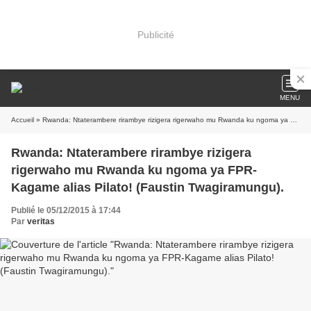
Publicité
MENU
Accueil
» Rwanda: Ntaterambere rirambye rizigera rigerwaho mu Rwanda ku ngoma ya FPR-Kagame alias Pilato! (Faustin Twagiramungu).
Rwanda: Ntaterambere rirambye rizigera
rigerwaho mu Rwanda ku ngoma ya FPR-
Kagame alias Pilato! (Faustin Twagiramungu).
Publié le 05/12/2015 à 17:44
Par
veritas