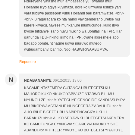
Ndereyehe yafashe muri ambassade yu Rwanda muri
Hollande icyo agiye kuyimaza, dore ko umwaka ushize yari
yarasubijwe passeport yubu Hollandi bari baramwatse. <br />
<br /> Biragaragara ko nta handi yayigenderaho uretse mu
karere kiwacu. Mwese murikanure mumucunge, kuko ibyo
byose bifitanye isano nuyu mukino wa Bonifasi na FPR, Hari
gahunda FDU-Inkingi irimo na FPR, cyane ikoresheje abo
bagabo bombi, ntihagire ugwa muruwo mutego
wubugambanyi barimo. Ngo HABWIRWA ABUMVA.
Répondre
N
NDABANANIYE
06/12/2015 13:00
KAGAME NTAZEMERA GUTANGA UBUTEGETSI KU
MAHORO KUKO NKUKO YABIVUZE NTABWO BILI MU
NYUNGU ZE .<br /> YATEGUYE GENOCIDE KANDI ASHYIRA
MU BIKORWA AFATANIJE NI INGEGERA Z'ABAHUTU.<br />
AHO IBIHE BIGEZE UBU NABIRENGAGIZA UKULI
BARAKUZI.<br /> ALIKO SE YAVA KU BUTEGETSI AKEMERA
KO BAMUFUNGA CYANGWA SE AKICWA NKUKO YISHE
ABANDI.<br /> HITLER YAVUYE KU BUTEGETSI YIYAHUYE