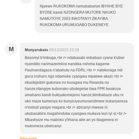
Njyewe RUKOKOMA namubabariye IBYAHE BYE
BYOSE kandi NZONGERA MUTORE NKUKO
NAMUTOYE 2003 INKOTANYI ZIKAYIBA.
RUKOKOMA URUMUGABO DUKENEYE
M
Munyarukato
05/12/2015 23:28
Basomyi b'imbuga,<br /> ndabasabi imbabazi cyane k'ubwi
nyandiko narimazeiminsi nandika nshima kagame
Paulnandagaza n'abahutu na FDRL;<br /> nabikoraga ndi
guca inshuro ngo ndamuke cyangwa mpabwe akazi;<br />
nkurikijeibiri gukorwa no kuvugwa mu Rwanda no
hanze;ntangiye kubonako ubutegetse bwa FPR bwakoze
amahano kandi bukiyakomejeno hanze;ikimbabaze ubu ni
uko maze kumenya ko bunyiciyeumuvandimwe bukanyereza
n'inshuti yanjye magara;<br /> abicanyi mwese ni
ukubasabira mugahinduka cyangwa mukava kuri iyi si;<br />
Mbashyize mu maboko y'Imana abe ari yo ibagenera ni
mukomeza ubwicanyi
Répondre