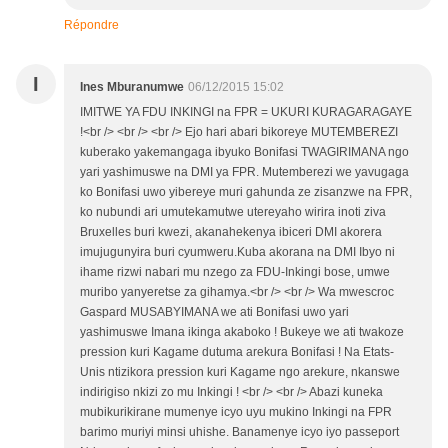
Répondre
I
Ines Mburanumwe
06/12/2015 15:02
IMITWE YA FDU INKINGI na FPR = UKURI KURAGARAGAYE
!<br /> <br /> <br /> Ejo hari abari bikoreye MUTEMBEREZI
kuberako yakemangaga ibyuko Bonifasi TWAGIRIMANA ngo
yari yashimuswe na DMI ya FPR. Mutemberezi we yavugaga
ko Bonifasi uwo yibereye muri gahunda ze zisanzwe na FPR,
ko nubundi ari umutekamutwe utereyaho wirira inoti ziva
Bruxelles buri kwezi, akanahekenya ibiceri DMI akorera
imujugunyira buri cyumweru.Kuba akorana na DMI Ibyo ni
ihame rizwi nabari mu nzego za FDU-Inkingi bose, umwe
muribo yanyeretse za gihamya.<br /> <br /> Wa mwescroc
Gaspard MUSABYIMANA we ati Bonifasi uwo yari
yashimuswe Imana ikinga akaboko ! Bukeye we ati twakoze
pression kuri Kagame dutuma arekura Bonifasi ! Na Etats-
Unis ntizikora pression kuri Kagame ngo arekure, nkanswe
indirigiso nkizi zo mu Inkingi ! <br /> <br /> Abazi kuneka
mubikurikirane mumenye icyo uyu mukino Inkingi na FPR
barimo muriyi minsi uhishe. Banamenye icyo iyo passeport