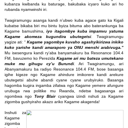
kubanza kwibanda ku baturage, bakubaka icyaro kuko ari ho
rubanda nyamwinshi iri.
Twagiramungu asanga kandi n’ubwo kuba agace gato ka Kigali
kubatse bikaba biri mu bintu byiza bituma abo baterankunga ba
Kagame bamushima,
iyo itagombye kuba impamvu yatuma
Kagame akomeza kugundira ubutegetsi
. Twagiramungu
yagize ati: “
Kagame yagombye kuvaho agashyikirizwa inkiko
kuko yarishe kandi amaraporo ya ONU menshi arabivuga.”
Mu isesengura kandi ry’aba banyamakuru ba Resonance 104.4
FM, bavuzemo ko Perezida
Kagame ari mu bateza umutekano
muke mu gihugu cy’u Burundi
. Ari Twagiramungu, ari
Abanyamakuru ba radiyo Resonance 104.4 FM, bose basanga
igihe kigeze ngo Kagame ahindure imikorere kandi arekure
ubutegetsi abuhe abandi cyane cyane urubyiruko. Basanga
hagomba kugira ingamba zifatwa ngo Kagame yemere afungure
urubuga rwa politike mu Rwanda, ndetse bagasanga ari
ngombwa ngo
Tony Blair
cyangwa izindi nshuti za Kagame
zigomba gushyiraho akazo ariko Kagame akagenda!
Inshuti za
Kagame
zigomba