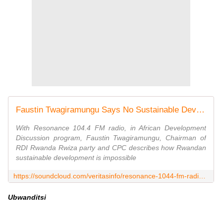
Faustin Twagiramungu Says No Sustainable Development In Rwanda With FPR Regime by veritasinfo
With Resonance 104.4 FM radio, in African Development
Discussion program, Faustin Twagiramungu, Chairman of
RDI Rwanda Rwiza party and CPC describes how Rwandan
sustainable development is impossible
https://soundcloud.com/veritasinfo/resonance-1044-fm-radio-faustin-twagiramungu-says-no-sustainable-development-in-rwanda-with-fpr-regime
Ubwanditsi