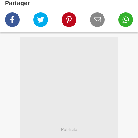
Partager
Publicité