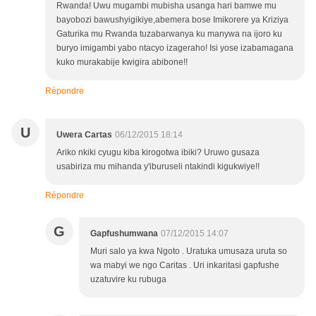
Rwanda! Uwu mugambi mubisha usanga hari bamwe mu
bayobozi bawushyigikiye,abemera bose Imikorere ya Kriziya
Gaturika mu Rwanda tuzabarwanya ku manywa na ijoro ku
buryo imigambi yabo ntacyo izageraho! Isi yose izabamagana
kuko murakabije kwigira abibone!!
Répondre
U
Uwera Cartas
06/12/2015 18:14
Ariko nkiki cyugu kiba kirogotwa ibiki? Uruwo gusaza
usabiriza mu mihanda y'iburuseli ntakindi kigukwiye!!
Répondre
G
Gapfushumwana
07/12/2015 14:07
Muri salo ya kwa Ngoto . Uratuka umusaza uruta so
wa mabyi we ngo Caritas . Uri inkaritasi gapfushe
uzatuvire ku rubuga