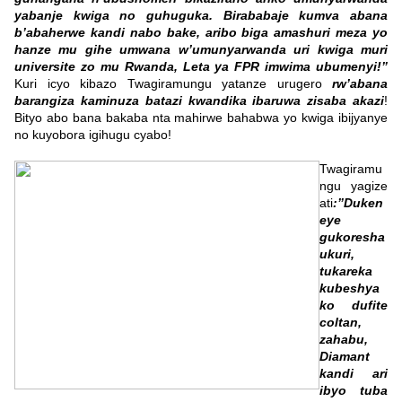
yabanje kwiga no guhuguka. Birababaje kumva abana
b’abaherwe kandi nabo bake, aribo biga amashuri meza yo
hanze mu gihe umwana w’umunyarwanda uri kwiga muri
universite zo mu Rwanda, Leta ya FPR imwima ubumenyi!”
Kuri icyo kibazo Twagiramungu yatanze urugero
rw’abana
barangiza kaminuza batazi kwandika ibaruwa zisaba akazi
!
Bityo abo bana bakaba nta mahirwe bahabwa yo kwiga ibijyanye
no kuyobora igihugu cyabo!
Twagiramu
ngu yagize
ati
:”Duken
eye
gukoresha
ukuri,
tukareka
kubeshya
ko dufite
coltan,
zahabu,
Diamant
kandi ari
ibyo tuba