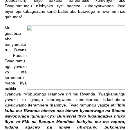
(opposition), bityo bakaba barashatse kumenya uko
Twagiramungu n’ishyaka rye bageza kubanyarwanda ibyo
biyemeje kubagezaho kandi bafite abo batavuga rumwe muri izo
gahunda!
Mu
gusubiza
abo
banyamaku
ru Bwana
Faustin
Twagiramu
ngu yavuze
ko nta
terambere
ryaba irya
politiki
cyangwa iry’ubukungu rirambye riri mu Rwanda. Twagiramungu
yavuze ko igihugu kitarangwamo demokarasi, kidashobora
kuvugwamo iterambere rirambye. Twagiramungu yagize ati:”
Ibiri
kuba mu Rwanda bimeze nka bimwe byakorwaga na Staline
wayoboraga igihugu cy’u Burusiya! Ibyo bigaragazwa n’uko
ibyo za FMI na Banque Mondiale bishyira mu ma raporo,
bidaha agaciro na rimwe ubwicanyi bukorerwa