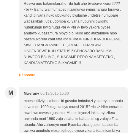
Ruswa ngo batamukuraho , ibi hali aho byabaye kwisi ????
<br /> Isamurwa mumapeti nizamurwa ryimishahara birajya ,
kandi bijyana nuko ubukungu bwifashe , ndetse numubare
wabasilikali , uba ugomba kujyana nubunini bwigihu
nubukungu bwigihugu <br /> <br /> Ibyo yakora byose
ahubwo kubazamura nibyo bibi kuko abo atazamuye nibo
bazamukorera cout etat <br /> <br /> IKINDI KANDI KAGAME
SIWE UTANGA AMAPETIT , AMAPETI ATANGWA
HAGENDEWE KULI STATUS ZIGENGA ABO BASILIKALI
NUWEGO BALIMO , SI KAGAME RERO NAMATEGEKO ,
KANDI AMATEGEKO SI KAGAME !!!
Répondre
M
Mwerany
06/12/2015 15:30
mbese kiliziya cathoric iri gusaba imbabazi yakoreye abahutu
kuva muri 1990 kugeza uyu munsi 2015? <br /> Nimumbwire
mwebwe mwese gusoma. Mbese inyenzi inkotanyi zitera
urwanda muri 1990 zaje zisaba imbababazi cg zateye Zica
abantu. Aho zahereye muri Byumba zica, gutsembatsemba
uwitwa umuhutu wese, igihugu cyose zikararika, inkambi ya