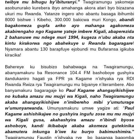
twibye mu bihugu by’ibituranyi.”
Twagiramungu yakomeje
asobunurako kurebera ibyo amahanga akora atari byo bizazana
ukuri mu Rwanda. Yatanze ingero aho abantu basaga ibihumbi
8000 bishwe i Kibeho, 300.000 bakicwa muri Kongo,
abandi
bagakomeza gupfa ariko ayo mahanga agakomeza
akabirengaho ngo Kagame yateje imbere Kigali, abaperezida
2 bahanuwe mu ndege muri 1994, kugeza n’ubu akaba nta
kintu kirakorwa ngo abahekuye u Rwanda bagaragare
!
Nyamara abantu 130 barapfuye ejobundi mu Bufaransa igikuba
kiracika!
Bahereye ku bisubizo bahabwaga na Twagiramungu,
abanyamakuru ba Resonance 104.4 FM bashoboye gushyira
itandukaniro hagati ya FPR ya Kagame n’ishyaka rya RDI
Rwanda Rwiza rya Twagiramungu mu bijyanye n’iterambere. Abo
banyamakuru bagaragaje ko
Paul Kagame ahangayikishijwe
no kubaka amazu mu mujyi wa Kigali, naho Twagiramungu
akaba ahangayikishijwe n’imibereho mibi y’umuturage
w’umunyarwanda.
Umunyamakuru umwe yagize ati: “
Paul
Kagame ashishikajwe no gushyira ingufu zose mu mu mujyi
wa Kigali gusa, akahashyira amazu n’ibindi byose
ashoboye, kandi ikibabaje akaba akomeza gutekinika
abamutera inkunga b’iwe ku buryo babimushimira.”
Twagiramungu Faustin n’ishyaka rye bo basanga bagomba