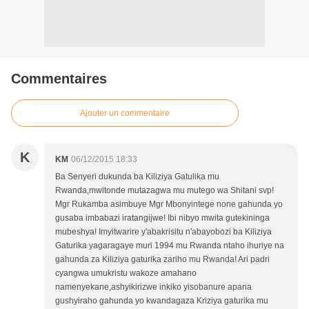
Commentaires
Ajouter un commentaire
K
KM
06/12/2015 18:33
Ba Senyeri dukunda ba Kiliziya Gatulika mu
Rwanda,mwitonde mutazagwa mu mutego wa Shitani svp!
Mgr Rukamba asimbuye Mgr Mbonyintege none gahunda yo
gusaba imbabazi iratangijwe! Ibi nibyo mwita gutekininga
mubeshya! Imyitwarire y'abakrisitu n'abayobozi ba Kiliziya
Gaturika yagaragaye muri 1994 mu Rwanda ntaho ihuriye na
gahunda za Kiliziya gaturika zariho mu Rwanda! Ari padri
cyangwa umukristu wakoze amahano
namenyekane,ashyikirizwe inkiko yisobanure apana
gushyiraho gahunda yo kwandagaza Kriziya gaturika mu