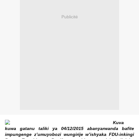
Publicité
Kuva
kuwa gatanu taliki ya 04/12/2015 abanyarwanda bafite
impungenge z’umuyobozi wungirije w’ishyaka FDU-inkingi