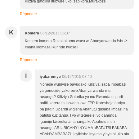
Kliziya gatolika itubwire uko izabikora.Murakoze
Répondre
K
Komera
06/12/2015 06:37
Komera komera Rukokokoma wacu w 'Abanyarwanda !<br />
Imana ikomeze ikurinde rwose !
Répondre
I
iyakaremye
06/12/2015 07:40
Nonese wumvise bavugako Kiliziya isaba imbabazi
ya genocide yakorewe Abanyarwanda muri
rusange? Kiliziya Gatorika yo mu Rwanda ni parti
politi ikorera mu kwaha kwa FPR Ikoresheje bariya
ba padiri Uparidi wigisha Abahutu gusaba imbazi na
batutsi kuzitanga. I yo witegereje iyo gahunda
igamije kwereka amahanga ko Abahutu muri
rusange ARI aBICANYI NYUMA aBATUTSI BAKABA
ABANYAMBABAZI. I cyihishe inyuma yibyo ni uko nta