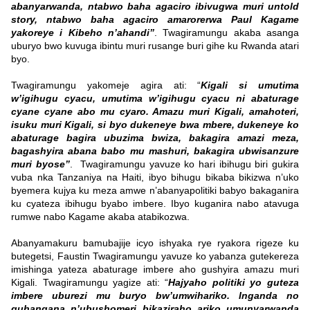
abanyarwanda, ntabwo baha agaciro ibivugwa muri untold
story, ntabwo baha agaciro amarorerwa Paul Kagame
yakoreye i Kibeho n’ahandi”
. Twagiramungu akaba asanga
uburyo bwo kuvuga ibintu muri rusange buri gihe ku Rwanda atari
byo.
Twagiramungu yakomeje agira ati: “
Kigali si umutima
w’igihugu cyacu, umutima w’igihugu cyacu ni abaturage
cyane cyane abo mu cyaro. Amazu muri Kigali, amahoteri,
isuku muri Kigali, si byo dukeneye bwa mbere, dukeneye ko
abaturage bagira ubuzima bwiza, bakagira amazi meza,
bagashyira abana babo mu mashuri, bakagira ubwisanzure
muri byose”
. Twagiramungu yavuze ko hari ibihugu biri gukira
vuba nka Tanzaniya na Haiti, ibyo bihugu bikaba bikizwa n’uko
byemera kujya ku meza amwe n’abanyapolitiki babyo bakaganira
ku cyateza ibihugu byabo imbere. Ibyo kuganira nabo atavuga
rumwe nabo Kagame akaba atabikozwa.
Abanyamakuru bamubajije icyo ishyaka rye ryakora rigeze ku
butegetsi, Faustin Twagiramungu yavuze ko yabanza gutekereza
imishinga yateza abaturage imbere aho gushyira amazu muri
Kigali. Twagiramungu yagize ati: “
Hajyaho politiki yo guteza
imbere uburezi mu buryo bw’umwihariko. Inganda no
guhangana n’ubushomeri bikaziraho ariko umunyarwanda