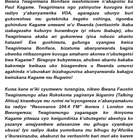
Bwana Twagirimana Boniface washimuswe n’abapolisi ba
Paul Kagame. Twagirimana ngo yatinyutse kuvugira kuri
radiyo y’abanyamerika VOA, agaragaza uburyo buri
gukoreshwa mu gutekinika itegeko nshinga, rigomba
guhindura Kagame umwami w’u Rwanda (veritasinfo ikaba
izabagezaho kuburyo burambuye iyi nkuru ibabaje), ubu
Twagirimana akaba ari gukorerwa iyica rubozo ahantu
hatazwi! Ese gushimuta, gufunga cyangwa kwica
Twagirimana Boniface, bizatuma abanyarwanda bagira
ubwoba ntibazongere kuvuga amahano akorwa n’ubutegetsi
bwa Kagame? Biragoye kubyemeza, ahubwo abantu bakaba
bakomeje kwibaza uko bizagendera u Rwanda umunsi
agahinda n’uburakari bizahagurutsa abanyarwanda bakajya
kwirukana Kagame mu Rugwiro!
Kuwa kane w’iki cyumweru turangiza, nibwo Bwana Faustin
Twagiramungu alias Rukokoma yagiranye ikiganiro (Talking
Africa) kirambuye mu rurimi rw’icyongereza n’abanyamakuru
ba radiyo “Resonance 104.4 FM” ikorera i London mu
Bwongereza; Twagiramungu yagaragaje ko ikinyoma
Kagame yitwaza cyo kwigundiriza k’ubutegetsi abeshya ko
yazanye amajyambere adasanzwe mu gihugu cyambaye
ubusa! Iyo radiyo ikaba yumvikana mu bihugu by’Afurika
y’iburasirazuba, abakunzi ba veritasinfo bari muri ako karere