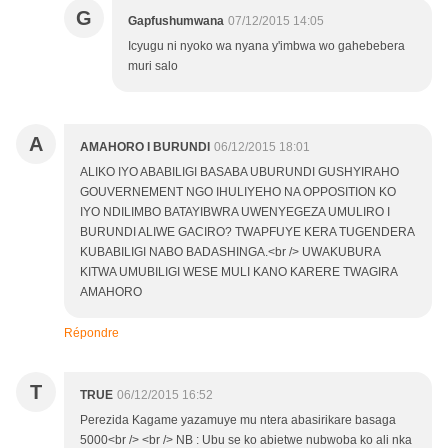
G
Gapfushumwana
07/12/2015 14:05
Icyugu ni nyoko wa nyana y'imbwa wo gahebebera
muri salo
A
AMAHORO I BURUNDI
06/12/2015 18:01
ALIKO IYO ABABILIGI BASABA UBURUNDI GUSHYIRAHO
GOUVERNEMENT NGO IHULIYEHO NA OPPOSITION KO
IYO NDILIMBO BATAYIBWRA UWENYEGEZA UMULIRO I
BURUNDI ALIWE GACIRO? TWAPFUYE KERA TUGENDERA
KUBABILIGI NABO BADASHINGA.<br /> UWAKUBURA
KITWA UMUBILIGI WESE MULI KANO KARERE TWAGIRA
AMAHORO
Répondre
T
TRUE
06/12/2015 16:52
Perezida Kagame yazamuye mu ntera abasirikare basaga
5000<br /> <br /> NB : Ubu se ko abietwe nubwoba ko ali nka