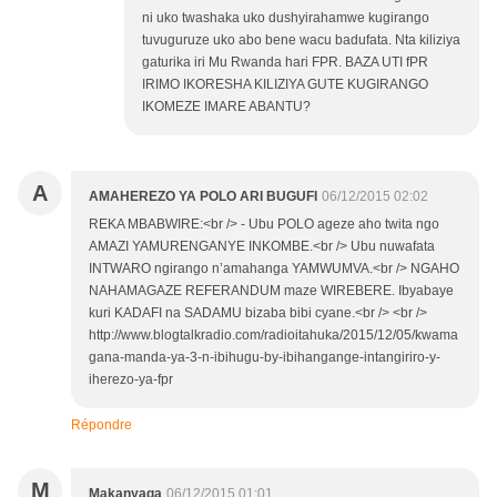
ni uko twashaka uko dushyirahamwe kugirango
tuvuguruze uko abo bene wacu badufata. Nta kiliziya
gaturika iri Mu Rwanda hari FPR. BAZA UTI fPR
IRIMO IKORESHA KILIZIYA GUTE KUGIRANGO
IKOMEZE IMARE ABANTU?
A
AMAHEREZO YA POLO ARI BUGUFI
06/12/2015 02:02
REKA MBABWIRE:<br /> - Ubu POLO ageze aho twita ngo
AMAZI YAMURENGANYE INKOMBE.<br /> Ubu nuwafata
INTWARO ngirango n’amahanga YAMWUMVA.<br /> NGAHO
NAHAMAGAZE REFERANDUM maze WIREBERE. Ibyabaye
kuri KADAFI na SADAMU bizaba bibi cyane.<br /> <br />
http://www.blogtalkradio.com/radioitahuka/2015/12/05/kwama
gana-manda-ya-3-n-ibihugu-by-ibihangange-intangiriro-y-
iherezo-ya-fpr
Répondre
M
Makanyaga
06/12/2015 01:01