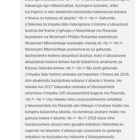
bakavuga ngo ntitwazisabye, tuzongera tuzisabe, ariko
icy’ingenzi ni uko abakirisitu bahinduka bakamenya kubana
n’Imana no kubana nk’abantu”.<br /> <br /> Gahunda
y’ibikorwa by’imyaka itatu iratangirana n’imirimo y’ubuyobozi
bushya bw’Inama y’igihugu y’Abepisikopi mu Rwanda
buyobowe na Musenyeri Philipe Rukamba wasimbuye
Musenyeri Mbonyintege warangije manda ze.<br /> <br />
Musenyeri Mbonyintege asobanura ko iyi gahunda
itashyizweho kubera ubuyobozi bushya, kuko n’ubusanzwe
abepisikopi bakora bimwe kandi bubahiriza amahame ya
Kiliziya Gaturika kimwe.<br /> <br /> Mu zindi gahunda
z’imyaka itatu harimo umwaka uw’impuhwe z’Imana wa 2016,
aho abakirisitu bazigishwa kubana n’abantu n’Imana, mu
mwaka wa 2017 hakazaba umwaka w’Ubusaseridoti
uhurirana n’imyaka 100 ubusaseridoti bugeze mu Rwanda.
<br /> <br /> Uyu mwaka niwo uzasuzumirwamo amateka
y’abasaseridoti mu Rwanda uko bitwaye n’uruhare rwabo mu
kongera kubanisha abantu, no kumenya uruhare rwabo mu
guhuza Imana n’abantu.<br /> <br /> 2018 isoza niho
hazasuzumwa uburyo bwo gusaba imbabazi hibandwa ku
rugendo rw’ubumwe n’ubwiyunge uzasozwa no gutanga
imbabazi no kuzisaba mu mibanire y’Abanyarwanda.