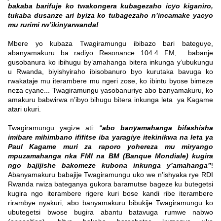
bakaba barifuje ko twakongera kubagezaho icyo kiganiro,
tukaba dusanze ari byiza ko tubagezaho n’incamake yacyo
mu rurimi rw’ikinyarwanda!
Mbere yo kubaza Twagiramungu ibibazo bari bateguye,
abanyamakuru ba radiyo Resonance 104.4 FM, babanje
gusobanura ko ibihugu by’amahanga bitera inkunga y’ubukungu
u Rwanda, biyishyiraho ibisobanuro byo kurutaka bavuga ko
rwakataje mu iterambere mu ngeri zose, ko ibintu byose bimeze
neza cyane... Twagiramungu yasobanuriye abo banyamakuru, ko
amakuru babwirwa n’ibyo bihugu bitera inkunga leta ya Kagame
atari ukuri.
Twagiramungu yagize ati: “
abo banyamahanga bifashisha
imibare mihimbano ififitse iba yaragiye itekinikwa na leta ya
Paul Kagame muri za raporo yohereza mu miryango
mpuzamahanga nka FMI na BM (
Banque
Mondiale
) kugira
ngo bajijishe bakomeze kubona inkunga y’amahanga”
!
Abanyamakuru babajije Twagiramungu uko we n’ishyaka rye RDI
Rwanda rwiza bateganya gukora baramutse bageze ku butegetsi
kugira ngo iterambere rigere kuri bose kandi ribe iterambere
rirambye nyakuri; abo banyamakuru bibukije Twagiramungu ko
ubutegetsi bwose bugira abantu batavuga rumwe nabwo