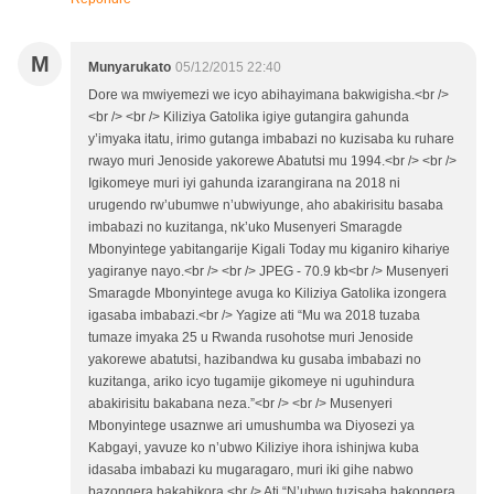
M
Munyarukato
05/12/2015 22:40
Dore wa mwiyemezi we icyo abihayimana bakwigisha.<br />
<br /> <br /> Kiliziya Gatolika igiye gutangira gahunda
y’imyaka itatu, irimo gutanga imbabazi no kuzisaba ku ruhare
rwayo muri Jenoside yakorewe Abatutsi mu 1994.<br /> <br />
Igikomeye muri iyi gahunda izarangirana na 2018 ni
urugendo rw’ubumwe n’ubwiyunge, aho abakirisitu basaba
imbabazi no kuzitanga, nk’uko Musenyeri Smaragde
Mbonyintege yabitangarije Kigali Today mu kiganiro kihariye
yagiranye nayo.<br /> <br /> JPEG - 70.9 kb<br /> Musenyeri
Smaragde Mbonyintege avuga ko Kiliziya Gatolika izongera
igasaba imbabazi.<br /> Yagize ati “Mu wa 2018 tuzaba
tumaze imyaka 25 u Rwanda rusohotse muri Jenoside
yakorewe abatutsi, hazibandwa ku gusaba imbabazi no
kuzitanga, ariko icyo tugamije gikomeye ni uguhindura
abakirisitu bakabana neza.”<br /> <br /> Musenyeri
Mbonyintege usaznwe ari umushumba wa Diyosezi ya
Kabgayi, yavuze ko n’ubwo Kiliziye ihora ishinjwa kuba
idasaba imbabazi ku mugaragaro, muri iki gihe nabwo
bazongera bakabikora.<br /> Ati “N’ubwo tuzisaba bakongera