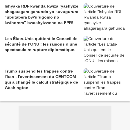
Ishyaka RDI-Rwanda Rwiza ryashyize
ahagaragara gahunda yo kuvugurura
"ubutabera bw'urugomo no
kwihorera" bwashyizweho na FPR!
Les États-Unis quittent le Conseil de
sécurité de l’ONU : les raisons d’une
spectaculaire rupture diplomatique.
Trump suspend les frappes contre
l'Iran : l'avertissement du CENTCOM
qui a changé le calcul stratégique de
Washington.