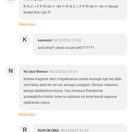
R N C = F P R<br /> <br /> R N C = F P R<br /> <br /> Never
forget that ! plz !!!
Répondre
K
kamanzi
06/12/2015 15:49
and what? ubwo uvuze wiki??????
N
No byo Rwose
06/12/2015 00:54
Imbwa Kagome itazi n'agafaransa uretse kuvuga ngo les faits
sont tetus atazi ko ari we wicaga umugani. Ninayo mpamvu
kanga abafaransa burya. Uyu musaza Rukokoma
azatwigisha indimi zose no kubana na bose kandi agarure
igifaransa cyacu.
Répondre
R
RUKOKOMA
06/12/2015 01:52