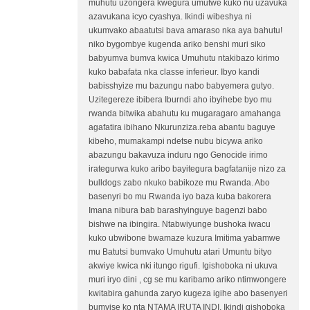
muhutu uzongera kwegura umutwe kuko nu uzavuka
azavukana icyo cyashya. Ikindi wibeshya ni
ukumvako abaatutsi bava amaraso nka aya bahutu!
niko bygombye kugenda ariko benshi muri siko
babyumva bumva kwica Umuhutu ntakibazo kirimo
kuko babafata nka classe inferieur. Ibyo kandi
babisshyize mu bazungu nabo babyemera gutyo.
Uzitegereze ibibera Iburndi aho ibyihebe byo mu
rwanda bitwika abahutu ku mugaragaro amahanga
agafatira ibihano Nkurunziza.reba abantu baguye
kibeho, mumakampi ndetse nubu bicywa ariko
abazungu bakavuza induru ngo Genocide irimo
irategurwa kuko aribo bayitegura bagfatanije nizo za
bulldogs zabo nkuko babikoze mu Rwanda. Abo
basenyri bo mu Rwanda iyo baza kuba bakorera
Imana nibura bab barashyinguye bagenzi babo
bishwe na ibingira. Ntabwiyunge bushoka iwacu
kuko ubwibone bwamaze kuzura Imitima yabamwe
mu Batutsi bumvako Umuhutu atari Umuntu bityo
akwiye kwica nki itungo rigufi. Igishoboka ni ukuva
muri iryo dini , cg se mu karibamo ariko ntimwongere
kwitabira gahunda zaryo kugeza igihe abo basenyeri
bumvise ko nta NTAMA IRUTA INDI. Ikindi gishoboka