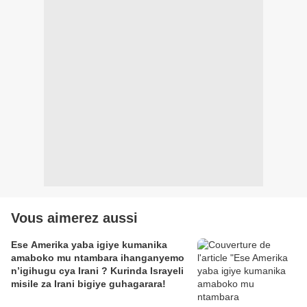
Vous aimerez aussi
Ese Amerika yaba igiye kumanika
amaboko mu ntambara ihanganyemo
n’igihugu cya Irani ? Kurinda Israyeli
misile za Irani bigiye guhagarara!