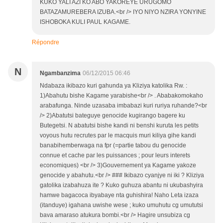
KUKO YALI AZI KO ABO YAKOREYE URUGOMO
BATAZAMUREBERA IZUBA.<br /> IYO NIYO NZIRA YONYINE
ISHOBOKA KULI PAUL KAGAME.
Répondre
N
Ngambanzima
06/12/2015 06:46
Ndabaza ikibazo kuri gahunda ya Kliziya katolika Rw. :
1)Abahutu bishe Kagame yarabishe<br /> . Ababakomokaho
arabafunga. Ninde uzasaba imbabazi kuri ruriya ruhande?<br
/> 2)Abatutsi bateguye genocide kugirango bagere ku
Butegetsi. N abatutsi bishe kandi ni benshi kuruta les petits
voyous hutu recrutes par le macquis muri kiliya gihe kandi
banabihemberwaga na fpr (=partie tabou du genocide
connue et cache par les puissances ; pour leurs interets
economiques) <br /> 3)Gouvernement ya Kagame yakoze
genocide y abahutu.<br /> ### Ikibazo cyanjye ni iki ? Kliziya
gatolika izabahuza ite ? Kuko guhuza abantu ni ukubashyira
hamwe bagacoca ibyabaye nta guhishira! Naho Leta izaza
(itanduye) igahana uwishe wese ; kuko umuhutu cg umututsi
bava amaraso atukura bombi.<br /> Hagire unsubiza cg