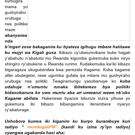
kumugira
inama yo
gushyiraho
urubuga
rwa politike
maze
abanyarwa
nda
b’ingeri zose bakaganira ku byateza igihugu imbere hatitawe
ku mujyi wa Kigali gusa
. Ikibazo cy’ubwumvikane buke hagati
y’abahutu n’abatutsi mu Rwanda kigomba gukemuka kuko niryo
shingiro ry’ubukene u Rwanda rurimo. Kudakemuka kw’iki kibazo
bigaragaza ukugutsindwa kwa perezida Kagame. Kuba kagame
afite ubutegetsi, niwe ugomba gufata iya mbere mu gushyiraho
urubuga rwa politiki. Twagiramungu yasobanuye ko
kuba
udahuje n’umuntu runaka ibitekerezo bya politiki
bidasobanura ko uwo muntu aba ari umwanzi wawe nk’uko
Kagame abifata
. Hakenewe byanze bikunze inzira yihuse yo
gukemura ibi bibazo bibangamira iterambere nyaryo
ry’abaturage.
Ushobora kumva iki kiganiro ku buryo burambuye kuri
radiyo “
montkigaliFM”
(kandi ku izina ry’iyo radiyo)
cyangwa ugakanda hasi aha: