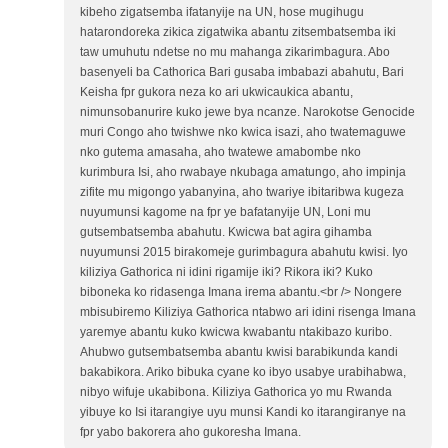
kibeho zigatsemba ifatanyije na UN, hose mugihugu
hatarondoreka zikica zigatwika abantu zitsembatsemba iki
taw umuhutu ndetse no mu mahanga zikarimbagura. Abo
basenyeli ba Cathorica Bari gusaba imbabazi abahutu, Bari
Keisha fpr gukora neza ko ari ukwicaukica abantu,
nimunsobanurire kuko jewe bya ncanze. Narokotse Genocide
muri Congo aho twishwe nko kwica isazi, aho twatemaguwe
nko gutema amasaha, aho twatewe amabombe nko
kurimbura Isi, aho rwabaye nkubaga amatungo, aho impinja
zifite mu migongo yabanyina, aho twariye ibitaribwa kugeza
nuyumunsi kagome na fpr ye bafatanyije UN, Loni mu
gutsembatsemba abahutu. Kwicwa bat agira gihamba
nuyumunsi 2015 birakomeje gurimbagura abahutu kwisi. Iyo
kiliziya Gathorica ni idini rigamije iki? Rikora iki? Kuko
biboneka ko ridasenga Imana irema abantu.<br /> Nongere
mbisubiremo Kiliziya Gathorica ntabwo ari idini risenga Imana
yaremye abantu kuko kwicwa kwabantu ntakibazo kuribo.
Ahubwo gutsembatsemba abantu kwisi barabikunda kandi
bakabikora. Ariko bibuka cyane ko ibyo usabye urabihabwa,
nibyo wifuje ukabibona. Kiliziya Gathorica yo mu Rwanda
yibuye ko Isi itarangiye uyu munsi Kandi ko itarangiranye na
fpr yabo bakorera aho gukoresha Imana.