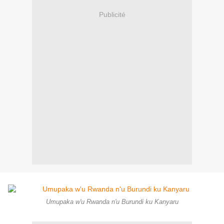
Publicité
Umupaka w'u Rwanda n'u Burundi ku Kanyaru