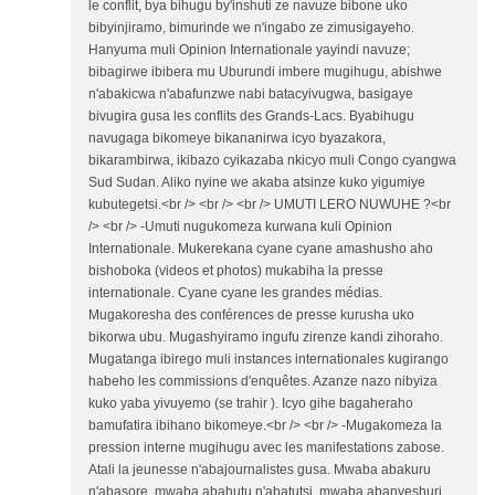
le conflit, bya bihugu by'inshuti ze navuze bibone uko
bibyinjiramo, bimurinde we n'ingabo ze zimusigayeho.
Hanyuma muli Opinion Internationale yayindi navuze;
bibagirwe ibibera mu Uburundi imbere mugihugu, abishwe
n'abakicwa n'abafunzwe nabi batacyivugwa, basigaye
bivugira gusa les conflits des Grands-Lacs. Byabihugu
navugaga bikomeye bikananirwa icyo byazakora,
bikarambirwa, ikibazo cyikazaba nkicyo muli Congo cyangwa
Sud Sudan. Aliko nyine we akaba atsinze kuko yigumiye
kubutegetsi.<br /> <br /> <br /> UMUTI LERO NUWUHE ?<br
/> <br /> -Umuti nugukomeza kurwana kuli Opinion
Internationale. Mukerekana cyane cyane amashusho aho
bishoboka (videos et photos) mukabiha la presse
internationale. Cyane cyane les grandes médias.
Mugakoresha des conférences de presse kurusha uko
bikorwa ubu. Mugashyiramo ingufu zirenze kandi zihoraho.
Mugatanga ibirego muli instances internationales kugirango
habeho les commissions d'enquêtes. Azanze nazo nibyiza
kuko yaba yivuyemo (se trahir ). Icyo gihe bagaheraho
bamufatira ibihano bikomeye.<br /> <br /> -Mugakomeza la
pression interne mugihugu avec les manifestations zabose.
Atali la jeunesse n'abajournalistes gusa. Mwaba abakuru
n'abasore, mwaba abahutu n'abatutsi, mwaba abanyeshuri