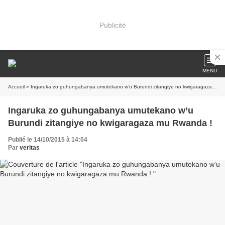
Publicité
MENU
Accueil
» Ingaruka zo guhungabanya umutekano w’u Burundi zitangiye no kwigaragaza mu Rwanda !
Ingaruka zo guhungabanya umutekano w’u
Burundi zitangiye no kwigaragaza mu Rwanda !
Publié le 14/10/2015 à 14:04
Par
veritas