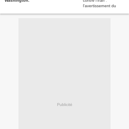
Washington.
Publicité