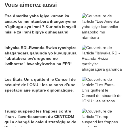
Vous aimerez aussi
Ese Amerika yaba igiye kumanika
amaboko mu ntambara ihanganyemo
n’igihugu cya Irani ? Kurinda Israyeli
misile za Irani bigiye guhagarara!
Ishyaka RDI-Rwanda Rwiza ryashyize
ahagaragara gahunda yo kuvugurura
"ubutabera bw'urugomo no
kwihorera" bwashyizweho na FPR!
Les États-Unis quittent le Conseil de
sécurité de l’ONU : les raisons d’une
spectaculaire rupture diplomatique.
Trump suspend les frappes contre
l'Iran : l'avertissement du CENTCOM
qui a changé le calcul stratégique de