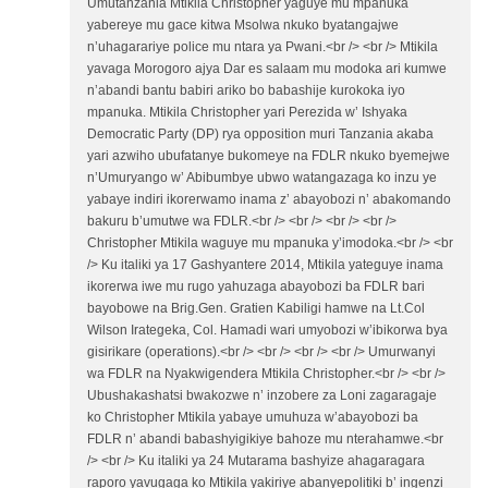
Umutanzania Mtikila Christopher yaguye mu mpanuka
yabereye mu gace kitwa Msolwa nkuko byatangajwe
n’uhagarariye police mu ntara ya Pwani.<br /> <br /> Mtikila
yavaga Morogoro ajya Dar es salaam mu modoka ari kumwe
n’abandi bantu babiri ariko bo babashije kurokoka iyo
mpanuka. Mtikila Christopher yari Perezida w’ Ishyaka
Democratic Party (DP) rya opposition muri Tanzania akaba
yari azwiho ubufatanye bukomeye na FDLR nkuko byemejwe
n’Umuryango w’ Abibumbye ubwo watangazaga ko inzu ye
yabaye indiri ikorerwamo inama z’ abayobozi n’ abakomando
bakuru b’umutwe wa FDLR.<br /> <br /> <br /> <br />
Christopher Mtikila waguye mu mpanuka y’imodoka.<br /> <br
/> Ku italiki ya 17 Gashyantere 2014, Mtikila yateguye inama
ikorerwa iwe mu rugo yahuzaga abayobozi ba FDLR bari
bayobowe na Brig.Gen. Gratien Kabiligi hamwe na Lt.Col
Wilson Irategeka, Col. Hamadi wari umyobozi w’ibikorwa bya
gisirikare (operations).<br /> <br /> <br /> <br /> Umurwanyi
wa FDLR na Nyakwigendera Mtikila Christopher.<br /> <br />
Ubushakashatsi bwakozwe n’ inzobere za Loni zagaragaje
ko Christopher Mtikila yabaye umuhuza w’abayobozi ba
FDLR n’ abandi babashyigikiye bahoze mu nterahamwe.<br
/> <br /> Ku italiki ya 24 Mutarama bashyize ahagaragara
raporo yavugaga ko Mtikila yakiriye abanyepolitiki b’ ingenzi