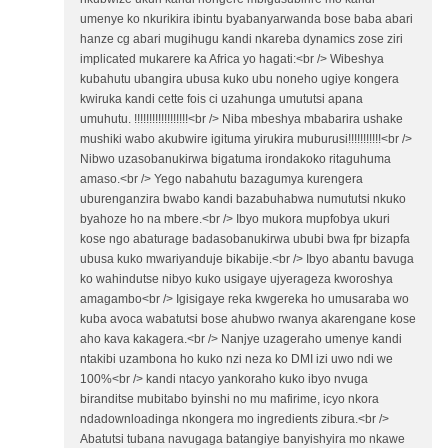
umenye ko nkurikira ibintu byabanyarwanda bose baba abari
hanze cg abari mugihugu kandi nkareba dynamics zose ziri
implicated mukarere ka Africa yo hagati:<br /> Wibeshya
kubahutu ubangira ubusa kuko ubu noneho ugiye kongera
kwiruka kandi cette fois ci uzahunga umututsi apana
umuhutu. !!!!!!!!!!!!!!!!!!<br /> Niba mbeshya mbabarira ushake
mushiki wabo akubwire igituma yirukira muburusi!!!!!!!!!!!<br />
Nibwo uzasobanukirwa bigatuma irondakoko ritaguhuma
amaso.<br /> Yego nabahutu bazagumya kurengera
uburenganzira bwabo kandi bazabuhabwa numututsi nkuko
byahoze ho na mbere.<br /> Ibyo mukora mupfobya ukuri
kose ngo abaturage badasobanukirwa ububi bwa fpr bizapfa
ubusa kuko mwariyanduje bikabije.<br /> Ibyo abantu bavuga
ko wahindutse nibyo kuko usigaye ujyerageza kworoshya
amagambo<br /> Igisigaye reka kwgereka ho umusaraba wo
kuba avoca wabatutsi bose ahubwo rwanya akarengane kose
aho kava kakagera.<br /> Nanjye uzageraho umenye kandi
ntakibi uzambona ho kuko nzi neza ko DMI izi uwo ndi we
100%<br /> kandi ntacyo yankoraho kuko ibyo nvuga
biranditse mubitabo byinshi no mu mafirime, icyo nkora
ndadownloadinga nkongera mo ingredients zibura.<br />
Abatutsi tubana navugaga batangiye banyishyira mo nkawe