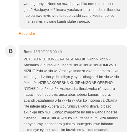
yaribagiranye. None se mwa banyafrika mwe mubibona
gute? Hasigaye iki? Imana yarakoze itura ihihishe ntiboneka
ngo bamwe tuyishyire ibirego byishi cyane kugirango ice
imanza nyishi cyane kandi iduhe iherezo.
Répondre
B
Bene
15/10/2015 00:40
PETERO NKURUNZIZA ARASHAKA IKI ?<br /> <br /> -
Arashaka kuguma kubutegetsi.<br /> <br /> <br /> IMPAVU
NIZIHE ?<br /> <br /> -Aratinya imanza zizaba namara kuva
kubutegetsi zabo yishe nibyo yibye n'abagenzi be.<br /> <br
/> <br /> INZIRA AKORESHA KUGIRANGO ABIGEREHO
N'IZIHE ?<br /> <br /> -Arakoresha iterabwoba n'imvururu
hagati mugihugu cye, arica abashobora kumusimbura,
abandi bagahunga .<br /> <br /> -Azi ko ingoma ya Obama
ifite intege nke kubera Ubururusiya kandi itinya ibibazo
akurikije uko muli Congo byagenze no mu Rwanda ndetse
n'ahandi....<br /> <br /> -Azi ko Ubufransa bumukiza abandi
banyaburayi bashobora gufatira ubutegetsi bwe ibihano
bikomeye cyane, kandi ko bazakomeza kumurwanaho