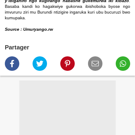
y’ibiganiro ngo kugirango habashe gukemurwa iki kibazo
.
Basaba kandi ko hagakwiye gukorwa ibishoboka byose ngo
imvururu ziri mu Burundi ntizigire ingaruka kuri ubu bucuruzi bwo
kumupaka.
Source : Umuryango.rw
Partager