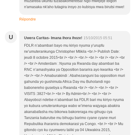
muzareba ukuntu tuzabakomeretsa! Ngo mwejeje ibigori
n'amasaka nk'aho tutagira insyo zo kubisya mwa birutsi mwe!
Répondre
U
Uwera Caritas- Imana ihora ihoze!
15/10/2015 05:51
FDLR n’abambari bayo mu kiriyo nyuma y’urupfu
rw’umuterankunga Christopher Mtikila <br /> Publish Date:
jeudi 8 octobre 2015<br /> <br /> <br /> <br /> <br /> <br /> <br
/> <br /> Amsterdam : Nyuma ya Rwanda day abambari ba
RNC n’amashyaka ya Opposition bararira ayo kwarika <br />
<br /> <br /> Amaburakindi : Abahezanguni ba opposition muri
gahunda yo gushimuta Africa Day mu Buholandi ngo
babonereho gusebya u Rwanda <br /> <br /> <br /> <br />
VISITS :3827<br /> <br /> By Admin<br /> <br /> <br />
Abayobozi ndetse n’abambari ba FDLR bari mu kiriyo nyuma
yo kubura umuterankunga wabo w’imena wajyaga abakira
akanabafasha mu bikorwa bakoreraga mu gihugu cya
Tanzania baturutse mu bihugu barimo cyane cyane muri
Repubulika iharanira demokarasi ya Congo. <br /> <br /> Mu
gitondo cyo ku cyumweru taliki ya 04 Ukwakira 2015,