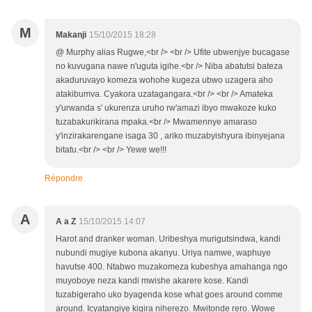
M
Makanji
15/10/2015 18:28
@ Murphy alias Rugwe,<br /> <br /> Ufite ubwenjye bucagase
no kuvugana nawe n'uguta igihe.<br /> Niba abatutsi bateza
akaduruvayo komeza wohohe kugeza ubwo uzagera aho
atakibumva. Cyakora uzatagangara.<br /> <br /> Amateka
y'urwanda s' ukurenza uruho rw'amazi ibyo mwakoze kuko
tuzabakurikirana mpaka.<br /> Mwamennye amaraso
y'inzirakarengane isaga 30 , ariko muzabyishyura ibinyejana
bitatu.<br /> <br /> Yewe we!!!
Répondre
A
A a Z
15/10/2015 14:07
Harot and dranker woman. Uribeshya murigutsindwa, kandi
nubundi mugiye kubona akanyu. Uriya namwe, waphuye
havutse 400. Ntabwo muzakomeza kubeshya amahanga ngo
muyoboye neza kandi mwishe akarere kose. Kandi
tuzabigeraho uko byagenda kose what goes around comme
around. Icyatangiye kigira niherezo. Mwitonde rero. Wowe