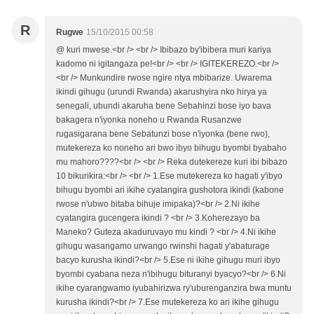
R
Rugwe
15/10/2015 00:58
@ kuri mwese.<br /> <br /> Ibibazo by'ibibera muri kariya
kadomo ni igitangaza pe!<br /> <br /> IGITEKEREZO.<br />
<br /> Munkundire rwose ngire ntya mbibarize. Uwarema
ikindi gihugu (urundi Rwanda) akarushyira nko hirya ya
senegali, ubundi akaruha bene Sebahinzi bose iyo bava
bakagera n'iyonka noneho u Rwanda Rusanzwe
rugasigarana bene Sebatunzi bose n'iyonka (bene rwo),
mutekereza ko noneho ari bwo ibyo bihugu byombi byabaho
mu mahoro????<br /> <br /> Reka dutekereze kuri ibi bibazo
10 bikurikira:<br /> <br /> 1.Ese mutekereza ko hagati y'ibyo
bihugu byombi ari ikihe cyatangira gushotora ikindi (kabone
rwose n'ubwo bitaba bihuje imipaka)?<br /> 2.Ni ikihe
cyatangira gucengera ikindi ? <br /> 3.Koherezayo ba
Maneko? Guteza akaduruvayo mu kindi ? <br /> 4.Ni ikihe
gihugu wasangamo urwango rwinshi hagati y'abaturage
bacyo kurusha ikindi?<br /> 5.Ese ni ikihe gihugu muri ibyo
byombi cyabana neza n'ibihugu bituranyi byacyo?<br /> 6.Ni
ikihe cyarangwamo iyubahirizwa ry'uburenganzira bwa muntu
kurusha ikindi?<br /> 7.Ese mutekereza ko ari ikihe gihugu