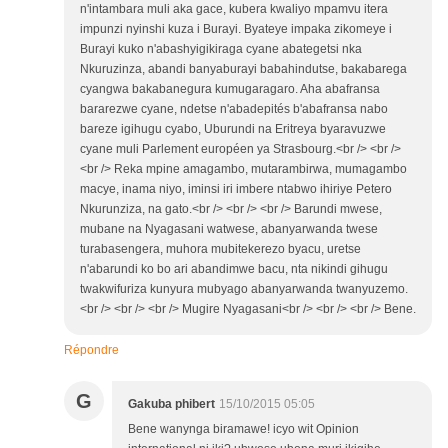
n'intambara muli aka gace, kubera kwaliyo mpamvu itera
impunzi nyinshi kuza i Burayi. Byateye impaka zikomeye i
Burayi kuko n'abashyigikiraga cyane abategetsi nka
Nkuruzinza, abandi banyaburayi babahindutse, bakabarega
cyangwa bakabanegura kumugaragaro. Aha abafransa
bararezwe cyane, ndetse n'abadepités b'abafransa nabo
bareze igihugu cyabo, Uburundi na Eritreya byaravuzwe
cyane muli Parlement européen ya Strasbourg.<br /> <br />
<br /> Reka mpine amagambo, mutarambirwa, mumagambo
macye, inama niyo, iminsi iri imbere ntabwo ihiriye Petero
Nkurunziza, na gato.<br /> <br /> <br /> Barundi mwese,
mubane na Nyagasani watwese, abanyarwanda twese
turabasengera, muhora mubitekerezo byacu, uretse
n'abarundi ko bo ari abandimwe bacu, nta nikindi gihugu
twakwifuriza kunyura mubyago abanyarwanda twanyuzemo.
<br /> <br /> <br /> Mugire Nyagasani<br /> <br /> <br /> Bene.
Répondre
G
Gakuba phibert
15/10/2015 05:05
Bene wanynga biramawe! icyo wit Opinion