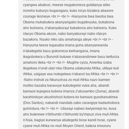
cyangwa abakozi, mwese mugakomeza gufatanya aliko
noneho kuburyo bugaragara, kuko nicyo kizatera abasore
courage ikomeye.<br /> <br /> -Hanyuma bwa bwoba bwa
Obama mukabutera akanyarigabo bugatinyuka, bukabona
aho buheera, n'abanyaburayi bakabona aho baheera. Kuko
ntacyo Obama akoze, nabo banyaburayi nabo ntacyo
bazakora. Nuuko niko ubu amahanga ateye.<br /> <br /> -
Hanyuma twese tugasaba imana guha abanyarwanda
n'abategetsi bacu gukomeza kwihangana, imana
ikagobokera u Burundi butuwe n'abavandimwe bacu twifuriza
amahoro iteka.<br /> <br /> -Mugihe cyiza, Amerika izaba
itegekwa n'undi utari nka Obama udakunda Afrika, utitaye kuli
Afrika, usigaye asa nutegekwa n'abanzi ba Afrika.<br /> <br />
-Naho inshuti za Nkuruzinza zo muli Afrika nazo bamwe
mulibo bazaba baravuye kubutegetsi vuba aha, abandi
bamaze kujegera kubera imanza z'ubusambo (Zuma), abandi
barahinduye ubushishozi kubera ko bamaze gusobanukirwa
(Dos Santos), nabandi mandats zabo zarangiye badashobora
guhindura.<br /> <br /> -Uburayi nabwo bwiyemeje ko, kuva
aho buterewe n'ibihumbi n'ibihumbi by'impuzi ziva muli Afrika
n'Asia, bagiye kurwanya abategetsi bose kandi hose, cyane
cyane muli Afrika no muli Moyen Orient, bateza imvururu