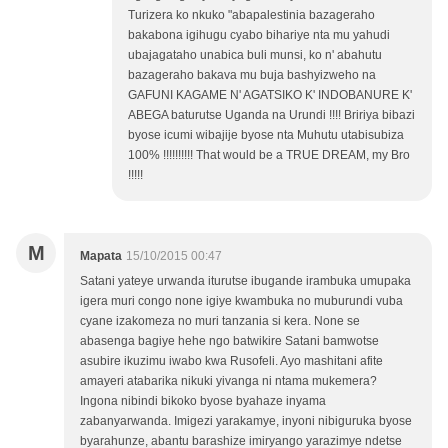
Turizera ko nkuko "abapalestinia bazageraho
bakabona igihugu cyabo bihariye nta mu yahudi
ubajagataho unabica buli munsi, ko n' abahutu
bazageraho bakava mu buja bashyizweho na
GAFUNI KAGAME N' AGATSIKO K' INDOBANURE K'
ABEGA baturutse Uganda na Urundi !!!! Bririya bibazi
byose icumi wibajije byose nta Muhutu utabisubiza
100% !!!!!!!!!! That would be a TRUE DREAM, my Bro
!!!!!
M
Mapata
15/10/2015 00:47
Satani yateye urwanda iturutse ibugande irambuka umupaka
igera muri congo none igiye kwambuka no muburundi vuba
cyane izakomeza no muri tanzania si kera. None se
abasenga bagiye hehe ngo batwikire Satani bamwotse
asubire ikuzimu iwabo kwa Rusofeli. Ayo mashitani afite
amayeri atabarika nikuki yivanga ni ntama mukemera?
Ingona nibindi bikoko byose byahaze inyama
zabanyarwanda. Imigezi yarakamye, inyoni nibiguruka byose
byarahunze, abantu barashize imiryango yarazimye ndetse