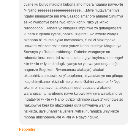
cyane ku buryo ntagipfa kubona aho mpera nganira nawe.<br
/> Naho seeeeeeeeeeeeeeeeeeee......Mwe mutayamennye
ngaho nimuganze mu rwa Gasabo amahoro ahinde! Sinumva
se ko rwabonye bene rwo.<br /> <br /> Niko ye! Ariko
rerooooooo.....Mbere yo kungirira impuhwe zo gutangangara
kubera kugenda cyane, banza uzigirire uwo mwere wanyu
akanaba n'umumalayika mwambaza, Yuhi VI Mazimpaka
umwami w'inzererezi nzima yanze ikaba isumbye Maguru ya
Sarwaya ya Rubaburabirenge, Rubebe wanganye na
rubanda kera; none isi nzima akaba agiye kuyimaza ibirenge!
<br /> <br /> Iyo ndindagizi yanyu se yirirwa yomongana (ko
hagenze Sogokuru Rwamamara atabaye), akatari
ukubahiriza amabwiriza y'abapfumu, ntiyasutamye mu gihugu
ikagishinyikamo nk'izindi mpigi zene Gahini zose.<br /> Ngo
akumiro ni amavunja, akaga ni uguhuguza urw'abandi
warangiza ntunarubemo nawe ku bwo kwirirwa wayabangiye
ingata!<br /> <br /> Naho iby'izo ndirimbo zawe z'ikirondwe zo
nakubwiye kera ko ntazongera guta umwanya wanjye
nzikiriza, ujye uhanisha uzitere, witse, nurangiza uniyikirize
mbona ubishoboye.<br /> <br /> Ngayo ng'uko.
Répondre