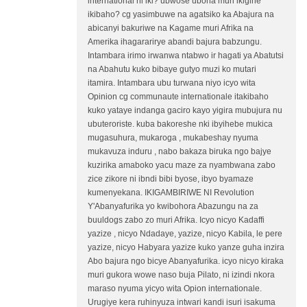
international ni iki? ubwose ubona muri ikigihe
ikibaho? cg yasimbuwe na agatsiko ka Abajura na
abicanyi bakuriwe na Kagame muri Afrika na
Amerika ihagararirye abandi bajura babzungu.
Intambara irimo irwanwa ntabwo ir hagati ya Abatutsi
na Abahutu kuko bibaye gutyo muzi ko mutari
itamira. Intambara ubu turwana niyo icyo wita
Opinion cg communaute internationale itakibaho
kuko yataye indanga gaciro kayo yigira mubujura nu
ubuteroriste. kuba bakoreshe nki ibyihebe mukica
mugasuhura, mukaroga , mukabeshay nyuma
mukavuza induru , nabo bakaza biruka ngo bajye
kuzirika amaboko yacu maze za nyambwana zabo
zice zikore ni ibndi bibi byose, ibyo byamaze
kumenyekana. IKIGAMBIRIWE NI Revolution
Y'Abanyafurika yo kwibohora Abazungu na za
buuldogs zabo zo muri Afrika. Icyo nicyo Kadaffi
yazize , nicyo Ndadaye, yazize, nicyo Kabila, le pere
yazize, nicyo Habyara yazize kuko yanze guha inzira
Abo bajura ngo bicye Abanyafurika. icyo nicyo kiraka
muri gukora wowe naso buja Pilato, ni izindi nkora
maraso nyuma yicyo wita Opion internationale.
Urugiye kera ruhinyuza intwari kandi isuri isakuma