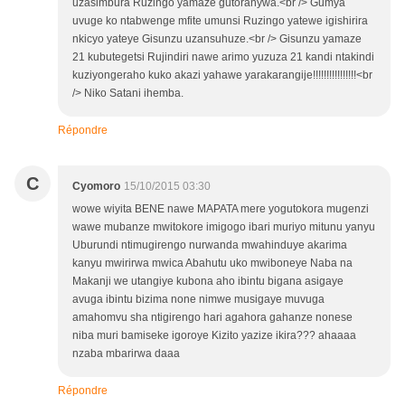
uzasimbura Ruzingo yamaze gutoranywa.<br /> Gumya
uvuge ko ntabwenge mfite umunsi Ruzingo yatewe igishirira
nkicyo yateye Gisunzu uzansuhuze.<br /> Gisunzu yamaze
21 kubutegetsi Rujindiri nawe arimo yuzuza 21 kandi ntakindi
kuziyongeraho kuko akazi yahawe yarakarangije!!!!!!!!!!!!!!!!<br
/> Niko Satani ihemba.
Répondre
C
Cyomoro
15/10/2015 03:30
wowe wiyita BENE nawe MAPATA mere yogutokora mugenzi
wawe mubanze mwitokore imigogo ibari muriyo mitunu yanyu
Uburundi ntimugirengo nurwanda mwahinduye akarima
kanyu mwirirwa mwica Abahutu uko mwiboneye Naba na
Makanji we utangiye kubona aho ibintu bigana asigaye
avuga ibintu bizima none nimwe musigaye muvuga
amahomvu sha ntigirengo hari agahora gahanze nonese
niba muri bamiseke igoroye Kizito yazize ikira??? ahaaaa
nzaba mbarirwa daaa
Répondre