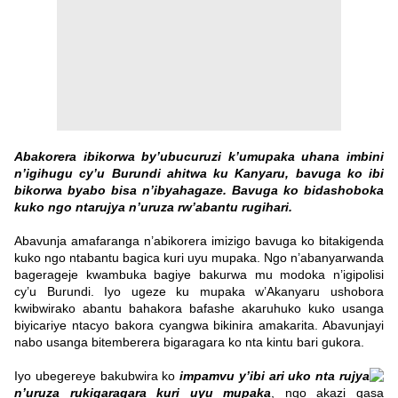
Abakorera ibikorwa by’ubucuruzi k’umupaka uhana imbini
n’igihugu cy’u Burundi ahitwa ku Kanyaru, bavuga ko ibi
bikorwa byabo bisa n’ibyahagaze. Bavuga ko bidashoboka
kuko ngo ntarujya n’uruza rw’abantu rugihari.
Abavunja amafaranga n’abikorera imizigo bavuga ko bitakigenda
kuko ngo ntabantu bagica kuri uyu mupaka. Ngo n’abanyarwanda
bagerageje kwambuka bagiye bakurwa mu modoka n’igipolisi
cy’u Burundi. Iyo ugeze ku mupaka w’Akanyaru ushobora
kwibwirako abantu bahakora bafashe akaruhuko kuko usanga
biyicariye ntacyo bakora cyangwa bikinira amakarita. Abavunjayi
nabo usanga bitemberera bigaragara ko nta kintu bari gukora.
Iyo ubegereye bakubwira ko
impamvu y’ibi ari uko nta rujya
n’uruza rukigaragara kuri uyu mupaka
, ngo akazi gasa