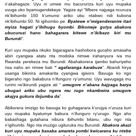
n’akahagaze. Uyu ni umwe mu bacururiza kuri uyu mupaka
uvuga uko byamugendekeye. Yagize ayi “Mbere najyaga ncuruza
nk’ibihumbi 150 k’umunsi ariko ubu ntabwo ndi kubona
nk’ibihumbi 50. Ni igihombo pe.
Byatewe n’imigenderanire itari
myiza hagati y’ibihugu byombi
.
Bikomeje gutya abakora
ubucuruzi hano bahagarara bitewe n’ikibazo kiri mu
Burundi
”.
Kuri uyu mupaka nkuko bigaragara hashobora gucaho amasaha
abiri cyangwa atatu nta modoka nimwe irahanyura iva mu
Rwanda yerekeza mu Burundi. Abahakorera ijambo bahuriyeho
risa naho ari rimwe bati
“ agafaranga karabuze
”. Abandi hirya
usanga bikinira amakarita cyangwa igisoro. Bavuga ko ngo
bigeraho ngo bakabura n’ifunguro ry’umunsi. Uyu wavugaga mu
rurimi rw’ikirundi yagize ati “
umugore n’abana bajyaga barya
ubugari ariko ubu ngera mu rugo nkambwira umugore
akajya gukura ibijumba da
”
Abikorera imizigo bo bavuga ko guhagarara k’urujya n’uruza kuri
uyu mupaka byatumye babura n’ifunguro ry’urugo. Ngo aho
babashaga gutahana nibura ibihumbi bitanu, ubu ngo nta
n’igihumbi. Ngo nta muzigo ugituruka mu Burundi.
Abakora akazi
kuri uyu mupaka basaba amareta yombi kwicarana ku ntebe