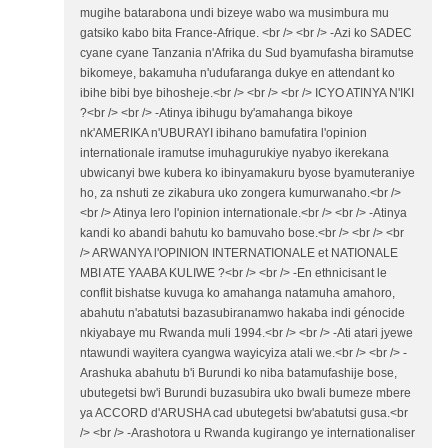
mugihe batarabona undi bizeye wabo wa musimbura mu
gatsiko kabo bita France-Afrique. <br /> <br /> -Azi ko SADEC
cyane cyane Tanzania n'Afrika du Sud byamufasha biramutse
bikomeye, bakamuha n'udufaranga dukye en attendant ko
ibihe bibi bye bihosheje.<br /> <br /> <br /> ICYO ATINYA N'IKI
?<br /> <br /> -Atinya ibihugu by'amahanga bikoye
nk'AMERIKA n'UBURAYI ibihano bamufatira l'opinion
internationale iramutse imuhagurukiye nyabyo ikerekana
ubwicanyi bwe kubera ko ibinyamakuru byose byamuteraniye
ho, za nshuti ze zikabura uko zongera kumurwanaho.<br />
<br /> Atinya lero l'opinion internationale.<br /> <br /> -Atinya
kandi ko abandi bahutu ko bamuvaho bose.<br /> <br /> <br
/> ARWANYA l'OPINION INTERNATIONALE et NATIONALE
MBI ATE YAABA KULIWE ?<br /> <br /> -En ethnicisant le
conflit bishatse kuvuga ko amahanga natamuha amahoro,
abahutu n'abatutsi bazasubiranamwo hakaba indi génocide
nkiyabaye mu Rwanda muli 1994.<br /> <br /> -Ati atari jyewe
ntawundi wayitera cyangwa wayicyiza atali we.<br /> <br /> -
Arashuka abahutu b'i Burundi ko niba batamufashije bose,
ubutegetsi bw'i Burundi buzasubira uko bwali bumeze mbere
ya ACCORD d'ARUSHA cad ubutegetsi bw'abatutsi gusa.<br
/> <br /> -Arashotora u Rwanda kugirango ye internationaliser