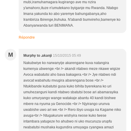
mubi,iramuhamagara kugirango ave mu nzira
y'amahoro,ituze n'umutekano byiganje mu Rwanda. Ntabgo
Imana yakunda ko abo yaremye bahungabanya,aho
Irambiriza Ibirenge,Iruhuka. N'abandi bumvireho,bamenye ko
Abanyarwanda turi BENIMANA.
Répondre
M
Murphy to .akanji
15/10/2015 05:49
Nakubwiye ko narwanyije akarengane kuva natangira
kumenya ubwenge.<br /> akandi ntabwo meze nkawe wigize
Avoca wabatutsi aho bava bakagera.<br /> Jye ntabwo ndi
avocat wabahutu mvugira abarengana bose.<br />
Ntukibande kubatutsi gusa kuko bihita byerekana ko uri
umuhezanguni kandi ntabwo sbatutsi bose ari abamarayika
kuko umuryango wange watakaje abantu 40 kandi bishwe
mbere na nyuma ya Genocide.<br /> Njyirango urunva
uwabishe uwo ari we.<br /> Rero ibyo uvuga na Kagame niko
avuga<br /> Ntugakurure wishyira rwose kuko twese
intambara yatugeze ho ahubwo ni uko mucuruza urupfu
rwabatutsi mushaka kugundira umuyaga cyangwa amazi