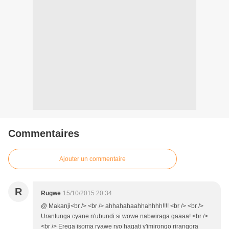
Commentaires
Ajouter un commentaire
R
Rugwe
15/10/2015 20:34
@ Makanji<br /> <br /> ahhahahaahhahhhh!!!! <br /> <br />
Urantunga cyane n'ubundi si wowe nabwiraga gaaaa! <br />
<br /> Erega isoma ryawe ryo hagati y'imirongo rirangora