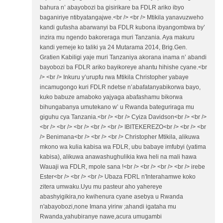
bahura n’ abayobozi ba gisirikare ba FDLR ariko ibyo
baganiriye ntibyatangajwe.<br /> <br /> Mtikila yanavuzweho
kandi gufasha abarwanyi ba FDLR kubona ibyangombwa by’
inzira mu ngendo bakoreraga muri Tanzania. Aya makuru
kandi yemeje ko taliki ya 24 Mutarama 2014, Brig.Gen.
Gratien Kabiligi yaje muri Tanzaniya akorana inama n’ abandi
bayobozi ba FDLR ariko bayikoreye ahantu hihishe cyane.<br
/> <br /> Inkuru y’urupfu rwa Mtikila Christopher yabaye
incamugongo kuri FDLR ndetse n’abafatanyabikorwa bayo,
kuko babuze amaboko yajyaga abafashamu bikorwa
bihungabanya umutekano w’ u Rwanda bateguriraga mu
giguhu cya Tanzania.<br /> <br /> Cyiza Davidson<br /> <br />
<br /> <br /> <br /> <br /> <br /> IBITEKEREZO<br /> <br /> <br
/> Benimana<br /> <br /> <br /> Christopher Mtikila, alikuwa
mkono wa kulia kabisa wa FDLR, ubu babaye imfubyi (yatima
kabisa), alikuwa anawashughulikia kwa heli na mali hawa
Wauaji wa FDLR, mpole sana !<br /> <br /> <br /> <br /> irebe
Ester<br /> <br /> <br /> Ubaza FDRL n'Interahamwe koko
zitera umwaku.Uyu mu pasteur aho yahereye
abashyigikira,no kwihenura cyane asebya u Rwanda
n'abayobozi,none Imana yirirw ;ahandi igataha mu
Rwanda,yahubiranye nawe,acura umugambi