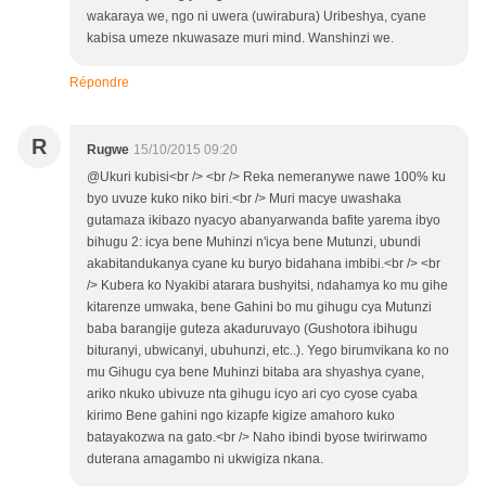
wakaraya we, ngo ni uwera (uwirabura) Uribeshya, cyane
kabisa umeze nkuwasaze muri mind. Wanshinzi we.
Répondre
R
Rugwe
15/10/2015 09:20
@Ukuri kubisi<br /> <br /> Reka nemeranywe nawe 100% ku
byo uvuze kuko niko biri.<br /> Muri macye uwashaka
gutamaza ikibazo nyacyo abanyarwanda bafite yarema ibyo
bihugu 2: icya bene Muhinzi n'icya bene Mutunzi, ubundi
akabitandukanya cyane ku buryo bidahana imbibi.<br /> <br
/> Kubera ko Nyakibi atarara bushyitsi, ndahamya ko mu gihe
kitarenze umwaka, bene Gahini bo mu gihugu cya Mutunzi
baba barangije guteza akaduruvayo (Gushotora ibihugu
bituranyi, ubwicanyi, ubuhunzi, etc..). Yego birumvikana ko no
mu Gihugu cya bene Muhinzi bitaba ara shyashya cyane,
ariko nkuko ubivuze nta gihugu icyo ari cyo cyose cyaba
kirimo Bene gahini ngo kizapfe kigize amahoro kuko
batayakozwa na gato.<br /> Naho ibindi byose twirirwamo
duterana amagambo ni ukwigiza nkana.