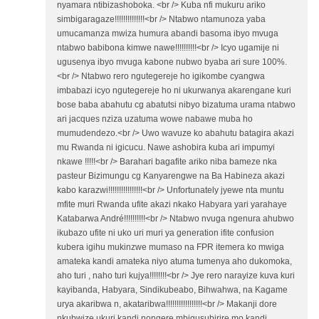
nyamara ntibizashoboka. <br /> Kuba nfi mukuru ariko
simbigaragaze!!!!!!!!!!!!!!<br /> Ntabwo ntamunoza yaba
umucamanza mwiza humura abandi basoma ibyo mvuga
ntabwo babibona kimwe nawe!!!!!!!!!!<br /> Icyo ugamije ni
ugusenya ibyo mvuga kabone nubwo byaba ari sure 100%.
<br /> Ntabwo rero ngutegereje ho igikombe cyangwa
imbabazi icyo ngutegereje ho ni ukurwanya akarengane kuri
bose baba abahutu cg abatutsi nibyo bizatuma urama ntabwo
ari jacques nziza uzatuma wowe nabawe muba ho
mumudendezo.<br /> Uwo wavuze ko abahutu batagira akazi
mu Rwanda ni igicucu. Nawe ashobira kuba ari impumyi
nkawe !!!!!<br /> Barahari bagafite ariko niba bameze nka
pasteur Bizimungu cg Kanyarengwe na Ba Habineza akazi
kabo karazwi!!!!!!!!!!!!!!!!<br /> Unfortunately jyewe nta muntu
mfite muri Rwanda ufite akazi nkako Habyara yari yarahaye
Katabarwa André!!!!!!!!!!<br /> Ntabwo nvuga ngenura ahubwo
ikubazo ufite ni uko uri muri ya generation ifite confusion
kubera igihu mukinzwe mumaso na FPR itemera ko mwiga
amateka kandi amateka niyo atuma tumenya aho dukomoka,
aho turi , naho turi kujya!!!!!!!!<br /> Jye rero narayize kuva kuri
kayibanda, Habyara, Sindikubeabo, Bihwahwa, na Kagame
urya akaribwa n, akataribwa!!!!!!!!!!!!!!!!!<br /> Makanji dore
nkubwize ukuri kandi nongere mbigusubirire mo kandi