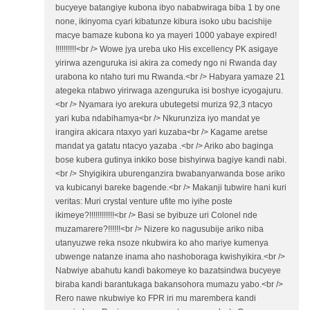
bucyeye batangiye kubona ibyo nababwiraga biba 1 by one
none, ikinyoma cyari kibatunze kibura isoko ubu bacishije
macye bamaze kubona ko ya mayeri 1000 yabaye expired!
!!!!!!!!!!<br /> Wowe jya ureba uko His excellency PK asigaye
yirirwa azenguruka isi akira za comedy ngo ni Rwanda day
urabona ko ntaho turi mu Rwanda.<br /> Habyara yamaze 21
ategeka ntabwo yirirwaga azenguruka isi boshye icyogajuru.
<br /> Nyamara iyo arekura ubutegetsi muriza 92,3 ntacyo
yari kuba ndabihamya<br /> Nkurunziza iyo mandat ye
irangira akicara ntaxyo yari kuzaba<br /> Kagame aretse
mandat ya gatatu ntacyo yazaba .<br /> Ariko abo baginga
bose kubera gutinya inkiko bose bishyirwa bagiye kandi nabi.
<br /> Shyigikira uburenganzira bwabanyarwanda bose ariko
va kubicanyi bareke bagende.<br /> Makanji tubwire hani kuri
veritas: Muri crystal venture ufite mo iyihe poste
ikimeye?!!!!!!!!!!!!<br /> Basi se byibuze uri Colonel nde
muzamarere?!!!!!!<br /> Nizere ko nagusubije ariko niba
utanyuzwe reka nsoze nkubwira ko aho mariye kumenya
ubwenge natanze inama aho nashoboraga kwishyikira.<br />
Nabwiye abahutu kandi bakomeye ko bazatsindwa bucyeye
biraba kandi barantukaga bakansohora mumazu yabo.<br />
Rero nawe nkubwiye ko FPR iri mu marembera kandi