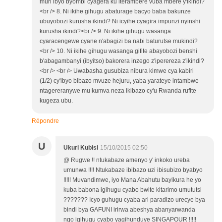
muri ibyo byombi cyagera ku iterambere vuba mbere y'ikindi?
<br /> 8. Ni ikihe gihugu abaturage bacyo baba bakunze
ubuyobozi kurusha ikindi? Ni icyihe cyagira impunzi nyinshi
kurusha ikindi?<br /> 9. Ni ikihe gihugu wasanga
cyaracengewe cyane n'abagizi ba nabi baturutse mukindi?
<br /> 10. Ni ikihe gihugu wasanga gifite abayobozi benshi
b'abagambanyi (ibyitso) bakorera inzego z'iperereza z'ikindi?
<br /> <br /> Uwabasha gusubiza nibura kimwe cya kabiri
(1/2) cy'ibyo bibazo mvuze hejuru, yaba yarateye intambwe
ntagereranywe mu kumva neza ikibazo cy'u Rwanda rufite
kugeza ubu.
Répondre
U
Ukuri Kubisi
15/10/2015 02:50
@ Rugwe !! ntukabaze amenyo y' inkoko ureba
umunwa !!!! Ntukabaze ibibazo uzi ibisubizo byabyo
!!!!! Muvandimwe, iyo Mana Abahutu bayikura he yo
kuba babona igihugu cyabo bwite kitarimo umututsi
??????? Icyo guhugu cyaba ari paradizo urecye bya
bindi bya GAFUNI irirwa abeshya abanyarwanda
ngo igihugu cyabo yagihunduye SINGAPOUR !!!!!