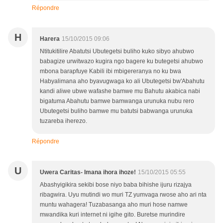
Répondre
H
Harera
15/10/2015 09:06
Ntitukitilire Abatutsi Ubutegetsi buliho kuko sibyo ahubwo
babagize urwitwazo kugira ngo bagere ku butegetsi ahubwo
mbona barapfuye Kabili ibi mbigereranya no ku bwa
Habyalimana aho byavugwaga ko ali Ubutegetsi bw'Abahutu
kandi aliwe ubwe wafashe bamwe mu Bahutu akabica nabi
bigatuma Abahutu bamwe bamwanga urunuka nubu rero
Ubutegetsi buliho bamwe mu batutsi babwanga urunuka
tuzareba iherezo.
Répondre
U
Uwera Caritas- Imana ihora ihoze!
15/10/2015 05:55
Abashyigikira sekibi bose niyo baba bihishe ijuru rizajya
ribagwira. Uyu mutindi wo muri TZ yumvaga rwose aho ari nta
muntu wahagera! Tuzabasanga aho muri hose namwe
mwandika kuri internet ni igihe gito. Buretse murindire