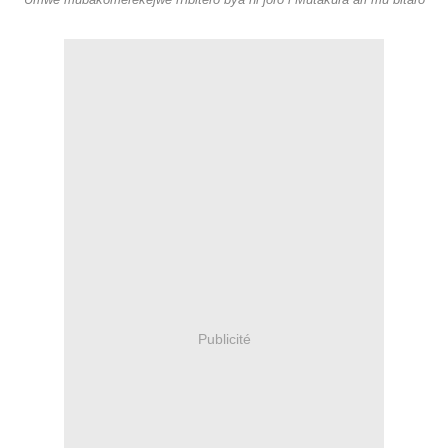
Umwe mubakomerekejwe n'ibitero bya ni joro i Mutakura ari mu bitaro
Publicité