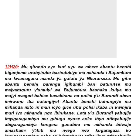
12H20:
Mu gitondo cyo kuri uyu wa mbere abantu benshi
biganjemo urubyiruko bazindukiye mu mihanda i Bujumbura
mu kwamagana manda ya gatatu ya Nkurunziza. Mu gihe
abantu benshi barenga igihumbi bari baturutse mu
majyaruguru y'umujyi wa Bujumbura bashaka kujya mu
mujyi rwagati bahise basakirana na polisi y'u Burundi ubwo
imirwano iba iratangiye! Abantu benshi bahungiye mu
mihanda mito iri muri icyo gice ubu polisi ikaba iri kwinjira
muri iyo mihanda ngo ibirukane. Leta y'u Burundi yabujije
imyigaragambyo mu gihugu cyose ariko ibyo ntibyabujije
abigaragambya kongera gusubira mu mihanda bitwaje
amashami y'ibiti mu rwego rwo kugaragaza ko