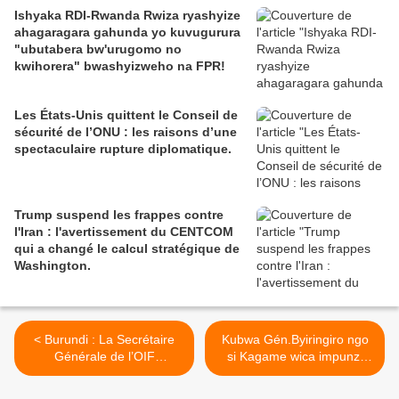
Ishyaka RDI-Rwanda Rwiza ryashyize
ahagaragara gahunda yo kuvugurura
"ubutabera bw'urugomo no
kwihorera" bwashyizweho na FPR!
Les États-Unis quittent le Conseil de
sécurité de l’ONU : les raisons d’une
spectaculaire rupture diplomatique.
Trump suspend les frappes contre
l'Iran : l'avertissement du CENTCOM
qui a changé le calcul stratégique de
Washington.
< Burundi : La Secrétaire
Kubwa Gén.Byiringiro ngo
Générale de l’OIF
si Kagame wica impunzi
condamne les violences
ahubwo ni Rukokoma! >