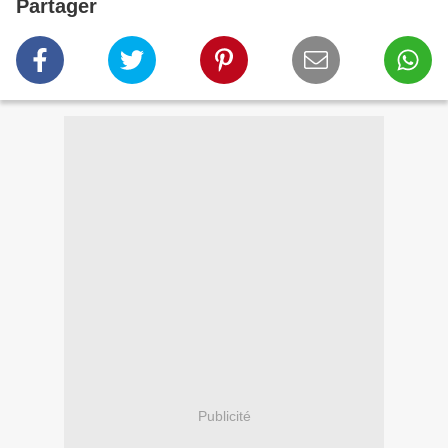
Partager
Publicité