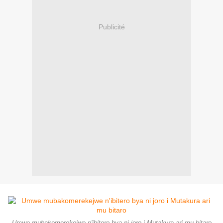
Publicité