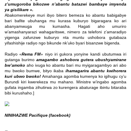
z’umugoroba bikozwe n’abantu batazwi bambaye imyenda
ya gisilikare ».
Abakomerekeye muri ibyo bitero bemeza ko abantu babigabye
bari bafite ubuhanga mu kurasa kuburyo bigaragara ko ari
abanyamwuga mu kumasha. Hagati aho umuriro
w’amashanyarazi wahagaritswe, nimero za telefoni z’amaradiyo
yigenga zafunzwe kuburyo nta muntu ushobora gutabaza
yifashishije radiyo ngo bikunde nk’uko byari bisanzwe bigenda.
Radiyo «
Rema FM
» niyo iri gukora yonyine kandi ubutumwa iri
gutanga burimo
amagambo ashobora gutera ubushyamirane
bw’amoko
aho ivuga ko abantu bari mu myigaragambyo ari abo
mu bwoko bumwe, bityo ikaba
ihamagarira abantu kwihorera
kuri ubwo bwoko!
Amahanga agomba kumenya ko igihugu cy’u
Burundi kiri kwerekeza mu mahano. Ministre w’ingabo agomba
gufata ingamba zihutirwa zo kurengera abaturage ibintu bitaraba
bibi kurushaho.]
NINIHAZWE Pacifique (facebook)