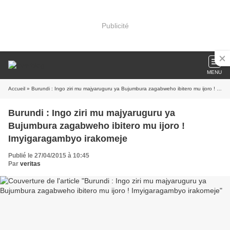
Publicité
MENU
Accueil
» Burundi : Ingo ziri mu majyaruguru ya Bujumbura zagabweho ibitero mu ijoro ! Imyigaragambyo irakomeje
Burundi : Ingo ziri mu majyaruguru ya
Bujumbura zagabweho ibitero mu ijoro !
Imyigaragambyo irakomeje
Publié le 27/04/2015 à 10:45
Par
veritas