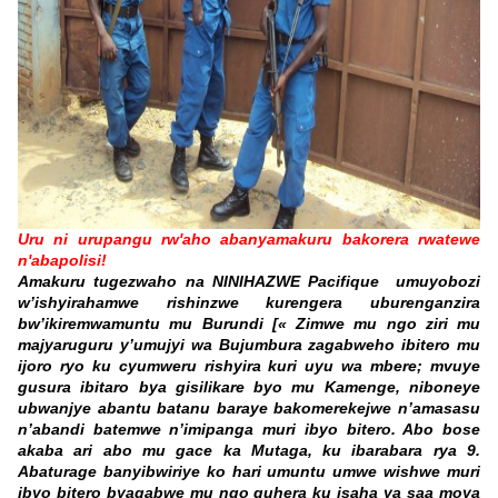
Uru ni urupangu rw'aho abanyamakuru bakorera rwatewe
n'abapolisi!
Amakuru tugezwaho na
NINIHAZWE Pacifique
umuyobozi
w’ishyirahamwe rishinzwe kurengera uburenganzira
bw’ikiremwamuntu mu Burundi [
« Zimwe mu ngo ziri mu
majyaruguru y’umujyi wa Bujumbura zagabweho ibitero mu
ijoro ryo ku cyumweru rishyira kuri uyu wa mbere; mvuye
gusura ibitaro bya gisilikare byo mu Kamenge, niboneye
ubwanjye abantu batanu baraye bakomerekejwe n’amasasu
n’abandi batemwe n’imipanga muri ibyo bitero. Abo bose
akaba ari abo mu gace ka Mutaga, ku ibarabara rya 9.
Abaturage banyibwiriye ko hari umuntu umwe wishwe muri
ibyo bitero byagabwe mu ngo guhera ku isaha ya saa
moya