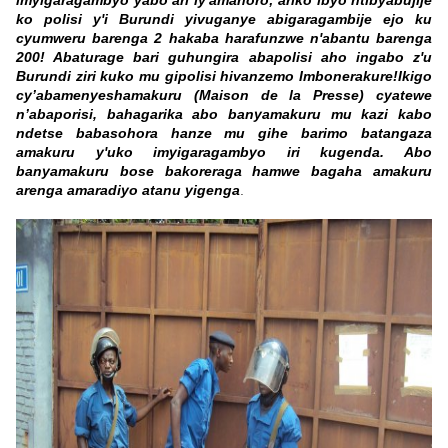
imyigaragambyo yabo ari iy'amahoro; ariko ibyo ntibyabujije
ko polisi y'i Burundi yivuganye abigaragambije ejo ku
cyumweru barenga 2 hakaba harafunzwe n'abantu barenga
200! Abaturage bari guhungira abapolisi aho ingabo z'u
Burundi ziri kuko mu gipolisi hivanzemo Imbonerakure!
Ikigo
cy’abamenyeshamakuru (Maison de la Presse) cyatewe
n’abaporisi, bahagarika abo banyamakuru mu kazi kabo
ndetse babasohora hanze mu gihe barimo batangaza
amakuru y'uko imyigaragambyo iri kugenda. Abo
banyamakuru bose bakoreraga hamwe bagaha amakuru
arenga amaradiyo atanu yigenga
.