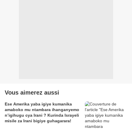
Vous aimerez aussi
Ese Amerika yaba igiye kumanika
amaboko mu ntambara ihanganyemo
n’igihugu cya Irani ? Kurinda Israyeli
misile za Irani bigiye guhagarara!