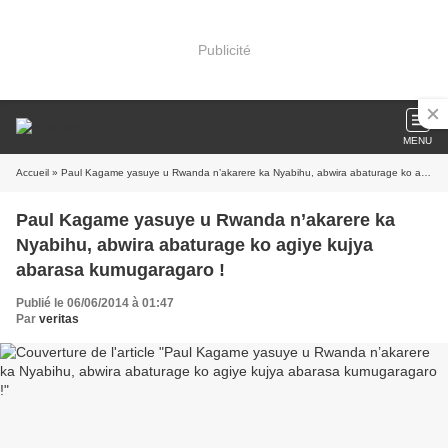
Publicité
MENU
Accueil
» Paul Kagame yasuye u Rwanda n’akarere ka Nyabihu, abwira abaturage ko agiye kujya abarasa kumugaragaro !
Paul Kagame yasuye u Rwanda n’akarere ka
Nyabihu, abwira abaturage ko agiye kujya
abarasa kumugaragaro !
Publié le 06/06/2014 à 01:47
Par
veritas