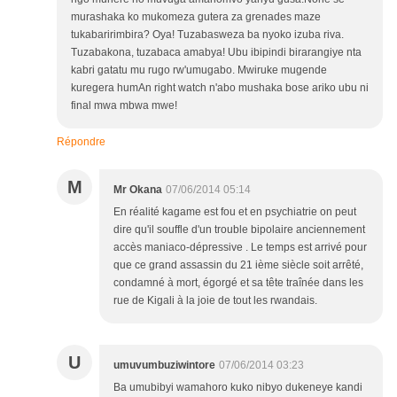
murashaka ko mukomeza gutera za grenades maze
tukabaririmbira? Oya! Tuzabasweza ba nyoko izuba riva.
Tuzabakona, tuzabaca amabya! Ubu ibipindi birarangiye nta
kabri gatatu mu rugo rw'umugabo. Mwiruke mugende
kuregera humAn right watch n'abo mushaka bose ariko ubu ni
final mwa mbwa mwe!
Répondre
M
Mr Okana
07/06/2014 05:14
En réalité kagame est fou et en psychiatrie on peut
dire qu'il souffle d'un trouble bipolaire anciennement
accès maniaco-dépressive . Le temps est arrivé pour
que ce grand assassin du 21 ième siècle soit arrêté,
condamné à mort, égorgé et sa tête traînée dans les
rue de Kigali à la joie de tout les rwandais.
U
umuvumbuziwintore
07/06/2014 03:23
Ba umubibyi wamahoro kuko nibyo dukeneye kandi