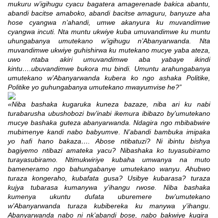
mukuru w’igihugu cyacu bagatera amagerenade bakica abantu,
abandi bacitse amaboko, abandi bacitse amaguru, banyuze aha
hose cyangwa n’ahandi, umwe akanyura ku muvandimwe
cyangwa incuti. Nta muntu ukwiye kuba umuvandimwe ku muntu
uhungabanya umutekano w’igihugu n’Abanyarwanda. Nta
muvandimwe ukwiye guhishirwa ku mutekano mucye yaba ateza,
uwo ntaba akiri umuvandimwe aba yabaye ikindi
kintu….ubuvandimwe bukora mu bindi. Umuntu arahungabanya
umutekano w’Abanyarwanda kubera ko ngo ashaka Politike,
Politike yo guhungabanya umutekano mwayumvise he?”
«Niba bashaka kugaruka kuneza bazaze, niba ari ku nabi
turabarusha ubushobozi bw’inabi ikemura ibibazo by’umutekano
mucye bashaka guteza abanyarwanda. Ndagira ngo mbibabwire
mubimenye kandi nabo babyumve
.
N’abandi bambuka imipaka
yo hafi hano bakaza…. Abose ntibatuzi? Ni ibintu bishya
bagiyemo ntibazi amateka yacu? Nibashaka ko tuyasubiramo
turayasubiramo. Ntimukwiriye kubaha umwanya na muto
bameneramo ngo bahungabanye umutekano wanyu
.
Ahubwo
turaza kongeraho, kubafata gusa? Usibye kubarasa? turaza
kujya tubarasa kumanywa y’ihangu rwose. Niba bashaka
kumenya ukuntu dufata uburemere bw’umutekano
w’Abanyarwanda turaza kubibereka ku manywa y’ihangu
.
Abanyarwanda nabo ni nk’abandi bose, nabo bakwiye kugira