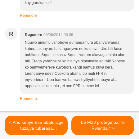
kuyigarukamo !!
Répondre
R
Rugumire
06/06/2014 06:09
Nguwo umuntu ushoboye guhangamura abanyarwanda
kubera akanyaro basanganywe no kutumva. Uko bili kose
nahitamo &quot; umusazi&quot; werura akavuga ibintu uko
bili. Erega yarabivuze ko nta bya diplomatie agira!!! Nonese
ko bamwemereye kuyobora kandi bamuzi kuva kera,
turenganye nde? Cyokora abantu bo muli FPR ni
mysterieux... Ubu bamwe bamwishyiliyeho babaye aba
opposants b'umuntu , et non FPR comme tel....
Répondre
< Aho kunyereza abaturage
Le M23 protégé par le
tuzajya tubarasa
Rwanda? >
kumugaragaro kagame