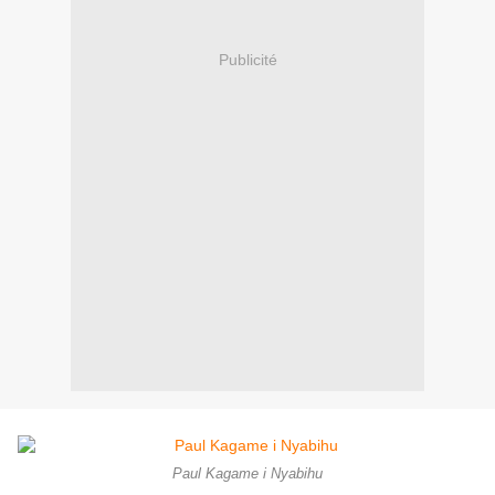
Publicité
Paul Kagame i Nyabihu