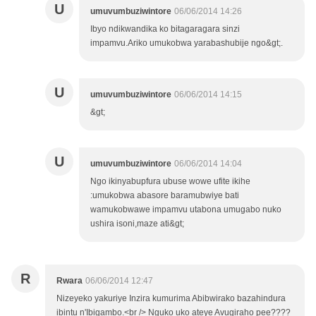
U
umuvumbuziwintore
06/06/2014 14:26
Ibyo ndikwandika ko bitagaragara sinzi
impamvu.Ariko umukobwa yarabashubije ngo&gt;.
U
umuvumbuziwintore
06/06/2014 14:15
&gt;
U
umuvumbuziwintore
06/06/2014 14:04
Ngo ikinyabupfura ubuse wowe ufite ikihe
:umukobwa abasore baramubwiye bati
wamukobwawe impamvu utabona umugabo nuko
ushira isoni,maze ati&gt;
R
Rwara
06/06/2014 12:47
Nizeyeko yakuriye Inzira kumurima Abibwirako bazahindura
ibintu n'Ibigambo.<br /> Nguko uko ateye Avugiraho pee????