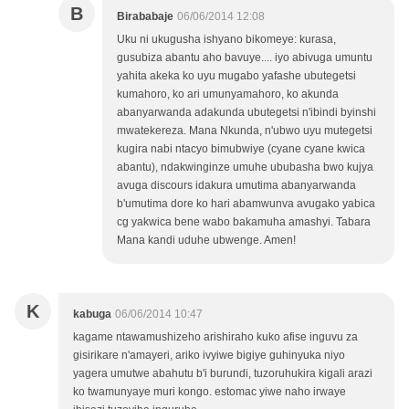
B
Birababaje
06/06/2014 12:08
Uku ni ukugusha ishyano bikomeye: kurasa,
gusubiza abantu aho bavuye.... iyo abivuga umuntu
yahita akeka ko uyu mugabo yafashe ubutegetsi
kumahoro, ko ari umunyamahoro, ko akunda
abanyarwanda adakunda ubutegetsi n'ibindi byinshi
mwatekereza. Mana Nkunda, n'ubwo uyu mutegetsi
kugira nabi ntacyo bimubwiye (cyane cyane kwica
abantu), ndakwinginze umuhe ububasha bwo kujya
avuga discours idakura umutima abanyarwanda
b'umutima dore ko hari abamwunva avugako yabica
cg yakwica bene wabo bakamuha amashyi. Tabara
Mana kandi uduhe ubwenge. Amen!
K
kabuga
06/06/2014 10:47
kagame ntawamushizeho arishiraho kuko afise inguvu za
gisirikare n'amayeri, ariko ivyiwe bigiye guhinyuka niyo
yagera umutwe abahutu b'i burundi, tuzoruhukira kigali arazi
ko twamunyaye muri kongo. estomac yiwe naho irwaye