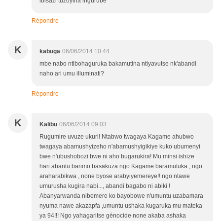
ibisazi tuzoyiha ingurube
Répondre
K
kabuga
06/06/2014 10:44
mbe nabo ntibohaguruka bakamutina ntiyavutse nk'abandi
naho ari umu illuminati?
Répondre
K
Kalibu
06/06/2014 09:03
Rugumire uvuze ukuri! Ntabwo twagaya Kagame ahubwo
twagaya abamushyizeho n'abamushyigikiye kuko ubumenyi
bwe n'ubushobozi bwe ni aho bugarukira! Mu minsi ishize
hari abantu barimo basakuza ngo Kagame baramutuka , ngo
araharabikwa , none byose arabyiyemereye!! ngo ntawe
umurusha kugira nabi..., abandi bagabo ni abiki !
Abanyarwanda nibemere ko bayobowe n'umuntu uzabamara
nyuma nawe akazapfa ,umuntu ushaka kugaruka mu mateka
ya 94!!! Ngo yahagaritse génocide none akaba ashaka