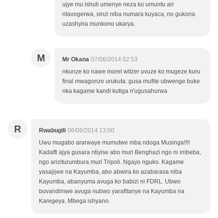
ujye mu ishuli umenye neza ko umuntu ari
ntavogerwa, sinzi niba numara kuyaca, no gukona
uzashyira munkono ukarya.
M
Mr Okana
07/06/2014 02:53
nkunze ko nawe morel witzer uvuze ko mugeze kuru
final mwagonze urukuta. gusa mufite ubwenge buke
nka kagame kandi kutiga n'ugusahurwa
R
Rwabugili
06/06/2014 13:00
Uwu mugabo ararwaye mumutwe mba ndoga Musinga!!!!
Kadaffi ajya gusara ntiyise abo muri Benghazi ngo ni imbeba,
ngo ariziturumbura muri Tripoli. Ngayo nguko. Kagame
yasajijwe na Kayumba, abo abwira ko azabarasa niba
Kayumba, abanyuma avuga ko babizi ni FDRL. Ubwo
buvandimwe avuga nubwo yarafitanye na Kayumba na
Karegeya. Mbega ishyano.