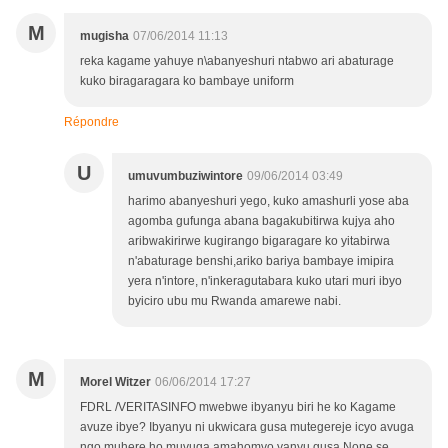
M
mugisha
07/06/2014 11:13
reka kagame yahuye n\abanyeshuri ntabwo ari abaturage
kuko biragaragara ko bambaye uniform
Répondre
U
umuvumbuziwintore
09/06/2014 03:49
harimo abanyeshuri yego, kuko amashurli yose aba
agomba gufunga abana bagakubitirwa kujya aho
aribwakirirwe kugirango bigaragare ko yitabirwa
n'abaturage benshi,ariko bariya bambaye imipira
yera n'intore, n'inkeragutabara kuko utari muri ibyo
byiciro ubu mu Rwanda amarewe nabi.
M
Morel Witzer
06/06/2014 17:27
FDRL /VERITASINFO mwebwe ibyanyu biri he ko Kagame
avuze ibye? Ibyanyu ni ukwicara gusa mutegereje icyo avuga
ngo muhere ho muvuga amahomvo yanyu gusa.None se