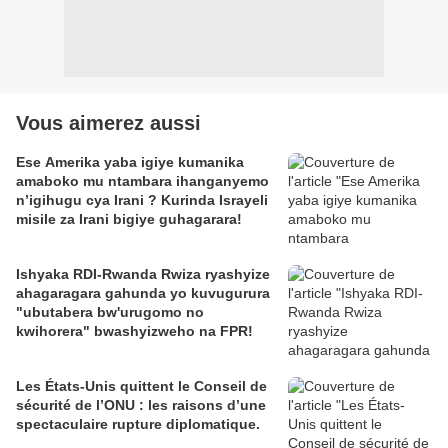
Vous aimerez aussi
Ese Amerika yaba igiye kumanika
amaboko mu ntambara ihanganyemo
n’igihugu cya Irani ? Kurinda Israyeli
misile za Irani bigiye guhagarara!
Ishyaka RDI-Rwanda Rwiza ryashyize
ahagaragara gahunda yo kuvugurura
"ubutabera bw'urugomo no
kwihorera" bwashyizweho na FPR!
Les États-Unis quittent le Conseil de
sécurité de l’ONU : les raisons d’une
spectaculaire rupture diplomatique.