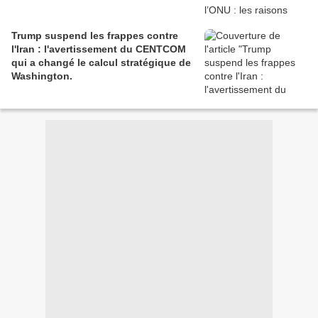
Trump suspend les frappes contre
l'Iran : l'avertissement du CENTCOM
qui a changé le calcul stratégique de
Washington.