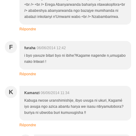
<br /> <br /> Erega Abanyarwanda bahariya ntawakopfora<br
/> ababeshya abanyarwanda ngo bazajye mumihanda ni
abatazi inkotanyi n'Umwami wabo.<br /> Nzabambarirwa.
Répondre
F
furaha
06/06/2014 12:42
i byo yavuze bitari byo ni ibihe?Kagame nagende n,umugabo
nako Intwari !
Répondre
K
Kamanzi
06/06/2014 11:34
Kabuga rwose uranshimishije, ibyo uvuga ni ukuri, Kagamé
iyo avuga ngo azica abantu harya we isasu ntiryamutobora?
buriya ni ubwoba buri kumuvugisha !!
Répondre