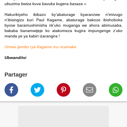
ubuzima bwiza kuva bavuka kugera basaza »
.
Hakurikiyeho ibibazo by’abaturage byaranzwe n’imivugo
n’ibisingizo kuri Paul Kagame, abaturage bakoze ibishoboka
byose baramushimisha nk’uko muganga we ahora abimusaba,
bakaba banamwijeje ko atakomeza kugira impungenge z’uko
manda ye ya kabiri izarangira !
Umwa ijambo rya Kagame mu ncamake
Ubwanditsi
Partager