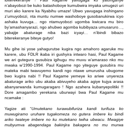
ibiterekeranye ! Paul Kagame yavugaga ko yatonganye
n’abayobozi be kuko batashoboye kumubwira imyaka umugezi uri
muri ako karere ka Nyabihu umaze! Ubwo yavugaga inshingano
z’umuyobozi, nta muntu numwe washoboye gusobanukirwa icyo
ashaka kuvuga… ngo ntamuyobozi ugomba kwicara mu biro
by’amashanyarazi, ngo ahubwo agomba kubibyaza umusaruro…,
yabajije abaturage niba bazi icyayi… n’ibindi bibazo
biterekeranye biteye gutyo!
Mu gihe isi yose yahagurutse kugira ngo amahoro agaruke mu
karere, ubu FDLR ikaba iri gushyira intwaro hasi, Paul Kagame
we ari gutegura gusubiza igihugu mu muvu w’amaraso nko mu
mwaka w’1990-1994. Paul Kagame ngo yiteguye gusubira mu
mateka mabi twavuyemo kandi ngo ntawe umurusha ubugome
bwo kugira nabi !! Paul Kagame yemeye ko ariwe unyereza
abaturage ariko ubu akaba abivuyeho akaba agiye kujya arasa
abanyarwanda kumugaragaro ! Ngo azahera kubanyepolitiki !!
Dore amagambo yerekana uburwayi bwa Paul Kagame mu
ncamake :
Yagize ati “
Umutekano turawubifuriza kandi turifuza ko
muwugiramo uruhare tugakomeza no gutera imbere ku bindi
ariko twateye imbere no ku mutekano twiha ubwacu
.
Mwagiye
mubyumva abagendaga bakinjira bakagera no mu murwa