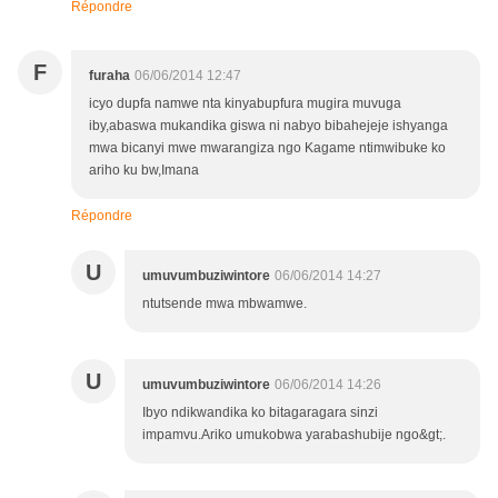
Répondre
F
furaha
06/06/2014 12:47
icyo dupfa namwe nta kinyabupfura mugira muvuga
iby,abaswa mukandika giswa ni nabyo bibahejeje ishyanga
mwa bicanyi mwe mwarangiza ngo Kagame ntimwibuke ko
ariho ku bw,Imana
Répondre
U
umuvumbuziwintore
06/06/2014 14:27
ntutsende mwa mbwamwe.
U
umuvumbuziwintore
06/06/2014 14:26
Ibyo ndikwandika ko bitagaragara sinzi
impamvu.Ariko umukobwa yarabashubije ngo&gt;.