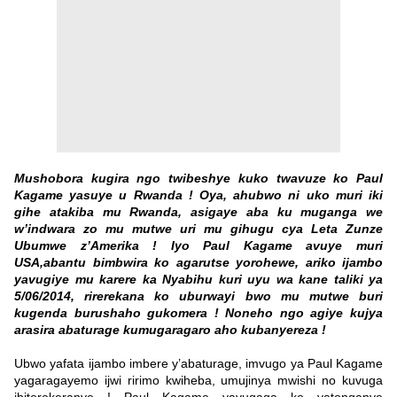
Mushobora kugira ngo twibeshye kuko twavuze ko Paul
Kagame yasuye u Rwanda ! Oya, ahubwo ni uko muri iki
gihe atakiba mu Rwanda, asigaye aba ku muganga we
w’indwara zo mu mutwe uri mu gihugu cya Leta Zunze
Ubumwe z’Amerika ! Iyo Paul Kagame avuye muri
USA,abantu bimbwira ko agarutse yorohewe, ariko ijambo
yavugiye mu karere ka Nyabihu kuri uyu wa kane taliki ya
5/06/2014, rirerekana ko uburwayi bwo mu mutwe buri
kugenda burushaho gukomera ! Noneho ngo agiye kujya
arasira abaturage kumugaragaro aho kubanyereza !
Ubwo yafata ijambo imbere y’abaturage, imvugo ya Paul Kagame
yagaragayemo ijwi ririmo kwiheba, umujinya mwishi no kuvuga