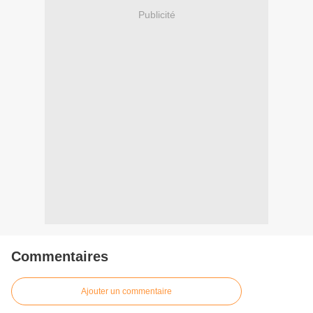
Publicité
Commentaires
Ajouter un commentaire