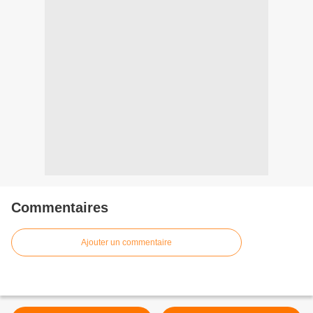
Commentaires
Ajouter un commentaire