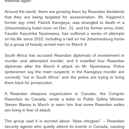
Rwanda again.
Around the world, there are growing fears by Rwandan dissidents
that they are being targeted for assassination. Mr. Kagame’s
former spy chief, Patrick Karegeya, was strangled to death in a
Johannesburg hotel room on Dec. 31, and his former army chief,
Faustin Kayumba Nyamwasa, has suffered a series of attempts
on his life since 2010, including a raid on his Johannesburg home
by a group of heavily armed men on March 4.
South Africa has accused Rwandan diplomats of involvement in
murder and attempted murder, and it expelled four Rwandan
diplomats after the March 4 attack on Mr. Nyamwasa. Police
spokesmen say the main suspects in the Karegeya murder are
currently “not in South Africa” and the police are trying to bring
them back for prosecution.
A Rwandan diaspora organization in Canada, the Congrès
Rwandais du Canada, wrote a letter to Public Safety Minister
Steven Blaney in March to warn him that some Rwandan exiles
are living in fear of attack.
The group said it is worried about “false refugees” – Rwandan
security agents who quietly attend its events in Canada, causing