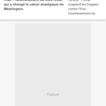
qui a changé le calcul stratégique de
Washington.
Publicité