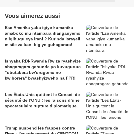
Vous aimerez aussi
Ese Amerika yaba igiye kumanika
amaboko mu ntambara ihanganyemo
n’igihugu cya Irani ? Kurinda Israyeli
misile za Irani bigiye guhagarara!
Ishyaka RDI-Rwanda Rwiza ryashyize
ahagaragara gahunda yo kuvugurura
"ubutabera bw'urugomo no
kwihorera" bwashyizweho na FPR!
Les États-Unis quittent le Conseil de
sécurité de l’ONU : les raisons d’une
spectaculaire rupture diplomatique.
Trump suspend les frappes contre
l'Iran : l'avertissement du CENTCOM