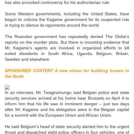
has also provoked controversy for his authoritarian rule.
Some Western governments, including the United States, have
begun to criticize the Kagame government for its suspected role
in trying to silence its opponents around the world.
The Rwandan government has repeatedly denied The Globe’s
reports on the murder plots. But there is mounting evidence that
Mr. Kagame’s agents are involved in organized efforts to kill
exiled dissidents in South Africa, Uganda, Belgium, Britain,
Sweden and elsewhere.
SPONSORED CONTENT A new vision for building homes in
the North
In an interview, Mr. Twagiramungu said Belgian police and state
security services arrived at his home near Brussels on April 4 to
inform him that his life was in imminent danger – just two days
after Mr. Kagame and his delegation were in the Belgian capital
for a summit with the European Union and African Union.
He said Belgium’s head of state security alerted him to the urgent
threat and dispatched eight police officers in four vehicles, one of