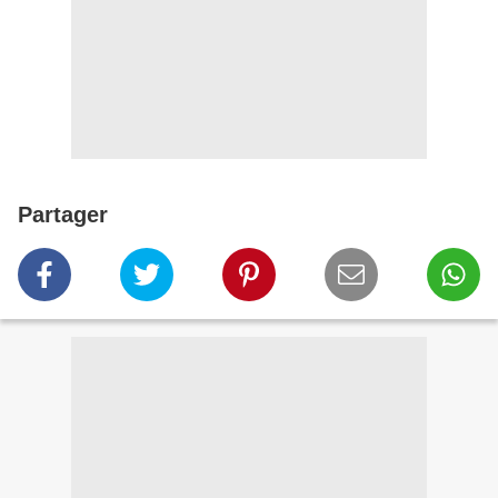
Partager