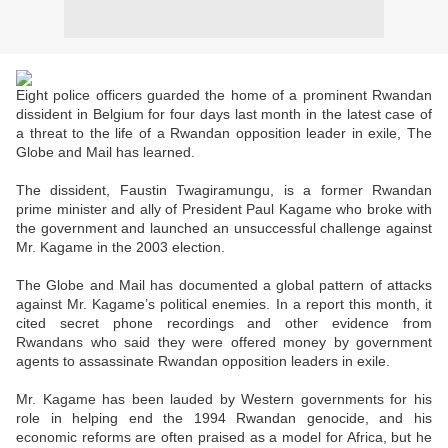
Eight police officers guarded the home of a prominent Rwandan
dissident in Belgium for four days last month in the latest case of
a threat to the life of a Rwandan opposition leader in exile, The
Globe and Mail has learned.
The dissident, Faustin Twagiramungu, is a former Rwandan
prime minister and ally of President Paul Kagame who broke with
the government and launched an unsuccessful challenge against
Mr. Kagame in the 2003 election.
The Globe and Mail has documented a global pattern of attacks
against Mr. Kagame’s political enemies. In a report this month, it
cited secret phone recordings and other evidence from
Rwandans who said they were offered money by government
agents to assassinate Rwandan opposition leaders in exile.
Mr. Kagame has been lauded by Western governments for his
role in helping end the 1994 Rwandan genocide, and his
economic reforms are often praised as a model for Africa, but he