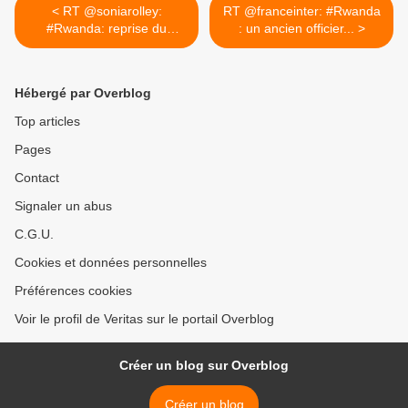
< RT @soniarolley:
RT @franceinter: #Rwanda
#Rwanda: reprise du
: un ancien officier... >
procès de...
Hébergé par Overblog
Top articles
Pages
Contact
Signaler un abus
C.G.U.
Cookies et données personnelles
Préférences cookies
Voir le profil de Veritas sur le portail Overblog
Créer un blog sur Overblog
Créer un blog