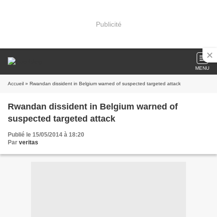
Publicité
MENU
Accueil
» Rwandan dissident in Belgium warned of suspected targeted attack
Rwandan dissident in Belgium warned of
suspected targeted attack
Publié le 15/05/2014 à 18:20
Par
veritas