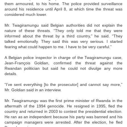
them armoured, to his home. The police provided surveillance
around his residence until April 8, at which time the threat was
considered much lower.
Mr. Twagiramungu said Belgian authorities did not explain the
nature of these threats. “They only told me that they were
informed about the threat by a third country,” he said. “They
talked emotionally. They said this was very serious. I started
fearing what could happen to me. I have to be very careful.”
A Belgian police inspector in charge of the Twagiramungu case,
Jean-François Goldian, confirmed the threat against the
Rwandan politician but said he could not divulge any more
details.
“I’ve sent everything [to the prosecutor] and cannot say more,”
Mr. Goldian said in an interview.
Mr. Twagiramungu was the first prime minister of Rwanda in the
aftermath of the 1994 genocide. He resigned in 1995, fled the
country and returned in 2003 to contest the presidential election.
He ran as an independent because his party was banned and his
campaign managers were arrested. After the election, he fled