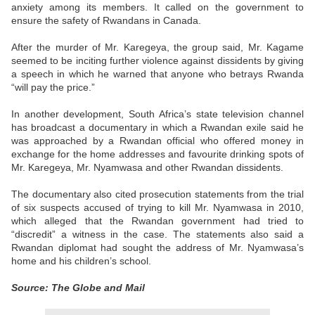
anxiety among its members. It called on the government to
ensure the safety of Rwandans in Canada.
After the murder of Mr. Karegeya, the group said, Mr. Kagame
seemed to be inciting further violence against dissidents by giving
a speech in which he warned that anyone who betrays Rwanda
“will pay the price.”
In another development, South Africa’s state television channel
has broadcast a documentary in which a Rwandan exile said he
was approached by a Rwandan official who offered money in
exchange for the home addresses and favourite drinking spots of
Mr. Karegeya, Mr. Nyamwasa and other Rwandan dissidents.
The documentary also cited prosecution statements from the trial
of six suspects accused of trying to kill Mr. Nyamwasa in 2010,
which alleged that the Rwandan government had tried to
“discredit” a witness in the case. The statements also said a
Rwandan diplomat had sought the address of Mr. Nyamwasa’s
home and his children’s school.
Source: The Globe and Mail