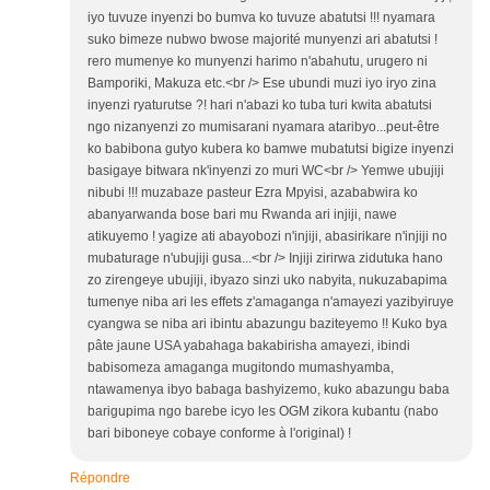
iyo tuvuze inyenzi bo bumva ko tuvuze abatutsi !!! nyamara
suko bimeze nubwo bwose majorité munyenzi ari abatutsi !
rero mumenye ko munyenzi harimo n'abahutu, urugero ni
Bamporiki, Makuza etc.<br /> Ese ubundi muzi iyo iryo zina
inyenzi ryaturutse ?! hari n'abazi ko tuba turi kwita abatutsi
ngo nizanyenzi zo mumisarani nyamara ataribyo...peut-être
ko babibona gutyo kubera ko bamwe mubatutsi bigize inyenzi
basigaye bitwara nk'inyenzi zo muri WC<br /> Yemwe ubujiji
nibubi !!! muzabaze pasteur Ezra Mpyisi, azababwira ko
abanyarwanda bose bari mu Rwanda ari injiji, nawe
atikuyemo ! yagize ati abayobozi n'injiji, abasirikare n'injiji no
mubaturage n'ubujiji gusa...<br /> Injiji zirirwa zidutuka hano
zo zirengeye ubujiji, ibyazo sinzi uko nabyita, nukuzabapima
tumenye niba ari les effets z'amaganga n'amayezi yazibyiruye
cyangwa se niba ari ibintu abazungu baziteyemo !! Kuko bya
pâte jaune USA yabahaga bakabirisha amayezi, ibindi
babisomeza amaganga mugitondo mumashyamba,
ntawamenya ibyo babaga bashyizemo, kuko abazungu baba
barigupima ngo barebe icyo les OGM zikora kubantu (nabo
bari biboneye cobaye conforme à l'original) !
Répondre