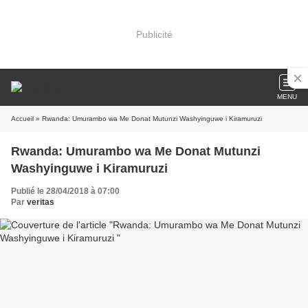
Publicité
MENU
Accueil
» Rwanda: Umurambo wa Me Donat Mutunzi Washyinguwe i Kiramuruzi
Rwanda: Umurambo wa Me Donat Mutunzi
Washyinguwe i Kiramuruzi
Publié le 28/04/2018 à 07:00
Par
veritas