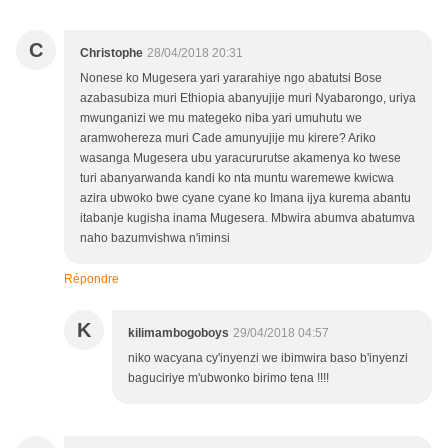
C
Christophe
28/04/2018 20:31
Nonese ko Mugesera yari yararahiye ngo abatutsi Bose
azabasubiza muri Ethiopia abanyujije muri Nyabarongo, uriya
mwunganizi we mu mategeko niba yari umuhutu we
aramwohereza muri Cade amunyujije mu kirere? Ariko
wasanga Mugesera ubu yaracururutse akamenya ko twese
turi abanyarwanda kandi ko nta muntu waremewe kwicwa
azira ubwoko bwe cyane cyane ko Imana ijya kurema abantu
itabanje kugisha inama Mugesera. Mbwira abumva abatumva
naho bazumvishwa n'iminsi
Répondre
K
kilimambogoboys
29/04/2018 04:57
niko wacyana cy'inyenzi we ibimwira baso b'inyenzi
baguciriye m'ubwonko birimo tena !!!!