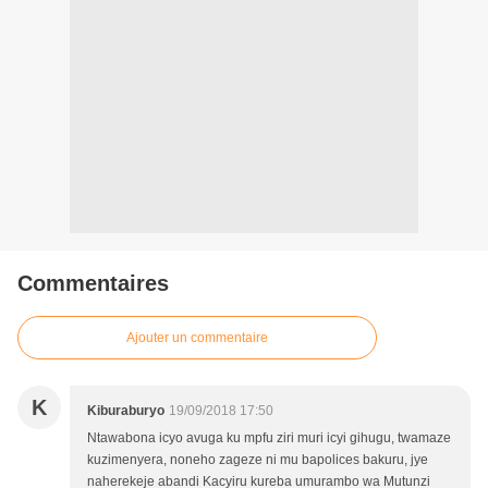
Commentaires
Ajouter un commentaire
K
Kiburaburyo
19/09/2018 17:50
Ntawabona icyo avuga ku mpfu ziri muri icyi gihugu, twamaze
kuzimenyera, noneho zageze ni mu bapolices bakuru, jye
naherekeje abandi Kacyiru kureba umurambo wa Mutunzi