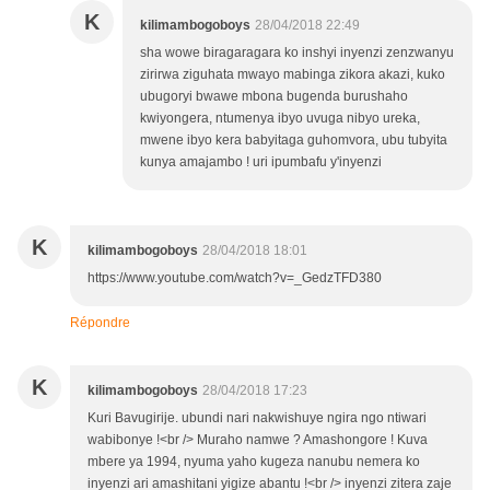
K
kilimambogoboys
28/04/2018 22:49
sha wowe biragaragara ko inshyi inyenzi zenzwanyu
zirirwa ziguhata mwayo mabinga zikora akazi, kuko
ubugoryi bwawe mbona bugenda burushaho
kwiyongera, ntumenya ibyo uvuga nibyo ureka,
mwene ibyo kera babyitaga guhomvora, ubu tubyita
kunya amajambo ! uri ipumbafu y'inyenzi
K
kilimambogoboys
28/04/2018 18:01
https://www.youtube.com/watch?v=_GedzTFD380
Répondre
K
kilimambogoboys
28/04/2018 17:23
Kuri Bavugirije. ubundi nari nakwishuye ngira ngo ntiwari
wabibonye !<br /> Muraho namwe ? Amashongore ! Kuva
mbere ya 1994, nyuma yaho kugeza nanubu nemera ko
inyenzi ari amashitani yigize abantu !<br /> inyenzi zitera zaje