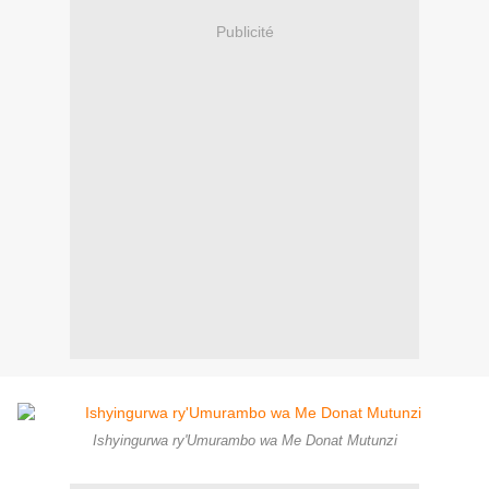
Publicité
Ishyingurwa ry'Umurambo wa Me Donat Mutunzi