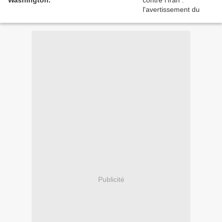
Washington.
Publicité