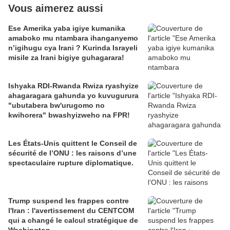
Vous aimerez aussi
Ese Amerika yaba igiye kumanika
amaboko mu ntambara ihanganyemo
n’igihugu cya Irani ? Kurinda Israyeli
misile za Irani bigiye guhagarara!
Ishyaka RDI-Rwanda Rwiza ryashyize
ahagaragara gahunda yo kuvugurura
"ubutabera bw'urugomo no
kwihorera" bwashyizweho na FPR!
Les États-Unis quittent le Conseil de
sécurité de l’ONU : les raisons d’une
spectaculaire rupture diplomatique.
Trump suspend les frappes contre
l'Iran : l'avertissement du CENTCOM
qui a changé le calcul stratégique de