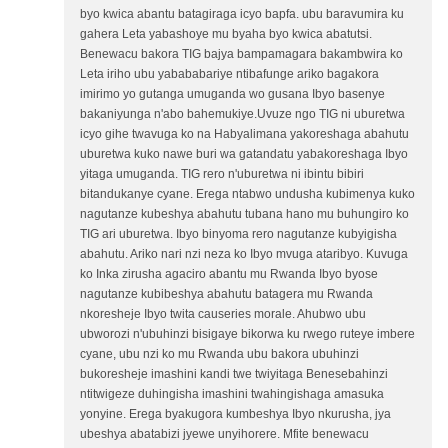
byo kwica abantu batagiraga icyo bapfa. ubu baravumira ku
gahera Leta yabashoye mu byaha byo kwica abatutsi.
Benewacu bakora TIG bajya bampamagara bakambwira ko
Leta iriho ubu yabababariye ntibafunge ariko bagakora
imirimo yo gutanga umuganda wo gusana Ibyo basenye
bakaniyunga n'abo bahemukiye.Uvuze ngo TIG ni uburetwa
icyo gihe twavuga ko na Habyalimana yakoreshaga abahutu
uburetwa kuko nawe buri wa gatandatu yabakoreshaga Ibyo
yitaga umuganda. TIG rero n'uburetwa ni ibintu bibiri
bitandukanye cyane. Erega ntabwo undusha kubimenya kuko
nagutanze kubeshya abahutu tubana hano mu buhungiro ko
TIG ari uburetwa. Ibyo binyoma rero nagutanze kubyigisha
abahutu. Ariko nari nzi neza ko Ibyo mvuga ataribyo. Kuvuga
ko Inka zirusha agaciro abantu mu Rwanda Ibyo byose
nagutanze kubibeshya abahutu batagera mu Rwanda
nkoresheje Ibyo twita causeries morale. Ahubwo ubu
ubworozi n'ubuhinzi bisigaye bikorwa ku rwego ruteye imbere
cyane, ubu nzi ko mu Rwanda ubu bakora ubuhinzi
bukoresheje imashini kandi twe twiyitaga Benesebahinzi
ntitwigeze duhingisha imashini twahingishaga amasuka
yonyine. Erega byakugora kumbeshya Ibyo nkurusha, jya
ubeshya abatabizi jyewe unyihorere. Mfite benewacu