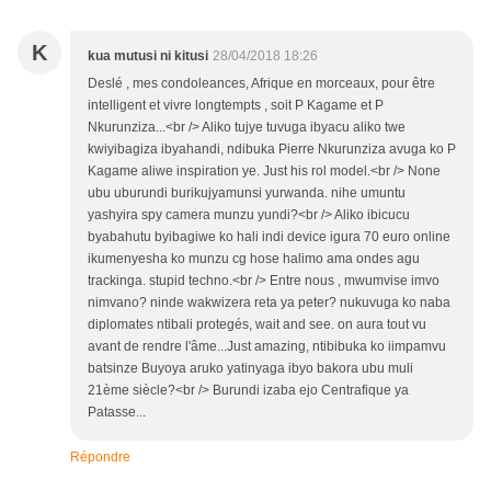
K
kua mutusi ni kitusi
28/04/2018 18:26
Deslé , mes condoleances, Afrique en morceaux, pour être
intelligent et vivre longtempts , soit P Kagame et P
Nkurunziza...<br /> Aliko tujye tuvuga ibyacu aliko twe
kwiyibagiza ibyahandi, ndibuka Pierre Nkurunziza avuga ko P
Kagame aliwe inspiration ye. Just his rol model.<br /> None
ubu uburundi burikujyamunsi yurwanda. nihe umuntu
yashyira spy camera munzu yundi?<br /> Aliko ibicucu
byabahutu byibagiwe ko hali indi device igura 70 euro online
ikumenyesha ko munzu cg hose halimo ama ondes agu
trackinga. stupid techno.<br /> Entre nous , mwumvise imvo
nimvano? ninde wakwizera reta ya peter? nukuvuga ko naba
diplomates ntibali protegés, wait and see. on aura tout vu
avant de rendre l'âme...Just amazing, ntibibuka ko iimpamvu
batsinze Buyoya aruko yatinyaga ibyo bakora ubu muli
21ème siècle?<br /> Burundi izaba ejo Centrafique ya
Patasse...
Répondre