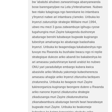
bw 'abatutsi ahubwo zarwaniriraga abanyarwanda
bose barenganyijwe na Leta y'interahamwe. Nubwo
twe ntako tutagiraga ngo twerekane ko intambara
y'Inyenzi natwe ari intambara y'amoko. Uribuka ko
Inyenzi zaturushije strategie Militaire muri 1994,
ubwo mu mezi 3 gusa zatwambuye igihugu cyose
tugahungira muri Zayire tukagenda dushoreye
abaturage benshi tubatwaye bugwate kugirango
tubeshye amahanga ko abaturage badashaka
Inyenzi. Uribuka ko twagendaga tukababeshya ngo
tuvuye mu Rwanda ku bushake bwacu ngo ni replie
strategique dukoze ariko abandi bo bakabeshya ko
ari amasasu yadushiranye kandi urabizi ko nubwo
ONU yari yaradufatiye embargo kubera kwica
abasivile ariko Mobutu yakomeje kutwoherereza
amasasu ahagije ariko Inyenzi ziturusha tactiques
ziratunesha. Uribuka ko twageze muri Zayire
tukireorganiza kugirango twongere dutere u Rwanda
ariko nanone Inyenzi zikaturusha strategie
zikadusanga muri Zayire zikatuneutrarisa
zikanatwambura abaturage benshi twari twaratwaye
bugwate muri Zayire. Uribuka ko twakomeje