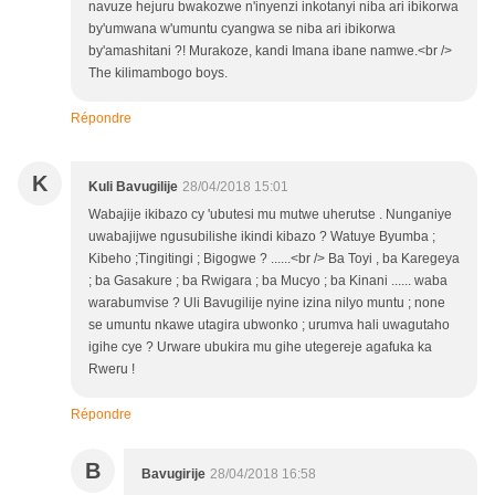
navuze hejuru bwakozwe n'inyenzi inkotanyi niba ari ibikorwa
by'umwana w'umuntu cyangwa se niba ari ibikorwa
by'amashitani ?! Murakoze, kandi Imana ibane namwe.<br />
The kilimambogo boys.
Répondre
K
Kuli Bavugilije
28/04/2018 15:01
Wabajije ikibazo cy 'ubutesi mu mutwe uherutse . Nunganiye
uwabajijwe ngusubilishe ikindi kibazo ? Watuye Byumba ;
Kibeho ;Tingitingi ; Bigogwe ? ......<br /> Ba Toyi , ba Karegeya
; ba Gasakure ; ba Rwigara ; ba Mucyo ; ba Kinani ...... waba
warabumvise ? Uli Bavugilije nyine izina nilyo muntu ; none
se umuntu nkawe utagira ubwonko ; urumva hali uwagutaho
igihe cye ? Urware ubukira mu gihe utegereje agafuka ka
Rweru !
Répondre
B
Bavugirije
28/04/2018 16:58