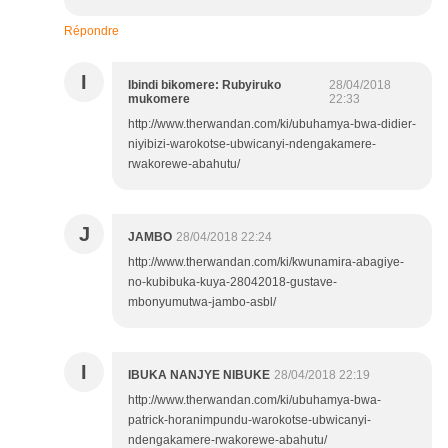
Répondre
I
Ibindi bikomere: Rubyiruko
28/04/2018
mukomere
22:33
http://www.therwandan.com/ki/ubuhamya-bwa-didier-
niyibizi-warokotse-ubwicanyi-ndengakamere-
rwakorewe-abahutu/
J
JAMBO
28/04/2018 22:24
http://www.therwandan.com/ki/kwunamira-abagiye-
no-kubibuka-kuya-28042018-gustave-
mbonyumutwa-jambo-asbl/
I
IBUKA NANJYE NIBUKE
28/04/2018 22:19
http://www.therwandan.com/ki/ubuhamya-bwa-
patrick-horanimpundu-warokotse-ubwicanyi-
ndengakamere-rwakorewe-abahutu/