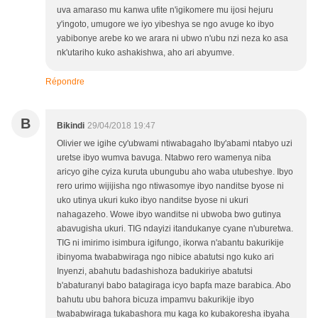
uva amaraso mu kanwa ufite n'igikomere mu ijosi hejuru
y'ingoto, umugore we iyo yibeshya se ngo avuge ko ibyo
yabibonye arebe ko we arara ni ubwo n'ubu nzi neza ko asa
nk'utariho kuko ashakishwa, aho ari abyumve.
Répondre
B
Bikindi
29/04/2018 19:47
Olivier we igihe cy'ubwami ntiwabagaho Iby'abami ntabyo uzi
uretse ibyo wumva bavuga. Ntabwo rero wamenya niba
aricyo gihe cyiza kuruta ubungubu aho waba utubeshye. Ibyo
rero urimo wijijisha ngo ntiwasomye ibyo nanditse byose ni
uko utinya ukuri kuko ibyo nanditse byose ni ukuri
nahagazeho. Wowe ibyo wanditse ni ubwoba bwo gutinya
abavugisha ukuri. TIG ndayizi itandukanye cyane n'uburetwa.
TIG ni imirimo isimbura igifungo, ikorwa n'abantu bakurikije
ibinyoma twababwiraga ngo nibice abatutsi ngo kuko ari
Inyenzi, abahutu badashishoza badukiriye abatutsi
b'abaturanyi babo batagiraga icyo bapfa maze barabica. Abo
bahutu ubu bahora bicuza impamvu bakurikije ibyo
twababwiraga tukabashora mu kaga ko kubakoresha ibyaha