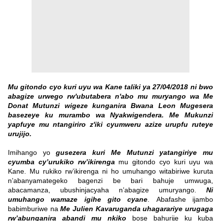
Mu gitondo cyo kuri uyu wa Kane taliki ya 27/04/2018 ni bwo
abagize urwego rw'ubutabera n'abo mu muryango wa Me
Donat Mutunzi wigeze kunganira Bwana Leon Mugesera
basezeye ku murambo wa Nyakwigendera. Me Mukunzi
yapfuye mu ntangiriro z'iki cyumweru azize urupfu ruteye
urujijo.
Imihango yo
gusezera kuri Me Mutunzi yatangiriye mu
cyumba cy’urukiko rw’ikirenga
mu gitondo cyo kuri uyu wa
Kane. Mu rukiko rw’ikirenga ni ho umuhango witabiriwe kuruta
n’abanyamategeko bagenzi be bari bahuje umwuga,
abacamanza, ubushinjacyaha n’abagize umuryango.
Ni
umuhango wamaze igihe gito cyane
.
Abafashe ijambo
babimburiwe na
Me Julien Kavaruganda uhagarariye urugaga
rw’abunganira abandi mu nkiko
bose bahurije ku kuba