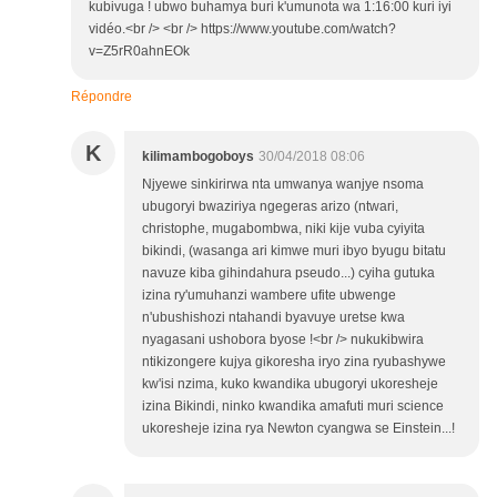
kubivuga ! ubwo buhamya buri k'umunota wa 1:16:00 kuri iyi
vidéo.<br /> <br /> https://www.youtube.com/watch?
v=Z5rR0ahnEOk
Répondre
K
kilimambogoboys
30/04/2018 08:06
Njyewe sinkirirwa nta umwanya wanjye nsoma
ubugoryi bwaziriya ngegeras arizo (ntwari,
christophe, mugabombwa, niki kije vuba cyiyita
bikindi, (wasanga ari kimwe muri ibyo byugu bitatu
navuze kiba gihindahura pseudo...) cyiha gutuka
izina ry'umuhanzi wambere ufite ubwenge
n'ubushishozi ntahandi byavuye uretse kwa
nyagasani ushobora byose !<br /> nukukibwira
ntikizongere kujya gikoresha iryo zina ryubashywe
kw'isi nzima, kuko kwandika ubugoryi ukoresheje
izina Bikindi, ninko kwandika amafuti muri science
ukoresheje izina rya Newton cyangwa se Einstein...!