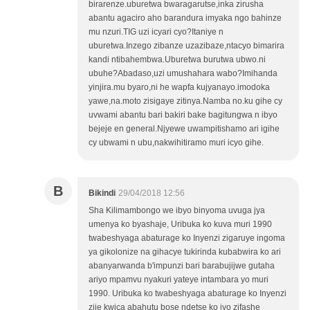
birarenze.uburetwa bwaragarutse,inka zirusha
abantu agaciro aho barandura imyaka ngo bahinze
mu nzuri.TIG uzi icyari cyo?Itaniye n
uburetwa.Inzego zibanze uzazibaze,ntacyo bimarira
kandi ntibahembwa.Uburetwa burutwa ubwo.ni
ubuhe?Abadaso,uzi umushahara wabo?Imihanda
yinjira.mu byaro,ni he wapfa kujyanayo.imodoka
yawe,na.moto zisigaye zitinya.Namba no.ku gihe cy
uvwami abantu bari bakiri bake bagitungwa n ibyo
bejeje en general.Njyewe uwampitishamo ari igihe
cy ubwami n ubu,nakwihitiramo muri icyo gihe.
B
Bikindi
29/04/2018 12:56
Sha Kilimambongo we ibyo binyoma uvuga jya
umenya ko byashaje, Uribuka ko kuva muri 1990
twabeshyaga abaturage ko Inyenzi zigaruye ingoma
ya gikolonize na gihacye tukirinda kubabwira ko ari
abanyarwanda b'impunzi bari barabujijwe gutaha
ariyo mpamvu nyakuri yateye intambara yo muri
1990. Uribuka ko twabeshyaga abaturage ko Inyenzi
zije kwica abahutu bose ndetse ko iyo zifashe