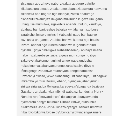
zica gusa abo zihuye nabo, zigafata abagore batwite
zikabasatura amada zigakuramo abana zigasekura hanyuma
zikabwira abo bagore ngo nibarye, zafata abaturage
b'abahutu zikabinjiza imigano mukibuno kugeza umugano
uhingutse mumutwe, zigakubita abandi ubufuni, kandoyo,
abahutu bari baribeshye bakajya kwifatanya nazo bose
zarabishe, imisore myinshi y'abatutsi nabo bari bagiye
kuzifasha urugamba zirabica bamwe kubera ngo batatse
inzara, abandi ngo kubera bananiwe kugenda n'ibindi
byinshi... (ibyo nibivugwa n'abazihozemo), abihaye imana
nabo ntizabarebeye izuba, zigeze muri congo ho ibyo
zakoreye abakongomani ngira ngo waba undusha
nokubimenya, abanyamurenge zarabisasiye (ibyo ni
témoignage zabamwe mubanyamurenge barokotse
ubwicanyi bwazo, yewe n'abazungu ntizabatinye,... ntibagiwe
imirambo yo muri Rweru, kibeho, nyungwe, abanyururu
zirirwa zirigisa, ba Rwigara, karegeya n'abaganga bazivura
Gasakure zirabafanyiya n'ibindi waba uzi kundusha !<br />
Noneho rero "muvandimwe" dusangiye ubunyarwanda
nyemerera nanjye nkubaze ikibazo kimwe, nunsubiza
turakomeza.<br /> <br /> Ikibazo cyanjye, nshaka umbwire
niba ibyo bikorwa byose by'ubwicanyi bw'indengakamere