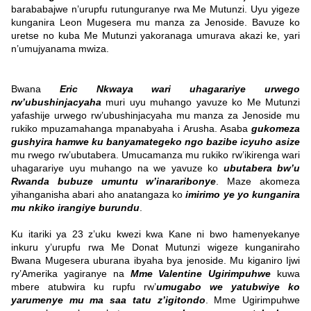
barababajwe n’urupfu rutunguranye rwa Me Mutunzi. Uyu yigeze
kunganira Leon Mugesera mu manza za Jenoside. Bavuze ko
uretse no kuba Me Mutunzi yakoranaga umurava akazi ke, yari
n’umujyanama mwiza.
Bwana
Eric Nkwaya wari uhagarariye urwego
rw’ubushinjacyaha
muri uyu muhango yavuze ko Me Mutunzi
yafashije urwego rw’ubushinjacyaha mu manza za Jenoside mu
rukiko mpuzamahanga mpanabyaha i Arusha. Asaba
gukomeza
gushyira hamwe ku banyamategeko ngo bazibe icyuho asize
mu rwego rw’ubutabera.
Umucamanza mu rukiko rw’ikirenga wari
uhagarariye uyu muhango na we yavuze ko
ubutabera bw’u
Rwanda bubuze umuntu w’inararibonye
. Maze akomeza
yihanganisha abari aho anatangaza ko
imirimo ye yo kunganira
mu nkiko irangiye burundu
.
Ku itariki ya 23 z’uku kwezi kwa Kane ni bwo hamenyekanye
inkuru y’urupfu rwa Me Donat Mutunzi wigeze kunganiraho
Bwana Mugesera uburana ibyaha bya jenoside. Mu kiganiro Ijwi
ry’Amerika yagiranye na
Mme Valentine Ugirimpuhwe
kuwa
mbere atubwira ku rupfu rw’
umugabo we yatubwiye ko
yarumenye mu ma saa tatu z’igitondo
​.
Mme Ugirimpuhwe