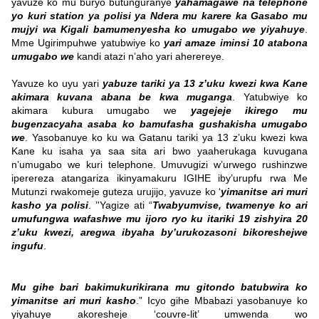
yavuze ko mu buryo butunguranye
yahamagawe na telephone
yo kuri station ya polisi ya Ndera mu karere ka Gasabo mu
mujyi wa Kigali bamumenyesha ko umugabo we yiyahuye
.
Mme Ugirimpuhwe yatubwiye ko
yari amaze iminsi 10 atabona
umugabo we
kandi atazi n’aho yari aherereye.
Yavuze ko uyu yari
yabuze tariki ya 13 z’uku kwezi kwa Kane
akimara kuvana abana be kwa muganga
. Yatubwiye ko
akimara kubura umugabo we
yagejeje ikirego mu
bugenzacyaha asaba ko bamufasha gushakisha umugabo
we
. Yasobanuye ko ku wa Gatanu tariki ya 13 z’uku kwezi kwa
Kane ku isaha ya saa sita ari bwo yaaherukaga kuvugana
n’umugabo we kuri telephone.
Umuvugizi w’urwego rushinzwe
iperereza atangariza ikinyamakuru IGIHE iby’urupfu rwa Me
Mutunzi rwakomeje guteza urujijo, yavuze ko ‘
yimanitse ari muri
kasho ya polisi
. ’'Yagize ati “
Twabyumvise, twamenye ko ari
umufungwa wafashwe mu ijoro ryo ku itariki 19 zishyira 20
z’uku kwezi, aregwa ibyaha by’urukozasoni bikoreshejwe
ingufu
.
Mu gihe bari bakimukurikirana mu gitondo batubwira ko
yimanitse ari muri kasho
.” Icyo gihe Mbabazi yasobanuye ko
yiyahuye akoresheje ‘couvre-lit’ umwenda wo