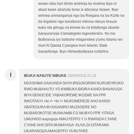
wowe niba hari ibintu wishinja ku mutima ibyo ni
akazi kawe abahutu bose si abicanyi nkawe. Ibyo
wirirwa urimanganya ngo ba Rwigara na ba Kizito na
ba Ingabire ngo barafunze mbona ntacyo bivuze
kuko nta gihugu na kimwe ku isi kidafunga abantu
banyuranyije n'amategeko kigenderaho. No mu
Bufaransa iyo bafashe intagondwa y'umu Islamu wo
muri Al Qaeda Cyangwa muri Islamic State
barayifunga. Ibyo ntimwabyitwaza nzitahira.
I
IBUKA NANJYE NIBUKE
28/04/2018 22:19
NDASHIMA GAHUNDA SHYA IRIGUKORWA NURUBYIRUKO
RWO MUBAHUTU YO KWIBUKA BIGIRA KANDI BANAVUGA
IBYA GENOCIDE YABAKOREWE IKOZWE NA FPR
INKOTANYI.<br /> <br /> MUKOMEREZE AHO KANDI
ABATEGURA IKI KIGANIRO MUZAGERE NO
MUBAROKOTSE MUNKAMBI CG MUBYO FPR YITAGA:
UMUHIGO wayogoje AMAJYEPFO Y U RWANDA CYANE
CYANE AHO BITA MUMAYAGA: KUVA ZA GITARAMA
UKARANGIZA AMAGEPFO YA BUTARE.