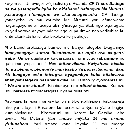
kwiyorosa.
Umuvugizi w’igipolisi cy’u Rwanda
CP Theos Badege
na we yatangarije Igihe ko nk’abandi bafungwa Me Mutunzi
yasurwaga n’umugore we akanamugemurira
. CP Badege
yongeyeho ko mu cyumba Me Mutunzi yari afungiwemo
hagaragayemo amacupa abiri y’inzoga ya Skol, ngo bigaragara
ko yari yaraye anyoye ndetse ngo icupa rimwe ngo yarikubise ku
kintu akarikatisha ishuka bikekwa ko yiyahuje.
Aho bamuherekezaga bamwe mu banyamategeko twaganiriye
biracyabagoye kumva ibisobanuro ku rupfu rwa mugenzi
wabo
. Umwe utashatse kwigaragaza mu mvugo yabanjirijwe no
guhigima yagize ati “
Hari ibitumvikana. Kwiyahura bisaba
ibintu byinshi, byongeye muri kasho ya polisi iba irimo idari.
Ati biragoye ariko ibivugwa byagombye kuba bitabwirwa
abanyamategeko basobanukiwe
. Mu ijambo ry’icyongereza ati:
“
We are not stupid
”. Bisobanuye ngo
ntituri ibicucu
. Kugeza
ubu iperereza ntiriragaragaza icyishe Mukunzi.
Bakimara kuvana umurambo ku rukiko rw’ikirenga bakomereje
aho yari atuye i Rusororo kumusezeraho.Nyuma y'aho bagiye
kumushyingura i Kiramuruzi mu karere ka Gatsibo, aho
avuka.
Me Mutunzi
yari amaze imyaka 14 mu mirimo
y’ubutabera
. Yari amaze kandi imyaka 11 mu rugaga