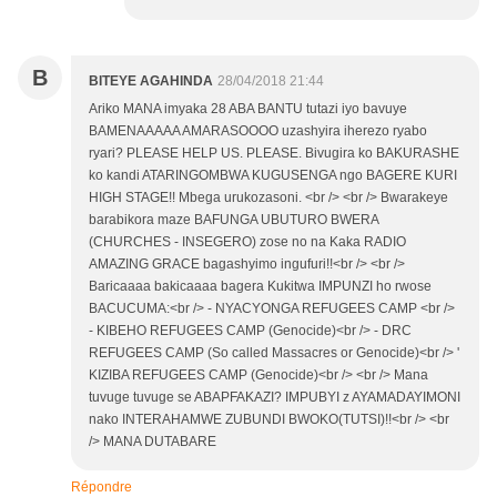
B
BITEYE AGAHINDA
28/04/2018 21:44
Ariko MANA imyaka 28 ABA BANTU tutazi iyo bavuye
BAMENAAAAA AMARASOOOO uzashyira iherezo ryabo
ryari? PLEASE HELP US. PLEASE. Bivugira ko BAKURASHE
ko kandi ATARINGOMBWA KUGUSENGA ngo BAGERE KURI
HIGH STAGE!! Mbega urukozasoni. <br /> <br /> Bwarakeye
barabikora maze BAFUNGA UBUTURO BWERA
(CHURCHES - INSEGERO) zose no na Kaka RADIO
AMAZING GRACE bagashyimo ingufuri!!<br /> <br />
Baricaaaa bakicaaaa bagera Kukitwa IMPUNZI ho rwose
BACUCUMA:<br /> - NYACYONGA REFUGEES CAMP <br />
- KIBEHO REFUGEES CAMP (Genocide)<br /> - DRC
REFUGEES CAMP (So called Massacres or Genocide)<br /> '
KIZIBA REFUGEES CAMP (Genocide)<br /> <br /> Mana
tuvuge tuvuge se ABAPFAKAZI? IMPUBYI z AYAMADAYIMONI
nako INTERAHAMWE ZUBUNDI BWOKO(TUTSI)!!<br /> <br
/> MANA DUTABARE
Répondre