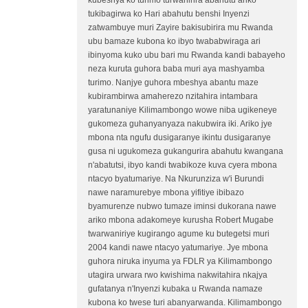
kubeshya ko turimo turwanirira abahutu ariko
tukibagirwa ko Hari abahutu benshi Inyenzi
zatwambuye muri Zayire bakisubirira mu Rwanda
ubu bamaze kubona ko ibyo twababwiraga ari
ibinyoma kuko ubu bari mu Rwanda kandi babayeho
neza kuruta guhora baba muri aya mashyamba
turimo. Nanjye guhora mbeshya abantu maze
kubirambirwa amaherezo nzitahira intambara
yaratunaniye Kilimambongo wowe niba ugikeneye
gukomeza guhanyanyaza nakubwira iki. Ariko jye
mbona nta ngufu dusigaranye ikintu dusigaranye
gusa ni ugukomeza gukangurira abahutu kwangana
n'abatutsi, ibyo kandi twabikoze kuva cyera mbona
ntacyo byatumariye. Na Nkurunziza w'i Burundi
nawe naramurebye mbona yifitiye ibibazo
byamurenze nubwo tumaze iminsi dukorana nawe
ariko mbona adakomeye kurusha Robert Mugabe
twarwaniriye kugirango agume ku butegetsi muri
2004 kandi nawe ntacyo yatumariye. Jye mbona
guhora niruka inyuma ya FDLR ya Kilimambongo
utagira urwara rwo kwishima nakwitahira nkajya
gufatanya n'Inyenzi kubaka u Rwanda namaze
kubona ko twese turi abanyarwanda. Kilimambongo