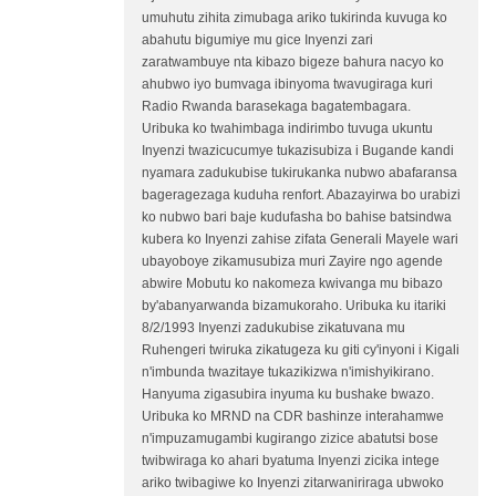
umuhutu zihita zimubaga ariko tukirinda kuvuga ko
abahutu bigumiye mu gice Inyenzi zari
zaratwambuye nta kibazo bigeze bahura nacyo ko
ahubwo iyo bumvaga ibinyoma twavugiraga kuri
Radio Rwanda barasekaga bagatembagara.
Uribuka ko twahimbaga indirimbo tuvuga ukuntu
Inyenzi twazicucumye tukazisubiza i Bugande kandi
nyamara zadukubise tukirukanka nubwo abafaransa
bageragezaga kuduha renfort. Abazayirwa bo urabizi
ko nubwo bari baje kudufasha bo bahise batsindwa
kubera ko Inyenzi zahise zifata Generali Mayele wari
ubayoboye zikamusubiza muri Zayire ngo agende
abwire Mobutu ko nakomeza kwivanga mu bibazo
by'abanyarwanda bizamukoraho. Uribuka ku itariki
8/2/1993 Inyenzi zadukubise zikatuvana mu
Ruhengeri twiruka zikatugeza ku giti cy'inyoni i Kigali
n'imbunda twazitaye tukazikizwa n'imishyikirano.
Hanyuma zigasubira inyuma ku bushake bwazo.
Uribuka ko MRND na CDR bashinze interahamwe
n'impuzamugambi kugirango zizice abatutsi bose
twibwiraga ko ahari byatuma Inyenzi zicika intege
ariko twibagiwe ko Inyenzi zitarwaniriraga ubwoko