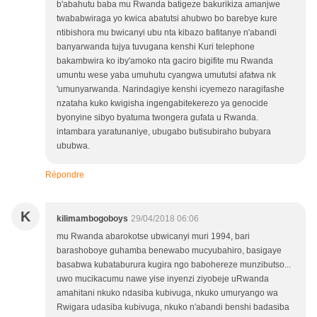
b'abahutu baba mu Rwanda batigeze bakurikiza amanjwe
twababwiraga yo kwica abatutsi ahubwo bo barebye kure
ntibishora mu bwicanyi ubu nta kibazo bafitanye n'abandi
banyarwanda tujya tuvugana kenshi Kuri telephone
bakambwira ko iby'amoko nta gaciro bigifite mu Rwanda
umuntu wese yaba umuhutu cyangwa umututsi afatwa nk
'umunyarwanda. Narindagiye kenshi icyemezo naragifashe
nzataha kuko kwigisha ingengabitekerezo ya genocide
byonyine sibyo byatuma twongera gufata u Rwanda.
intambara yaratunaniye, ubugabo butisubiraho bubyara
ububwa.
Répondre
K
kilimambogoboys
29/04/2018 06:06
mu Rwanda abarokotse ubwicanyi muri 1994, bari
barashoboye guhamba benewabo mucyubahiro, basigaye
basabwa kubataburura kugira ngo babohereze munzibutso...
uwo mucikacumu nawe yise inyenzi ziyobeje uRwanda
amahitani nkuko ndasiba kubivuga, nkuko umuryango wa
Rwigara udasiba kubivuga, nkuko n'abandi benshi badasiba