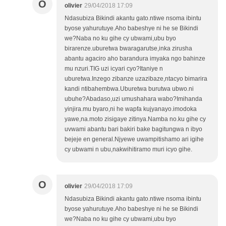
O
olivier
29/04/2018 17:09
Ndasubiza Bikindi akantu gato.ntiwe nsoma ibintu
byose yahurutuye.Aho babeshye ni he se Bikindi
we?Naba no ku gihe cy ubwami,ubu byo
birarenze.uburetwa bwaragarutse,inka zirusha
abantu agaciro aho barandura imyaka ngo bahinze
mu nzuri.TIG uzi icyari cyo?Itaniye n
uburetwa.Inzego zibanze uzazibaze,ntacyo bimarira
kandi ntibahembwa.Uburetwa burutwa ubwo.ni
ubuhe?Abadaso,uzi umushahara wabo?Imihanda
yinjira.mu byaro,ni he wapfa kujyanayo.imodoka
yawe,na.moto zisigaye zitinya.Namba no.ku gihe cy
uvwami abantu bari bakiri bake bagitungwa n ibyo
bejeje en general.Njyewe uwampitishamo ari igihe
cy ubwami n ubu,nakwihitiramo muri icyo gihe.
O
olivier
29/04/2018 17:09
Ndasubiza Bikindi akantu gato.ntiwe nsoma ibintu
byose yahurutuye.Aho babeshye ni he se Bikindi
we?Naba no ku gihe cy ubwami,ubu byo