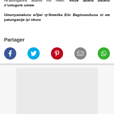
rw’abunganira abandi mu nkiko.
Asize abana batanu
n’umugore umwe
.
Umunyamakuru w'Ijwi ry'Amerika Eric Bagiruwubusa ni we
yatunganije iyi nkuru
Partager