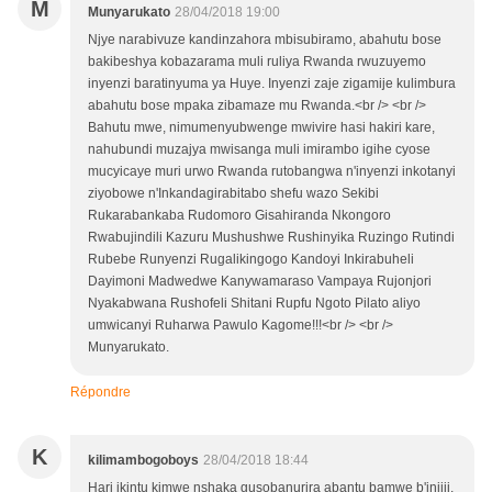
M
Munyarukato
28/04/2018 19:00
Njye narabivuze kandinzahora mbisubiramo, abahutu bose
bakibeshya kobazarama muli ruliya Rwanda rwuzuyemo
inyenzi baratinyuma ya Huye. Inyenzi zaje zigamije kulimbura
abahutu bose mpaka zibamaze mu Rwanda.<br /> <br />
Bahutu mwe, nimumenyubwenge mwivire hasi hakiri kare,
nahubundi muzajya mwisanga muli imirambo igihe cyose
mucyicaye muri urwo Rwanda rutobangwa n'inyenzi inkotanyi
ziyobowe n'Inkandagirabitabo shefu wazo Sekibi
Rukarabankaba Rudomoro Gisahiranda Nkongoro
Rwabujindili Kazuru Mushushwe Rushinyika Ruzingo Rutindi
Rubebe Runyenzi Rugalikingogo Kandoyi Inkirabuheli
Dayimoni Madwedwe Kanywamaraso Vampaya Rujonjori
Nyakabwana Rushofeli Shitani Rupfu Ngoto Pilato aliyo
umwicanyi Ruharwa Pawulo Kagome!!!<br /> <br />
Munyarukato.
Répondre
K
kilimambogoboys
28/04/2018 18:44
Hari ikintu kimwe nshaka gusobanurira abantu bamwe b'injiji,