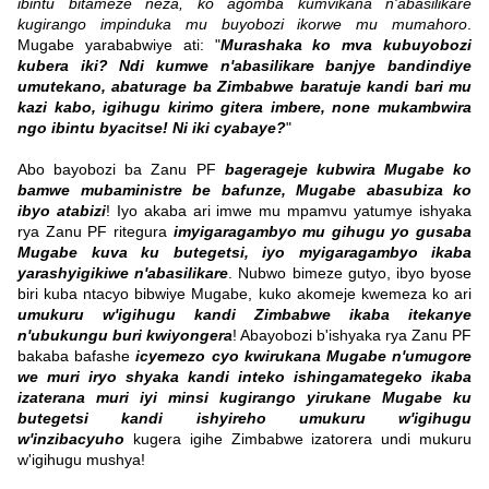
ibintu bitameze neza, ko agomba kumvikana n'abasilikare
kugirango impinduka mu buyobozi ikorwe mu mumahoro
.
Mugabe yarababwiye ati: "
Murashaka ko mva kubuyobozi
kubera iki? Ndi kumwe n'abasilikare banjye bandindiye
umutekano, abaturage ba Zimbabwe baratuje kandi bari mu
kazi kabo, igihugu kirimo gitera imbere, none mukambwira
ngo ibintu byacitse! Ni iki cyabaye?
"
Abo bayobozi ba Zanu PF
bagerageje kubwira Mugabe ko
bamwe mubaministre be bafunze, Mugabe abasubiza ko
ibyo atabizi
! Iyo akaba ari imwe mu mpamvu yatumye ishyaka
rya Zanu PF ritegura
imyigaragambyo mu gihugu yo gusaba
Mugabe kuva ku butegetsi, iyo myigaragambyo ikaba
yarashyigikiwe n'abasilikare
. Nubwo bimeze gutyo, ibyo byose
biri kuba ntacyo bibwiye Mugabe, kuko akomeje kwemeza ko ari
umukuru w'igihugu kandi Zimbabwe ikaba itekanye
n'ubukungu buri kwiyongera
! Abayobozi b'ishyaka rya Zanu PF
bakaba bafashe
icyemezo cyo kwirukana Mugabe n'umugore
we muri iryo shyaka kandi inteko ishingamategeko ikaba
izaterana muri iyi minsi kugirango yirukane Mugabe ku
butegetsi kandi ishyireho umukuru w'igihugu
w'inzibacyuho
kugera igihe Zimbabwe izatorera undi mukuru
w'igihugu mushya!