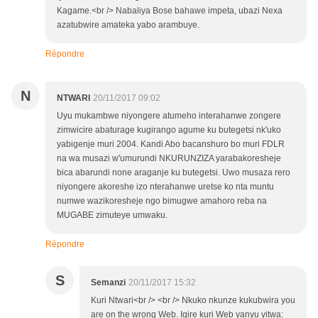
Kagame.<br /> Nabaliya Bose bahawe impeta, ubazi Nexa
azatubwire amateka yabo arambuye.
Répondre
N
NTWARI
20/11/2017 09:02
Uyu mukambwe niyongere atumeho interahanwe zongere
zimwicire abaturage kugirango agume ku butegetsi nk'uko
yabigenje muri 2004. Kandi Abo bacanshuro bo muri FDLR
na wa musazi w'umurundi NKURUNZIZA yarabakoresheje
bica abarundi none araganje ku butegetsi. Uwo musaza rero
niyongere akoreshe izo nterahanwe uretse ko nta muntu
numwe wazikoresheje ngo bimugwe amahoro reba na
MUGABE zimuteye umwaku.
Répondre
S
Semanzi
20/11/2017 15:32
Kuri Ntwari<br /> <br /> Nkuko nkunze kukubwira you
are on the wrong Web. Igire kuri Web yanyu yitwa: