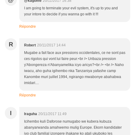
@kagome
20/11/2017 16:38
I am going to terminate your evil system, it's up to you and
your intore to decide if you wanna go with it !!!
Répondre
R
Robert
20/11/2017 14:44
Mugabe a fait face aux pressions occidentales, ce ne sont pas
ces rigolos qui vont lui faire peur.<br /> Uribaza pression
y'Abongereza n'Abanyamelika icyo aricyo?<br /> <br /> Naho
iwacu, aho guha igihembo nka Tanzaniya yafashe camp
Kanombe muri juillet 1994, ngirango mwabonye abahabwa
imidari....
Répondre
I
Iraguha
20/11/2017 11:49
Icihembo kuli Daforose numugabo we kubera kubuza
abanyarwanda amahwemo mulig Europe. Ekorn kandidater
iyo club familial izongere ihakane ko atali ukuboko les