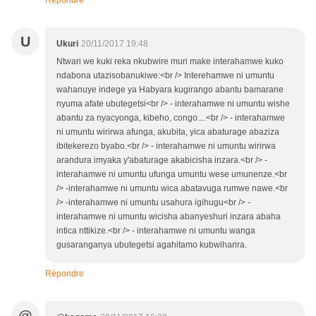
Répondre
U
Ukuri
20/11/2017 19:48
Ntwari we kuki reka nkubwire muri make interahamwe kuko
ndabona utazisobanukiwe:<br /> Interehamwe ni umuntu
wahanuye indege ya Habyara kugirango abantu bamarane
nyuma afate ubutegetsi<br /> - interahamwe ni umuntu wishe
abantu za nyacyonga, kibeho, congo....<br /> - interahamwe
ni umuntu wirirwa afunga, akubita, yica abaturage abaziza
ibitekerezo byabo.<br /> - interahamwe ni umuntu wirirwa
arandura imyaka y'abaturage akabicisha inzara.<br /> -
interahamwe ni umuntu ufunga umuntu wese umunenze.<br
/> -interahamwe ni umuntu wica abatavuga rumwe nawe.<br
/> -interahamwe ni umuntu usahura igihugu<br /> -
interahamwe ni umuntu wicisha abanyeshuri inzara abaha
intica nttikize.<br /> - interahamwe ni umuntu wanga
gusaranganya ubutegetsi agahitamo kubwiharira.
Répondre
@