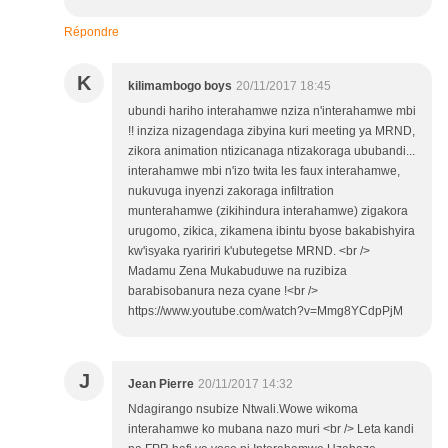
Répondre
K
kilimambogo boys
20/11/2017 18:45
ubundi hariho interahamwe nziza n'interahamwe mbi
!! inziza nizagendaga zibyina kuri meeting ya MRND,
zikora animation ntizicanaga ntizakoraga ububandi...
interahamwe mbi n'izo twita les faux interahamwe,
nukuvuga inyenzi zakoraga infiltration
munterahamwe (zikihindura interahamwe) zigakora
urugomo, zikica, zikamena ibintu byose bakabishyira
kw'isyaka ryaririri k'ubutegetse MRND. <br />
Madamu Zena Mukabuduwe na ruzibiza
barabisobanura neza cyane !<br />
https://www.youtube.com/watch?v=Mmg8YCdpPjM
J
Jean Pierre
20/11/2017 14:32
Ndagirango nsubize Ntwali.Wowe wikoma
interahamwe ko mubana nazo muri <br /> Leta kandi