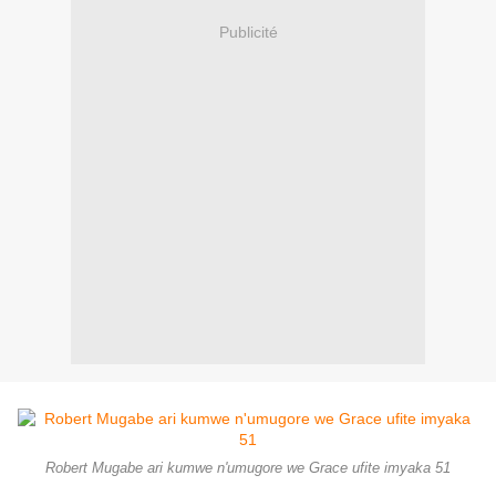
Publicité
Robert Mugabe ari kumwe n'umugore we Grace ufite imyaka 51