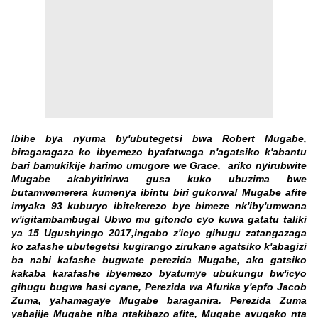
Ibihe bya nyuma by'ubutegetsi bwa Robert Mugabe,
biragaragaza ko ibyemezo byafatwaga n'agatsiko k'abantu
bari bamukikije harimo umugore we Grace, ariko nyirubwite
Mugabe akabyitirirwa gusa kuko ubuzima bwe
butamwemerera kumenya ibintu biri gukorwa! Mugabe afite
imyaka 93 kuburyo ibitekerezo bye bimeze nk'iby'umwana
w'igitambambuga! Ubwo mu gitondo cyo kuwa gatatu taliki
ya 15 Ugushyingo 2017,ingabo z'icyo gihugu zatangazaga
ko zafashe ubutegetsi kugirango zirukane agatsiko k'abagizi
ba nabi kafashe bugwate perezida Mugabe, ako gatsiko
kakaba karafashe ibyemezo byatumye ubukungu bw'icyo
gihugu bugwa hasi cyane, Perezida wa Afurika y'epfo Jacob
Zuma, yahamagaye Mugabe baraganira. Perezida Zuma
yabajije Mugabe niba ntakibazo afite, Mugabe avugako nta