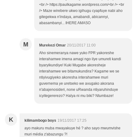
<br /> https://paulkagame.wordpress.com/<br /> <br
/> Maze wirebere ukwo igihugu cyapfuye nabi aho
gitegekwa n'indaya, amabandi, abicannyi,
abasambanyi... IHERE AMASO
M
Murekezi Omar
20/11/2017 11:00
Aho sinemeranya nawe yuko FPR yakoreshe
interahamwe imena amagi ngo ilye umureti kandi
byaryikundiye! Kuki Mugabe akoresheje
interahamwe we bitamukundira? Kagame we se
ntiyivugiyeko akoresha interahamwe muri
guvernema ye uretseko we avugako akorana
n'abajenosideri, none uRwanda ntiyaruhinduye
icyitegererezo? Halya ni mu biki? Ntumbaze!
K
kilimambogo boys
19/11/2017 17:25
ayo makuru muba mwayakuye hé ? aho sayo mwumvishe
muri média z'abazungu ?!