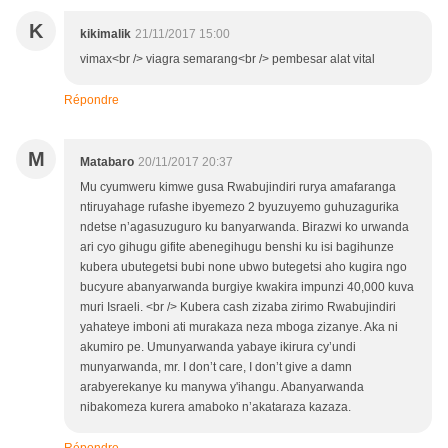
K
kikimalik
21/11/2017 15:00
vimax<br /> viagra semarang<br /> pembesar alat vital
Répondre
M
Matabaro
20/11/2017 20:37
Mu cyumweru kimwe gusa Rwabujindiri rurya amafaranga
ntiruyahage rufashe ibyemezo 2 byuzuyemo guhuzagurika
ndetse n’agasuzuguro ku banyarwanda. Birazwi ko urwanda
ari cyo gihugu gifite abenegihugu benshi ku isi bagihunze
kubera ubutegetsi bubi none ubwo butegetsi aho kugira ngo
bucyure abanyarwanda burgiye kwakira impunzi 40,000 kuva
muri Israeli. <br /> Kubera cash zizaba zirimo Rwabujindiri
yahateye imboni ati murakaza neza mboga zizanye. Aka ni
akumiro pe. Umunyarwanda yabaye ikirura cy’undi
munyarwanda, mr. I don’t care, I don’t give a damn
arabyerekanye ku manywa y'ihangu. Abanyarwanda
nibakomeza kurera amaboko n’akataraza kazaza.