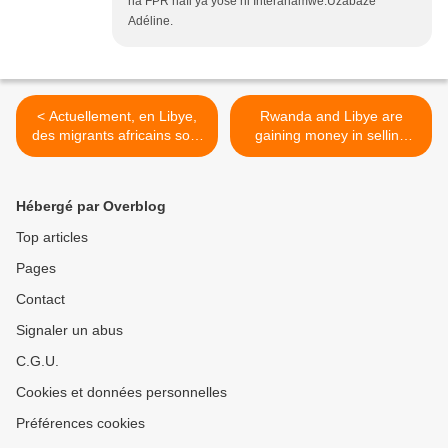
na FPR hafi ya yose ni Interahamwe.Uzabaze
Adéline.
< Actuellement, en Libye,
Rwanda and Libye are
des migrants africains sont
gaining money in selling
vendus aux enchères sur
african refugees >
des «marchés aux
esclaves».
Hébergé par Overblog
Top articles
Pages
Contact
Signaler un abus
C.G.U.
Cookies et données personnelles
Préférences cookies