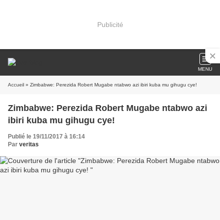
Publicité
MENU
Accueil
» Zimbabwe: Perezida Robert Mugabe ntabwo azi ibiri kuba mu gihugu cye!
Zimbabwe: Perezida Robert Mugabe ntabwo azi
ibiri kuba mu gihugu cye!
Publié le 19/11/2017 à 16:14
Par
veritas