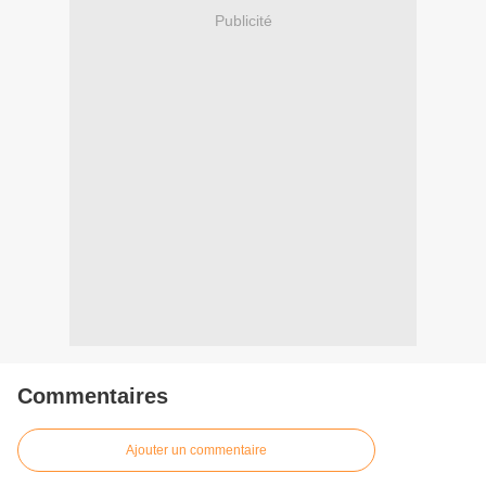
Publicité
Commentaires
Ajouter un commentaire