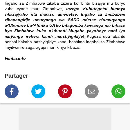
Ingabo za Zimbabwe zikaba zizera ko ibintu bizajya mu buryo
vuba cyane muri Zimbabwe,
inzego z'ubutegetsi bushya
zikazajyaho nta maraso amenetse.
Ingabo za Zimbabwe
zihanangirije umuryango wa SADC ndetse n'umuryango
w'Ubumwe bw'Afurika UA ko bitagomba kwivanga mu bibazo
bya Zimbabwe kuko n'ubundi Mugabe yayoboye nabi iyo
miryango irebera kandi imushyigikiye
!
Kugeza ubu abantu
benshi bakaba bashyigikiye kandi bashima ingabo za Zimbabwe
imyitwarire zagaragaje muri kiriya kibazo.
Veritasinfo
Partager