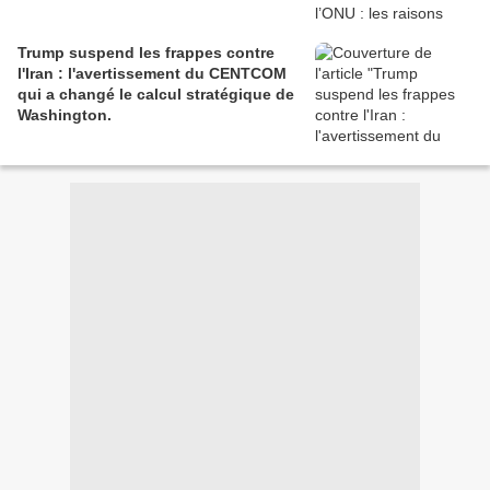
Trump suspend les frappes contre
l'Iran : l'avertissement du CENTCOM
qui a changé le calcul stratégique de
Washington.