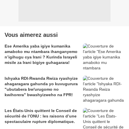
Vous aimerez aussi
Ese Amerika yaba igiye kumanika
amaboko mu ntambara ihanganyemo
n’igihugu cya Irani ? Kurinda Israyeli
misile za Irani bigiye guhagarara!
Ishyaka RDI-Rwanda Rwiza ryashyize
ahagaragara gahunda yo kuvugurura
"ubutabera bw'urugomo no
kwihorera" bwashyizweho na FPR!
Les États-Unis quittent le Conseil de
sécurité de l’ONU : les raisons d’une
spectaculaire rupture diplomatique.