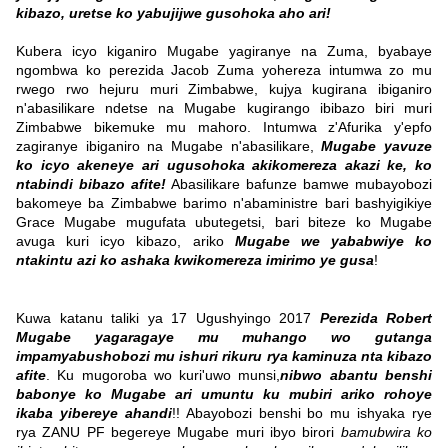
kibazo, uretse ko yabujijwe gusohoka aho ari!
Kubera icyo kiganiro Mugabe yagiranye na Zuma, byabaye
ngombwa ko perezida Jacob Zuma yohereza intumwa zo mu
rwego rwo hejuru muri Zimbabwe, kujya kugirana ibiganiro
n'abasilikare ndetse na Mugabe kugirango ibibazo biri muri
Zimbabwe bikemuke mu mahoro. Intumwa z'Afurika y'epfo
zagiranye ibiganiro na Mugabe n'abasilikare,
Mugabe yavuze
ko icyo akeneye ari ugusohoka akikomereza akazi ke, ko
ntabindi bibazo afite!
Abasilikare bafunze bamwe mubayobozi
bakomeye ba Zimbabwe barimo n'abaministre bari bashyigikiye
Grace Mugabe mugufata ubutegetsi, bari biteze ko Mugabe
avuga kuri icyo kibazo, ariko
Mugabe we yababwiye ko
ntakintu azi ko ashaka kwikomereza imirimo ye gusa
!
Kuwa katanu taliki ya 17 Ugushyingo 2017
Perezida Robert
Mugabe yagaragaye mu muhango wo gutanga
impamyabushobozi mu ishuri rikuru rya kaminuza nta kibazo
afite
. Ku mugoroba wo kuri'uwo munsi,
nibwo abantu benshi
babonye ko Mugabe ari umuntu ku mubiri ariko rohoye
ikaba yibereye ahandi
!! Abayobozi benshi bo mu ishyaka rye
rya ZANU PF begereye Mugabe muri ibyo birori
bamubwira ko