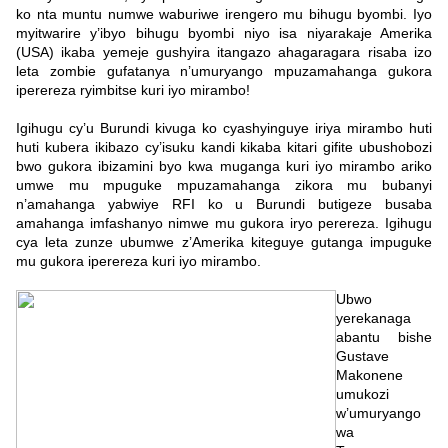
ko nta muntu numwe waburiwe irengero mu bihugu byombi. Iyo
myitwarire y’ibyo bihugu byombi niyo isa niyarakaje Amerika
(USA) ikaba yemeje gushyira itangazo ahagaragara risaba izo
leta zombie gufatanya n’umuryango mpuzamahanga gukora
iperereza ryimbitse kuri iyo mirambo!
Igihugu cy’u Burundi kivuga ko cyashyinguye iriya mirambo huti
huti kubera ikibazo cy’isuku kandi kikaba kitari gifite ubushobozi
bwo gukora ibizamini byo kwa muganga kuri iyo mirambo ariko
umwe mu mpuguke mpuzamahanga zikora mu bubanyi
n’amahanga yabwiye RFI ko u Burundi butigeze busaba
amahanga imfashanyo nimwe mu gukora iryo perereza. Igihugu
cya leta zunze ubumwe z’Amerika kiteguye gutanga impuguke
mu gukora iperereza kuri iyo mirambo.
Ubwo
yerekanaga
abantu bishe
Gustave
Makonene
umukozi
w’umuryango
wa