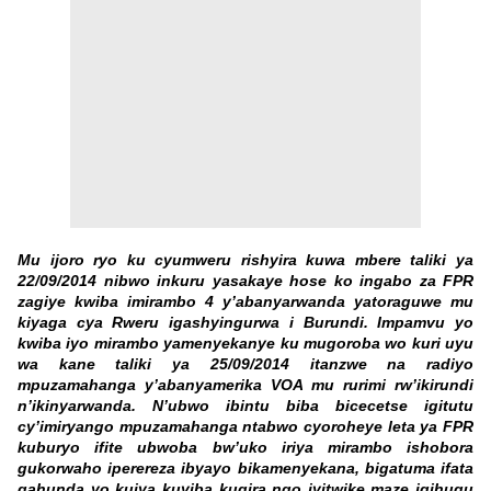
Mu ijoro ryo ku cyumweru rishyira kuwa mbere taliki ya
22/09/2014 nibwo inkuru yasakaye hose ko ingabo za FPR
zagiye kwiba imirambo 4 y’abanyarwanda yatoraguwe mu
kiyaga cya Rweru igashyingurwa i Burundi. Impamvu yo
kwiba iyo mirambo yamenyekanye ku mugoroba wo kuri uyu
wa kane taliki ya 25/09/2014 itanzwe na radiyo
mpuzamahanga y’abanyamerika VOA mu rurimi rw’ikirundi
n’ikinyarwanda. N’ubwo ibintu biba bicecetse igitutu
cy’imiryango mpuzamahanga ntabwo cyoroheye leta ya FPR
kuburyo ifite ubwoba bw’uko iriya mirambo ishobora
gukorwaho iperereza ibyayo bikamenyekana, bigatuma ifata
gahunda yo kujya kuyiba kugira ngo iyitwike maze igihugu