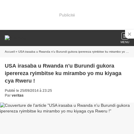
Publicité
MENU
Accueil
» USA irasaba u Rwanda n'u Burundi gukora iperereza ryimbitse ku mirambo yo mu kiyaga cya Rweru !
USA irasaba u Rwanda n'u Burundi gukora
iperereza ryimbitse ku mirambo yo mu kiyaga
cya Rweru !
Publié le 25/09/2014 à 23:25
Par
veritas