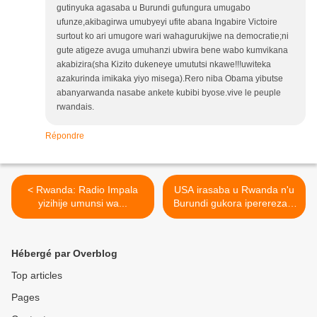
gutinyuka agasaba u Burundi gufungura umugabo
ufunze,akibagirwa umubyeyi ufite abana Ingabire Victoire
surtout ko ari umugore wari wahagurukijwe na democratie;ni
gute atigeze avuga umuhanzi ubwira bene wabo kumvikana
akabizira(sha Kizito dukeneye umututsi nkawe!!!uwiteka
azakurinda imikaka yiyo misega).Rero niba Obama yibutse
abanyarwanda nasabe ankete kubibi byose.vive le peuple
rwandais.
Répondre
< Rwanda: Radio Impala
USA irasaba u Rwanda n'u
yizihije umunsi wa...
Burundi gukora iperereza...
>
Hébergé par Overblog
Top articles
Pages