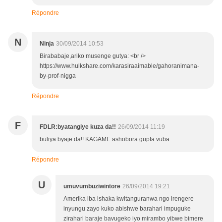
Répondre
N
Ninja
30/09/2014 10:53
Birababaje,ariko musenge gutya: <br />
https://www.hulkshare.com/karasiraaimable/gahoranimana-
by-prof-nigga
Répondre
F
FDLR:byatangiye kuza da!!
26/09/2014 11:19
buliya byaje da!! KAGAME ashobora gupfa vuba
Répondre
U
umuvumbuziwintore
26/09/2014 19:21
Amerika iba ishaka kwitanguranwa ngo irengere
inyungu zayo kuko abishwe barahari impuguke
zirahari baraje bavugeko iyo mirambo yibwe bimere