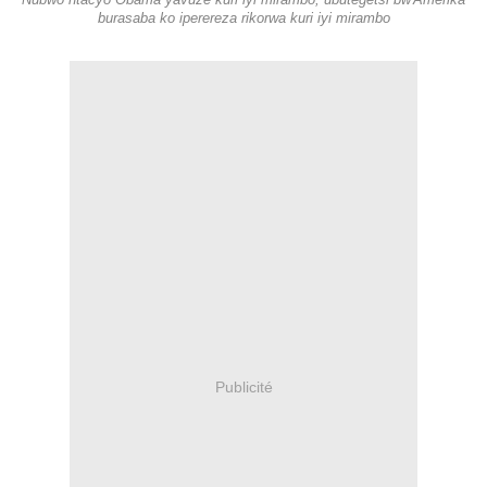
Nubwo ntacyo Obama yavuze kuri iyi mirambo, ubutegetsi bw'Amerika
burasaba ko iperereza rikorwa kuri iyi mirambo
Publicité