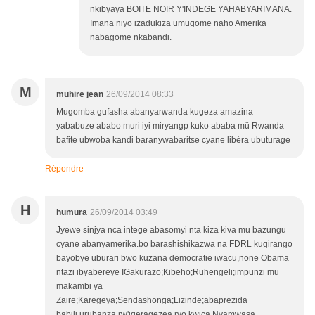
nkibyaya BOITE NOIR Y'INDEGE YAHABYARIMANA.
Imana niyo izadukiza umugome naho Amerika
nabagome nkabandi.
M
muhire jean
26/09/2014 08:33
Mugomba gufasha abanyarwanda kugeza amazina
yababuze ababo muri iyi miryangp kuko ababa mû Rwanda
bafite ubwoba kandi baranywabaritse cyane libéra ubuturage
Répondre
H
humura
26/09/2014 03:49
Jyewe sinjya nca intege abasomyi nta kiza kiva mu bazungu
cyane abanyamerika.bo barashishikazwa na FDRL kugirango
bayobye uburari bwo kuzana democratie iwacu,none Obama
ntazi ibyabereye IGakurazo;Kibeho;Ruhengeli;impunzi mu
makambi ya
Zaire;Karegeya;Sendashonga;Lizinde;abaprezida
babili,urubanza rw'igeragezea ryo kwica Nyamwasa