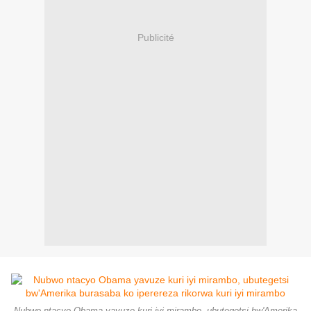
Publicité