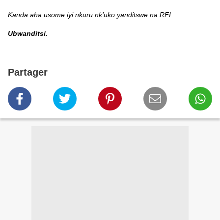
Kanda aha usome iyi nkuru nk’uko yanditswe na RFI
Ubwanditsi.
Partager