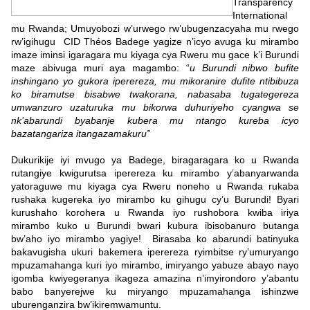
Transparency
International
mu Rwanda; Umuyobozi w’urwego rw’ubugenzacyaha mu rwego
rw’igihugu CID Théos Badege yagize n’icyo avuga ku mirambo
imaze iminsi igaragara mu kiyaga cya Rweru mu gace k’i Burundi
maze abivuga muri aya magambo: “
u Burundi nibwo bufite
inshingano yo gukora iperereza, mu mikoranire dufite ntibibuza
ko biramutse bisabwe twakorana, nabasaba tugategereza
umwanzuro uzaturuka mu bikorwa duhuriyeho cyangwa se
nk’abarundi byabanje kubera mu ntango kureba icyo
bazatangariza itangazamakuru”
Dukurikije iyi mvugo ya Badege, biragaragara ko u Rwanda
rutangiye kwigurutsa iperereza ku mirambo y’abanyarwanda
yatoraguwe mu kiyaga cya Rweru noneho u Rwanda rukaba
rushaka kugereka iyo mirambo ku gihugu cy’u Burundi! Byari
kurushaho korohera u Rwanda iyo rushobora kwiba iriya
mirambo kuko u Burundi bwari kubura ibisobanuro butanga
bw’aho iyo mirambo yagiye! Birasaba ko abarundi batinyuka
bakavugisha ukuri bakemera iperereza ryimbitse ry’umuryango
mpuzamahanga kuri iyo mirambo, imiryango yabuze abayo nayo
igomba kwiyegeranya ikageza amazina n’imyirondoro y’abantu
babo banyerejwe ku miryango mpuzamahanga ishinzwe
uburenganzira bw’ikiremwamuntu.