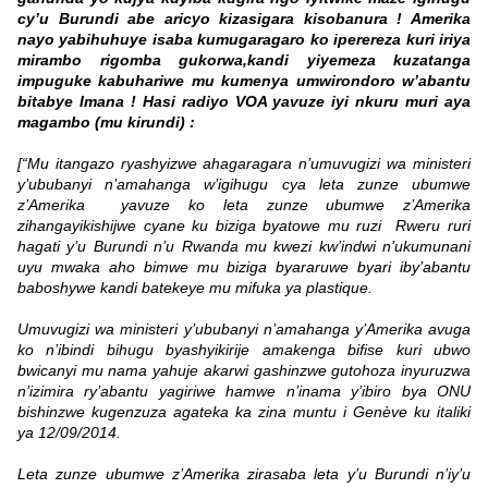
cy’u Burundi abe aricyo kizasigara kisobanura ! Amerika
nayo yabihuhuye isaba kumugaragaro ko iperereza kuri iriya
mirambo rigomba gukorwa,kandi yiyemeza kuzatanga
impuguke kabuhariwe mu kumenya umwirondoro w’abantu
bitabye Imana ! Hasi radiyo VOA yavuze iyi nkuru muri aya
magambo (mu kirundi) :
[“Mu itangazo ryashyizwe ahagaragara n’umuvugizi wa ministeri
y’ububanyi n’amahanga w’igihugu cya leta zunze ubumwe
z’Amerika yavuze ko leta zunze ubumwe z’Amerika
zihangayikishijwe cyane ku biziga byatowe mu ruzi Rweru ruri
hagati y’u Burundi n’u Rwanda mu kwezi kw’indwi n’ukumunani
uyu mwaka aho bimwe mu biziga byararuwe byari iby’abantu
baboshywe kandi batekeye mu mifuka ya plastique.
Umuvugizi wa ministeri y’ububanyi n’amahanga y’Amerika avuga
ko n’ibindi bihugu byashyikirije amakenga bifise kuri ubwo
bwicanyi mu nama yahuje akarwi gashinzwe gutohoza inyuruzwa
n’izimira ry’abantu yagiriwe hamwe n’inama y’ibiro bya ONU
bishinzwe kugenzuza agateka ka zina muntu i Genève ku italiki
ya 12/09/2014.
Leta zunze ubumwe z’Amerika zirasaba leta y’u Burundi n’iy’u