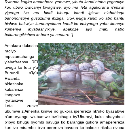
Rwanda kugira amatohoza yemewe, yihuta kandi ntaho yegamiye
kuri ubwo bwicanyi bwagizwe, ayo ma leta agakorana n’imirwi
yigenga iva mu bindi bihugu kandi igizwe n’abahinga
banononsoye gusuzuma ibiziga. USA ivuga kandi ko abo bantu
bishwe bakwiye kumenyekana kandi ko imiryango yabo ikeneye
kumenya ibyabashyikiye, abakoze ayo mabi nabo
bakarengikishwa imbere ya sentare.”]
Amakuru dukesha
radiyo
mpuzamahanga
y’abafaransa RFI
avuga ko leta y’u
Burundi n’iy’u
Rwanda
bidashaka
kubahiriza
itangazo
ryatanzwe na
Leta zunze
ubumwe z’Amerika kimwe no gukora iperereza nk’uko byasabwe
n’umuryango w’ubumwe bw’ibihugu by’Uburayi, kuko abayobozi
b’ibyo bihugu byombi bavuga ko barangije gukora amaperereza
kuri iyo mirambo, iryo perereza bavuga ko bakoze rikaba rivuga