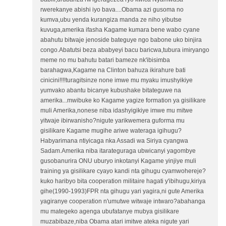
rwerekanye abishi iyo bava....Obama azi gusoma no
kumva,ubu yenda kurangiza manda ze niho yibutse
kuvuga,amerika ifasha Kagame kumara bene wabo cyane
abahutu bitwaje jenoside bateguye ngo babone uko binjira
congo.Abatutsi beza ababyeyi bacu baricwa,tubura imiryango
meme no mu bahutu batari bameze nk'ibisimba
barahagwa,Kagame na Clinton bahuza ikirahure bati
cinicini!!!!turagitsinze none imwe mu myaku imushyikiye
yumvako abantu bicanye kubushake bitateguwe na
amerika...mwibuke ko Kagame yagize formation ya gisilikare
muli Amerika,nonese niba idashyigikiye imwe mu mitwe
yitwaje ibirwanisho?nigute yarikwemera guforma mu
gisilikare Kagame mugihe ariwe wateraga igihugu?
Habyarimana ntiyicaga nka Assadi wa Siriya cyangwa
Sadam.Amerika niba itarateguraga ubwicanyi yagombye
gusobanurira ONU uburyo inkotanyi Kagame yinjiye muli
training ya gisilikare cyayo kandi nta gihugu cyamwohereje?
kuko haribyo bita cooperation militaire hagati y'ibihugu,kiriya
gihe(1990-1993)FPR nta gihugu yari yagira,ni gute Amerika
yagiranye cooperation n'umutwe witwaje intwaro?abahanga
mu mategeko agenga ubufatanye mubya gisilikare
muzabibaze,niba Obama atari imitwe ateka nigute yari