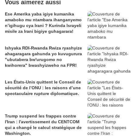
Vous aimerez aussi
Ese Amerika yaba igiye kumanika
amaboko mu ntambara ihanganyemo
n’igihugu cya Irani ? Kurinda Israyeli
misile za Irani bigiye guhagarara!
Ishyaka RDI-Rwanda Rwiza ryashyize
ahagaragara gahunda yo kuvugurura
"ubutabera bw'urugomo no
kwihorera" bwashyizweho na FPR!
Les États-Unis quittent le Conseil de
sécurité de l’ONU : les raisons d’une
spectaculaire rupture diplomatique.
Trump suspend les frappes contre
l'Iran : l'avertissement du CENTCOM
qui a changé le calcul stratégique de
Washington.