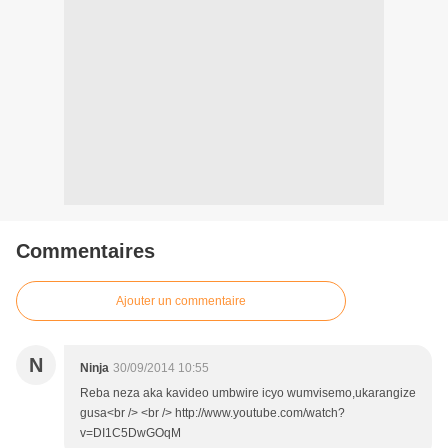
Commentaires
Ajouter un commentaire
N
Ninja
30/09/2014 10:55
Reba neza aka kavideo umbwire icyo wumvisemo,ukarangize
gusa<br /> <br /> http://www.youtube.com/watch?
v=DI1C5DwGOqM