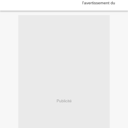
Publicité