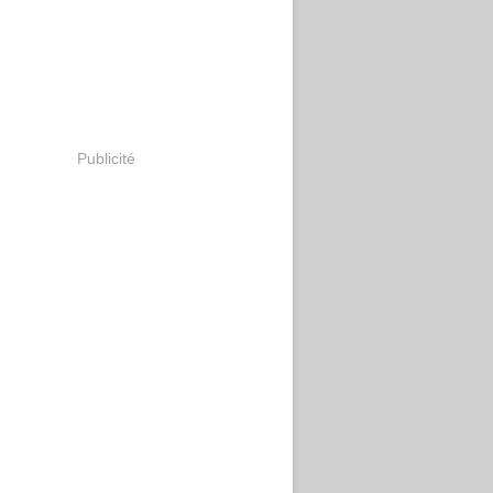
Publicité