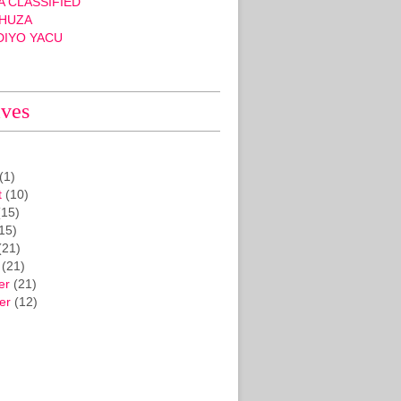
 CLASSIFIED
HUZA
DIYO YACU
ives
(1)
t
(10)
15)
15)
(21)
(21)
er
(21)
er
(12)