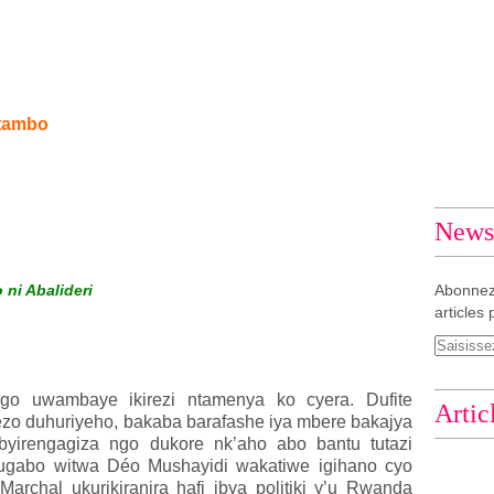
itambo
Newsl
ni Abalideri
Abonnez
articles 
o uwambaye ikirezi ntamenya ko cyera. Dufite
Artic
rezo duhuriyeho, bakaba barafashe iya mbere bakajya
byirengagiza ngo dukore nk’aho abo bantu tutazi
ugabo witwa Déo Mushayidi wakatiwe igihano cyo
rchal ukurikiranira hafi ibya politiki y’u Rwanda