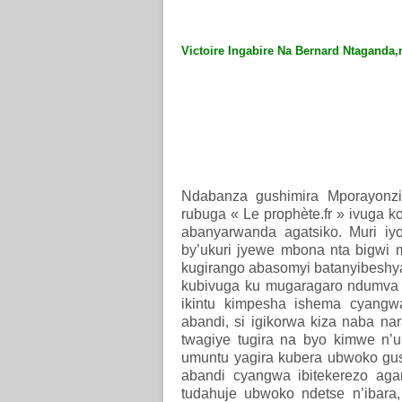
Victoire Ingabire Na Bernard Ntaganda,n
Ndabanza gushimira Mporayonzi
rubuga « Le prophète.fr » ivuga 
abanyarwanda agatsiko. Muri iy
by’ukuri jyewe mbona nta bigwi m
kugirango abasomyi batanyibeshy
kubivuga ku mugaragaro ndumva a
ikintu kimpesha ishema cyangwa
abandi, si igikorwa kiza naba na
twagiye tugira na byo kimwe n’u
umuntu yagira kubera ubwoko gusa
abandi cyangwa ibitekerezo aga
tudahuje ubwoko ndetse n’ibara