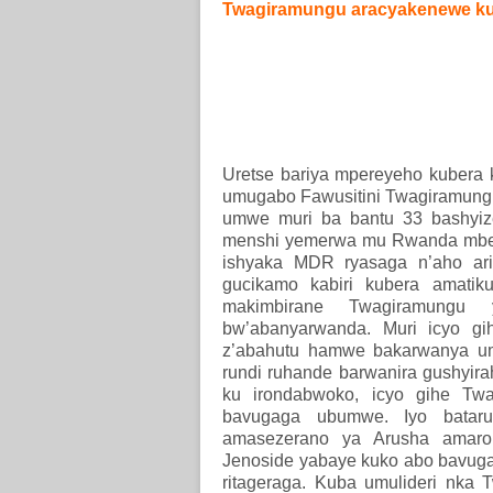
Twagiramungu aracyakenewe ku
Uretse bariya mpereyeho kubera 
umugabo Fawusitini Twagiramungu
umwe muri ba bantu 33 bashyi
menshi yemerwa mu Rwanda mbere
ishyaka MDR ryasaga n’aho ari
gucikamo kabiri kubera amatik
makimbirane Twagiramungu
bw’abanyarwanda. Muri icyo gi
z’abahutu hamwe bakarwanya um
rundi ruhande barwanira gushyira
ku irondabwoko, icyo gihe Tw
bavugaga ubumwe. Iyo batarus
amasezerano ya Arusha amaro
Jenoside yabaye kuko abo bavug
ritageraga. Kuba umulideri nka