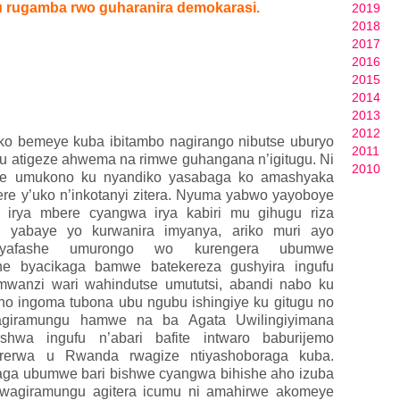
 rugamba rwo guharanira demokarasi.
2019
2018
2017
2016
2015
2014
2013
2012
ko bemeye kuba ibitambo nagirango nibutse uburyo
2011
 atigeze ahwema na rimwe guhangana n’igitugu. Ni
2010
ze umukono ku nyandiko yasabaga ko amashyaka
 y’uko n’inkotanyi zitera. Nyuma yabwo yayoboye
 irya mbere cyangwa irya kabiri mu gihugu riza
u yabaye yo kurwanira imyanya, ariko muri ayo
 yafashe umurongo wo kurengera ubumwe
he byacikaga bamwe batekereza gushyira ingufu
wanzi wari wahindutse umututsi, abandi nabo ku
ho ingoma tubona ubu ngubu ishingiye ku gitugu no
agiramungu hamwe na ba Agata Uwilingiyimana
hwa ingufu n’abari bafite intwaro baburijemo
rerwa u Rwanda rwagize ntiyashoboraga kuba.
aga ubumwe bari bishwe cyangwa bihishe aho izuba
 Twagiramungu agitera icumu ni amahirwe akomeye