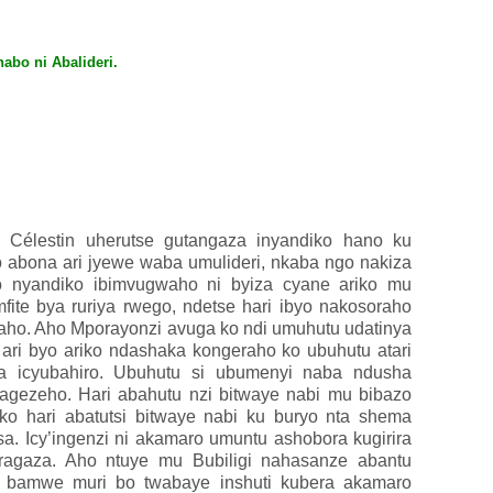
abo ni Abalideri.
 Célestin uherutse gutangaza inyandiko hano ku
ko abona ari jyewe waba umulideri, nkaba ngo nakiza
o nyandiko ibimvugwaho ni byiza cyane ariko mu
fite bya ruriya rwego, ndetse hari ibyo nakosoraho
aho. Aho Mporayonzi avuga ko ndi umuhutu udatinya
ri byo ariko ndashaka kongeraho ko ubuhutu atari
 icyubahiro.
Ubuhutu si ubumenyi naba ndusha
ragezeho. Hari abahutu nzi bitwaye nabi mu bibazo
ko hari abatutsi bitwaye nabi ku buryo nta shema
. Icy’ingenzi ni akamaro umuntu ashobora kugirira
ragaza. Aho ntuye mu Bubiligi nahasanze abantu
, bamwe muri bo twabaye inshuti kubera akamaro