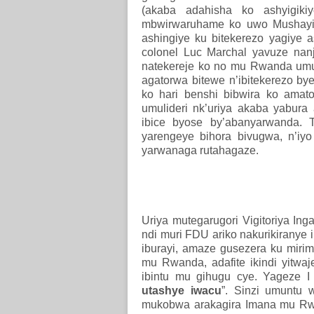
(akaba adahisha ko ashyigiki
mbwirwaruhame ko uwo Mushayid
ashingiye ku bitekerezo yagiye a
colonel Luc Marchal yavuze na
natekereje ko no mu Rwanda u
agatorwa bitewe n’ibitekerezo bye
ko hari benshi bibwira ko ama
umulideri nk’uriya akaba yabur
ibice byose by’abanyarwanda. 
yarengeye bihora bivugwa, n’i
yarwanaga rutahagaze.
Uriya mutegarugori Vigitoriya I
ndi muri FDU ariko nakurikiranye 
iburayi, amaze gusezera ku mirim
mu Rwanda, adafite ikindi yitwaj
ibintu mu gihugu cye. Yageze I 
utashye iwacu
”. Sinzi umuntu
mukobwa arakagira Imana mu Rw