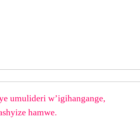
ye umulideri w’igihangange,
bashyize hamwe.