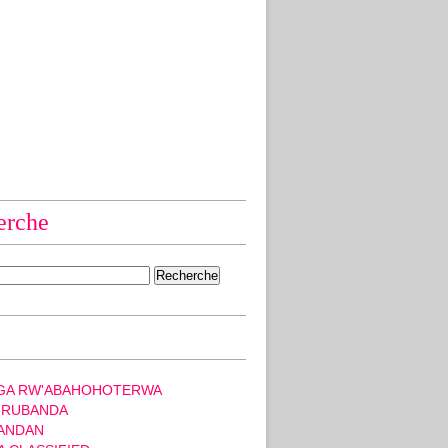
erche
GA RW'ABAHOHOTERWA
 RUBANDA
ANDAN