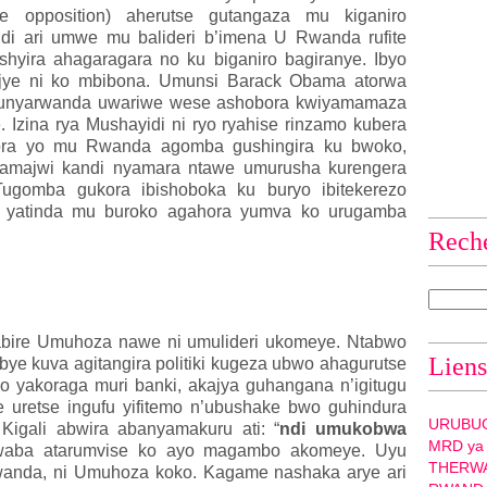
ye opposition) aherutse gutangaza mu kiganiro
i ari umwe mu balideri b’imena U Rwanda rufite
shyira ahagaragara no ku biganiro bagiranye. Ibyo
njye ni ko mbibona. Umunsi Barack Obama atorwa
munyarwanda uwariwe wese ashobora kwiyamamaza
. Izina rya Mushayidi ni ryo ryahise rinzamo kubera
tora yo mu Rwanda agomba gushingira ku bwoko,
a amajwi kandi nyamara ntawe umurusha kurengera
Tugomba gukora ibishoboka ku buryo ibitekerezo
yo yatinda mu buroko agahora yumva ko urugamba
Rech
ngabire Umuhoza nawe ni umulideri ukomeye. Ntabwo
Liens
ibye kuva agitangira politiki kugeza ubwo ahagurutse
o yakoraga muri banki, akajya guhangana n’igitugu
e uretse ingufu yifitemo n’ubushake bwo guhindura
URUBU
Kigali abwira abanyamakuru ati: “
ndi umukobwa
MRD ya
 waba atarumvise ko ayo magambo akomeye. Uyu
THERW
anda, ni Umuhoza koko. Kagame nashaka arye ari