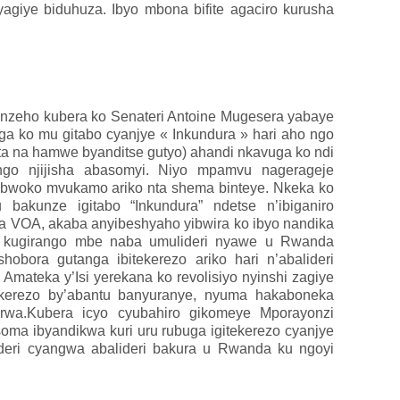
yagiye biduhuza.
Ibyo mbona bifite agaciro kurusha
itinzeho kubera ko Senateri Antoine Mugesera yabaye
uga ko mu gitabo cyanjye « Inkundura » hari aho ngo
ta na hamwe byanditse gutyo) ahandi nkavuga ko ndi
o njijisha abasomyi. Niyo mpamvu nagerageje
ubwoko mvukamo ariko nta shema binteye. Nkeka ko
akunze igitabo “Inkundura” ndetse n’ibiganiro
a VOA, akaba anyibeshyaho yibwira ko ibyo nandika
e kugirango mbe naba umulideri nyawe u Rwanda
hobora gutanga ibitekerezo ariko hari n’abalideri
Amateka y’Isi yerekana ko revolisiyo nyinshi zagiye
tekerezo by’abantu banyuranye, nyuma hakaboneka
orwa.Kubera icyo cyubahiro gikomeye Mporayonzi
ma ibyandikwa kuri uru rubuga igitekerezo cyanjye
ideri cyangwa abalideri bakura u Rwanda ku ngoyi