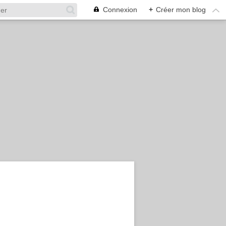
Connexion
+
Créer mon blog