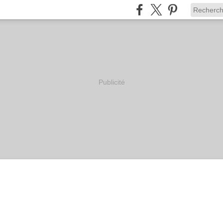
Publicité