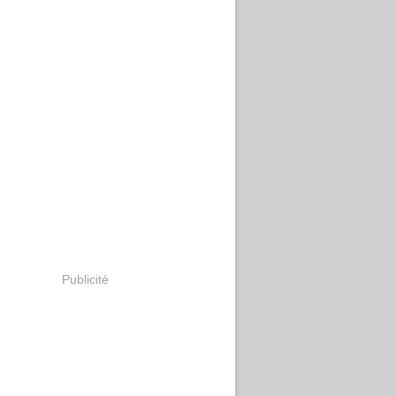
Publicité