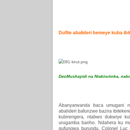
Dufite abalideri bemeye kuba ib
DeoMushayidi na Ntakirutinka, nabo 
Abanyarwanda baca umugani ng
abalideri bafunzwe bazira ibiteke
kubirengera, ntabwo dukwiye ku
urugamba bariho. Ndahera ku m
gufungwa burundu. Colonel Luc Ma