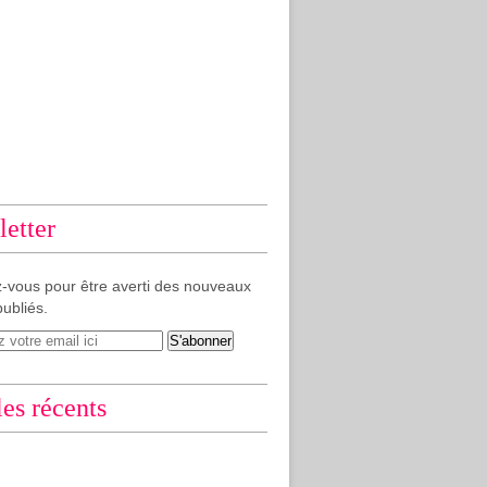
etter
-vous pour être averti des nouveaux
publiés.
les récents