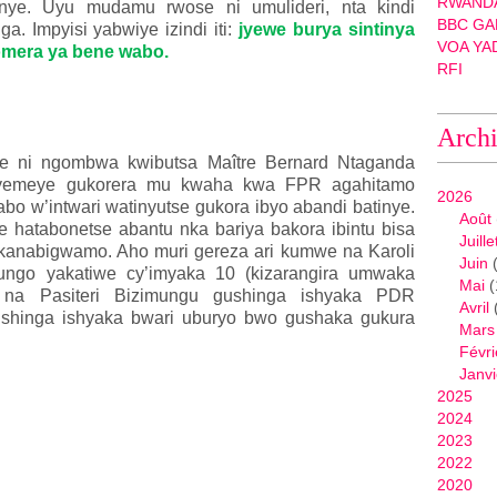
RWANDA
anye. Uyu mudamu rwose ni umulideri, nta kindi
BBC GA
a. Impyisi yabwiye izindi iti:
jyewe burya sintinya
VOA YA
mera ya bene wabo.
RFI
Arch
we ni ngombwa kwibutsa Maître Bernard Ntaganda
ryemeye gukorera mu kwaha kwa FPR agahitamo
2026
bo w’intwari watinyutse gukora ibyo abandi batinye.
Août
re hatabonetse abantu nka bariya bakora ibintu bisa
Juille
kanabigwamo. Aho muri gereza ari kumwe na Karoli
Juin
(
ifungo yakatiwe cy’imyaka 10 (kizarangira umwaka
Mai
(
je na Pasiteri Bizimungu gushinga ishyaka PDR
Avril
shinga ishyaka bwari uburyo bwo gushaka gukura
Mars
Févri
Janvi
2025
2024
2023
2022
2020