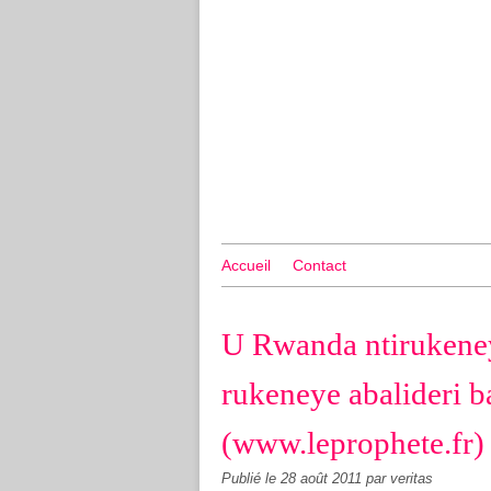
Accueil
Contact
U Rwanda ntirukene
rukeneye abalideri 
(www.leprophete.fr)
Publié le
28 août 2011
par veritas