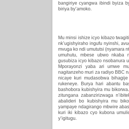
bangiriye cyangwa ibindi byiza b
biriya by’amoko.
Mu minsi ishize icyo kibazo twag
nk’ugishyiraho ingufu nyinshi, av
mvuga ko ndi umututsi (nyamara n
umuhutu, mbese ubwo nkaba ng
gusubiza icyo kibazo nsobanura 
Mporayonzi yaba ari umwe mu b
nagitanzeho muri za radiyo BBC n
nicaye kuri mudasobwa bihagij
rukeneye. Burya hari abantu bas
bashobora kubishyira mu bikorwa. 
zitungana zabanzirizwaga n’ibi
abalideri bo kubishyira mu bik
yampaye ndagirango mbwire abaso
kuri iki kibazo cyo kubona umul
y’igitugu.