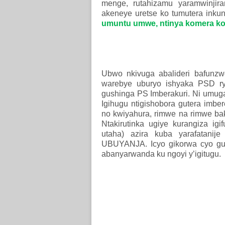
menge, rutahizamu yaramwinjir
akeneye uretse ko tumutera inkung
umuntu umwe, ntinya komera ko
Ubwo nkivuga abalideri bafunz
warebye uburyo ishyaka PSD 
gushinga PS Imberakuri. Ni umuga
Igihugu ntigishobora gutera imbe
no kwiyahura, rimwe na rimwe ba
Ntakirutinka ugiye kurangiza ig
utaha) azira kuba yarafatani
UBUYANJA. Icyo gikorwa cyo gu
abanyarwanda ku ngoyi y’igitugu.