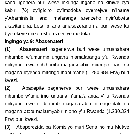
kandi igenera buri wese inkunga ingana na kimwe cya
kabiri (½) cy’igiciro cy’imodoka cyemejwe n’Inama
y’Abaminisitiri andi mafaranga arenzeho nyir’ubwite
akayitangira. Leta igirana amasezerano na buri wese ku
byerekeye imikoreshereze y’iyo modoka.
Ingingo ya 9:
Abasenateri
(1)
Abasenateri
bagenerwa buri wese umushahara
mbumbe w’umurimo ungana n’amafaranga y’u Rwanda
miliyoni imwe n’ibihumbi magana abiri mirongo inani na
magana icyenda mirongo inani n’ane (1.280.984 Frw) buri
kwezi.
(2)
Abadepite bagenerwa buri wese umushahara
mbumbe w’umurimo ungana n’amafaranga y’ u Rwanda
miliyoni imwe n’ ibihumbi magana abiri mirongo itatu na
magana atatu makumyabiri n’ane y’u Rwanda (1.230.324
Frw) buri kwezi.
(3)
Abaperezida ba Komisiyo muri Sena no mu Mutwe