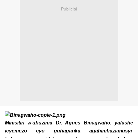
Publicité
Minisitiri w’ubuzima Dr. Agnes Binagwaho, yafashe
icyemezo cyo guhagarika agahimbazamusyi