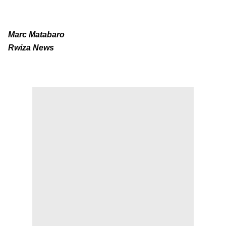
Marc Matabaro
Rwiza News