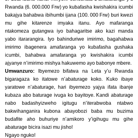
Rwanda (6. 000.000 Frw) yo kubafasha kwishakira icumbi
bakajya bahabwa ibihumbi ijana (100. 000 Frw) buri kwezi
mu gihe kitarenze imyaka itanu. Ayo mafaranga
ntakomeza gutangwa iyo bahagaritse ako kazi manda
yabo itararangira. Iyo bahinduriwe imirimo, bagahabwa
imirimo ibagenera amafaranga yo kubafasha gushaka
icumbi, bahabwa amafaranga yo kwishakira icumbi
ajyanye n’imirimo mishya hakuwemo ayo babonye mbere.
Umwanzuro:
Ibyemezo bifatwa na Leta y’u Rwanda
bigaragaza ko itatowe n’abaturage koko. Kuko ibaye
yaratowe n’abaturage, hari ibyemezo yajya ifata ibanje
kubaza abo baturage ivuga ko bayitoye. Kandi abaturage
nabo badashyizweho igitugu n’iterabwoba ntabwo
bakwihanganira kubona abayobozi baba mu buzima
budafite aho buhuriye n’amikoro y’igihugu mu gihe
abaturage bicira isazi mu jisho!
Ngayo nguko!