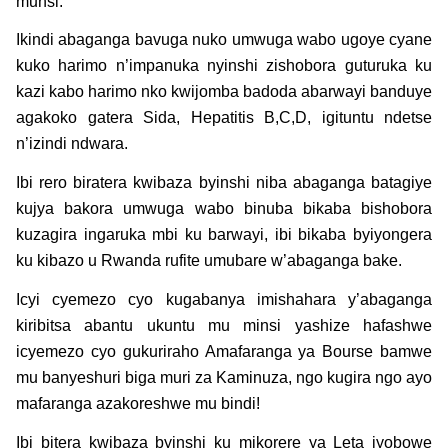
munsi.
Ikindi abaganga bavuga nuko umwuga wabo ugoye cyane
kuko harimo n’impanuka nyinshi zishobora guturuka ku
kazi kabo harimo nko kwijomba badoda abarwayi banduye
agakoko gatera Sida, Hepatitis B,C,D, igituntu ndetse
n’izindi ndwara.
Ibi rero biratera kwibaza byinshi niba abaganga batagiye
kujya bakora umwuga wabo binuba bikaba bishobora
kuzagira ingaruka mbi ku barwayi, ibi bikaba byiyongera
ku kibazo u Rwanda rufite umubare w’abaganga bake.
Icyi cyemezo cyo kugabanya imishahara y’abaganga
kiribitsa abantu ukuntu mu minsi yashize hafashwe
icyemezo cyo gukuriraho Amafaranga ya Bourse bamwe
mu banyeshuri biga muri za Kaminuza, ngo kugira ngo ayo
mafaranga azakoreshwe mu bindi!
Ibi bitera kwibaza byinshi ku mikorere ya Leta iyobowe