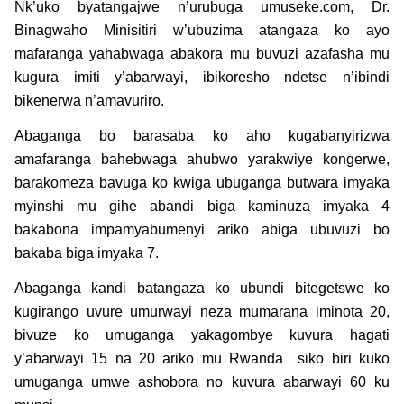
Nk’uko byatangajwe n’urubuga umuseke.com, Dr.
Binagwaho Minisitiri w’ubuzima atangaza ko ayo
mafaranga yahabwaga abakora mu buvuzi azafasha mu
kugura imiti y’abarwayi, ibikoresho ndetse n’ibindi
bikenerwa n’amavuriro.
Abaganga bo barasaba ko aho kugabanyirizwa
amafaranga bahebwaga ahubwo yarakwiye kongerwe,
barakomeza bavuga ko kwiga ubuganga butwara imyaka
myinshi mu gihe abandi biga kaminuza imyaka 4
bakabona impamyabumenyi ariko abiga ubuvuzi bo
bakaba biga imyaka 7.
Abaganga kandi batangaza ko ubundi bitegetswe ko
kugirango uvure umurwayi neza mumarana iminota 20,
bivuze ko umuganga yakagombye kuvura hagati
y’abarwayi 15 na 20 ariko mu Rwanda siko biri kuko
umuganga umwe ashobora no kuvura abarwayi 60 ku