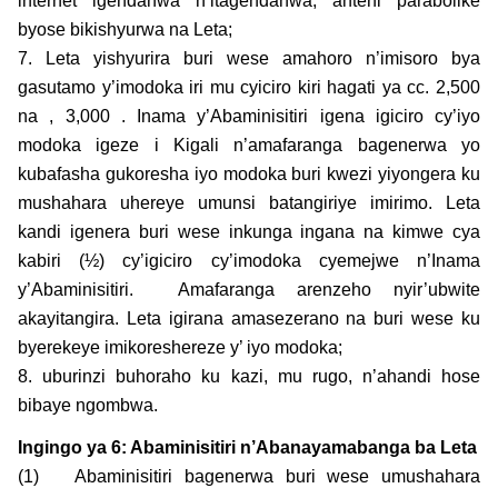
internet igendanwa n’itagendanwa, anteni parabolike
byose bikishyurwa na Leta;
7. Leta yishyurira buri wese amahoro n’imisoro bya
gasutamo y’imodoka iri mu cyiciro kiri hagati ya cc. 2,500
na , 3,000 . Inama y’Abaminisitiri igena igiciro cy’iyo
modoka igeze i Kigali n’amafaranga bagenerwa yo
kubafasha gukoresha iyo modoka buri kwezi yiyongera ku
mushahara uhereye umunsi batangiriye imirimo. Leta
kandi igenera buri wese inkunga ingana na kimwe cya
kabiri (½) cy’igiciro cy’imodoka cyemejwe n’Inama
y’Abaminisitiri. Amafaranga arenzeho nyir’ubwite
akayitangira. Leta igirana amasezerano na buri wese ku
byerekeye imikoreshereze y’ iyo modoka;
8. uburinzi buhoraho ku kazi, mu rugo, n’ahandi hose
bibaye ngombwa.
Ingingo ya 6: Abaminisitiri n’Abanayamabanga ba Leta
(1) Abaminisitiri bagenerwa buri wese umushahara