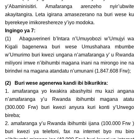
y’Abaminisitiri. Amafaranga arenzeho nyir’ubwite
akayitangira. Leta igirana amasezerano na buri wese ku
byerekeye imikoreshereze y’iyo modoka.
Ingingo ya 7:
(1) Abaguverineri b’Intara n’Umuyobozi w’Umujyi wa
Kigali bagenerwa buri wese Umushahara mbumbe
w’Umurimo buri kwezi ungana n’amafaranga y’ u Rwanda
miliyoni imwe n’ibihumbi magana inani na mirongo ine na
birindwi na magana atandatu n’umunani (1.847.608 Frw);
(2)
Buri wese agenerwa kandi ibi bikurikira:
1. amafaranga yo kwakira abashyitsi mu kazi angana
n’amafaranga y’u Rwanda ibihumbi magana atatu
(300.000 Frw) buri kwezi anyura kuri konti y’Urwego
bireba;
2. amafaranga y’u Rwanda ibihumbi ijana (100.000 Frw )
buri kwezi ya telefoni, fax na internet byo mu biro