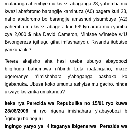
mafaranga ahembye mu kwezi abaganga 23, yahemba mu
kwezi abaforomo barangije kaminuza (A0) bagera kuri 28,
naho abaforomo bo barangije amashuri yisumbuye (A2)
yahemba mu kwezi abagera kuri 68! Iyo arara mu cyumba
cya 2,000 $ nka David Cameron, Ministre w’Intebe w’U
Bwongereza igihugu giha imfashanyo u Rwanda itubutse
yarikuba iki?
Terera akajisho aha hasi urebe uburyo abayobozi
b’igihugu bahembwa n’ibindi Leta ibatangaho, maze
ugereranye n’imishahara y’abaganga bashaka ko
igabanuka. Ubuse koko umuntu ashyize mu gaciro, ninde
ukwiye kwizirika umukanda?
Iteka rya Perezida wa Repubulika no 15/01 ryo kuwa
28/08/2008
ni ryo rigena imishahara y´abayobozi b
´igihugu bo hejuru
Ingingo yaryo ya 4 iteganya ibigenerwa Perezida wa