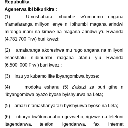
Repubulika.
Agenerwa ibi bikurikira :
(1) Umushahara mbumbe w’umurimo ungana
n’amafaranga miliyoni enye n’ ibihumbi magana arindwi
mirongo inani na kimwe na magana arindwi y’u Rwanda
(4.781.700 Frw) buri kwezi;
(2) amafaranga akoreshwa mu rugo angana na miliyoni
esheshatu n’ibihumbi magana atanu y’u Rwanda
(6.500. 000 Frw ) buri kwezi;
(3) inzu yo kubamo ifite ibyangombwa byose;
(4) imodoka eshanu (5) z’akazi za buri gihe n
‘ibyangombwa byazo byose byishyurwa na Leta;
(5) amazi n’amashanyarazi byishyurwa byose na Leta;
(6) uburyo bw’itumanaho rigezweho, rigizwe na telefoni
itagendanwa, telefoni igendanwa, fax, internet