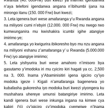
Rwanda (40. 000Frw) buri kwezi ya internet igendanwa
n’aya telefoni igendanwa angana n’ibihumbi ijana na
mirongo itanu (150. 000 Frw) buri kwezi;
3. Leta igenera buri wese amafaranga y’u Rwanda angana
na miliyoni cumi n’ebyiri (12.000. 000 Frw) mu rwego rwo
kumwunganira mu kwishakira icumbi igihe atangiye
imirimo ye;
4. amafaranga yo kwigurira ibikoresho byo mu nzu angana
na miliyoni eshanu z’amafaranga y’ u Rwanda (5.000.000
Frw) iyo atangiye imirimo;
5. Leta yishyurira buri wese amahoro n’imisoro bya
gasutamo y’imodoka iri mu cyiciro kiri hagati ya cc. 2,500
na 3, 000. Inama y’Abaminisitiri igena igiciro cy’iyo
modoka igeze i Kigali n’amafaranga bagenerwa yo
kubafasha gukoresha iyo modoka buri kwezi yiyongera ku
mushahara uhereye umunsi batangiriye imirimo. Leta
kandi igenera buri wese inkunga ingana na kimwe cya
kabiri (½) cy’igiciro cy’imodoka cyemejwe n’Inama