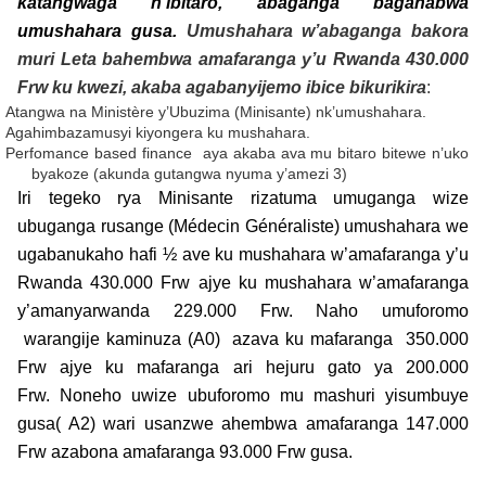
katangwaga n’ibitaro, abaganga bagahabwa
umushahara gusa.
Umushahara w’abaganga bakora
muri Leta bahembwa amafaranga y’u Rwanda 430.000
Frw ku kwezi, akaba agabanyijemo ibice bikurikira
:
Atangwa na Ministère y’Ubuzima (Minisante) nk’umushahara.
Agahimbazamusyi kiyongera ku mushahara.
Perfomance based finance aya akaba ava mu bitaro bitewe n’uko
byakoze (akunda gutangwa nyuma y’amezi 3)
Iri tegeko rya Minisante rizatuma umuganga wize
ubuganga rusange (Médecin Généraliste) umushahara we
ugabanukaho hafi ½ ave ku mushahara w’amafaranga y’u
Rwanda 430.000 Frw ajye ku mushahara w’amafaranga
y’amanyarwanda 229.000 Frw. Naho umuforomo
warangije kaminuza (A0) azava ku mafaranga 350.000
Frw ajye ku mafaranga ari hejuru gato ya 200.000
Frw. Noneho uwize ubuforomo mu mashuri yisumbuye
gusa( A2) wari usanzwe ahembwa amafaranga 147.000
Frw azabona amafaranga 93.000 Frw gusa.