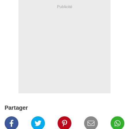
Publicité
Partager