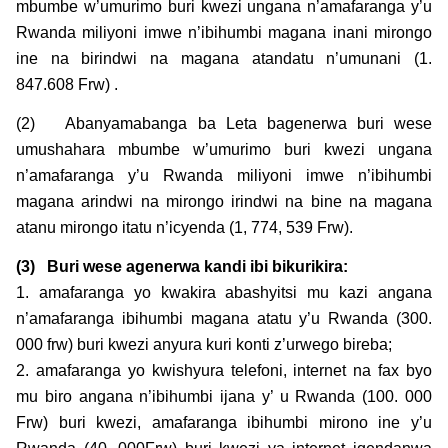
mbumbe w’umurimo buri kwezi ungana n’amafaranga y’u
Rwanda miliyoni imwe n’ibihumbi magana inani mirongo
ine na birindwi na magana atandatu n’umunani (1.
847.608 Frw) .
(2) Abanyamabanga ba Leta bagenerwa buri wese
umushahara mbumbe w’umurimo buri kwezi ungana
n’amafaranga y’u Rwanda miliyoni imwe n’ibihumbi
magana arindwi na mirongo irindwi na bine na magana
atanu mirongo itatu n’icyenda (1, 774, 539 Frw).
(3)
Buri wese agenerwa kandi ibi bikurikira:
1. amafaranga yo kwakira abashyitsi mu kazi angana
n’amafaranga ibihumbi magana atatu y’u Rwanda (300.
000 frw) buri kwezi anyura kuri konti z’urwego bireba;
2. amafaranga yo kwishyura telefoni, internet na fax byo
mu biro angana n’ibihumbi ijana y’ u Rwanda (100. 000
Frw) buri kwezi, amafaranga ibihumbi mirono ine y’u