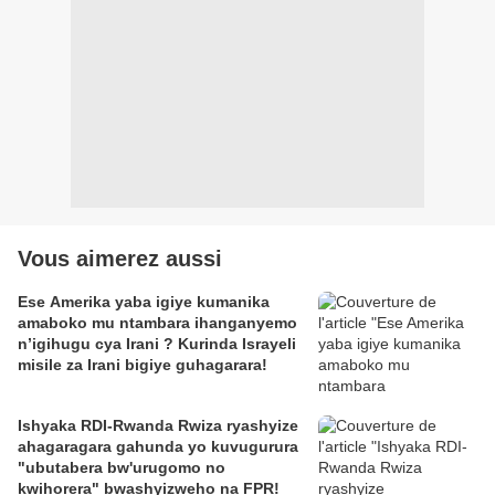
Vous aimerez aussi
Ese Amerika yaba igiye kumanika
amaboko mu ntambara ihanganyemo
n’igihugu cya Irani ? Kurinda Israyeli
misile za Irani bigiye guhagarara!
Ishyaka RDI-Rwanda Rwiza ryashyize
ahagaragara gahunda yo kuvugurura
"ubutabera bw'urugomo no
kwihorera" bwashyizweho na FPR!