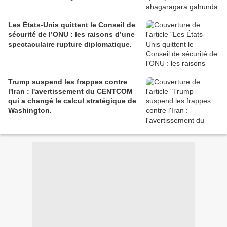
Les États-Unis quittent le Conseil de
sécurité de l’ONU : les raisons d’une
spectaculaire rupture diplomatique.
Trump suspend les frappes contre
l'Iran : l'avertissement du CENTCOM
qui a changé le calcul stratégique de
Washington.