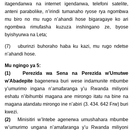
itagendanwa na internet igendanwa, telefoni satelite,
anteni parabolike, n’irindi tumanaho ryose rya ngombwa
mu biro no mu rugo n’ahandi hose bigaragaye ko ari
ngombwa rimufasha kuzuza inshingano ze, byose
byishyurwa na Leta;
(7) uburinzi buhoraho haba ku kazi, mu rugo ndetse
n’ahandi hose.
Mu ngingo ya
5:
(1)
Perezida wa Sena na Perezida w’Umutwe
w’Abadepite
bagenerwa buri wese indamunite mbumbe
y’umurimo ingana n’amafaranga y’u Rwanda miliyoni
eshatu n’ibihumbi magana ane mirongo itatu na bine na
magana atandatu mirongo ine n’abiri (3. 434. 642 Frw) buri
kwezi.
(2)
Minisitiri w’Intebe agenerwa umushahara mbumbe
w’umurimo ungana n’amafaranga y’u Rwanda miliyoni