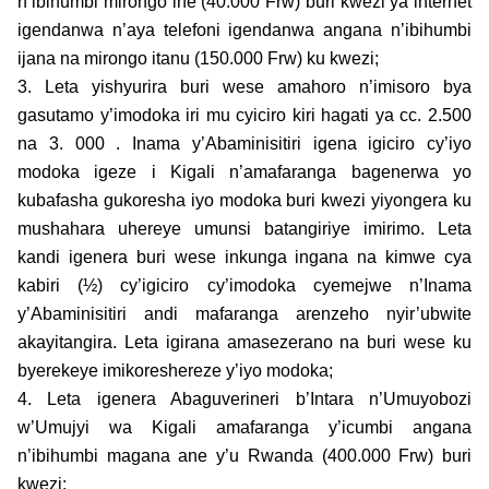
n’ibihumbi mirongo ine (40.000 Frw) buri kwezi ya internet
igendanwa n’aya telefoni igendanwa angana n’ibihumbi
ijana na mirongo itanu (150.000 Frw) ku kwezi;
3. Leta yishyurira buri wese amahoro n’imisoro bya
gasutamo y’imodoka iri mu cyiciro kiri hagati ya cc. 2.500
na 3. 000 . Inama y’Abaminisitiri igena igiciro cy’iyo
modoka igeze i Kigali n’amafaranga bagenerwa yo
kubafasha gukoresha iyo modoka buri kwezi yiyongera ku
mushahara uhereye umunsi batangiriye imirimo. Leta
kandi igenera buri wese inkunga ingana na kimwe cya
kabiri (½) cy’igiciro cy’imodoka cyemejwe n’Inama
y’Abaminisitiri andi mafaranga arenzeho nyir’ubwite
akayitangira. Leta igirana amasezerano na buri wese ku
byerekeye imikoreshereze y’iyo modoka;
4. Leta igenera Abaguverineri b’Intara n’Umuyobozi
w’Umujyi wa Kigali amafaranga y’icumbi angana
n’ibihumbi magana ane y’u Rwanda (400.000 Frw) buri
kwezi;