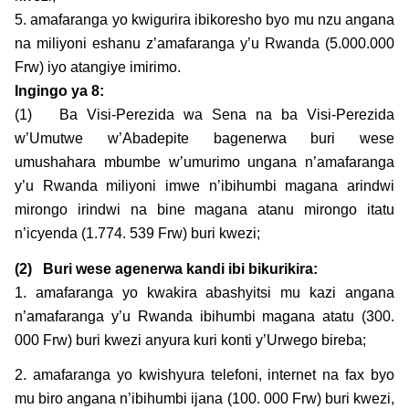
5. amafaranga yo kwigurira ibikoresho byo mu nzu angana
na miliyoni eshanu z’amafaranga y’u Rwanda (5.000.000
Frw) iyo atangiye imirimo.
Ingingo ya
8:
(1) Ba Visi-Perezida wa Sena na ba Visi-Perezida
w’Umutwe w’Abadepite bagenerwa buri wese
umushahara mbumbe w’umurimo ungana n’amafaranga
y’u Rwanda miliyoni imwe n’ibihumbi magana arindwi
mirongo irindwi na bine magana atanu mirongo itatu
n’icyenda (1.774. 539 Frw) buri kwezi;
(2)
Buri wese agenerwa kandi ibi bikurikira:
1. amafaranga yo kwakira abashyitsi mu kazi angana
n’amafaranga y’u Rwanda ibihumbi magana atatu (300.
000 Frw) buri kwezi anyura kuri konti y’Urwego bireba;
2. amafaranga yo kwishyura telefoni, internet na fax byo
mu biro angana n’ibihumbi ijana (100. 000 Frw) buri kwezi,