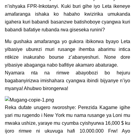
n’ishyaka FPR-Inkotanyi. Kuki buri gihe iyo Leta ikeneye
amafaranga ishaka ko habaho kwizirika umukanda
igahera kuri babandi basanzwe batishoboye cyangwa kuri
babandi bafatiye rubanda rwa giseseka runini?
Mu gushaka amafaranga yo gukora ibikorwa byayo Leta
yibasiye uburezi muri rusange ihemba abarimu intica
ntikize inakuraho bourse z’abanyeshuri. None dore
yibasiye abaganga nabo bafitiye akamaro abaturage.
Nyamara nta na rimwe abayobozi bo hejuru
bagabanyirizwa imishahara cyangwa ibindi bijyanye n’iyo
myanya! Ahubwo birongerwa!
Reka dufate urugero rworoshye: Perezida Kagame igihe
yari mu rugendo i New York mu nama rusange ya Loni mu
mwaka ushize, yaraye mu cyumba cyishyurwa 16,000 $ ku
ijoro rimwe ni ukuvuga hafi 10.000.000 Frw! Ayo