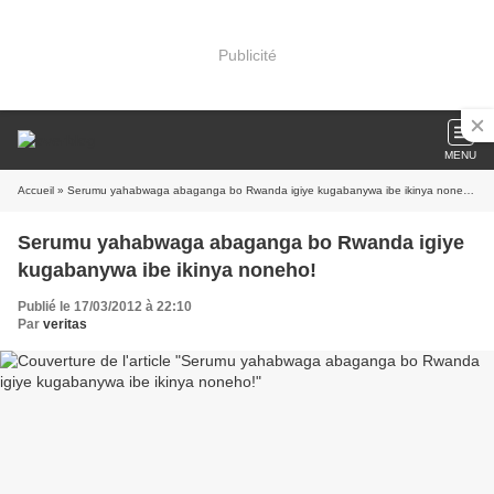
Publicité
MENU
Accueil
» Serumu yahabwaga abaganga bo Rwanda igiye kugabanywa ibe ikinya noneho!
Serumu yahabwaga abaganga bo Rwanda igiye
kugabanywa ibe ikinya noneho!
Publié le 17/03/2012 à 22:10
Par
veritas