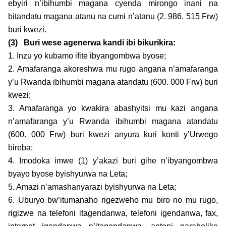
ebyiri n’ibihumbi magana cyenda mirongo inani na
bitandatu magana atanu na cumi n’atanu (2. 986. 515 Frw)
buri kwezi.
(3)
Buri wese agenerwa kandi ibi bikurikira:
1. Inzu yo kubamo ifite ibyangombwa byose;
2. Amafaranga akoreshwa mu rugo angana n’amafaranga
y’u Rwanda ibihumbi magana atandatu (600. 000 Frw) buri
kwezi;
3. Amafaranga yo kwakira abashyitsi mu kazi angana
n’amafaranga y’u Rwanda ibihumbi magana atandatu
(600. 000 Frw) buri kwezi anyura kuri konti y’Urwego
bireba;
4. Imodoka imwe (1) y’akazi buri gihe n’ibyangombwa
byayo byose byishyurwa na Leta;
5. Amazi n’amashanyarazi byishyurwa na Leta;
6. Uburyo bw’itumanaho rigezweho mu biro no mu rugo,
rigizwe na telefoni itagendanwa, telefoni igendanwa, fax,