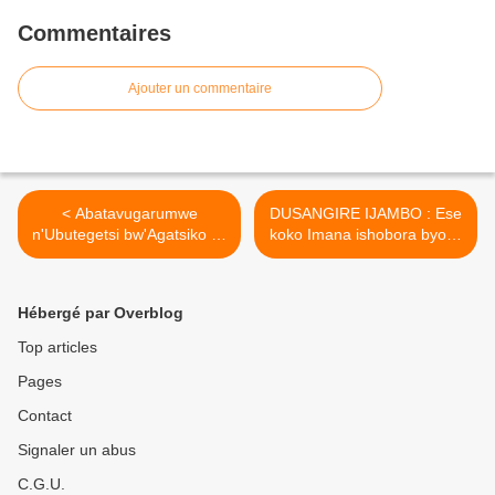
Commentaires
Ajouter un commentaire
< Abatavugarumwe
DUSANGIRE IJAMBO : Ese
n'Ubutegetsi bw'Agatsiko ka
koko Imana ishobora byose
Kagame barahigwa
? Padiri Thomas Nahimana
bukware ! (leprophete)
>
Hébergé par Overblog
Top articles
Pages
Contact
Signaler un abus
C.G.U.