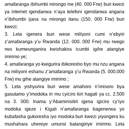
amafaranga ibihumbi mirongo ine (40. 000 Frw) buri kwezi
ya internet igendanwa n’aya telefoni igendanwa angana
n’ibihumbi ijana na mirongo itanu (150. 000 Frw) buri
kwezi;
3. Leta igenera buri wese miliyoni cumi n’ebyiri
z’amafaranga y’u Rwanda (12. 000. 000 Frw) mu rwego
rwo kumwunganira kwishakira icumbi igihe atangiye
imirimo ye;
4. amafaranga yo kwigurira ibikoresho byo mu nzu angana
na miliyoni eshanu z’amafaranga y’u Rwanda (5. 000.000
Frw) mu gihe atangiye imirimo ;
5. Leta yishyurira buri wese amahoro n’imisoro bya
gasutamo y’imodoka iri mu cyiciro kiri hagati ya cc. 2.500
na 3. 000. Inama y’Abaminisitiri igena igiciro cy’iyo
modoka igeze i Kigali n’amafaranga bagenerwa yo
kubafasha gukoresha iyo modoka buri kwezi yiyongera ku
mushahara uhereye umunsi batangiriye imirimo. Leta