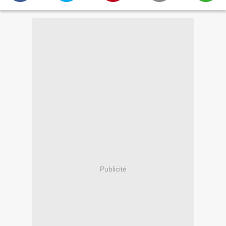
Publicité