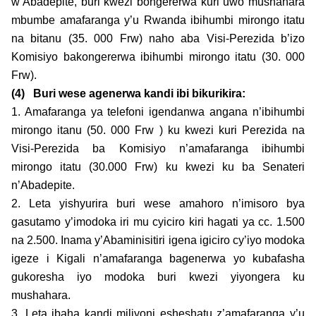
w’Abadepite, buri kwezi bongererwa kuri uwo mushahara
mbumbe amafaranga y’u Rwanda ibihumbi mirongo itatu
na bitanu (35. 000 Frw) naho aba Visi-Perezida b’izo
Komisiyo bakongererwa ibihumbi mirongo itatu (30. 000
Frw).
(4)
Buri wese agenerwa kandi ibi bikurikira:
1. Amafaranga ya telefoni igendanwa angana n’ibihumbi
mirongo itanu (50. 000 Frw ) ku kwezi kuri Perezida na
Visi-Perezida ba Komisiyo n’amafaranga ibihumbi
mirongo itatu (30.000 Frw) ku kwezi ku ba Senateri
n’Abadepite.
2. Leta yishyurira buri wese amahoro n’imisoro bya
gasutamo y’imodoka iri mu cyiciro kiri hagati ya cc. 1.500
na 2.500. Inama y’Abaminisitiri igena igiciro cy’iyo modoka
igeze i Kigali n’amafaranga bagenerwa yo kubafasha
gukoresha iyo modoka buri kwezi yiyongera ku
mushahara.
3. Leta ibaha kandi miliyoni esheshatu z’amafaranga y’u