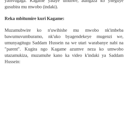
yabivugaga. Kagame yataye umutwe, atangaza ko yiteguye
gusubira mu mwobo (indaki).
Reka mbitumire kuri Kagame:
Muzamubwire ko n'uwihishe mu mwobo nk'imbeba
bawumuvumburamo, nk'uko byagendekeye mugenzi we,
umunyagitugu Saddam Hussein na we utari warabanye nabi na
"parent"
.
Kugira ngo Kagame azumve neza ko umwobo
utazamukiza, muzamuhe kano ka video k'indaki ya Saddam
Hussein: