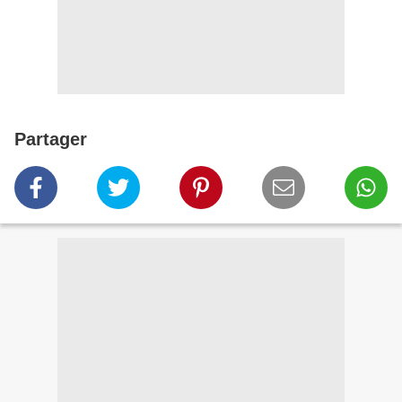
Partager