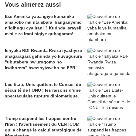
Vous aimerez aussi
Ese Amerika yaba igiye kumanika
amaboko mu ntambara ihanganyemo
n’igihugu cya Irani ? Kurinda Israyeli
misile za Irani bigiye guhagarara!
Ishyaka RDI-Rwanda Rwiza ryashyize
ahagaragara gahunda yo kuvugurura
"ubutabera bw'urugomo no
kwihorera" bwashyizweho na FPR!
Les États-Unis quittent le Conseil de
sécurité de l’ONU : les raisons d’une
spectaculaire rupture diplomatique.
Trump suspend les frappes contre
l'Iran : l'avertissement du CENTCOM
qui a changé le calcul stratégique de
Washington.