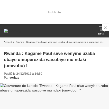
Publicité
MENU
Accueil
» Rwanda : Kagame Paul siwe wenyine uzaba ubaye umuperezida wasubiye mu ndaki (umwobo) !
Rwanda : Kagame Paul siwe wenyine uzaba
ubaye umuperezida wasubiye mu ndaki
(umwobo) !
Publié le 24/12/2012 à 14:50
Par
veritas