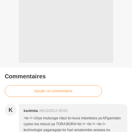
Commentaires
Ajouter un commentaire
K
kanimba
26/12/2012 20:03
<br /> Uriya muturage ntazi ko kuva intambara ya AFganistan
cyane mu misozi ya TORA BORA<br /> <br /> <br />
technologie yagaragaje ko hari amabombe araswa no