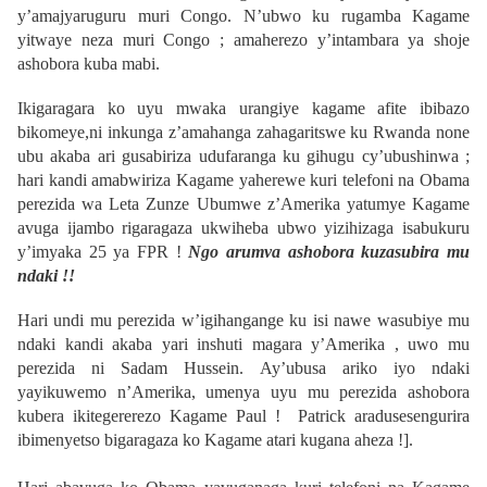
y’amajyaruguru muri Congo. N’ubwo ku rugamba Kagame
yitwaye neza muri Congo ; amaherezo y’intambara ya shoje
ashobora kuba mabi.
Ikigaragara ko uyu mwaka urangiye kagame afite ibibazo
bikomeye,ni inkunga z’amahanga zahagaritswe ku Rwanda none
ubu akaba ari gusabiriza udufaranga ku gihugu cy’ubushinwa ;
hari kandi amabwiriza Kagame yaherewe kuri telefoni na Obama
perezida wa Leta Zunze Ubumwe z’Amerika yatumye Kagame
avuga ijambo rigaragaza ukwiheba ubwo yizihizaga isabukuru
y’imyaka 25 ya FPR !
Ngo arumva ashobora kuzasubira mu
ndaki !!
Hari undi mu perezida w’igihangange ku isi nawe wasubiye mu
ndaki kandi akaba yari inshuti magara y’Amerika , uwo mu
perezida ni Sadam Hussein. Ay’ubusa ariko iyo ndaki
yayikuwemo n’Amerika, umenya uyu mu perezida ashobora
kubera ikitegererezo Kagame Paul ! Patrick aradusesengurira
ibimenyetso bigaragaza ko Kagame atari kugana aheza !].