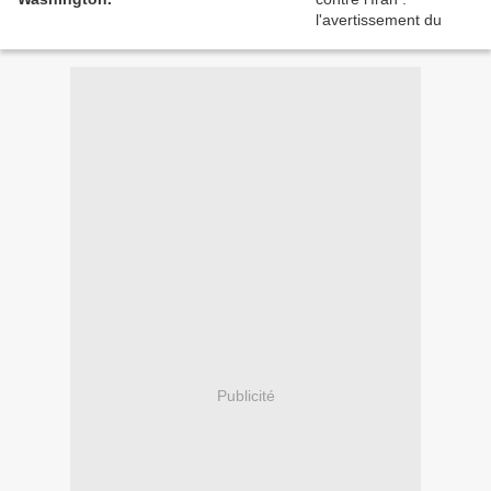
Publicité