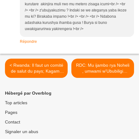
kurutare akinjira muli rwo mu metero zisaga icumi<br /> <br
/> <br /> z'ubujyakuzimu ? Indaki se we ateganya yaba ikoze
mu ki? Birakaba impamo !<br /> <br /> <br /> Ndabona
adashaka kurushya ihamba gusa ! Burya si buno
uwakigarurirwa yakirengera !<br />
Répondre
< Rwanda: Il faut un comité
RDC: Mu ijambo rya Noheli
de salut du pays; Kagame
, umwami w'Ububiligi
Paul se prépare à retourner
yavuze ijambo rigaragaza
dans le maquis !
akababaro atewe n'igihugu
cya RD Congo ! >
Hébergé par Overblog
Top articles
Pages
Contact
Signaler un abus