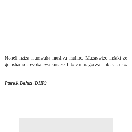
Noheli nziza n'umwaka mushya muhire. Muzagwize indaki zo
guhishamo ubwoba bwabamaze. Intore muragorwa n'ubusa ariko.
Patrick Bahizi (DHR)