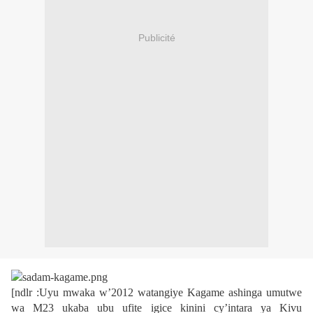
Publicité
[ndlr :Uyu mwaka w’2012 watangiye Kagame ashinga umutwe
wa M23 ukaba ubu ufite igice kinini cy’intara ya Kivu