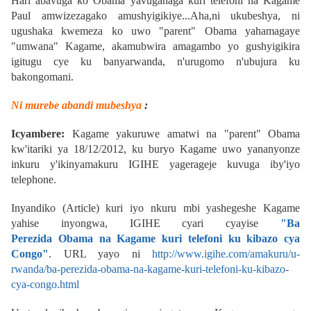
Hari abavuga ko Obama yavuganaga kuri telefoni na Kagame
Paul
amwizezagako amushyigikiye...
Aha,ni ukubeshya, ni
ugushaka kwemeza ko uwo "parent" Obama yahamagaye
"umwana" Kagame, akamubwira amagambo yo gushyigikira
igitugu cye ku banyarwanda, n'urugomo n'ubujura ku
bakongomani.
Ni murebe abandi mubeshya
:
Icyambere:
Kagame yakuruwe amatwi na "parent" Obama
kw'itariki ya 18/12/2012, ku buryo Kagame uwo yananyonze
inkuru y'ikinyamakuru IGIHE yagerageje kuvuga iby'iyo
telephone.
Inyandiko (Article) kuri iyo nkuru mbi yashegeshe Kagame
yahise inyongwa, IGIHE cyari cyayise
"
Ba
Perezida Obama na Kagame kuri telefoni ku kibazo cya
Congo"
.
URL yayo ni
http://www.igihe.com/amakuru/u-
rwanda/ba-perezida-obama-na-kagame-kuri-telefoni-ku-kibazo-
cya-congo.html