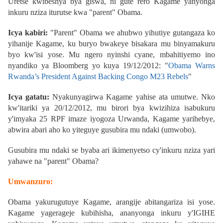
Uretse kwibeshya bya giswa, ni gute rero Kagame yanyonga
inkuru nziza iturutse kwa "parent" Obama.
Icya kabiri:
"Parent" Obama we ahubwo yihutiye gutangaza ko
yihanije Kagame, ku buryo bwakeye bisakara mu binyamakuru
byo kw'isi yose. Mu ngero nyinshi cyane, mbahitiyemo ino
nyandiko ya Bloomberg yo kuya 19/12/2012:
"
Obama Warns
Rwanda’s President Against Backing Congo M23 Rebels
"
Icya gatatu:
Nyakunyagirwa Kagame yahise ata umutwe. Nko
kw'itariki ya 20/12/2012, mu birori bya kwizihiza isabukuru
y'imyaka 25 RPF imaze iyogoza Urwanda, Kagame yarihebye,
abwira abari aho ko yiteguye gusubira mu ndaki (umwobo).
Gusubira mu ndaki se byaba ari ikimenyetso cy'inkuru nziza yari
yahawe na "parent" Obama?
Umwanzuro:
Obama yakurugutuye Kagame, arangije abitangariza isi yose.
Kagame yagerageje kubihisha, ananyonga inkuru y'IGIHE