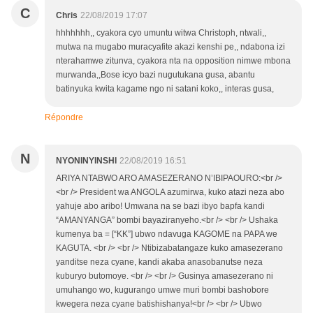
C
Chris
22/08/2019 17:07
hhhhhhh,, cyakora cyo umuntu witwa Christoph, ntwali,,
mutwa na mugabo muracyafite akazi kenshi pe,, ndabona izi
nterahamwe zitunva, cyakora nta na opposition nimwe mbona
murwanda,,Bose icyo bazi nugutukana gusa, abantu
batinyuka kwita kagame ngo ni satani koko,, interas gusa,
Répondre
N
NYONINYINSHI
22/08/2019 16:51
ARIYA NTABWO ARO AMASEZERANO N’IBIPAOURO:<br />
<br /> President wa ANGOLA azumirwa, kuko atazi neza abo
yahuje abo aribo! Umwana na se bazi ibyo bapfa kandi
“AMANYANGA” bombi bayaziranyeho.<br /> <br /> Ushaka
kumenya ba = [“KK”] ubwo ndavuga KAGOME na PAPA we
KAGUTA. <br /> <br /> Ntibizabatangaze kuko amasezerano
yanditse neza cyane, kandi akaba anasobanutse neza
kuburyo butomoye. <br /> <br /> Gusinya amasezerano ni
umuhango wo, kugurango umwe muri bombi bashobore
kwegera neza cyane batishishanya!<br /> <br /> Ubwo