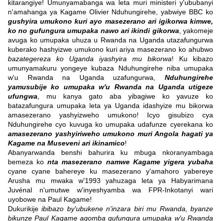
kitarangiye! Umunyamabanga wa leta muri ministeri y'ububanyi
n'amahanga ya Kagame Olivier Nduhungirehe, yabwiye BBC ko
gushyira umukono kuri ayo masezerano ari igikorwa kimwe,
ko no gufungura umupaka nawo ari ikindi gikorwa
, yakomeje
avuga ko umupaka uhuza u Rwanda na Uganda utazafungurwa
kuberako hashyizwe umukono kuri ariya masezerano ko ahubwo
bazategereza ko Uganda iyashyira mu bikorwa
! Ku kibazo
umunyamakuru yongeye kubaza Nduhungirehe niba umupaka
w'u Rwanda na Uganda uzafungurwa,
Nduhungirehe
yamusubije ko umupaka w'u Rwanda na Uganda utigeze
ufungwa
, mu kanya gato aba yibagiwe ko yavuze ko
batazafungura umupaka leta ya Uganda idashyize mu bikorwa
amasezerano yashyizweho umukono! Icyo gisubizo cya
Nduhungirehe cyo kuvuga ko umupaka udafunze cyerekana ko
amasezerano yashyiriweho umukono muri Angola hagati ya
Kagame na Museveni ari ikinamico
!
Abanyarwanda benshi bahurira ku mbuga nkoranyambaga
bemeza ko
nta masezerano namwe Kagame yigera yubaha
cyane cyane bahereye ku masezerano y'amahoro yabereye
Arusha mu mwaka w'1993 yahuzaga leta ya Habyarimana
Juvénal n'umutwe w'inyeshyamba wa FPR-Inkotanyi wari
uyobowe na Paul Kagame!
Dukurikije
ibibazo by'ubukene n'inzara biri mu Rwanda, byanze
bikunze Paul Kagame agomba gufungura umupaka w'u Rwanda