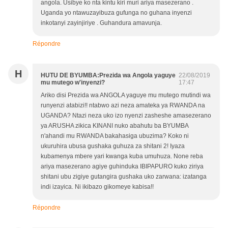
angola. Usibye ko nta kintu kiri muri ariya masezerano .
Uganda yo ntawuzayibuza gufunga no guhana inyenzi
inkotanyi zayinjiriye . Guhandura amavunja.
Répondre
H
HUTU DE BYUMBA:Prezida wa Angola yaguye
22/08/2019
mu mutego w'inyenzi?
17:47
Ariko disi Prezida wa ANGOLA yaguye mu mutego mutindi wa
runyenzi atabizi!! ntabwo azi neza amateka ya RWANDA na
UGANDA? Ntazi neza uko izo nyenzi zasheshe amasezerano
ya ARUSHA zikica KINANI nuko abahutu ba BYUMBA
n'ahandi mu RWANDA bakahasiga ubuzima? Koko ni
ukuruhira ubusa gushaka guhuza za shitani 2! Iyaza
kubamenya mbere yari kwanga kuba umuhuza. None reba
ariya masezerano agiye guhinduka IBIPAPURO kuko ziriya
shitani ubu zigiye gutangira gushaka uko zarwana: izatanga
indi izayica. Ni ikibazo gikomeye kabisa!!
Répondre