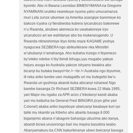
byombi. Abo ni Bwana Leonidas BIMENYIMANA na Gregoire
NYAMINANI urukiko rwarekuye nyuma yaho umucamanza
muri Leta zunze ubumwe za Amerika asangiye baremeye ko
bakoze icyaha cy’iterabwoba kubera iyicarubozo bakorewe
n’u Rwanda, ahubwo akemeza ko uwabakoreye iryo
yicarubozo ari we wahitanye abo ba mukerarugendo. U
Rwanda ntirwishimiye ibyo bintu maze KAGAME yoshya
nyagucwa SEZIBERA ngo abikurikirane nka Minisitiri
w’ububanyi n’amahanga. Aho kubaha inzego n’ibyemezo
by’inkiko ndetse n’iby’ibindi bihugu,uyu mugabo yateye
hejuru avuga ko Australia yakoze ishyano kwakira abo
bicanyi ku butaka bwayo!<br /> <br /> Australia ngo ibyumve,
iti reka ariko turebe uwo mutagatifu uri mu butegetsi bw’u
Rwanda uri gushinja abandi kuba abicanyi ruharwa! Ngo
barebe basanga Dr Richard SEZIBERA kuwa 22 Mata 1995,
yari Major mu ngabo za APR arizo z’Inkotanyi kandi akaba
yari mu bafasha ba General Fred IBINGIRA,(icyo gihe yari
Colonel) akaba aribo bayoboye ubwicanyi bwabaye kuri iyo
taliki mu nkambi ya Kibeho aho abantu basaga 8.000
biganjemo abana n’abagore bahasiga ubuzima ako kanya,
abandi bicwa urusorongo bari mu mayira basubira iwabo.
Abanyamakuru ba CNN bakurikiranye ubwo bwicanyi bavuga