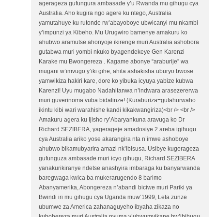
agerageza gufungura ambasade y’u Rwanda mu gihugu cya
Australia. Aho kugira ngo agere ku ntego, Australia
yamutahuye ku rutonde rw’abayoboye ubwicanyi mu nkambi
y’impunzi ya Kibeho. Mu Urugwiro bamenye amakuru ko
ahubwo aramutse ahonyoje ikirenge muri Australia ashobora
gutabwa muri yombi nkuko byagendekeye Gen Karenzi
Karake mu Bwongereza . Kagame abonye “araburije” wa
mugani w’imvugo y’iki gihe, ahita ashakisha uburyo bwose
yamwikiza hakiri kare, dore ko yibuka icyuya yabize kubwa
Karenzi! Uyu mugabo Nadahitanwa n’indwara arasezererwa
muri guverinoma vuba bidatinze! (Kuraburiza=gutahurwaho
ikintu kibi wari warahishe kandi kikakwangiriza)<br /> <br />
Amakuru agera ku Ijisho ry’Abaryankuna aravuga ko Dr
Richard SEZIBERA, yagerageje amadosiye 2 areba igihugu
cya Australia ariko yose akarangira nta n’imwe ashoboye
ahubwo bikamubyarira amazi nk’ibisusa. Usibye kugerageza
gufunguza ambasade muri icyo gihugu, Richard SEZIBERA
yanakurikiranye ndetse anashyira imbaraga ku banyarwanda
baregwaga kwica ba mukerarugendo 8 barimo
Abanyamerika, Abongereza n’abandi biciwe muri Pariki ya
Bwindi iri mu gihugu cya Uganda muw’1999, Leta zunze
ubumwe za America zahanaguyeho ibyaha zikaza no
kubohereza muri Australia nyuma y’ubwumvikane bw’ibihugu