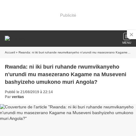
Publicité
MENU
Accueil
» Rwanda: ni iki buri ruhande rwumvikanyeho n'urundi mu masezerano Kagame na Museveni bashyizeho umukono muri Angola?
Rwanda: ni iki buri ruhande rwumvikanyeho
n'urundi mu masezerano Kagame na Museveni
bashyizeho umukono muri Angola?
Publié le 21/08/2019 à 22:14
Par
veritas