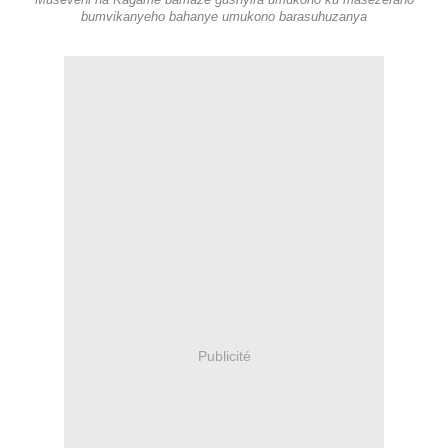
Museveni na Kagame bamaze gushyira umukono ku masezerano
bumvikanyeho bahanye umukono barasuhuzanya
Publicité