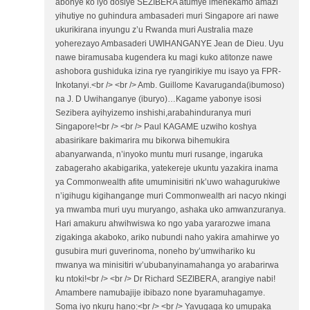
abonye ko iyo dosiye SEZIBERA atumye imenekamo amazi
yihutiye no guhindura ambasaderi muri Singapore ari nawe
ukurikirana inyungu z’u Rwanda muri Australia maze
yoherezayo Ambasaderi UWIHANGANYE Jean de Dieu. Uyu
nawe biramusaba kugendera ku magi kuko atitonze nawe
ashobora gushiduka izina rye ryangirikiye mu isayo ya FPR-
Inkotanyi.<br /> <br /> Amb. Guillome Kavaruganda(ibumoso)
na J. D Uwihanganye (iburyo)…Kagame yabonye isosi
Sezibera ayihyizemo inshishi,arabahinduranya muri
Singapore!<br /> <br /> Paul KAGAME uzwiho koshya
abasirikare bakimarira mu bikorwa bihemukira
abanyarwanda, n’inyoko muntu muri rusange, ingaruka
zabageraho akabigarika, yatekereje ukuntu yazakira inama
ya Commonwealth afite umuminisitiri nk’uwo wahagurukiwe
n’igihugu kigihangange muri Commonwealth ari nacyo nkingi
ya mwamba muri uyu muryango, ashaka uko amwanzuranya.
Hari amakuru ahwihwiswa ko ngo yaba yararozwe imana
zigakinga akaboko, ariko nubundi naho yakira amahirwe yo
gusubira muri guverinoma, noneho by’umwihariko ku
mwanya wa minisitiri w’ububanyinamahanga yo arabarirwa
ku ntoki!<br /> <br /> Dr Richard SEZIBERA, arangiye nabi!
Amambere namubajije ibibazo none byaramuhagamye.
Soma iyo nkuru hano:<br /> <br /> Yavugaga ko umupaka