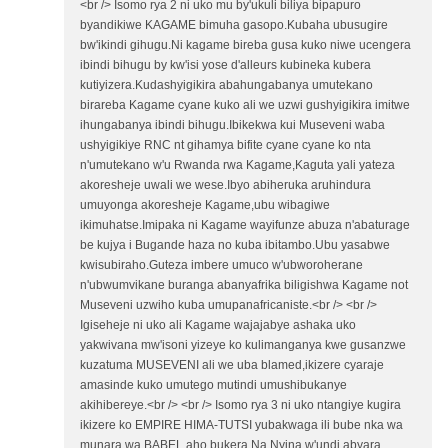
<br /> Isomo rya 2 ni uko mu by'ukuli biliya bipapuro
byandikiwe KAGAME bimuha gasopo.Kubaha ubusugire
bw'ikindi gihugu.Ni kagame bireba gusa kuko niwe ucengera
ibindi bihugu by kw'isi yose d'alleurs kubineka kubera
kutiyizera.Kudashyigikira abahungabanya umutekano
birareba Kagame cyane kuko ali we uzwi gushyigikira imitwe
ihungabanya ibindi bihugu.Ibikekwa kui Museveni waba
ushyigikiye RNC nt gihamya bifite cyane cyane ko nta
n'umutekano w'u Rwanda rwa Kagame,Kaguta yali yateza
akoresheje uwali we wese.Ibyo abiheruka aruhindura
umuyonga akoresheje Kagame,ubu wibagiwe
ikimuhatse.Imipaka ni Kagame wayifunze abuza n'abaturage
be kujya i Bugande haza no kuba ibitambo.Ubu yasabwe
kwisubiraho.Guteza imbere umuco w'ubworoherane
n'ubwumvikane buranga abanyafrika biligishwa Kagame not
Museveni uzwiho kuba umupanafricaniste.<br /> <br />
Igiseheje ni uko ali Kagame wajajabye ashaka uko
yakwivana mw'isoni yizeye ko kulimanganya kwe gusanzwe
kuzatuma MUSEVENI ali we uba blamed,ikizere cyaraje
amasinde kuko umutego mutindi umushibukanye
akihibereye.<br /> <br /> Isomo rya 3 ni uko ntangiye kugira
ikizere ko EMPIRE HIMA-TUTSI yubakwaga ili bube nka wa
munara wa BABEL aho bukera.Na Nyina w'undi abyara