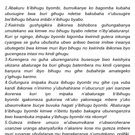
1.Abakuru b'ibihugu byombi, bumvikanye ko bagomba kubaha
ubusugire bwa buri gihugu ndetse bakubaha n'ubusugire
bw'ibihugu bihana imbibi n'ibihugu byabo.
2.Kwirinda gushyigikira ibikorwa bishobora guhungabanya
umutekano wa kimwe mu bihugu byabo ndetse n'iby'abaturanyi.
Kuri iyi ngingo, ibihugu byombi bigomba kwirindi gutera inkunga
cyangwa se guha ubufasha ubwo aribwo bwose imitwe irwanya
ubutegetsi bwa kimwe muri ibyo bihugu no kwirinda ibikorwa byo
gucengeza intasi mu kindi gihugu.
3.Kurengera no guha uburenganzira busesuye bwo kwishyira
ukizana abaturage ba buri gihugu batembera mu kindi cyangwa
banyura muri ibyo bihugu mu gihe bubahirije amategeko
y'igihugu barimo.
4.Gufungura imipaka ihuza ibihugu byombi mu gihe cya vuba
kandi ibikorwa n'imirimo y'ubuhahirane n'ubucuruzi yari isanzwe
ikorerwa kuri iyo mipaka n'abaturage b'ibihugu
byombi igakomeza gukorwa nk'uko yakorwaga mbere y'uko
ubwumvikane bucye buvuka hagati y'ibihugu byombi. Abaturage
b'ibihugu byombi kimwe n'ibintu byabo bakagira uburenganzira
bwo kwambuka imipaka y'ibihugu byombi nta nkomyi!
5.Guteza imbere umuco w'ubwumvikane n'ubworoherane
usanzwe uranga abanyafurika n'akarere kose mu guteza imbere
muri rusange ubufatanye mu byerekeranye n'umutekano, politiki,