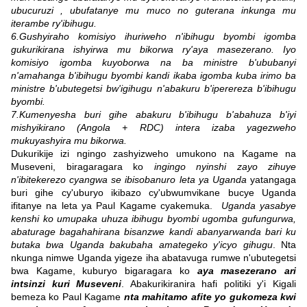
ubucuruzi , ubufatanye mu muco no guterana inkunga mu
iterambe ry'ibihugu.
6.Gushyiraho komisiyo ihuriweho n'ibihugu byombi igomba
gukurikirana ishyirwa mu bikorwa ry'aya masezerano. Iyo
komisiyo igomba kuyoborwa na ba ministre b'ububanyi
n'amahanga b'ibihugu byombi kandi ikaba igomba kuba irimo ba
ministre b'ubutegetsi bw'igihugu n'abakuru b'iperereza b'ibihugu
byombi.
7.Kumenyesha buri gihe abakuru b'ibihugu b'abahuza b'iyi
mishyikirano (Angola + RDC) intera izaba yagezweho
mukuyashyira mu bikorwa.
Dukurikije izi ngingo zashyizweho umukono na Kagame na
Museveni, biragaragara ko
ingingo nyinshi zayo zihuye
n'ibitekerezo cyangwa se ibisobanuro leta ya Uganda
yatangaga
buri gihe cy'uburyo ikibazo cy'ubwumvikane bucye Uganda
ifitanye na leta ya Paul Kagame cyakemuka.
Uganda yasabye
kenshi ko umupaka uhuza ibihugu byombi ugomba gufungurwa,
abaturage bagahahirana bisanzwe kandi abanyarwanda bari ku
butaka bwa Uganda bakubaha amategeko y'icyo gihugu
. Nta
nkunga nimwe Uganda yigeze iha abatavuga rumwe n'ubutegetsi
bwa Kagame, kuburyo bigaragara ko
aya masezerano ari
intsinzi kuri Museveni
. Abakurikiranira hafi politiki y'i Kigali
bemeza ko Paul Kagame
nta mahitamo afite yo gukomeza kwi