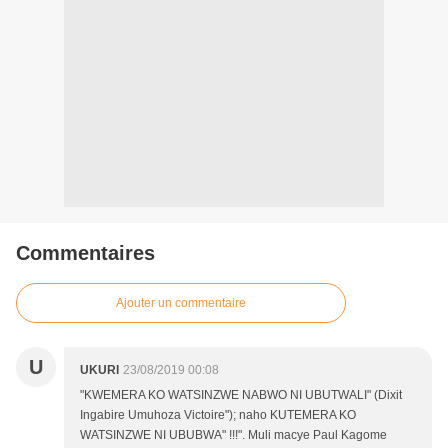
Commentaires
Ajouter un commentaire
U
UKURI
23/08/2019 00:08
"KWEMERA KO WATSINZWE NABWO NI UBUTWALI" (Dixit
Ingabire Umuhoza Victoire"); naho KUTEMERA KO
WATSINZWE NI UBUBWA" !!!". Muli macye Paul Kagome