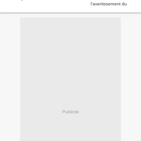
Publicité