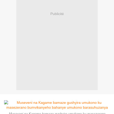
Publicité