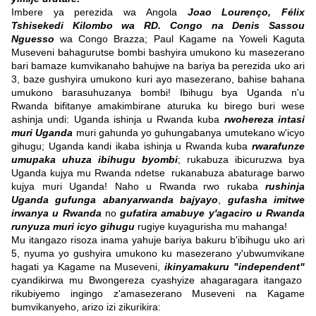
Imbere ya perezida wa Angola
Joao Lourenço,
Félix
Tshisekedi Kilombo wa RD. Congo na Denis Sassou
Nguesso
wa Congo Brazza; Paul Kagame na Yoweli Kaguta
Museveni bahagurutse bombi bashyira umukono ku masezerano
bari bamaze kumvikanaho bahujwe na bariya ba perezida uko ari
3, baze gushyira umukono kuri ayo masezerano, bahise bahana
umukono barasuhuzanya bombi! Ibihugu bya Uganda n'u
Rwanda bifitanye amakimbirane aturuka ku birego buri wese
ashinja undi: Uganda ishinja u Rwanda kuba
rwohereza intasi
muri Uganda
muri gahunda yo guhungabanya umutekano w'icyo
gihugu; Uganda kandi ikaba ishinja u Rwanda kuba
rwarafunze
umupaka uhuza ibihugu byombi
; rukabuza ibicuruzwa bya
Uganda kujya mu Rwanda ndetse rukanabuza abaturage barwo
kujya muri Uganda! Naho u Rwanda rwo rukaba
rushinja
Uganda gufunga abanyarwanda bajyayo
,
gufasha imitwe
irwanya u Rwanda
no
gufatira amabuye y'agaciro u Rwanda
runyuza muri icyo gihugu
rugiye kuyagurisha mu mahanga!
Mu itangazo risoza inama yahuje bariya bakuru b'ibihugu uko ari
5, nyuma yo gushyira umukono ku masezerano y'ubwumvikane
hagati ya Kagame na Museveni,
ikinyamakuru "
independent"
cyandikirwa mu Bwongereza cyashyize ahagaragara itangazo
rikubiyemo ingingo z'amasezerano Museveni na Kagame
bumvikanyeho, arizo izi zikurikira: