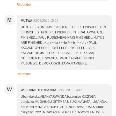
Répondre
M
MUTWA
22/08/2019 15:22
HUTU DE BYUMBA IS FINISHED... FDLR IS FINISHED...FLN
IS FINISHED...MRCD IS FINISHED... INTERAHAMWE ARE
FINISHED... PAUL RUSESABAGINA IS FINISHED... HUTUS
ARE FINISHED...<br /> <br /> <br /> <br /> <br /> PAUL
KAGAME OYEEEEE... OYEEEEE... OYEEEEE...PAUL
KAGAME HOMME FORT DE KIGALI... PAUL KAGAME
GUERRIER DU RWANDA...PAUL KAGAME INKINGI
Y'UBUMWE, DEMOKARASI N'AMAJYAMBERE...
Répondre
W
WELCOME TO UGANDA
22/08/2019 14:49
Ubu ndakeka ABANYARWANDA batangiye KUZINGA
berekeza MUGIHUGU GITEMBA UBUKI N AMATA - UGANDA.
<br /> <br /> IMIPAKA IGIYE GUFUNGURWA: BUSES ziraba
nkeya ahubwo. NTAWUZONGERA GUKUZWAMO INDA CG