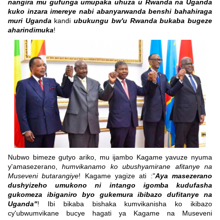
nangira mu gufunga umupaka uhuza u Rwanda na Uganda
kuko inzara imereye nabi abanyarwanda benshi bahahiraga
muri Uganda
kandi
ubukungu bw'u Rwanda bukaba bugeze
aharindimuka
!
Nubwo bimeze gutyo ariko, mu ijambo Kagame yavuze nyuma
y'amasezerano,
humvikanamo ko ubushyamirane afitanye na
Museveni butarangiye
! Kagame yagize ati :"
Aya masezerano
dushyizeho umukono ni intango igomba kudufasha
gukomeza ibiganiro byo gukemura ibibazo dufitanye na
Uganda"
! Ibi bikaba bishaka kumvikanisha ko ikibazo
cy'ubwumvikane bucye hagati ya Kagame na Museveni