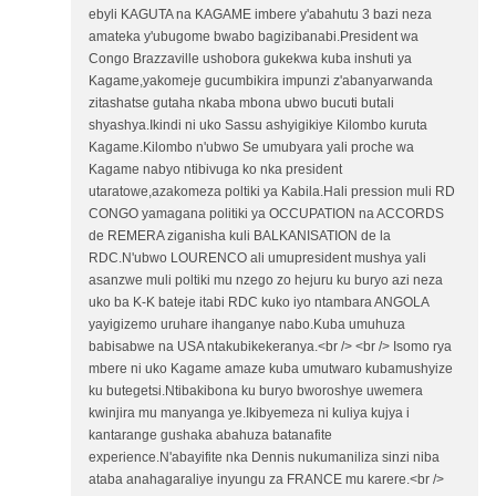
ebyli KAGUTA na KAGAME imbere y'abahutu 3 bazi neza
amateka y'ubugome bwabo bagizibanabi.President wa
Congo Brazzaville ushobora gukekwa kuba inshuti ya
Kagame,yakomeje gucumbikira impunzi z'abanyarwanda
zitashatse gutaha nkaba mbona ubwo bucuti butali
shyashya.Ikindi ni uko Sassu ashyigikiye Kilombo kuruta
Kagame.Kilombo n'ubwo Se umubyara yali proche wa
Kagame nabyo ntibivuga ko nka president
utaratowe,azakomeza poltiki ya Kabila.Hali pression muli RD
CONGO yamagana politiki ya OCCUPATION na ACCORDS
de REMERA ziganisha kuli BALKANISATION de la
RDC.N'ubwo LOURENCO ali umupresident mushya yali
asanzwe muli poltiki mu nzego zo hejuru ku buryo azi neza
uko ba K-K bateje itabi RDC kuko iyo ntambara ANGOLA
yayigizemo uruhare ihanganye nabo.Kuba umuhuza
babisabwe na USA ntakubikekeranya.<br /> <br /> Isomo rya
mbere ni uko Kagame amaze kuba umutwaro kubamushyize
ku butegetsi.Ntibakibona ku buryo bworoshye uwemera
kwinjira mu manyanga ye.Ikibyemeza ni kuliya kujya i
kantarange gushaka abahuza batanafite
experience.N'abayifite nka Dennis nukumaniliza sinzi niba
ataba anahagaraliye inyungu za FRANCE mu karere.<br />