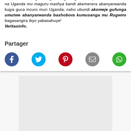
na Uganda mu maguru mashya
kandi akemerera abanyarwanda
kujya guca incuro muri Uganda; naho ubundi
akomeje gufunga
umutwe abanyarwanda bashobora kumusanga mu Rugwiro
bagasangira ibyo yabasahuye!
Veritasinfo.
Partager