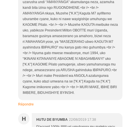
uzarusha undi “AMANYANGA” akamutanga neza, azamuha
kandi bita izina ngo RUGONDIHENE.<br /> <br />
AMANYANGA nkaya, Muzehe [“K.K”] Kaguta M7 ayifitemo
uburambe cyane, kuko ni nawe wayigishije umuhungu we
KAGOME Pilato. <br /> <br /> Muzehe KAGUTA mwibuke neza
uko, yabikoze Presindent Milton OBOTTE muri Uganda,
baramaze gusinya amasezerano ya amahoro, bizwi neza
n’AMAHANGA yose, ya “MASEZERANO ubwo KAGUTA M7
ayahindura IBIPAURO” mu kanya gato nko guhumbya.<br />
<br /> Nyuma gato mwese mwabonye, muri 1994, uko
“IKINANI KITANANIYE ABAGOME N’ABAGAMBANYI” uko
[“K.K”] KAGOME Pilato yamugenje, ubwo yamuhanuraga mu
ndege, amasezsrano ya ARUSHA gahinduka IBIPAPURO.<br
/> <br /> Muri make President wa ANGOLA azatungurwa
cyane, kuko atazi umwana na se [“K.K”] Kaguta na [“K.K”]
Kagome imikorere yabo.<br /> <br /> MURI MAKE, IBIHE BIRI
IMBERE, BIDUHISHIYE BYINSHI.
Répondre
H
HUTU DE BYUMBA
22/08/2019 17:38
D'accord 100%.!!!!!!! uri umuhanga mu mateka yacu