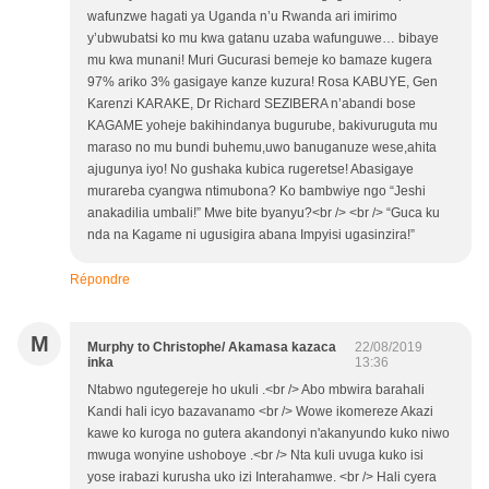
wafunzwe hagati ya Uganda n’u Rwanda ari imirimo
y’ubwubatsi ko mu kwa gatanu uzaba wafunguwe… bibaye
mu kwa munani! Muri Gucurasi bemeje ko bamaze kugera
97% ariko 3% gasigaye kanze kuzura! Rosa KABUYE, Gen
Karenzi KARAKE, Dr Richard SEZIBERA n’abandi bose
KAGAME yoheje bakihindanya bugurube, bakivuruguta mu
maraso no mu bundi buhemu,uwo banuganuze wese,ahita
ajugunya iyo! No gushaka kubica rugeretse! Abasigaye
murareba cyangwa ntimubona? Ko bambwiye ngo “Jeshi
anakadilia umbali!” Mwe bite byanyu?<br /> <br /> “Guca ku
nda na Kagame ni ugusigira abana Impyisi ugasinzira!”
Répondre
M
Murphy to Christophe/ Akamasa kazaca
22/08/2019
inka
13:36
Ntabwo ngutegereje ho ukuli .<br /> Abo mbwira barahali
Kandi hali icyo bazavanamo <br /> Wowe ikomereze Akazi
kawe ko kuroga no gutera akandonyi n'akanyundo kuko niwo
mwuga wonyine ushoboye .<br /> Nta kuli uvuga kuko isi
yose irabazi kurusha uko izi Interahamwe. <br /> Hali cyera