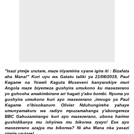
"Isazi yimije urutare, maze iriyamirira cyane igira iti : Bizafata
aha Mana!" Kuri uyu wa Gatatu taliki ya 21/08/2019, Paul
Kagame na Yoweli Kaguta Museveni banyarukiye muri
Angola maze biyemeza gushyira umukono ku masezerano
yo guhosha amakimbirane ari hagati y'abo bombi. Nyuma yo
gushyira umukono kuri ayo masezerano ,imvugo ya Paul
Kagame n'ibisobanuro Olivier Nduhungirehe yahaye
umunyamakuru wa radiyo mpuzamahanga y'abongereza
BBC Gahuzamirango
kuri ayo masezerano, ubona harimo
gushidikanya mu ishyirwa mu bikorwa ryayo! Ese ayo
masezerano azajya mu bikorwa? Ni aha Mana nka yasazi
yimije urutare!