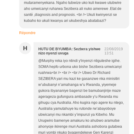
mutaramenyekana. Ngaho tubwize uko kuli kwawe utubwire
aho umwicanyi ruharwa Sezibera ali nuko amerewe .Etat de
santé ,diagnosis and prognosis. <br /> Ukuli kwinyenzi se
kubaho ko ukuli kwanyu ari ukubeshya abatabazi?
Répondre
H
HUTU DE BYUMBA: Sezbera yishwe
22/08/2019
nizo nyenzi uvuga
13:51
@Murphy reka iyo ntindi y'inyenzi ntiguteshe igihe.
SOMA hepfo urbona uko bishe Sezibera umwicanyi
ruahrwa<br /> <br /> <br /> Ubwo Dr Richard
SEZIBERA yari mu kazi ke gasanzwe nka minisitiri
w’ububanyi n’amahanga w’u Rwanda, yiyemeje
gukora ibyananiye bagenzi be bamubanjirije maze
agerageza gufungura ambasade y’u Rwanda mu
gihugu cya Australia. Aho kugira ngo agere ku ntego,
Australia yamutahuye ku rutonde rw’abayoboye
ubwicanyi mu nkambi y’impunzi ya Kibeho. Mu
Urugwiro bamenye amakuru ko ahubwo aramutse
ahonyoje ikirenge muri Australia ashobora gutabwa
muri yombi nkuko byagendekeye Gen Karenzi