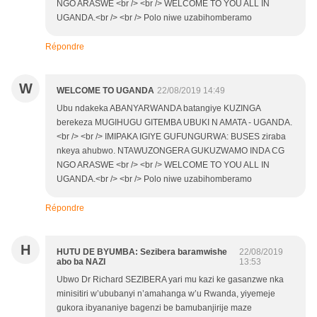
NGO ARASWE <br /> <br /> WELCOME TO YOU ALL IN
UGANDA.<br /> <br /> Polo niwe uzabihomberamo
Répondre
W
WELCOME TO UGANDA
22/08/2019 14:49
Ubu ndakeka ABANYARWANDA batangiye KUZINGA
berekeza MUGIHUGU GITEMBA UBUKI N AMATA - UGANDA.
<br /> <br /> IMIPAKA IGIYE GUFUNGURWA: BUSES ziraba
nkeya ahubwo. NTAWUZONGERA GUKUZWAMO INDA CG
NGO ARASWE <br /> <br /> WELCOME TO YOU ALL IN
UGANDA.<br /> <br /> Polo niwe uzabihomberamo
Répondre
H
HUTU DE BYUMBA: Sezibera baramwishe
22/08/2019
abo ba NAZI
13:53
Ubwo Dr Richard SEZIBERA yari mu kazi ke gasanzwe nka
minisitiri w’ububanyi n’amahanga w’u Rwanda, yiyemeje
gukora ibyananiye bagenzi be bamubanjirije maze