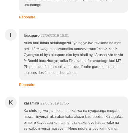
umuhungu.
Répondre
I
Ibipapuro
22/08/2019 18:01
Ariko hari ibintu bidutangaza! Jye ngiye kwumvikana na mon
petit frère twagomba kwandika amasezerano?<br /> <br />
Cyangwa ni bya bipapuro nka bya bindi bya Arusha.<br /> <br
/> Bombi baraziranye, ariko PK akaba afite avantage kuri M7.
PK peut tuer froidement, tandis que l'autre garde encore et
toujours des émotions humaines.
Répondre
K
karamira
22/08/2019 17:55
Ka chris, igitwa , christoph na kabwa na nyagasega mugabo -
mbwa , inyenzi rukarabankaba akazo kashobotse. Ka tugufwa
bimpire kavugaga ko nta muhuza gakeneye hagati yako na
se wabo inyenzi museveni. None ndorera ibyo karimo muri