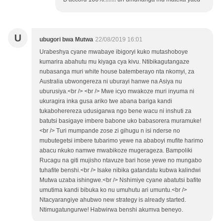
U
ubugori bwa Mutwa
22/08/2019 16:01
Urabeshya cyane mwabaye ibigoryi kuko mutashoboye
kumarira abahutu mu kiyaga cya kivu. Ntibikagutangaze
nubasanga muri white house batemberayo nta nkomyi, za
Australia ubwongereza ni uburayi hanwe na Asiya nu
uburusiya.<br /> <br /> Mwe icyo mwakoze muri inyuma ni
ukuragira inka gusa ariko twe abana bariga kandi
tukaboherereza udusigarwa ngo bene wacu ni inshuti za
batutsi basigaye imbere babone uko babasorera muramuke!
<br /> Turi mumpande zose zi gihugu n isi nderse no
mubutegetsi imbere tubarimo yewe na ababoyi mufite harimo
abacu nkuko namwe mwabikoze mugerageza. Bampoliki
Rucagu na giti mujisho ntavuze bari hose yewe no mungabo
tuhafite benshi.<br /> Isake nibika gatandatu kubwa kalindwi
Mutwa uzaba ishingwe.<br /> Nshimiye cyane abatutsi bafite
umutima kandi bibuka ko nu umuhutu ari umuntu.<br />
Ntacyarangiye ahubwo new strategy is already started.
Ntimugatungurwe! Habwirwa benshi akumva beneyo.