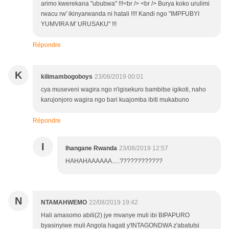
arimo kwerekana "ububwa" !!!<br /> <br /> Burya koko urulimi
rwacu rw' ikinyarwanda ni hatali !!!! Kandi ngo "IMPFUBYI
YUMVIRA M' URUSAKU" !!!
Répondre
K
kilimambogoboys
23/08/2019 00:01
cya museveni wagira ngo n'igisekuro bambitse igikoti, naho
karujonjoro wagira ngo bari kuajomba ibiti mukabuno
Répondre
I
Ihangane Rwanda
23/08/2019 12:57
HAHAHAAAAAA.....????????????
N
NTAMAHWEMO
22/08/2019 19:42
Hali amasomo abili(2) jye mvanye muli ibi BIPAPURO
byasinyiwe muli Angola hagati y'INTAGONDWA z'abatutsi