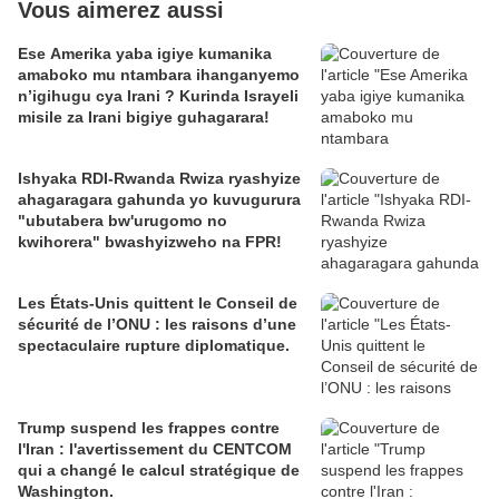
Vous aimerez aussi
Ese Amerika yaba igiye kumanika
amaboko mu ntambara ihanganyemo
n’igihugu cya Irani ? Kurinda Israyeli
misile za Irani bigiye guhagarara!
Ishyaka RDI-Rwanda Rwiza ryashyize
ahagaragara gahunda yo kuvugurura
"ubutabera bw'urugomo no
kwihorera" bwashyizweho na FPR!
Les États-Unis quittent le Conseil de
sécurité de l’ONU : les raisons d’une
spectaculaire rupture diplomatique.
Trump suspend les frappes contre
l'Iran : l'avertissement du CENTCOM
qui a changé le calcul stratégique de
Washington.