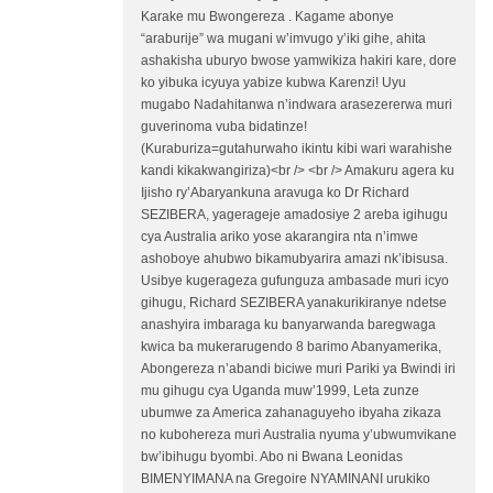
Karake mu Bwongereza . Kagame abonye
“araburije” wa mugani w’imvugo y’iki gihe, ahita
ashakisha uburyo bwose yamwikiza hakiri kare, dore
ko yibuka icyuya yabize kubwa Karenzi! Uyu
mugabo Nadahitanwa n’indwara arasezererwa muri
guverinoma vuba bidatinze!
(Kuraburiza=gutahurwaho ikintu kibi wari warahishe
kandi kikakwangiriza)<br /> <br /> Amakuru agera ku
Ijisho ry’Abaryankuna aravuga ko Dr Richard
SEZIBERA, yagerageje amadosiye 2 areba igihugu
cya Australia ariko yose akarangira nta n’imwe
ashoboye ahubwo bikamubyarira amazi nk’ibisusa.
Usibye kugerageza gufunguza ambasade muri icyo
gihugu, Richard SEZIBERA yanakurikiranye ndetse
anashyira imbaraga ku banyarwanda baregwaga
kwica ba mukerarugendo 8 barimo Abanyamerika,
Abongereza n’abandi biciwe muri Pariki ya Bwindi iri
mu gihugu cya Uganda muw’1999, Leta zunze
ubumwe za America zahanaguyeho ibyaha zikaza
no kubohereza muri Australia nyuma y’ubwumvikane
bw’ibihugu byombi. Abo ni Bwana Leonidas
BIMENYIMANA na Gregoire NYAMINANI urukiko