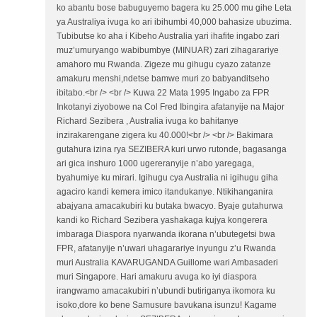
ko abantu bose babuguyemo bagera ku 25.000 mu gihe Leta
ya Australiya ivuga ko ari ibihumbi 40,000 bahasize ubuzima.
Tubibutse ko aha i Kibeho Australia yari ihafite ingabo zari
muz’umuryango wabibumbye (MINUAR) zari zihagarariye
amahoro mu Rwanda. Zigeze mu gihugu cyazo zatanze
amakuru menshi,ndetse bamwe muri zo babyanditseho
ibitabo.<br /> <br /> Kuwa 22 Mata 1995 Ingabo za FPR
Inkotanyi ziyobowe na Col Fred Ibingira afatanyije na Major
Richard Sezibera , Australia ivuga ko bahitanye
inzirakarengane zigera ku 40.000!<br /> <br /> Bakimara
gutahura izina rya SEZIBERA kuri urwo rutonde, bagasanga
ari gica inshuro 1000 ugereranyije n’abo yaregaga,
byahumiye ku mirari. Igihugu cya Australia ni igihugu giha
agaciro kandi kemera imico itandukanye. Ntikihanganira
abajyana amacakubiri ku butaka bwacyo. Byaje gutahurwa
kandi ko Richard Sezibera yashakaga kujya kongerera
imbaraga Diaspora nyarwanda ikorana n’ubutegetsi bwa
FPR, afatanyije n’uwari uhagarariye inyungu z’u Rwanda
muri Australia KAVARUGANDA Guillome wari Ambasaderi
muri Singapore. Hari amakuru avuga ko iyi diaspora
irangwamo amacakubiri n’ubundi butiriganya ikomora ku
isoko,dore ko bene Samusure bavukana isunzu! Kagame