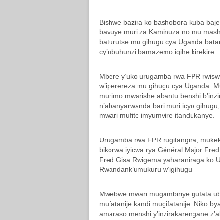
Bishwe bazira ko bashobora kuba baje 
bavuye muri za Kaminuza no mu mashu
baturutse mu gihugu cya Uganda batari
cy’ubuhunzi bamazemo igihe kirekire.
Mbere y’uko urugamba rwa FPR rwiswe
w’iperereza mu gihugu cya Uganda. 
murimo mwarishe abantu benshi b’inz
n’abanyarwanda bari muri icyo gihugu
mwari mufite imyumvire itandukanye.
Urugamba rwa FPR rugitangira, muke
bikorwa iyicwa rya Général Major Fred
Fred Gisa Rwigema yaharaniraga ko 
Rwandank’umukuru w’igihugu.
Mwebwe mwari mugambiriye gufata ubut
mufatanije kandi mugifatanije. Nik
amaraso menshi y’inzirakarengane z’a