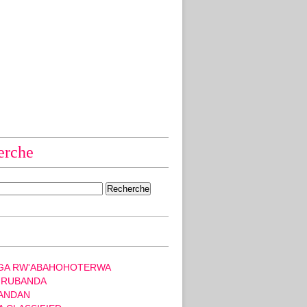
erche
GA RW'ABAHOHOTERWA
 RUBANDA
ANDAN