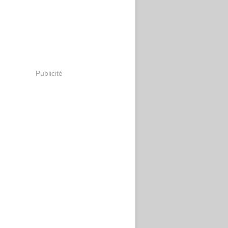
Publicité