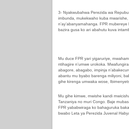
3- Nyakwubahwa Perezida wa Repubuli
imbunda, mukekwaho kuba mwarishe,
n’ay’abanyamahanga. FPR mubereye k
bazira gusa ko ari abahutu kuva intam
Mu duce FPR yari yigaruriye, mwaha
ntihagire n’umwe urokoka. Mwafungir
abagore, abagabo, impinja n’abakecur
abantu mu byabo barenga miliyoni, b
gihe kirenga umwaka wose, Ibimenyetso
Mu gihe kimwe, mwishe kandi mwicish
Tanzaniya no muri Congo. Baje mubas
FPR yababwiraga ko bahaguruka bakar
bwabo Leta ya Perezida Juvenal Haby