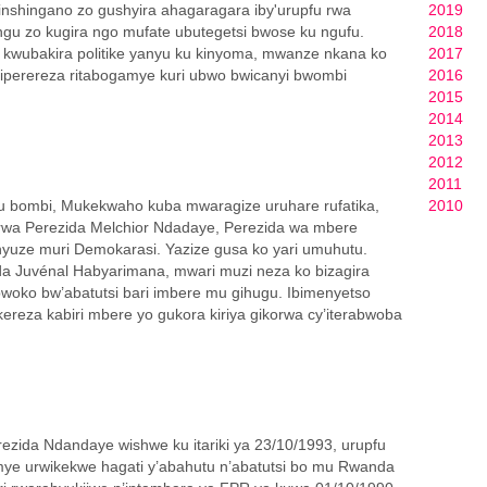
inshingano zo gushyira ahagaragara iby'urupfu rwa
2019
gu zo kugira ngo mufate ubutegetsi bwose ku ngufu.
2018
 kwubakira politike yanyu ku kinyoma, mwanze nkana ko
2017
iperereza ritabogamye kuri ubwo bwicanyi bwombi
2016
2015
2014
2013
2012
2011
gu bombi, Mukekwaho kuba mwaragize uruhare rufatika,
2010
u rwa Perezida Melchior Ndadaye, Perezida wa mbere
nyuze muri Demokarasi. Yazize gusa ko yari umuhutu.
da Juvénal Habyarimana, mwari muzi neza ko bizagira
oko bw’abatutsi bari imbere mu gihugu. Ibimenyetso
ekereza kabiri mbere yo gukora kiriya gikorwa cy’iterabwoba
rezida Ndandaye wishwe ku itariki ya 23/10/1993, urupfu
ye urwikekwe hagati y’abahutu n’abatutsi bo mu Rwanda