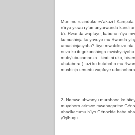
Muri mu ruzinduko rw’akazi I Kampala
n’iryo yicwa ry’umunyarwanda kandi
b’u Rwanda wapfuye, kabone n’iyo mw
kumushinja ko yavuye mu Rwanda yibye
umushinjacyaha? Ibyo mwabikoze nta bu
neza ko itegekonshinga mwishyiriyeho 
muby'ubucamanza. Ikindi ni uko, biramu
ubutabera ( tuzi ko butabaho mu Rwan
mushinja umuntu wapfuye udashobora 
2- Namwe ubwanyu murabona ko biteye 
muyobora arimwe mwahagaritse Génoc
abacikacumu b’iyo Génocide baba aba
y’igihugu.