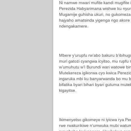
Ni namwe mwari mufite kandi mugifite 
Perezida Habyarimana wishwe ku nyun
Mugamije guhisha ukuri, no gukomeza
hajyaho amatsinda yigenga ngo akore 
ndengakamere.
Mbere y’urupfu rw’abo bakuru b’ibihu
muri gatozi cyangwa icyitso, mu rupf
w’umuhutu w’I Burundi wari watowe bi
Mutekereza igikorwa cyo kwica Perezi
ingaruka mbi ku banyarwanda bo mu bw
bifatika byari bihari byari gutuma mut
kigayitse.
Ikimenyetso gikomeye ni iyicwa rya Pe
rwe rwakurikiwe n’umwuka mubi watum