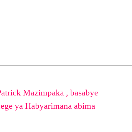
Patrick Mazimpaka , basabye
dege ya Habyarimana abima