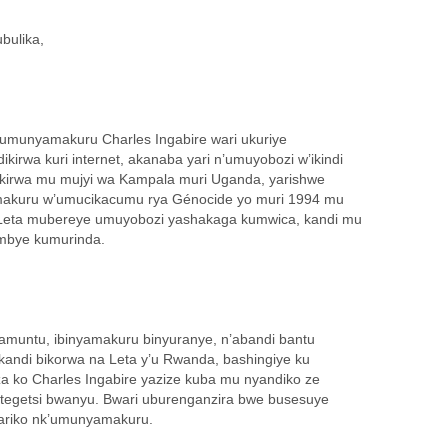
bulika,
1, umunyamakuru Charles Ingabire wari ukuriye
irwa kuri internet, akanaba yari n’umuyobozi w’ikindi
ikirwa mu mujyi wa Kampala muri Uganda, yarishwe
makuru w’umucikacumu rya Génocide yo muri 1994 mu
eta mubereye umuyobozi yashakaga kumwica, kandi mu
ombye kumurinda.
amuntu, ibinyamakuru binyuranye, n’abandi bantu
 kandi bikorwa na Leta y’u Rwanda, bashingiye ku
za ko Charles Ingabire yazize kuba mu nyandiko ze
egetsi bwanyu. Bwari uburenganzira bwe busesuye
ariko nk’umunyamakuru.