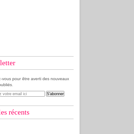
etter
-vous pour être averti des nouveaux
publiés.
les récents