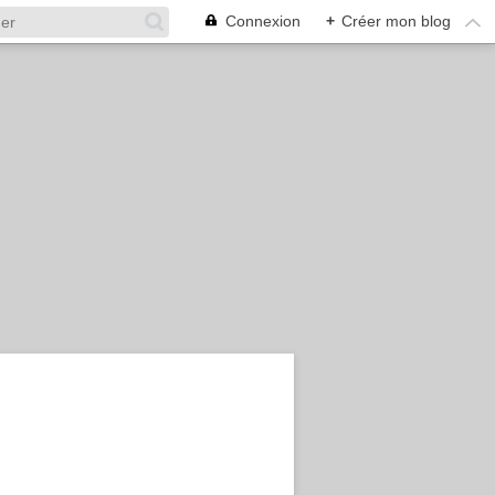
Connexion
+
Créer mon blog