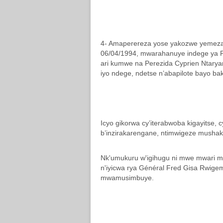
4- Amaperereza yose yakozwe yemeza 
06/04/1994, mwarahanuye indege ya P
ari kumwe na Perezida Cyprien Ntaryam
iyo ndege, ndetse n’abapilote bayo b
Icyo gikorwa cy’iterabwoba kigayitse, c
b’inzirakarengane, ntimwigeze mushak
Nk'umukuru w'igihugu ni mwe mwari mu
n'iyicwa rya Général Fred Gisa Rwige
mwamusimbuye.