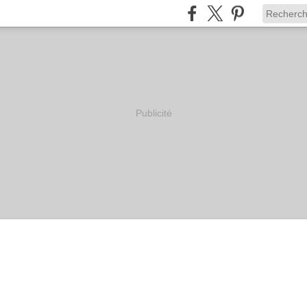
Publicité