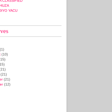
 CLASSIFIED
HUZA
DIYO YACU
ives
(1)
t
(10)
15)
15)
(21)
(21)
er
(21)
er
(12)