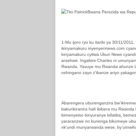
Bwana Perezida wa Repu
1-Mu ijoro ryo ku itariki ya 30/11/201
ikinyamakuru inyenyerinews.com cyandik
kinyamakuru cyitwa Ukuri News cyand
arashwe. Ingabire Charles ni umunya
Rwanda. Yavuye mu Rwanda ahunze L
nshingano zayo z’ibanze ariyo yakag
Abarengera uburenganzira bw’ikiremw
bakurikiranira hafi ibibera mu Rwanda
bimenyetso binyuranye bifatika, beme
yararanzwe no kunenga bikomeye ubut
nk’undi munyarwanda wese, by’umwih