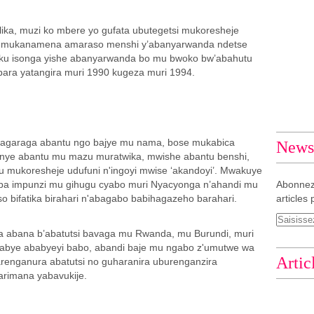
ka, muzi ko mbere yo gufata ubutegetsi mukoresheje
 mukanamena amaraso menshi y’abanyarwanda ndetse
u isonga yishe abanyarwanda bo mu bwoko bw’abahutu
bara yatangira muri 1990 kugeza muri 1994.
magaraga abantu ngo bajye mu nama, bose mukabica
Newsl
anye abantu mu mazu muratwika, mwishe abantu benshi,
u mukoresheje udufuni n'ingoyi mwise ‘akandoyi’. Mwakuye
aba impunzi mu gihugu cyabo muri Nyacyonga n’ahandi mu
Abonnez
 bifatika birahari n'abagabo babihagazeho barahari.
articles 
a abana b’abatutsi bavaga mu Rwanda, mu Burundi, muri
abye ababyeyi babo, abandi baje mu ngabo z'umutwe wa
Artic
enganura abatutsi no guharanira uburenganzira
arimana yabavukije.