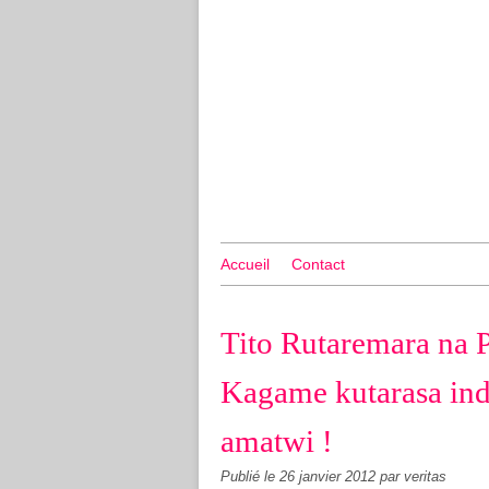
Accueil
Contact
Tito Rutaremara na 
Kagame kutarasa in
amatwi !
Publié le
26 janvier 2012
par veritas