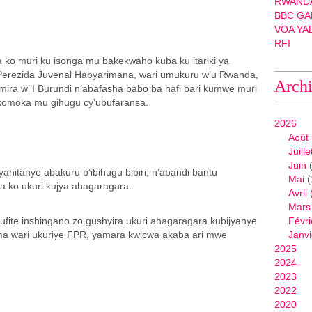
RWANDA
BBC GA
VOA YA
RFI
ko muri ku isonga mu bakekwaho kuba ku itariki ya
erezida Juvenal Habyarimana, wari umukuru w’u Rwanda,
Arch
ira w’ I Burundi n’abafasha babo ba hafi bari kumwe muri
akomoka mu gihugu cy’ubufaransa.
2026
Août
Juille
Juin
(
yahitanye abakuru b’ibihugu bibiri, n’abandi bantu
Mai
(
a ko ukuri kujya ahagaragara.
Avril
Mars
fite inshingano zo gushyira ukuri ahagaragara kubijyanye
Févri
ma wari ukuriye FPR, yamara kwicwa akaba ari mwe
Janvi
2025
2024
2023
2022
2020