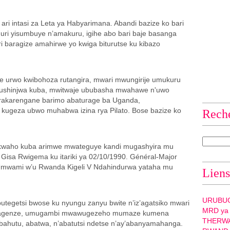
ari intasi za Leta ya Habyarimana. Abandi bazize ko bari
ri yisumbuye n’amakuru, igihe abo bari baje basanga
 baragize amahirwe yo kwiga biturutse ku kibazo
 urwo kwibohoza rutangira, mwari mwungirije umukuru
Mushinjwa kuba, mwitwaje ububasha mwahawe n'uwo
irakarengane barimo abaturage ba Uganda,
, kugeza ubwo muhabwa izina rya Pilato. Bose bazize ko
Rech
kwaho kuba arimwe mwateguye kandi mugashyira mu
 Gisa Rwigema ku itariki ya 02/10/1990. Général-Major
Umwami w’u Rwanda Kigeli V Ndahindurwa yataha mu
Liens
URUBU
egetsi bwose ku nyungu zanyu bwite n’iz’agatsiko mwari
MRD ya
o byagenze, umugambi mwawugezeho mumaze kumena
THERW
bahutu, abatwa, n’abatutsi ndetse n’ay’abanyamahanga.