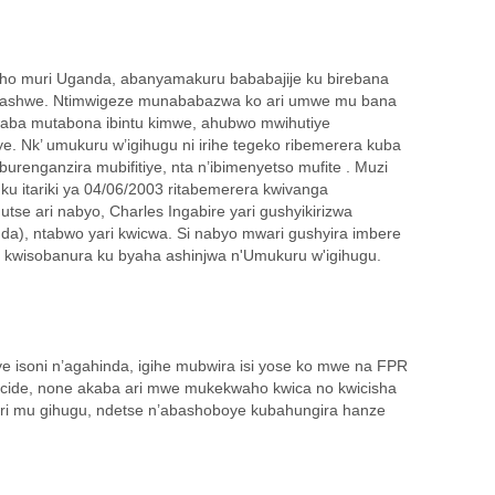
 ho muri Uganda, abanyamakuru bababajije ku birebana
 arashwe. Ntimwigeze munababazwa ko ari umwe mu bana
aba mutabona ibintu kimwe, ahubwo mwihutiye
. Nk’ umukuru w’igihugu ni irihe tegeko ribemerera kuba
renganzira mubifitiye, nta n’ibimenyetso mufite . Muzi
ku itariki ya 04/06/2003 ritabemerera kwivanga
tse ari nabyo, Charles Ingabire yari gushyikirizwa
da), ntabwo yari kwicwa. Si nabyo mwari gushyira imbere
kwisobanura ku byaha ashinjwa n'Umukuru w'igihugu.
isoni n’agahinda, igihe mubwira isi yose ko mwe na FPR
ide, none akaba ari mwe mukekwaho kwica no kwicisha
ri mu gihugu, ndetse n’abashoboye kubahungira hanze