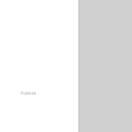
Publicité