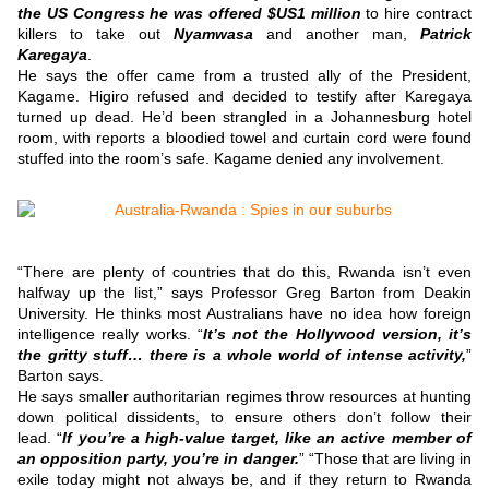
the US Congress he was offered $US1 million
to hire contract
killers to take out
Nyamwasa
and another man,
Patrick
Karegaya
.
He says the offer came from a trusted ally of the President,
Kagame.
Higiro refused and decided to testify after Karegaya
turned up dead.
He’d been strangled in a Johannesburg hotel
room, with reports a bloodied towel and curtain cord were found
stuffed into the room’s safe.
Kagame denied any involvement.
“There are plenty of countries that do this, Rwanda isn’t even
halfway up the list,” says Professor Greg Barton from Deakin
University.
He thinks most Australians have no idea how foreign
intelligence really works.
“
It’s not the Hollywood version, it’s
the gritty stuff… there is a whole world of intense activity,
”
Barton says.
He says smaller authoritarian regimes throw resources at hunting
down political dissidents, to ensure others don’t follow their
lead.
“
If you’re a high-value target, like an active member of
an opposition party, you’re in danger.
”
“Those that are living in
exile today might not always be, and if they return to Rwanda