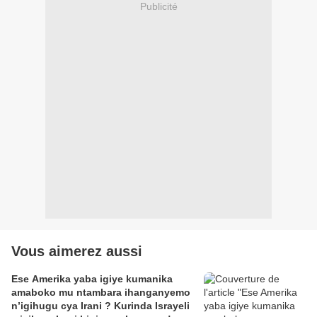
Publicité
Vous aimerez aussi
Ese Amerika yaba igiye kumanika
amaboko mu ntambara ihanganyemo
n’igihugu cya Irani ? Kurinda Israyeli