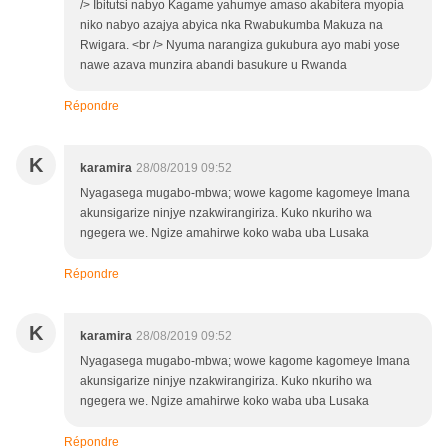
/> Ibitutsi nabyo Kagame yahumye amaso akabitera myopia
niko nabyo azajya abyica nka Rwabukumba Makuza na
Rwigara. <br /> Nyuma narangiza gukubura ayo mabi yose
nawe azava munzira abandi basukure u Rwanda
Répondre
K
karamira
28/08/2019 09:52
Nyagasega mugabo-mbwa; wowe kagome kagomeye Imana
akunsigarize ninjye nzakwirangiriza. Kuko nkuriho wa
ngegera we. Ngize amahirwe koko waba uba Lusaka
Répondre
K
karamira
28/08/2019 09:52
Nyagasega mugabo-mbwa; wowe kagome kagomeye Imana
akunsigarize ninjye nzakwirangiriza. Kuko nkuriho wa
ngegera we. Ngize amahirwe koko waba uba Lusaka
Répondre