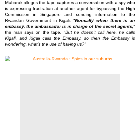
Mubarak alleges the tape captures a conversation with a spy who
is expressing frustration at another agent for bypassing the High
Commission in Singapore and sending information to the
Rwandan Government in Kigali.
“
Normally when there is an
embassy, the ambassador is in charge of the secret agents,
”
the man says on the tape.
“
But he doesn’t call here, he calls
Kigali, and Kigali calls the Embassy, so then the Embassy is
wondering, what’s the use of having us?”