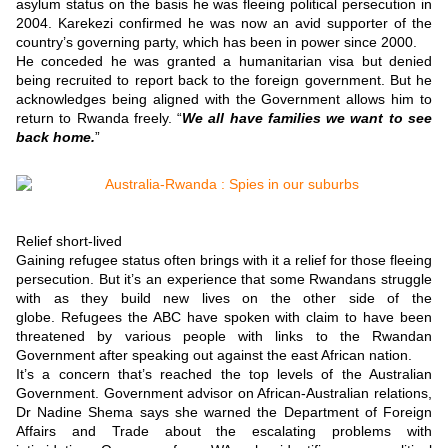
asylum status on the basis he was fleeing political persecution in
2004.
Karekezi confirmed he was now an avid supporter of the
country’s governing party, which has been in power since 2000.
He conceded he was granted a humanitarian visa but denied
being recruited to report back to the foreign government. But he
acknowledges being aligned with the Government allows him to
return to Rwanda freely.
“
We all have families we want to see
back home.
”
Relief short-lived
Gaining refugee status often brings with it a relief for those fleeing
persecution.
But it’s an experience that some Rwandans struggle
with as they build new lives on the other side of the
globe.
Refugees the ABC have spoken with claim to have been
threatened by various people with links to the Rwandan
Government after speaking out against the east African nation.
It’s a concern that’s reached the top levels of the Australian
Government.
Government advisor on African-Australian relations,
Dr Nadine Shema says she warned the Department of Foreign
Affairs and Trade about the escalating problems with