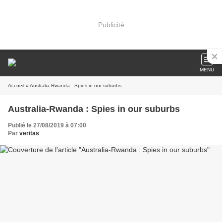
Publicité
MENU
Accueil
» Australia-Rwanda : Spies in our suburbs
Australia-Rwanda : Spies in our suburbs
Publié le 27/08/2019 à 07:00
Par
veritas