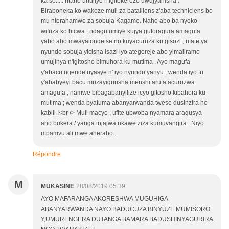
ka so..... ntaho uhuliye n'igitekerezo uwujyanisha .
Biraboneka ko wakoze muli za bataillons z'aba techniciens bo
mu nterahamwe za sobuja Kagame. Naho abo ba nyoko
wifuza ko bicwa ; ndagutumiye kujya gutoragura amagufa
yabo aho mwayatondetse no kuyacuruza ku gisozi ; ufate ya
nyundo sobuja yicisha isazi iyo ategereje abo yimaliramo
umujinya n'igitosho bimuhora ku mutima . Ayo magufa
y'abacu ugende uyasye n' iyo nyundo yanyu ; wenda iyo fu
y'ababyeyi bacu muzayigurisha menshi aruta acuruzwa
amagufa ; namwe bibagabanyilize icyo gitosho kibahora ku
mutima ; wenda byatuma abanyarwanda twese dusinzira ho
kabili !<br /> Muli macye , ufite ubwoba nyamara aragusya
aho bukera / yanga injajwa nkawe ziza kumuvangira . Niyo
mpamvu ali mwe aheraho .
Répondre
M
MUKASINE
28/08/2019 05:39
AYO MAFARANGA AKORESHWA MUGUHIGA
ABANYARWANDA NAYO BADUCUZA BINYUZE MUMISORO
Y,UMURENGERA DUTANGA BAMARA BADUSHINYAGURIRA