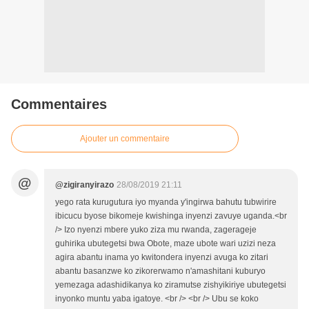
Commentaires
Ajouter un commentaire
@
@zigiranyirazo
28/08/2019 21:11
yego rata kurugutura iyo myanda y'ingirwa bahutu tubwirire
ibicucu byose bikomeje kwishinga inyenzi zavuye uganda.<br
/> Izo nyenzi mbere yuko ziza mu rwanda, zagerageje
guhirika ubutegetsi bwa Obote, maze ubote wari uzizi neza
agira abantu inama yo kwitondera inyenzi avuga ko zitari
abantu basanzwe ko zikorerwamo n'amashitani kuburyo
yemezaga adashidikanya ko ziramutse zishyikiriye ubutegetsi
inyonko muntu yaba igatoye. <br /> <br /> Ubu se koko