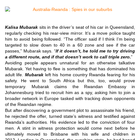
Kalisa Mubarak
sits in the driver’s seat of his car in Queensland,
regularly checking his rear-view mirror.
It’s a move police taught
him to avoid being followed.
“The officer said if I think I’m being
targeted to slow down to 40 in a 60 zone and see if the car
passes,” Mubarak says.
“
If it doesn’t, he told me to try driving
a different route, and if that doesn’t work to call triple zero.
”
Avoiding people appears unnatural for an otherwise talkative
Mubarak. Yet having to flee is something that has dominated his
adult life.
Mubarak
left his home country Rwanda fearing for his
safety.
He went to South Africa but this, too, would prove
temporary.
Mubarak claims the Rwandan Embassy in
Johannesburg tried to recruit him as a spy, asking him to join a
broader network in Europe tasked with tracking down opponents
of the Rwandan regime.
But after discovering a government plot to assassinate his friend,
he rejected the offer, turned state’s witness and testified against
Rwanda’s authorities.
His evidence led to the conviction of four
men.
A stint in witness protection would come next before he
ultimately moved to Brisbane with his wife and children in