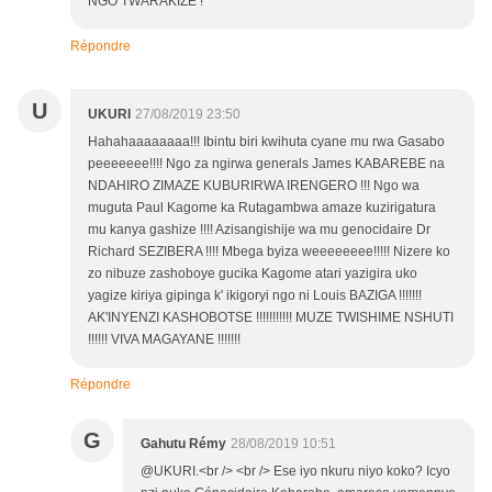
NGO TWARAKIZE !
Répondre
U
UKURI
27/08/2019 23:50
Hahahaaaaaaaa!!! Ibintu biri kwihuta cyane mu rwa Gasabo
peeeeeee!!!! Ngo za ngirwa generals James KABAREBE na
NDAHIRO ZIMAZE KUBURIRWA IRENGERO !!! Ngo wa
muguta Paul Kagome ka Rutagambwa amaze kuzirigatura
mu kanya gashize !!!! Azisangishije wa mu genocidaire Dr
Richard SEZIBERA !!!! Mbega byiza weeeeeeee!!!!! Nizere ko
zo nibuze zashoboye gucika Kagome atari yazigira uko
yagize kiriya gipinga k' ikigoryi ngo ni Louis BAZIGA !!!!!!!
AK'INYENZI KASHOBOTSE !!!!!!!!!!! MUZE TWISHIME NSHUTI
!!!!!! VIVA MAGAYANE !!!!!!!
Répondre
G
Gahutu Rémy
28/08/2019 10:51
@UKURI.<br /> <br /> Ese iyo nkuru niyo koko? Icyo