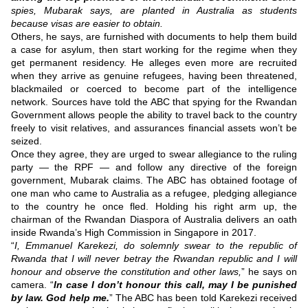
spies, Mubarak says, are planted in Australia as students
because visas are easier to obtain.
Others, he says, are furnished with documents to help them build
a case for asylum, then start working for the regime when they
get permanent residency.
He alleges even more are recruited
when they arrive as genuine refugees, having been threatened,
blackmailed or coerced to become part of the intelligence
network.
Sources have told the ABC that spying for the Rwandan
Government allows people the ability to travel back to the country
freely to visit relatives, and assurances financial assets won’t be
seized.
Once they agree, they are urged to swear allegiance to the ruling
party — the RPF — and follow any directive of the foreign
government, Mubarak claims.
The ABC has obtained footage of
one man who came to Australia as a refugee, pledging allegiance
to the country he once fled.
Holding his right arm up, the
chairman of the Rwandan Diaspora of Australia delivers an oath
inside Rwanda’s High Commission in Singapore in 2017.
“
I, Emmanuel Karekezi, do solemnly swear to the republic of
Rwanda that I will never betray the Rwandan republic and I will
honour and observe the constitution and other laws,
” he says on
camera.
“
In case I don’t honour this call, may I be punished
by law. God help me.
”
The ABC has been told Karekezi received