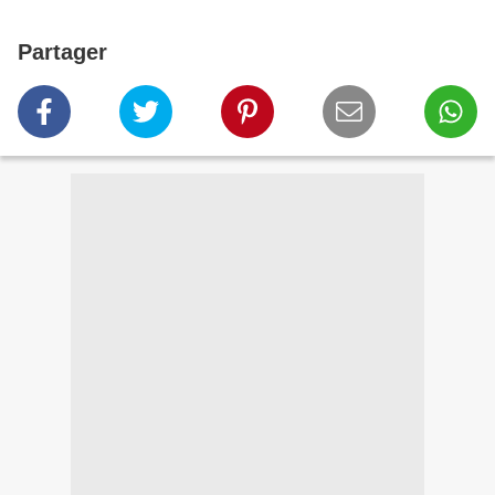
Partager