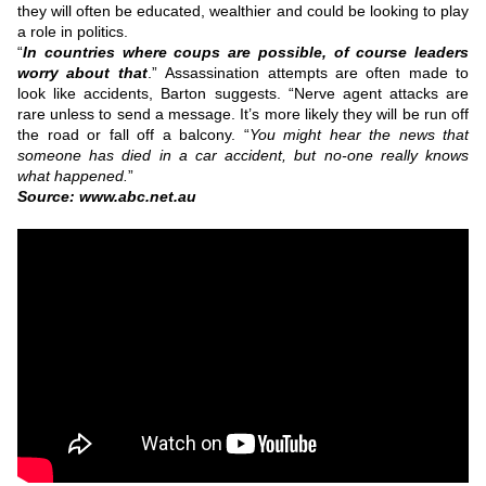
they will often be educated, wealthier and could be looking to play
a role in politics.
“
In countries where coups are possible, of course leaders
worry about that
.”
Assassination attempts are often made to
look like accidents, Barton suggests.
“Nerve agent attacks are
rare unless to send a message. It’s more likely they will be run off
the road or fall off a balcony.
“
You might hear the news that
someone has died in a car accident, but no-one really knows
what happened.
”
Source: www.abc.net.au