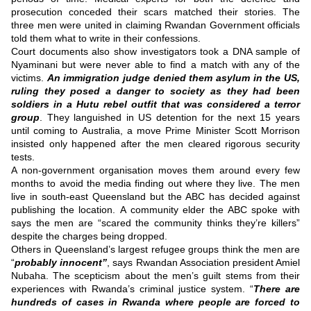
prosecution conceded their scars matched their stories.
The
three men were united in claiming Rwandan Government officials
told them what to write in their confessions.
Court documents also show investigators took a DNA sample of
Nyaminani but were never able to find a match with any of the
victims.
An immigration judge denied them asylum in the US,
ruling they posed a danger to society as they had been
soldiers in a Hutu rebel outfit that was considered a terror
group
.
They languished in US detention for the next 15 years
until coming to Australia, a move Prime Minister Scott Morrison
insisted only happened after the men cleared rigorous security
tests.
A non-government organisation moves them around every few
months to avoid the media finding out where they live.
The men
live in south-east Queensland but the ABC has decided against
publishing the location.
A community elder the ABC spoke with
says the men are “scared the community thinks they’re killers”
despite the charges being dropped.
Others in Queensland’s largest refugee groups think the men are
“
probably innocent”
, says Rwandan Association president Amiel
Nubaha.
The scepticism about the men’s guilt stems from their
experiences with Rwanda’s criminal justice system.
“
There are
hundreds of cases in Rwanda where people are forced to