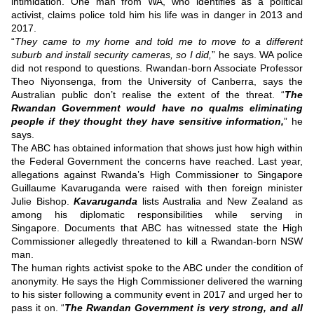
intimidation.
One man from WA, who identifies as a political
activist, claims police told him his life was in danger in 2013 and
2017.
“
They came to my home and told me to move to a different
suburb and install security cameras, so I did,
” he says.
WA police
did not respond to questions.
Rwandan-born Associate Professor
Theo Niyonsenga, from the University of Canberra, says the
Australian public don’t realise the extent of the threat.
“
The
Rwandan Government would have no qualms eliminating
people if they thought they have sensitive information,
” he
says.
The ABC has obtained information that shows just how high within
the Federal Government the concerns have reached.
Last year,
allegations against Rwanda’s High Commissioner to Singapore
Guillaume Kavaruganda were raised with then foreign minister
Julie Bishop.
Kavaruganda
lists Australia and New Zealand as
among his diplomatic responsibilities while serving in
Singapore.
Documents that ABC has witnessed state the High
Commissioner allegedly threatened to kill a Rwandan-born NSW
man.
The human rights activist spoke to the ABC under the condition of
anonymity.
He says the High Commissioner delivered the warning
to his sister following a community event in 2017 and urged her to
pass it on.
“
The Rwandan Government is very strong, and all