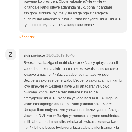
twavuga ko president Obote yabeshye?<br /> <br />
Igitangaje kandi giteye agahinda ni ukubona indangare
z'ibigoryi zikiruka inyuma y'umuyaga ngo zigerageza
gushimisha amashitani azwi ku izina ry'inyenzi.<br /> <br /> Ni
ryari ibihutu by'ibuzuru bizakangukira koko?
Répondre
Z
zigiranyirazo
28/08/2019 10:40
Rwose ibya baziga ni mubireke.<br /> Nta cyapfuye ubundi
yagombaga kupfa akili agahinja kuko yavutse afite umutwe
wuzuye amazi<br /> Baziga yabonye namaso ye ibyo
Sezibera yakoreye bene wabo b'ikibeho yakoraga mu nkambi
icyo gihe.<br /> Sezibera niwe wali ahagarariye ubwo
bwicanyi.<br /> Baziga rero mureke kumuvuga
ntacyapfuye<br /> Nunvise ko yakoze hasi muli 94. Maputo
yishe ibihangange ananduza Isura yabatali bake.<br />
Umupasitoro mujyenzi we yamweretse inzozi yarose Baziga
yicwa na DMI. <br /> Baziga yaramusetse cyane amuhindura
injiji. Ubu aho ali mumuliro w'iteka ali kwicuza kutunva kwe.
<br /> Ibihutu byose by'ibigoryi bizajya bipfa nka Baziga. <br