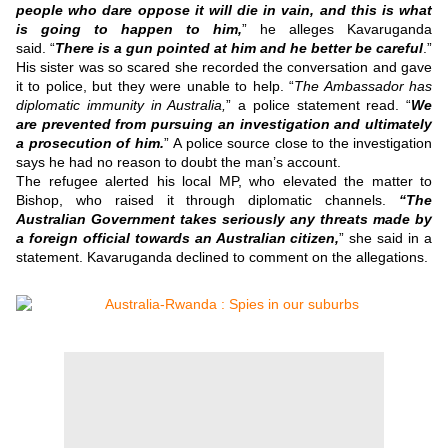
people who dare oppose it will die in vain, and this is what
is going to happen to him,
” he alleges Kavaruganda
said.
“
There is a gun pointed at him and he better be careful
.”
His sister was so scared she recorded the conversation and gave
it to police, but they were unable to help.
“
The Ambassador has
diplomatic immunity in Australia,
” a police statement read.
“
We
are prevented from pursuing an investigation and ultimately
a prosecution of him.
”
A police source close to the investigation
says he had no reason to doubt the man’s account.
The refugee alerted his local MP, who elevated the matter to
Bishop, who raised it through diplomatic channels.
“The
Australian Government takes seriously any threats made by
a foreign official towards an Australian citizen,
” she said in a
statement.
Kavaruganda declined to comment on the allegations.