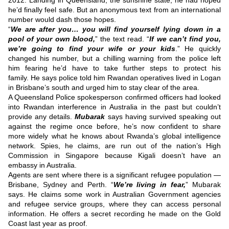
2012.
Landing in Queensland, the sunshine state, he had hoped
he’d finally feel safe.
But an anonymous text from an international
number would dash those hopes.
“
We are after you… you will find yourself lying down in a
pool of your own blood,
” the text read.
“
If we can’t find you,
we’re going to find your wife or your kids
.”
He quickly
changed his number, but a chilling warning from the police left
him fearing he’d have to take further steps to protect his
family.
He says police told him Rwandan operatives lived in Logan
in Brisbane’s south and urged him to stay clear of the area.
A Queensland Police spokesperson confirmed officers had looked
into Rwandan interference in Australia in the past but couldn’t
provide any details.
Mubarak
says having survived speaking out
against the regime once before, he’s now confident to share
more widely what he knows about Rwanda’s global intelligence
network.
Spies, he claims, are run out of the nation’s High
Commission in Singapore because Kigali doesn’t have an
embassy in Australia.
Agents are sent where there is a significant refugee population —
Brisbane, Sydney and Perth.
“
We’re living in fear,
” Mubarak
says.
He claims some work in Australian Government agencies
and refugee service groups, where they can access personal
information.
He offers a secret recording he made on the Gold
Coast last year as proof.