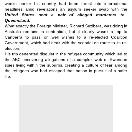
weeks earlier his country had been thrust into international
headlines amid revelations an asylum seeker swap with the
United States sent a pair of alleged murderers to
Queensland.
What exactly the Foreign Minister, Richard Sezibera, was doing in
Australia remains in contention, but it clearly wasn’t a trip to
Canberra to pass on well wishes to a re-elected Coalition
Government, which had dealt with the scandal en route to its re-
election.
His trip generated disquiet in the refugee community which led to
the ABC uncovering allegations of a complex web of Rwandan
spies living within the suburbs, creating a culture of fear among
the refugees who had escaped that nation in pursuit of a safer
life.