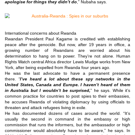
apologise for things they didn’t do
,” Nubaha says.
International concerns about Rwanda
Rwandan President Paul Kagame is credited with establishing
peace after the genocide.
But now, after 19 years in office, a
growing number of Rwandans are worried about his
determination to hang on to power.
They’re not alone.
Human
Rights Watch central Africa director Lewis Mudge works from New
York, after being expelled from Rwanda four years ago.
He was the last advocate to have a permanent presence
there.
“
I’ve heard a lot about these spy networks in the
United States, Canada and Europe. I haven’t heard of them
in Australia but I wouldn’t be surprised,
” he says.
While it’s
common practice for countries to post spies to their embassies,
he accuses Rwanda of violating diplomacy by using officials to
threaten and attack refugees living in exile.
He has documented dozens of cases around the world.
“It’s
usually the second in command in the embassy or high
commission that runs the informers, but the ambassador or high
commissioner would absolutely have to be aware,” he says.
In