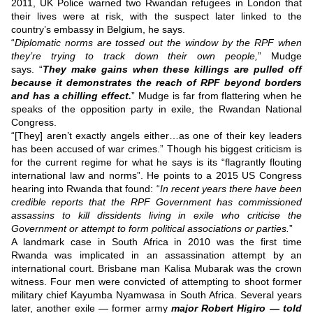
2011, UK Police warned two Rwandan refugees in London that
their lives were at risk, with the suspect later linked to the
country’s embassy in Belgium, he says.
“
Diplomatic norms are tossed out the window by the RPF when
they’re trying to track down their own people,
” Mudge
says.
“
They make gains when these killings are pulled off
because it demonstrates the reach of RPF beyond borders
and has a chilling effect.
”
Mudge is far from flattering when he
speaks of the opposition party in exile, the Rwandan National
Congress.
“[They] aren’t exactly angels either…as one of their key leaders
has been accused of war crimes.”
Though his biggest criticism is
for the current regime for what he says is its “flagrantly flouting
international law and norms”.
He points to a 2015 US Congress
hearing into Rwanda that found:
“
In recent years there have been
credible reports that the RPF Government has commissioned
assassins to kill dissidents living in exile who criticise the
Government or attempt to form political associations or parties.
”
A landmark case in South Africa in 2010 was the first time
Rwanda was implicated in an assassination attempt by an
international court.
Brisbane man Kalisa Mubarak was the crown
witness.
Four men were convicted of attempting to shoot former
military chief Kayumba Nyamwasa in South Africa.
Several years
later, another exile — former army
major Robert Higiro — told