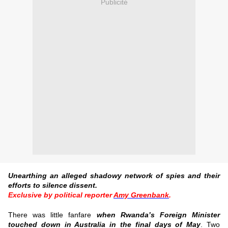
Publicité
Unearthing an alleged shadowy network of spies and their
efforts to silence dissent.
Exclusive by political reporter
Amy Greenbank
.
There was little fanfare
when Rwanda’s Foreign Minister
touched down in Australia in the final days of May
.
Two