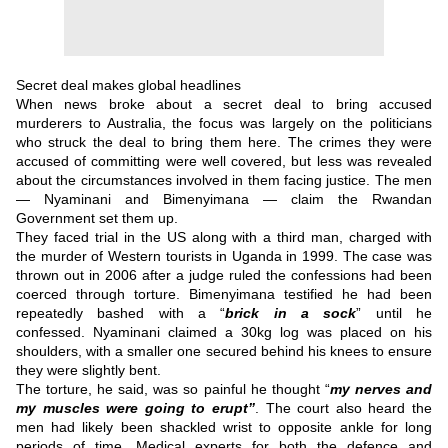
Secret deal makes global headlines
When news broke about a secret deal to bring accused
murderers to Australia, the focus was largely on the politicians
who struck the deal to bring them here.
The crimes they were
accused of committing were well covered, but less was revealed
about the circumstances involved in them facing justice.
The men
— Nyaminani and Bimenyimana — claim the Rwandan
Government set them up.
They faced trial in the US along with a third man, charged with
the murder of Western tourists in Uganda in 1999.
The case was
thrown out in 2006 after a judge ruled the confessions had been
coerced through torture.
Bimenyimana testified he had been
repeatedly bashed with a “
brick in a sock
” until he
confessed.
Nyaminani claimed a 30kg log was placed on his
shoulders, with a smaller one secured behind his knees to ensure
they were slightly bent.
The torture, he said, was so painful he thought “
my nerves and
my muscles were going to erupt”
.
The court also heard the
men had likely been shackled wrist to opposite ankle for long
periods of time.
Medical experts for both the defence and