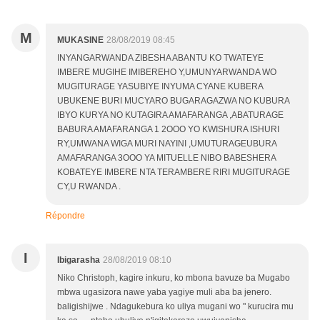
M
MUKASINE
28/08/2019 08:45
INYANGARWANDA ZIBESHA ABANTU KO TWATEYE
IMBERE MUGIHE IMIBEREHO Y,UMUNYARWANDA WO
MUGITURAGE YASUBIYE INYUMA CYANE KUBERA
UBUKENE BURI MUCYARO BUGARAGAZWA NO KUBURA
IBYO KURYA NO KUTAGIRA AMAFARANGA ,ABATURAGE
BABURA AMAFARANGA 1 2OOO YO KWISHURA ISHURI
RY,UMWANA WIGA MURI NAYINI ,UMUTURAGEUBURA
AMAFARANGA 3OOO YA MITUELLE NIBO BABESHERA
KOBATEYE IMBERE NTA TERAMBERE RIRI MUGITURAGE
CY,U RWANDA .
Répondre
I
Ibigarasha
28/08/2019 08:10
Niko Christoph, kagire inkuru, ko mbona bavuze ba Mugabo
mbwa ugasizora nawe yaba yagiye muli aba ba jenero.
baligishijwe . Ndagukebura ko uliya mugani wo " kurucira mu