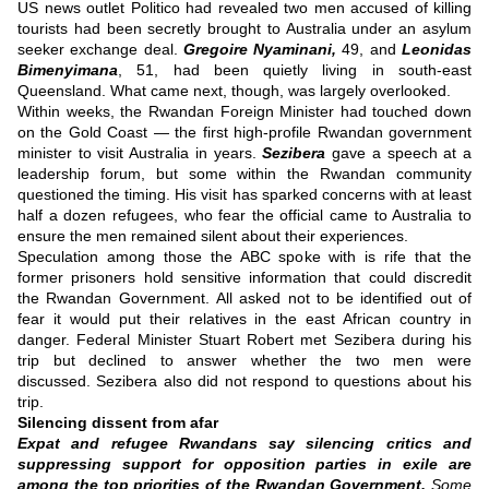
US news outlet Politico had revealed two men accused of killing
tourists had been secretly brought to Australia under an asylum
seeker exchange deal.
Gregoire Nyaminani,
49, and
Leonidas
Bimenyimana
, 51, had been quietly living in south-east
Queensland.
What came next, though, was largely overlooked.
Within weeks, the Rwandan Foreign Minister had touched down
on the Gold Coast — the first high-profile Rwandan government
minister to visit Australia in years.
Sezibera
gave a speech at a
leadership forum, but some within the Rwandan community
questioned the timing.
His visit has sparked concerns with at least
half a dozen refugees, who fear the official came to Australia to
ensure the men remained silent about their experiences.
Speculation among those the ABC spoke with is rife that the
former prisoners hold sensitive information that could discredit
the Rwandan Government.
All asked not to be identified out of
fear it would put their relatives in the east African country in
danger.
Federal Minister Stuart Robert met Sezibera during his
trip but declined to answer whether the two men were
discussed.
Sezibera also did not respond to questions about his
trip.
Silencing dissent from afar
Expat and refugee Rwandans say silencing critics and
suppressing support for opposition parties in exile are
among the top priorities of the Rwandan Government.
Some