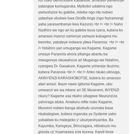
nzi nuko Génocidaire Kabarebe, amaraso yamennye
yatangiye kumugaruka. Myibobo udakina ngo
yamushyize ku gatebe, ndetse ngo nta nubwo
yatashye ubukwe bwa Giraffe Ange (ngo Nyiramongi
yaba yarasambanye kwa Kazura).<br /> <br /> Naho
Nadhiro we ngo ari ku gatebe kuva cyera, kubera ko
amaraso inyenzi zamenye yamaze kubagera mu
bwonko, yabateye indwara yitwa Paranoia: <br /> <br
/> Ndahiro yari umuganga wa Kagame, Kagame
urwaye Paranoia ahora yikanga abantu ba
mwegereye nkuwahoze ari Muganga we Ndahiro,
cyangwa Dr. Gasakure, Kagame yohereje ikuzimu
kubera Paranoia <br /> <br /> Ariko nkuko ubivuga,
AKINYENZI KARASHOBOTSE, kubera ko amaraso
atari amazi. Ibaze nawe igituma Kagame, ubu
umwanzi we wa mbere ari SE Museveni, INYENZI
nkuru? Kagame asa nkaho yibagiwe Nkurunziza
yahoraga atuka. Amakuru mfite nuko Kagame,
Musveni nubwo banga abahutu urunuka basa
nkababigiwe, kubera ingaruka ya Systeme yabo
yubakiwe ku mategeko y' ubunyeshyamba. Ba
Kayumba, Karegeya, Bihozagara, ntibabuze mu
gisoda cy' inyamaswa zize kurasa. Kandi bose