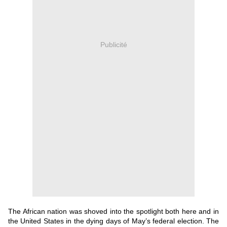
Publicité
The African nation was shoved into the spotlight both here and in
the United States in the dying days of May’s federal election.
The