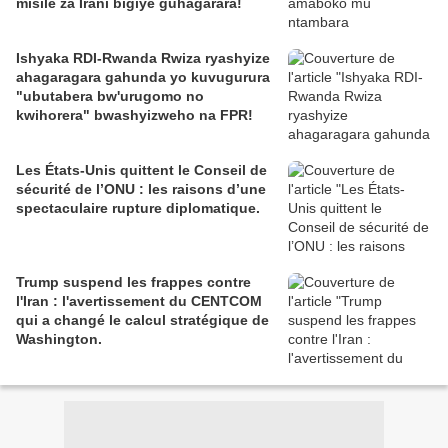
misile za Irani bigiye guhagarara!
Ishyaka RDI-Rwanda Rwiza ryashyize
ahagaragara gahunda yo kuvugurura
"ubutabera bw'urugomo no
kwihorera" bwashyizweho na FPR!
Les États-Unis quittent le Conseil de
sécurité de l’ONU : les raisons d’une
spectaculaire rupture diplomatique.
Trump suspend les frappes contre
l'Iran : l'avertissement du CENTCOM
qui a changé le calcul stratégique de
Washington.