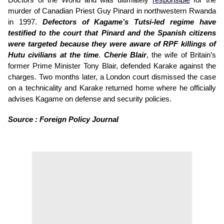
Doctors of the World and was ultimately
responsible
for the
murder of Canadian Priest Guy Pinard in northwestern Rwanda
in 1997.
Defectors of Kagame’s Tutsi-led regime have
testified to the court that Pinard and the Spanish citizens
were targeted because they were aware of RPF killings of
Hutu civilians at the time
.
Cherie Blair
, the wife of Britain’s
former Prime Minister Tony Blair, defended Karake against the
charges. Two months later, a London court dismissed the case
on a technicality and Karake returned home where he officially
advises Kagame on defense and security policies.
Source : Foreign Policy Journal