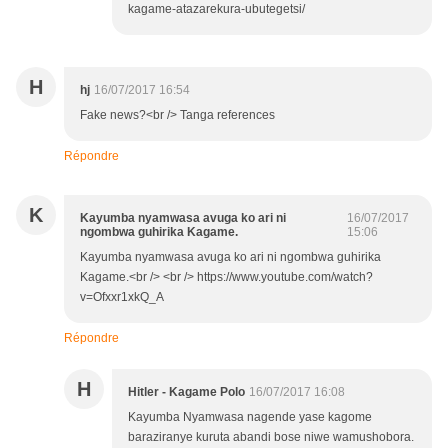
kagame-atazarekura-ubutegetsi/
H
hj
16/07/2017 16:54
Fake news?<br /> Tanga references
Répondre
K
Kayumba nyamwasa avuga ko ari ni
16/07/2017
ngombwa guhirika Kagame.
15:06
Kayumba nyamwasa avuga ko ari ni ngombwa guhirika
Kagame.<br /> <br /> https://www.youtube.com/watch?
v=Ofxxr1xkQ_A
Répondre
H
Hitler - Kagame Polo
16/07/2017 16:08
Kayumba Nyamwasa nagende yase kagome
baraziranye kuruta abandi bose niwe wamushobora.