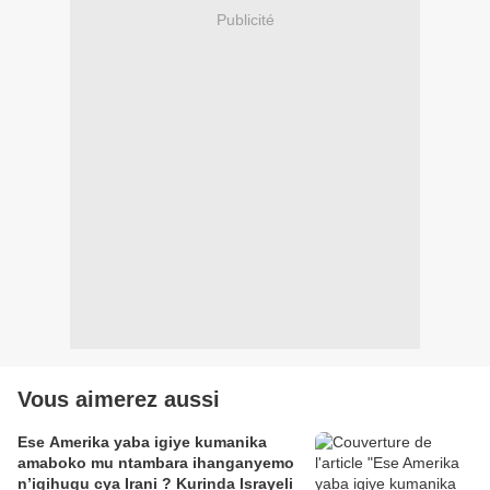
Publicité
Vous aimerez aussi
Ese Amerika yaba igiye kumanika
amaboko mu ntambara ihanganyemo
n’igihugu cya Irani ? Kurinda Israyeli