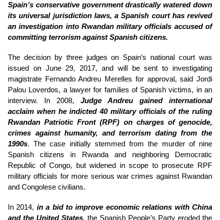
Spain’s conservative government drastically watered down
its universal jurisdiction laws, a Spanish court has revived
an investigation into Rwandan military officials accused of
committing terrorism against Spanish citizens.
The decision by three judges on Spain’s national court was
issued on June 29, 2017, and will be sent to investigating
magistrate Fernando Andreu Merelles for approval, said Jordi
Palou Loverdos, a lawyer for families of Spanish victims, in an
interview. In 2008,
Judge Andreu gained international
acclaim when he indicted 40 military officials of the ruling
Rwandan Patriotic Front (RPF) on charges of genocide,
crimes against humanity, and terrorism dating from the
1990s
. The case initially stemmed from the murder of nine
Spanish citizens in Rwanda and neighboring Democratic
Republic of Congo, but widened in scope to prosecute RPF
military officials for more serious war crimes against Rwandan
and Congolese civilians.
In 2014,
in a bid to improve economic relations with China
and the United States
, the Spanish People’s Party eroded the