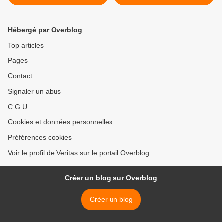
est déjà «jouée»
matora bizwi ariko
agakomeza kwiyamamaza
? >
Hébergé par Overblog
Top articles
Pages
Contact
Signaler un abus
C.G.U.
Cookies et données personnelles
Préférences cookies
Voir le profil de Veritas sur le portail Overblog
Créer un blog sur Overblog
Créer un blog