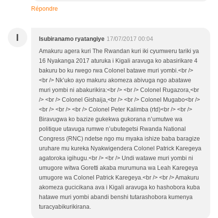
Répondre
I
Isubiranamo ryatangiye
17/07/2017 00:04
Amakuru agera kuri The Rwandan kuri iki cyumweru tariki ya
16 Nyakanga 2017 aturuka i Kigali aravuga ko abasirikare 4
bakuru bo ku rwego rwa Colonel batawe muri yombi.<br />
<br /> Nk’uko ayo makuru akomeza abivuga ngo abatawe
muri yombi ni abakurikira:<br /> <br /> Colonel Rugazora,<br
/> <br /> Colonel Gishaija,<br /> <br /> Colonel Mugabo<br />
<br /> <br /> <br /> Colonel Peter Kalimba (rtd)<br /> <br />
Biravugwa ko bazize gukekwa gukorana n’umutwe wa
politique utavuga rumwe n’ubutegetsi Rwanda National
Congress (RNC) ndetse ngo mu myaka ishize baba baragize
uruhare mu kureka Nyakwigendera Colonel Patrick Karegeya
agatoroka igihugu.<br /> <br /> Undi watawe muri yombi ni
umugore witwa Goretti akaba murumuna wa Leah Karegeya
umugore wa Colonel Patrick Karegeya.<br /> <br /> Amakuru
akomeza gucicikana ava i Kigali aravuga ko hashobora kuba
hatawe muri yombi abandi benshi tutarashobora kumenya
turacyabikurikirana.