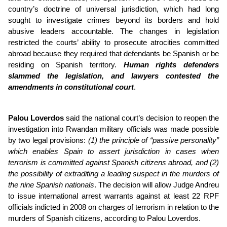
country’s doctrine of universal jurisdiction, which had long
sought to investigate crimes beyond its borders and hold
abusive leaders accountable. The changes in legislation
restricted the courts’ ability to prosecute atrocities committed
abroad because they required that defendants be Spanish or be
residing on Spanish territory.
Human rights defenders
slammed the legislation, and lawyers contested the
amendments in constitutional court
.
Palou Loverdos
said the national court’s decision to reopen the
investigation into Rwandan military officials was made possible
by two legal provisions:
(1) the principle of “passive personality”
which enables Spain to assert jurisdiction in cases when
terrorism is committed against Spanish citizens abroad, and (2)
the possibility of extraditing a leading suspect in the murders of
the nine Spanish nationals
. The decision will allow Judge Andreu
to issue international arrest warrants against at least 22 RPF
officials indicted in 2008 on charges of terrorism in relation to the
murders of Spanish citizens, according to Palou Loverdos.