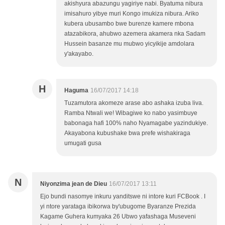
akishyura abazungu yagiriye nabi. Byatuma nibura
imisahuro yibye muri Kongo imukiza nibura. Ariko
kubera ubusambo bwe burenze kamere mbona
atazabikora, ahubwo azemera akamera nka Sadam
Hussein basanze mu mubwo yicyikije amdolara
y'akayabo.
H
Haguma
16/07/2017 14:18
Tuzamutora akomeze arase abo ashaka izuba liva.
Ramba Ntwali we! Wibagiwe ko nabo yasimbuye
babonaga hafi 100% naho Nyamagabe yazindukiye.
Akayabona kubushake bwa prefe wishakiraga
umugati gusa
N
Niyonzima jean de Dieu
16/07/2017 13:11
Ejo bundi nasomye inkuru yanditswe ni intore kuri FCBook . I
yi ntore yarataga ibikorwa by'ubugome Byaranze Prezida
Kagame Guhera kumyaka 26 Ubwo yafashaga Museveni