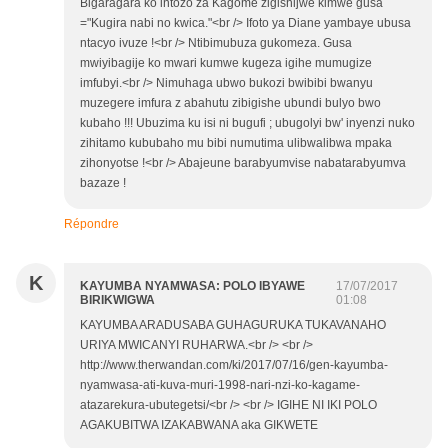
Bigaragara ko intozo za Kagome zigishijwe kimwe gusa
="Kugira nabi no kwica."<br /> Ifoto ya Diane yambaye ubusa
ntacyo ivuze !<br /> Ntibimubuza gukomeza. Gusa
mwiyibagije ko mwari kumwe kugeza igihe mumugize
imfubyi.<br /> Nimuhaga ubwo bukozi bwibibi bwanyu
muzegere imfura z abahutu zibigishe ubundi bulyo bwo
kubaho !!! Ubuzima ku isi ni bugufi ; ubugolyi bw' inyenzi nuko
zihitamo kububaho mu bibi numutima ulibwalibwa mpaka
zihonyotse !<br /> Abajeune barabyumvise nabatarabyumva
bazaze !
Répondre
K
KAYUMBA NYAMWASA: POLO IBYAWE
17/07/2017
BIRIKWIGWA
01:08
KAYUMBA ARADUSABA GUHAGURUKA TUKAVANAHO
URIYA MWICANYI RUHARWA.<br /> <br />
http://www.therwandan.com/ki/2017/07/16/gen-kayumba-
nyamwasa-ati-kuva-muri-1998-nari-nzi-ko-kagame-
atazarekura-ubutegetsi/<br /> <br /> IGIHE NI IKI POLO
AGAKUBITWA IZAKABWANA aka GIKWETE