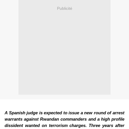
Publicité
A Spanish judge is expected to issue a new round of arrest
warrants against Rwandan commanders and a high profile
dissident wanted on terrorism charges. Three years after