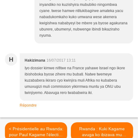
inyandiko no kuzishyira mububiko ningombwa
cyane. twese hamwe ntitukibagirwe amateka yacu
nabadukomkaho kuko umwana wese akenera
kwigishwa nababyeyi be mbere ya byose agakurana
uburere, ubumenyi, nubwenge ibindi bikaziraho
nyuma.
H
Hakizimana
16/07/2017 13:11
Iyo dossier kimwe nifitwe na France yahawe Israel ngo ikore
ibishoboka byose zihere mu bubati. Natwe twemeye
kuzababera ikiraro cyo kwinjira muli Afrika no kubabera
umuvugizi muli commission yikirrmwa muntu ya ONU ubu
twinjiyemo. Abavuga rero twababwira iki.
Répondre
< Présidentielle au Rwanda:
Rwanda : Kuki Kagame
pour Paul Kagame l'élection
avuga ko ibizava mu