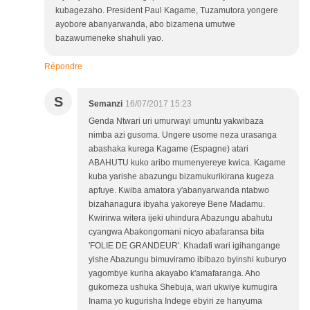
kubagezaho. President Paul Kagame, Tuzamutora yongere
ayobore abanyarwanda, abo bizamena umutwe
bazawumeneke shahuli yao.
Répondre
S
Semanzi
16/07/2017 15:23
Genda Ntwari uri umurwayi umuntu yakwibaza
nimba azi gusoma. Ungere usome neza urasanga
abashaka kurega Kagame (Espagne) atari
ABAHUTU kuko aribo mumenyereye kwica. Kagame
kuba yarishe abazungu bizamukurikirana kugeza
apfuye. Kwiba amatora y'abanyarwanda ntabwo
bizahanagura ibyaha yakoreye Bene Madamu.
Kwirirwa witera ijeki uhindura Abazungu abahutu
cyangwa Abakongomani nicyo abafaransa bita
'FOLIE DE GRANDEUR'. Khadafi wari igihangange
yishe Abazungu bimuviramo ibibazo byinshi kuburyo
yagombye kuriha akayabo k'amafaranga. Aho
gukomeza ushuka Shebuja, wari ukwiye kumugira
Inama yo kugurisha Indege ebyiri ze hanyuma