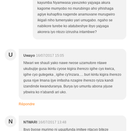
kayumba Nyamwasa yavuzeko yajyaga akura
kagome mumyobo no murubingo aho yihishaga
agiye kuhapfira nagende anamuvane murugwiro
ikigali niho tumenyako yari umugabo. ngaho se
nabikore turebe ko atatubeshye ibyo yajyaga
akorera iyo ntozo izirusha intambwe?
U
Uwayo
16/07/2017 15:05
Ntwari we shauli yako nawe rwose uzamutore ntawe
ukubujije gusa ikintu cyose kigira iherezo igihe cyo kwica,
igihe cyo gutegeka , igihe cy'inzara..... buri kintu kigira iherezo
gusa njye Imana ijye imfasha nzagire iherezo ryiza kandi
izandinde kwanduranya. Burya iyo umuntu abona yijuse
yibwira ko n'abandi ari uko.
Répondre
N
NTWARI
16/07/2017 13:48
Ibyo byose murimo ni ugupfunda imitwe ntacyo biteze