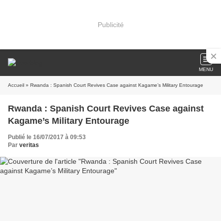
Publicité
MENU
Accueil
» Rwanda : Spanish Court Revives Case against Kagame’s Military Entourage
Rwanda : Spanish Court Revives Case against
Kagame’s Military Entourage
Publié le 16/07/2017 à 09:53
Par
veritas