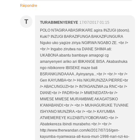
Répondre
T
TURABIMENYEREYE
17/07/2017 01:15
POLO NTAGIRA ABASIRIKARE agira INZUGI (doors).
Kuki? INZUGI BARAZIFUNGA BAKAZIFUNGURA
Nguko uko yagize ziriya NGIRWA NGABO ZE. <br />
<br /> Ingabo zirutwa na DIANE SHIMA ati:
UKABONA abantu bambaye amagogi cg
amanyenyeri ariko ari IBIKANGE BISA. Akabashuka
ngo nibikorere IBISEKE maze bati
BSRANKUNDAAAA..Ayinyanya...<br /> <br /> <br />
Gen KAYUMBA<br /> His NKURUNZIZA PIERRE<br
/> ABACUNGUZI<br /> INTAGANZWA za RNC<br />
DIANE<br /> PADRI<br /> MWENEDATA<br />
MWESE MWESE MURAMBIWE AKAGATSIKO
K'AMABANDI:<br /> <br /> MUHAGURUKE TUVANE
ISHYANO MUNZIRA.<br /> <br /> KAYUMBA
ATWEMEREYE KUZABITUYOBORAMO.<br />
Abatekereza ibindi murabeho.<br /> <br />
http://www.therwandan.com/ki/2017/07/16/gen-
kayumba-nyamwasa-ati-kuva-muri-1998-nari-nzi-ko-