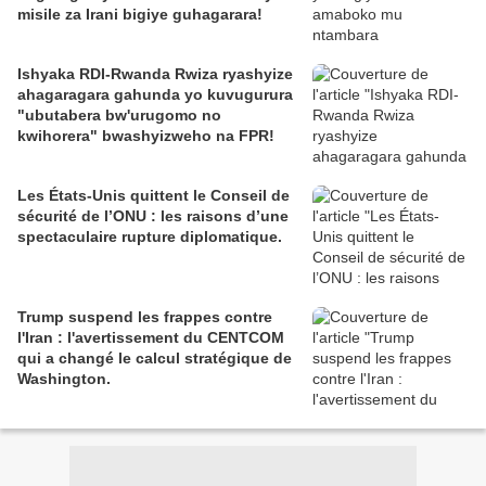
misile za Irani bigiye guhagarara!
Ishyaka RDI-Rwanda Rwiza ryashyize
ahagaragara gahunda yo kuvugurura
"ubutabera bw'urugomo no
kwihorera" bwashyizweho na FPR!
Les États-Unis quittent le Conseil de
sécurité de l’ONU : les raisons d’une
spectaculaire rupture diplomatique.
Trump suspend les frappes contre
l'Iran : l'avertissement du CENTCOM
qui a changé le calcul stratégique de
Washington.