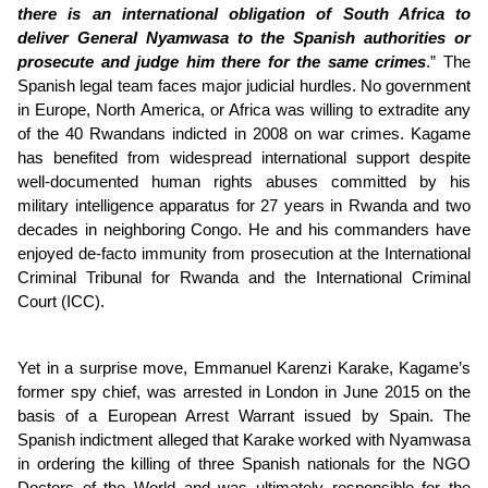
there is an international obligation of South Africa to
deliver General Nyamwasa to the Spanish authorities or
prosecute and judge him there for the same crimes
.” The
Spanish legal team faces major judicial hurdles. No government
in Europe, North America, or Africa was willing to extradite any
of the 40 Rwandans indicted in 2008 on war crimes. Kagame
has benefited from widespread international support despite
well-documented human rights abuses committed by his
military intelligence apparatus for 27 years in Rwanda and two
decades in neighboring Congo. He and his commanders have
enjoyed de-facto immunity from prosecution at the International
Criminal Tribunal for Rwanda and the International Criminal
Court (ICC).
Yet in a surprise move, Emmanuel Karenzi Karake, Kagame’s
former spy chief, was arrested in London in June 2015 on the
basis of a European Arrest Warrant issued by Spain. The
Spanish indictment alleged that Karake worked with Nyamwasa
in ordering the killing of three Spanish nationals for the NGO