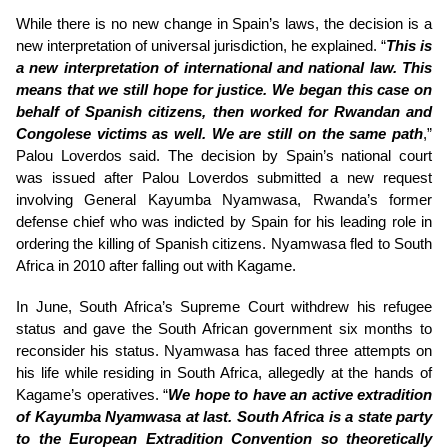
While there is no new change in Spain’s laws, the decision is a
new interpretation of universal jurisdiction, he explained. “
This is
a new interpretation of international and national law. This
means that we still hope for justice. We began this case on
behalf of Spanish citizens, then worked for Rwandan and
Congolese victims as well. We are still on the same path
,”
Palou Loverdos said. The decision by Spain’s national court
was issued after Palou Loverdos submitted a new request
involving General Kayumba Nyamwasa, Rwanda’s former
defense chief who was indicted by Spain for his leading role in
ordering the killing of Spanish citizens. Nyamwasa fled to South
Africa in 2010 after falling out with Kagame.
In June, South Africa’s Supreme Court withdrew his refugee
status and gave the South African government six months to
reconsider his status. Nyamwasa has faced three attempts on
his life while residing in South Africa, allegedly at the hands of
Kagame’s operatives. “
We hope to have an active extradition
of Kayumba Nyamwasa at last. South Africa is a state party
to the European Extradition Convention so theoretically