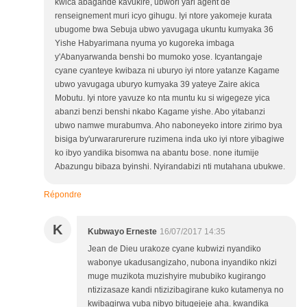
kwica abagande kavukire, ubwori yari agent de
renseignement muri icyo gihugu. Iyi ntore yakomeje kurata
ubugome bwa Sebuja ubwo yavugaga ukuntu kumyaka 36
Yishe Habyarimana nyuma yo kugoreka imbaga
y'Abanyarwanda benshi bo mumoko yose. Icyantangaje
cyane cyanteye kwibaza ni uburyo iyi ntore yatanze Kagame
ubwo yavugaga uburyo kumyaka 39 yateye Zaire akica
Mobutu. Iyi ntore yavuze ko nta muntu ku si wigegeze yica
abanzi benzi benshi nkabo Kagame yishe. Abo yitabanzi
ubwo namwe murabumva. Aho naboneyeko intore zirimo bya
bisiga by'urwararurerure ruzimena inda uko iyi ntore yibagiwe
ko ibyo yandika bisomwa na abantu bose. none itumije
Abazungu bibaza byinshi. Nyirandabizi nti mutahana ubukwe.
Répondre
K
Kubwayo Erneste
16/07/2017 14:35
Jean de Dieu urakoze cyane kubwizi nyandiko
wabonye ukadusangizaho, nubona inyandiko nkizi
muge muzikota muzishyire mububiko kugirango
ntizizasaze kandi ntizizibagirane kuko kutamenya no
kwibagirwa vuba nibyo bitugejeje aha. kwandika