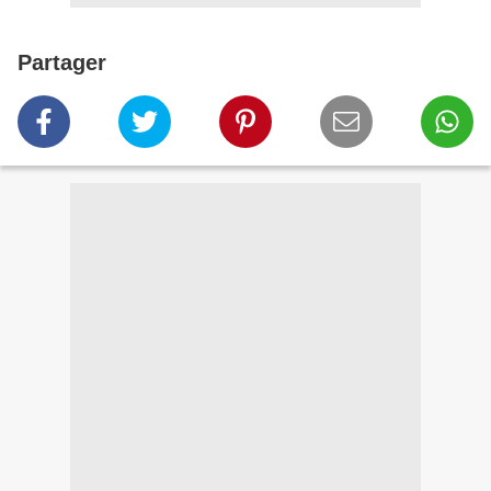
Partager