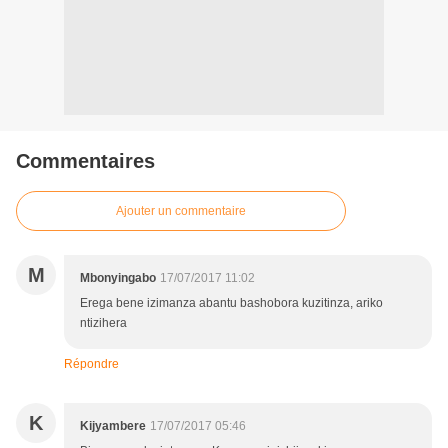
Commentaires
Ajouter un commentaire
M
Mbonyingabo
17/07/2017 11:02
Erega bene izimanza abantu bashobora kuzitinza, ariko
ntizihera
Répondre
K
Kijyambere
17/07/2017 05:46