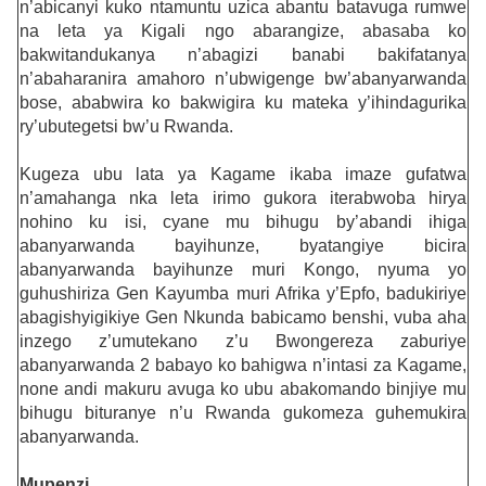
n’abicanyi kuko ntamuntu uzica abantu batavuga rumwe
na leta ya Kigali ngo abarangize, abasaba ko
bakwitandukanya n’abagizi banabi bakifatanya
n’abaharanira amahoro n’ubwigenge bw’abanyarwanda
bose, ababwira ko bakwigira ku mateka y’ihindagurika
ry’ubutegetsi bw’u Rwanda.
Kugeza ubu lata ya Kagame ikaba imaze gufatwa
n’amahanga nka leta irimo gukora iterabwoba hirya
nohino ku isi, cyane mu bihugu by’abandi ihiga
abanyarwanda bayihunze, byatangiye bicira
abanyarwanda bayihunze muri Kongo, nyuma yo
guhushiriza Gen Kayumba muri Afrika y’Epfo, badukiriye
abagishyigikiye Gen Nkunda babicamo benshi, vuba aha
inzego z’umutekano z’u Bwongereza zaburiye
abanyarwanda 2 babayo ko bahigwa n’intasi za Kagame,
none andi makuru avuga ko ubu abakomando binjiye mu
bihugu bituranye n’u Rwanda gukomeza guhemukira
abanyarwanda.
Mupenzi