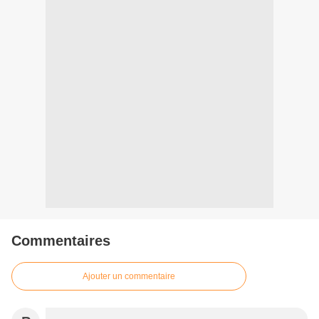
Commentaires
Ajouter un commentaire