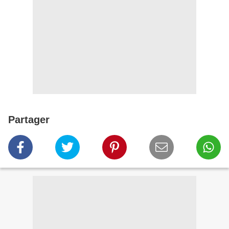
Partager