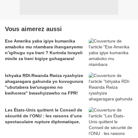
Vous aimerez aussi
Ese Amerika yaba igiye kumanika
amaboko mu ntambara ihanganyemo
n’igihugu cya Irani ? Kurinda Israyeli
misile za Irani bigiye guhagarara!
Ishyaka RDI-Rwanda Rwiza ryashyize
ahagaragara gahunda yo kuvugurura
"ubutabera bw'urugomo no
kwihorera" bwashyizweho na FPR!
Les États-Unis quittent le Conseil de
sécurité de l’ONU : les raisons d’une
spectaculaire rupture diplomatique.