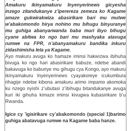
Amakuru ikinyamakuru Inyenyerinews gicyesha
inzego zitandukanye z’iperereza zemeza ko Kagame
amaze gukwirakwiza abasirikare bari mu mutwe
w’abakomondo hirya nohino mu bihugu binyuranye
mu guhiga abanyarwanda baba muri ibyo bihugu
cyane abitwa ko ngo bari mu mashyaka atavuga
rumwe na FPR, n’abanyamakuru bandika inkuru
zidashimisha leta ya Kagame.
Ayo makuru avuga ko hamaze iminsi hakwizwa ibihuha
bivuga ko ngo hari abasirikare babuze, ndetse abandi
bakavuga ko baburiye mu gihugu cya Kongo, ayo makuru
ikinyamakuru Inyenyerinews cyayakoreye icukumbura
rihagije ndetse kibona amakuru arimo impamo akomoka
ku nzego nyishi z’ubutasi z’ibihugu bitandukanye avuga
kuri iki gihuha kimaze iminsi kivugwa kubasirikare b’u
Rwanda.
Igice cy ’igisirikare cy’abakomondo (special 1)barimo
guhiga abatavuga rumwe na Kagame baba hanze.