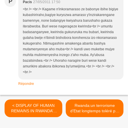
P
Pacis
27/05/2011 17:50
<br /> <br /> Kagame n'inkoramaraso ze babonye ibihe bigiye
kubashiriraho,bagiye kuryozwa amaraso y'inzirakarengane
bamennye, none batangiye kwiyahura barushaho gukaza
iterabwoba. Buri wese nagerageze kwirinda<br /> umuntu
badasanganywe, kwirinda gukururuka mu bubari, kwirinda
gutaha bwije n'ibindi bishobora korohereza izo nkoramaraso
kukugeraho. Ntimugashire amakenga abantu bashya
mutamenyereye aho muba<br /> kandi uwo muketse mujye
muhita mubimenyesha inzego z'aho muba. Ay'ubusa
bazatsindwa.<br /> Uhoraho naragire buri wese kandi
amurikire abakora ibikorwa by'umwijima.<br /> <br /> <br />
<br />
Répondre
< DISPLAY OF HUMAN
Rwanda:un terrorisme
REMAINS IN RWANDA’S
d’Etat longtemps toléré par
GENOCIDE MEMORIAL
la Communauté
SITES: WHO IS REAPING
internationale >
FROM THE ATROCIOUS