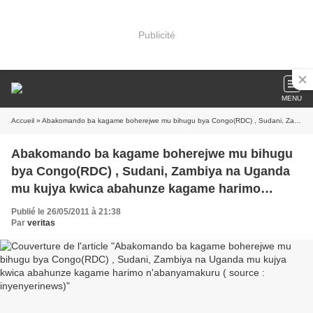
Publicité
MENU
Accueil
» Abakomando ba kagame boherejwe mu bihugu bya Congo(RDC) , Sudani, Zambiya na Uganda mu kujya kwica abahunze kagame harimo n'abanyamakuru ( source : inyenyerinews)
Abakomando ba kagame boherejwe mu bihugu
bya Congo(RDC) , Sudani, Zambiya na Uganda
mu kujya kwica abahunze kagame harimo
n'abanyamakuru ( source : inyenyerinews)
Publié le 26/05/2011 à 21:38
Par
veritas