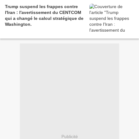
Trump suspend les frappes contre
l'Iran : l'avertissement du CENTCOM
qui a changé le calcul stratégique de
Washington.
Publicité