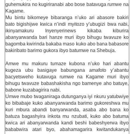
guhemukira no kugiriranabi abo bose batavuga rumwe na
Kagame.
Mu bintu bikomeye bibaranga n’uko ari abasore bakiri
bato bigishijwe kwica n’indi myitozo y’ubugizi bwa nabi,
ikinyamakuru Inyenyerinews kikaba kiburira
abanyarwanda bari hanze muri ibyo bihugu twavuze ko
bagomba kwirinda bakaba maso kuko abo bana babasore
bakiribato barimo gukora ibyo batumwe na Shebuja.
Amwe mu makuru tumaze kubona n’uko hari abantu
kugeza ubu basigaye babungana amafoto y’abantu
bacyetsweho kutavuga rumwe na Kagame muri ibyo
bihugu twavuze babashakisha ngo bamenye aho batuye,
babone kuzabagirira nabi.
Umwe mubo twaganiraga dutunganya iyi nkuru yatubwiye
ko bibabaje kuko abanyarwanda barimo gukoreshwa mu
kuri mbura abandi banyarwanda, asaba abo bana ko
batuza bagashyira inkota mu nzubati, kuko abo batuma
kwica ari abanyarwanda kandi beshi babeshyerwa ibyo
bababwira atari byo, abahamagarira kwitandukanya