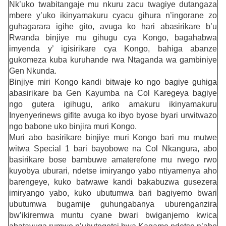
Nk’uko twabitangaje mu nkuru zacu twagiye dutangaza
mbere y’uko ikinyamakuru cyacu gihura n’ingorane zo
guhagarara igihe gito, avuga ko hari abasirikare b’u
Rwanda binjiye mu gihugu cya Kongo, bagahabwa
imyenda y’ igisirikare cya Kongo, bahiga abanze
gukomeza kuba kuruhande rwa Ntaganda wa gambiniye
Gen Nkunda.
Binjiye miri Kongo kandi bitwaje ko ngo bagiye guhiga
abasirikare ba Gen Kayumba na Col Karegeya bagiye
ngo gutera igihugu, ariko amakuru ikinyamakuru
Inyenyerinews gifite avuga ko ibyo byose byari urwitwazo
ngo babone uko binjira muri Kongo.
Muri abo basirikare binjiye muri Kongo bari mu mutwe
witwa Special 1 bari bayobowe na Col Nkangura, abo
basirikare bose bambuwe amaterefone mu rwego rwo
kuyobya uburari, ndetse imiryango yabo ntiyamenya aho
barengeye, kuko batwawe kandi bakabuzwa gusezera
imiryango yabo, kuko ubutumwa bari bagiyemo bwari
ubutumwa bugamije guhungabanya uburenganzira
bw’ikiremwa muntu cyane bwari bwiganjemo kwica