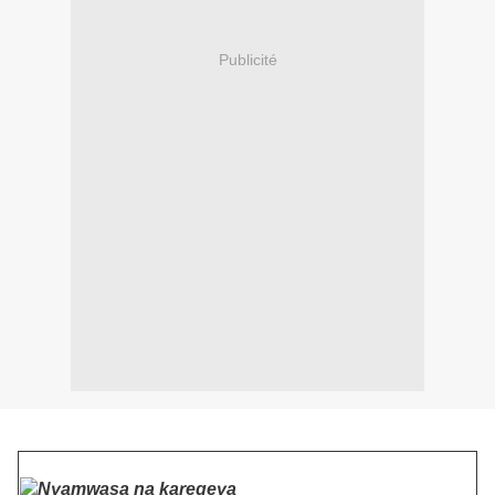
Publicité