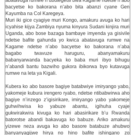
abatavuga rumwe n’ubutegetsi bwa Kagame ndetse n’abo
bacyetse ko bakorana n’abo bita abanzi cyane Gen
Kayumba na Col Karegeya.
Muri iki gice cyagiye muri Kongo, amakuru avuga ko hari
icyahise kijya Zambiya nyuma kinyura Sudani kinjira muri
Uganda, abo bose bazaga bambaye imyenda ya gisivile
ndetse bafite gahunda yo kwica abatavuga rumwe na
Kagame ndetse n’abo bacyetse ko bakorana n’aba
bagabo twavuze haruguru, abanyamakuru
babanyarwanda bacyeka ko baba muri ibyo bihugu
n’abandi bantu bazwiho gukora ibikorwa byo kutavuga
rumwe na leta ya Kigali.
Kubera ko abo basore bagiye batabwiye imiryango yabo,
yakomeje kubura irengero ryabo, ndetse ntibabwirwa aho
bagiye n’inzego z’igisirikare, imiryango yabo yakomeje
guhwihwisa ko yabuze abantu, igihuha cyaje
gukwirakwira kivuga ko hari abasirikare b’u Rwanda
batorotse abandi bakavuga ko babuze. Ariko amakuru
yizewe neza avuga ko abo basore batabuze ahubwo
banyanyagijwe hirya no hino bafite ishingano zo