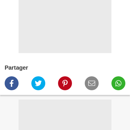
Partager