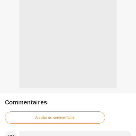
Commentaires
Ajouter un commentaire