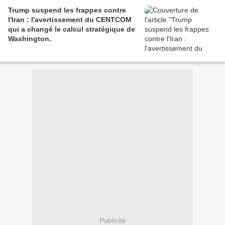
Trump suspend les frappes contre
l'Iran : l'avertissement du CENTCOM
qui a changé le calcul stratégique de
Washington.
Publicité