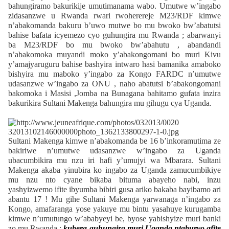
bahungiramo bakurikije umutimanama wabo. Umutwe w’ingabo
zidasanzwe u Rwanda rwari rwoherereje M23/RDF kimwe
n’abakomanda bakuru b’uwo mutwe bo mu bwoko bw’abatutsi
bahise bafata icyemezo cyo guhungira mu Rwanda ; abarwanyi
ba M23/RDF bo mu bwoko bw’abahutu , abandandi
n’abakomoka muyandi moko y’abakongomani bo muri Kivu
y’amajyaruguru bahise bashyira intwaro hasi bamanika amaboko
bishyira mu maboko y’ingabo za Kongo FARDC n’umutwe
udasanzwe w’ingabo za ONU , naho abatutsi b’abakongomani
bakomoka i Masisi ,Jomba na Bunagana bahitamo gufata inzira
bakurikira Sultani Makenga bahungira mu gihugu cya Uganda.
Sultani Makenga kimwe n’abakomanda be 16 b’inkoramutima ze
bakiriwe n’umutwe udasanzwe w’ingabo za Uganda
ubacumbikira mu nzu iri hafi y’umujyi wa Mbarara. Sultani
Makenga akaba yinubira ko ingabo za Uganda zamucumbikiye
mu nzu nto cyane bikaba bituma abayeho nabi, inzu
yashyizwemo ifite ibyumba bibiri gusa ariko bakaba bayibamo ari
abantu 17 ! Mu gihe Sultani Makenga yarwanaga n’ingabo za
Kongo, amafaranga yose yakuye mu bintu yasahuye kurugamba
kimwe n’umutungo w’ababyeyi be, byose yabishyize muri banki
zo mu Rwanda ;
kubera guhungira muri Uganda ntaburyo afite