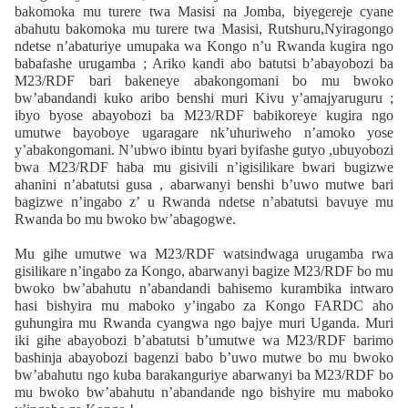
bakomoka mu turere twa Masisi na Jomba, biyegereje cyane
abahutu bakomoka mu turere twa Masisi, Rutshuru,Nyiragongo
ndetse n’abaturiye umupaka wa Kongo n’u Rwanda kugira ngo
babafashe urugamba ; Ariko kandi abo batutsi b’abayobozi ba
M23/RDF bari bakeneye abakongomani bo mu bwoko
bw’abandandi kuko aribo benshi muri Kivu y’amajyaruguru ;
ibyo byose abayobozi ba M23/RDF babikoreye kugira ngo
umutwe bayoboye ugaragare nk’uhuriweho n’amoko yose
y’abakongomani. N’ubwo ibintu byari byifashe gutyo ,ubuyobozi
bwa M23/RDF haba mu gisivili n’igisilikare bwari bugizwe
ahanini n’abatutsi gusa , abarwanyi benshi b’uwo mutwe bari
bagizwe n’ingabo z’ u Rwanda ndetse n’abatutsi bavuye mu
Rwanda bo mu bwoko bw’abagogwe.
Mu gihe umutwe wa M23/RDF watsindwaga urugamba rwa
gisilikare n’ingabo za Kongo, abarwanyi bagize M23/RDF bo mu
bwoko bw’abahutu n’abandandi bahisemo kurambika intwaro
hasi bishyira mu maboko y’ingabo za Kongo FARDC aho
guhungira mu Rwanda cyangwa ngo bajye muri Uganda. Muri
iki gihe abayobozi b’abatutsi b’umutwe wa M23/RDF barimo
bashinja abayobozi bagenzi babo b’uwo mutwe bo mu bwoko
bw’abahutu ngo kuba barakanguriye abarwanyi ba M23/RDF bo
mu bwoko bw’abahutu n’abandande ngo bishyire mu maboko