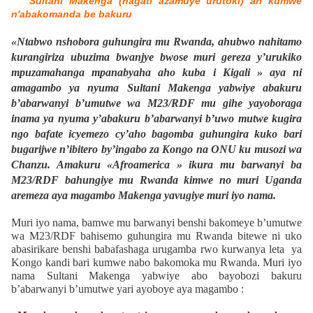
Sultani Makenga (hagati azamuye urutoki) ari kumwe
n'abakomanda be bakuru
«Ntabwo nshobora guhungira mu Rwanda, ahubwo nahitamo
kurangiriza ubuzima bwanjye bwose muri gereza y’urukiko
mpuzamahanga mpanabyaha aho kuba i Kigali » aya ni
amagambo ya nyuma Sultani Makenga yabwiye abakuru
b’abarwanyi b’umutwe wa M23/RDF mu gihe yayoboraga
inama ya nyuma y’abakuru b’abarwanyi b’uwo mutwe kugira
ngo bafate icyemezo cy’aho bagomba guhungira kuko bari
bugarijwe n’ibitero by’ingabo za Kongo na ONU ku musozi wa
Chanzu. Amakuru «Afroamerica » ikura mu barwanyi ba
M23/RDF bahungiye mu Rwanda kimwe no muri Uganda
aremeza aya magambo Makenga yavugiye muri iyo nama.
Muri iyo nama, bamwe mu barwanyi benshi bakomeye b’umutwe
wa M23/RDF bahisemo guhungira mu Rwanda bitewe ni uko
abasirikare benshi babafashaga urugamba rwo kurwanya leta ya
Kongo kandi bari kumwe nabo bakomoka mu Rwanda. Muri iyo
nama Sultani Makenga yabwiye abo bayobozi bakuru
b’abarwanyi b’umutwe yari ayoboye aya magambo :