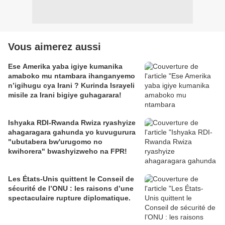
Vous aimerez aussi
Ese Amerika yaba igiye kumanika
amaboko mu ntambara ihanganyemo
n’igihugu cya Irani ? Kurinda Israyeli
misile za Irani bigiye guhagarara!
Ishyaka RDI-Rwanda Rwiza ryashyize
ahagaragara gahunda yo kuvugurura
"ubutabera bw'urugomo no
kwihorera" bwashyizweho na FPR!
Les États-Unis quittent le Conseil de
sécurité de l’ONU : les raisons d’une
spectaculaire rupture diplomatique.