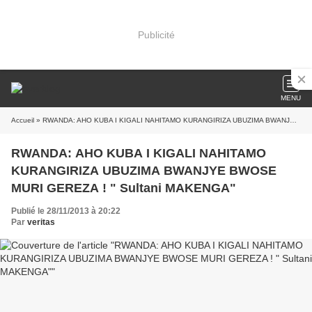
Publicité
MENU
Accueil
» RWANDA: AHO KUBA I KIGALI NAHITAMO KURANGIRIZA UBUZIMA BWANJYE BWOSE MURI GEREZA ! " Sultani MAKENGA"
RWANDA: AHO KUBA I KIGALI NAHITAMO
KURANGIRIZA UBUZIMA BWANJYE BWOSE
MURI GEREZA ! " Sultani MAKENGA"
Publié le 28/11/2013 à 20:22
Par
veritas