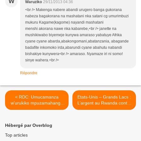
W
Waruziko
29/11/2013 04:36
<br /> Makenga nabere abandi urugero banga gukorana
nabeza bagakorana na mashatani nka satani cg umurimbuzi
mukuru Kagame(kagome) nayandi mashatani
menshi akorana nawe nka kabarebe,<br /> janette na
mushikiwabo biyemeje kunywa amaraso yabatuye Afrika
cyane cyane abarda,abakongomani,abatanzania, abagande
badafite inkomoko irda,abarundi cyane abahutu nabandi
bishakiye kunywera<br /> amaraso. Nyamaze iri ni somo!
sinye wahera.<br />
Répondre
< RDC: Umucamanza
Etats-Unis – Grands Lacs :
w'urukiko mpuzamahanga
L’argent au Rwanda contre
mpanabyaha yateye utwatsi
la Paix en RDC ? >
ikifuzo cyo gufungura
by'agateganyo
Hébergé par Overblog
inkoramaraso Bosco
Ntaganda !
Top articles