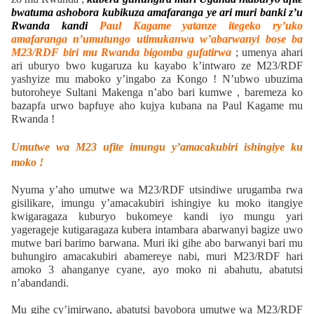
bwatuma ashobora kubikuza amafaranga ye ari muri banki z’u
Rwanda kandi
Paul Kagame yatanze itegeko ry’uko
amafaranga n’umutungo utimukanwa w’abarwanyi bose ba
M23/RDF biri mu Rwanda bigomba gufatirwa
; umenya ahari
ari uburyo bwo kugaruza ku kayabo k’intwaro ze M23/RDF
yashyize mu maboko y’ingabo za Kongo ! N’ubwo ubuzima
butoroheye Sultani Makenga n’abo bari kumwe , baremeza ko
bazapfa urwo bapfuye aho kujya kubana na Paul Kagame mu
Rwanda !
Umutwe wa M23 ufite imungu y’amacakubiri ishingiye ku
moko !
Nyuma y’aho umutwe wa M23/RDF utsindiwe urugamba rwa
gisilikare, imungu y’amacakubiri ishingiye ku moko itangiye
kwigaragaza kuburyo bukomeye kandi iyo mungu yari
yagerageje kutigaragaza kubera intambara abarwanyi bagize uwo
mutwe bari barimo barwana. Muri iki gihe abo barwanyi bari mu
buhungiro amacakubiri abamereye nabi, muri M23/RDF hari
amoko 3 ahanganye cyane, ayo moko ni abahutu, abatutsi
n’abandandi.
Mu gihe cy’imirwano, abatutsi bayobora umutwe wa M23/RDF