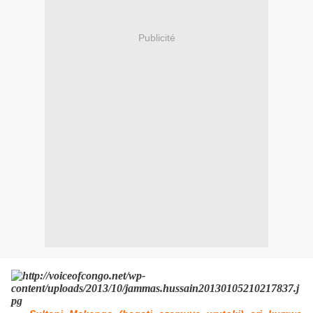
Publicité