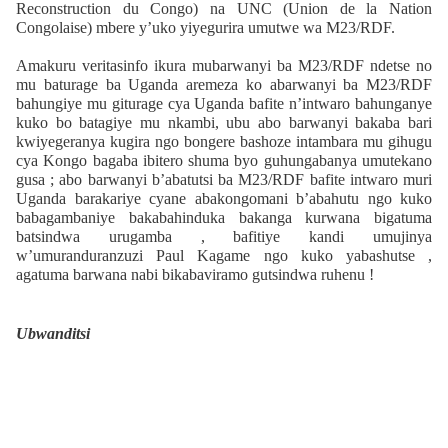
Reconstruction du Congo) na UNC (Union de la Nation
Congolaise) mbere y’uko yiyegurira umutwe wa M23/RDF.
Amakuru veritasinfo ikura mubarwanyi ba M23/RDF ndetse no
mu baturage ba Uganda aremeza ko abarwanyi ba M23/RDF
bahungiye mu giturage cya Uganda bafite n’intwaro bahunganye
kuko bo batagiye mu nkambi, ubu abo barwanyi bakaba bari
kwiyegeranya kugira ngo bongere bashoze intambara mu gihugu
cya Kongo bagaba ibitero shuma byo guhungabanya umutekano
gusa ; abo barwanyi b’abatutsi ba M23/RDF bafite intwaro muri
Uganda barakariye cyane abakongomani b’abahutu ngo kuko
babagambaniye bakabahinduka bakanga kurwana bigatuma
batsindwa urugamba , bafitiye kandi umujinya
w’umuranduranzuzi Paul Kagame ngo kuko yabashutse ,
agatuma barwana nabi bikabaviramo gutsindwa ruhenu !
Ubwanditsi