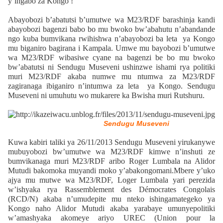
y’ingabo za Kongo !
Abayobozi b’abatutsi b’umutwe wa M23/RDF barashinja kandi
abayobozi bagenzi babo bo mu bwoko bw’abahutu n’abandande
ngo kuba bumvikana rwihishwa n’abayobozi ba leta ya Kongo
mu biganiro bagirana i Kampala. Umwe mu bayobozi b’umutwe
wa M23/RDF wibasiwe cyane na bagenzi be bo mu bwoko
bw’abatutsi ni Sendugu Museveni ushinzwe ishami rya politiki
muri M23/RDF akaba numwe mu ntumwa za M23/RDF
zagiranaga ibiganiro n’intumwa za leta ya Kongo. Sendugu
Museveni ni umuhutu wo mukarere ka Bwisha muri Rutshuru.
Sendugu Museveni
Kuwa kabiri taliki ya 26/11/2013 Sendugu Museveni yirukanywe
mubuyobozi bw’umutwe wa M23/RDF kimwe n’inshuti ze
bumvikanaga muri M23/RDF aribo Roger Lumbala na Alidor
Mutudi bakomoka muyandi moko y’abakongomani.Mbere y’uko
ajya mu mutwe wa M23/RDF, Loger Lumbala yari perezida
w’ishyaka rya Rassemblement des Démocrates Congolais
(RCD/N) akaba n’umudepite mu nteko ishingamategeko ya
Kongo naho Alidor Mutudi akaba yarabaye umunyepolitiki
w’amashyaka akomeye ariyo UREC (Union pour la