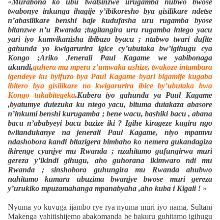
«
Murabona ko ubu twatsinzwe urugamba nubwo bwose
twabonye inkunga ihagije y’ibikoresho bya gisilikare ndetse
n’abasilikare benshi baje kudufasha uru rugamba byose
bitanzwe n’u Rwanda ;tugitangira uru rugamba intego yacu
yari iyo kumvikanisha ibibazo byacu ; ntabwo twari dufite
gahunda yo kwigarurira igice cy’ubutaka bw’igihugu cya
Kongo ;Ariko Jenerali Paul Kagame we yabibonaga
ukundi,
guhera mu mpera z’umwaka ushize, twakoze intambara
igendeye ku byifuzo bya Paul Kagame byari bigamije kugaba
ibitero bya gisilikare no kwigarurira ibice by’ubutaka bwa
Kongo tukabitegeka
.Kubera iyo gahunda ya Paul Kagame
,byatumye dutezuka ku ntego yacu, bituma dutakaza abasore
n’inkumi benshi kurugamba ; bene wacu, bashiki bacu , abana
bacu n’ababyeyi bacu bazize iki ? Igihe kirageze kugira ngo
twitandukanye na jenerali Paul Kagame, niyo mpamvu
ndashobora kandi bitazigera bimbaho ko nemera gukandagiza
ikirenge cyanjye mu Rwanda ; nzahitamo gufungirwa muri
gereza y’ikindi gihugu, aho guhorana ikimwaro ndi mu
Rwanda ; sinshobora guhungira mu Rwanda ahubwo
nahitamo kumara ubuzima bwanjye bwose muri gereza
y’urukiko mpuzamahanga mpanabyaha ,aho kuba i Kigali !
»
Nyuma yo kuvuga ijambo rye rya nyuma muri iyo nama, Sultani
Makenga yahitishijemo abakomanda be bakuru guhitamo igihugu