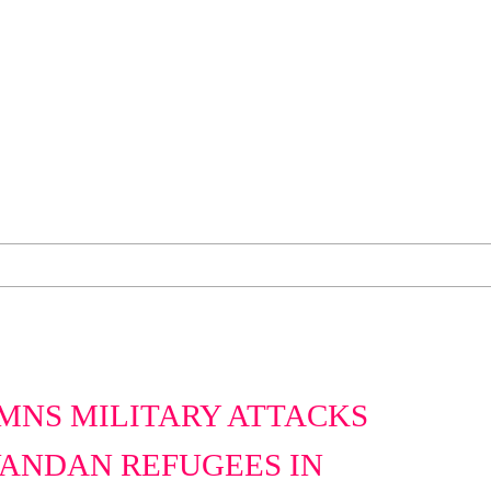
MNS MILITARY ATTACKS
ANDAN REFUGEES IN