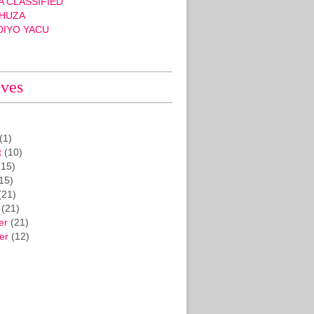
 CLASSIFIED
HUZA
DIYO YACU
ives
(1)
t
(10)
15)
15)
(21)
(21)
er
(21)
er
(12)