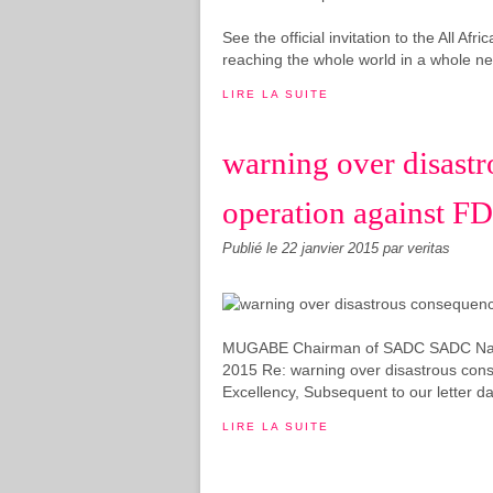
See the official invitation to the All A
reaching the whole world in a whole new
LIRE LA SUITE
warning over disastr
operation against F
Publié le
22 janvier 2015
par veritas
MUGABE Chairman of SADC SADC Natio
2015 Re: warning over disastrous cons
Excellency, Subsequent to our letter d
LIRE LA SUITE