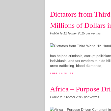
Dictators from Thir
Millions of Dollars 
Publié le
12 février 2015
par veritas
has helped criminals, corrupt politicia
individuals, and tax evaders to hide bil
arms trafficking, blood diamonds,...
LIRE LA SUITE
Africa – Purpose Dr
Publié le
7 février 2015
par veritas