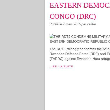
EASTERN DEMOCR
CONGO (DRC)
Publié le
7 mars 2015
par veritas
The RDTJ strongly condemns the heino
Rwandan Defence Force (RDF) and Fo
(FARDC) against Rwandan Hutu refugees i
LIRE LA SUITE