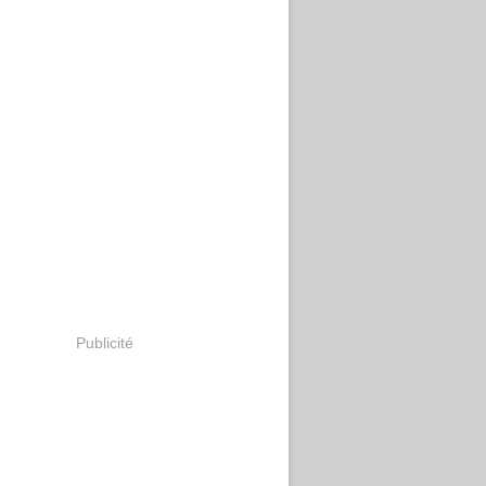
Publicité