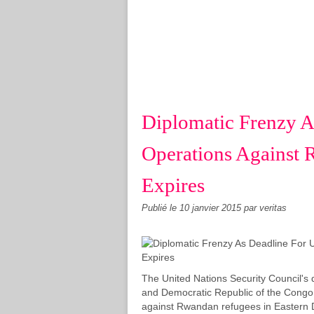
Diplomatic Frenzy A
Operations Against
Expires
Publié le
10 janvier 2015
par veritas
The United Nations Security Council'
and Democratic Republic of the Congo 
against Rwandan refugees in Eastern D