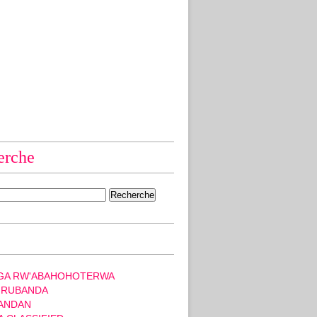
erche
GA RW'ABAHOHOTERWA
 RUBANDA
ANDAN