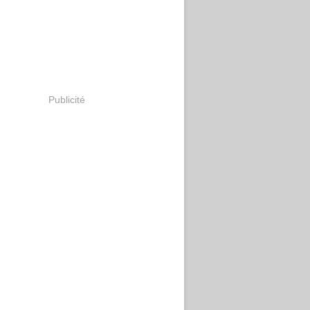
Publicité