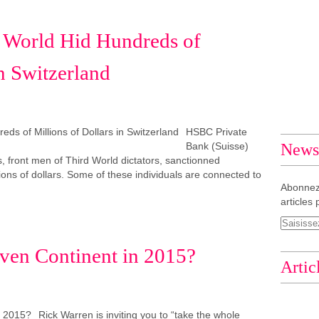
d World Hid Hundreds of
in Switzerland
HSBC Private
Bank (Suisse)
Newsl
ns, front men of Third World dictators, sanctionned
lions of dollars. Some of these individuals are connected to
Abonnez
articles 
iven Continent in 2015?
Artic
Rick Warren is inviting you to “take the whole