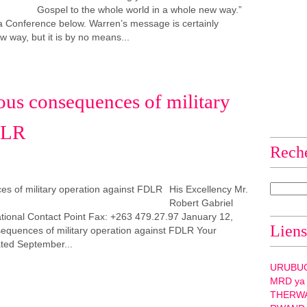
Gospel to the whole world in a whole new way.”
frica Conference below. Warren’s message is certainly
 way, but it is by no means...
ous consequences of military
DLR
Rech
His Excellency Mr.
Robert Gabriel
nal Contact Point Fax: +263 479.27.97 January 12,
Liens
equences of military operation against FDLR Your
ated September...
URUBU
MRD ya
THERW