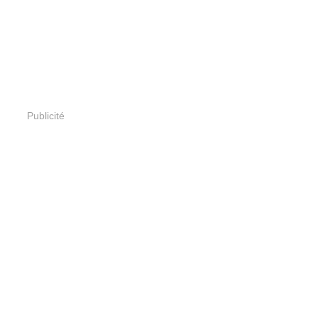
Publicité