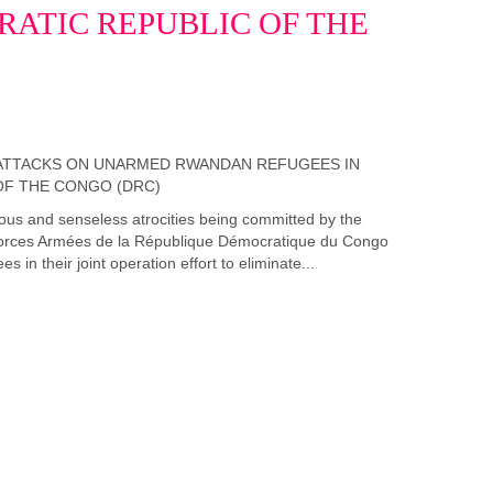
ATIC REPUBLIC OF THE
us and senseless atrocities being committed by the
rces Armées de la République Démocratique du Congo
n their joint operation effort to eliminate...