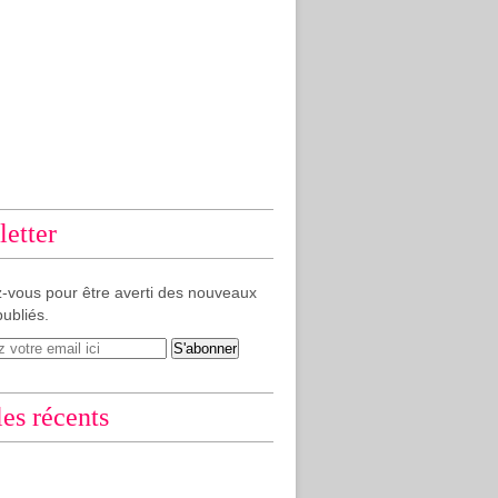
etter
-vous pour être averti des nouveaux
publiés.
les récents