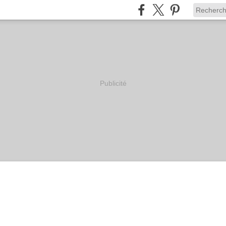
Publicité