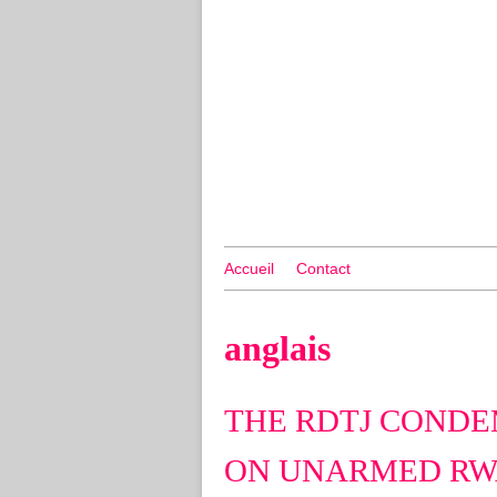
Accueil
Contact
anglais
THE RDTJ CONDE
ON UNARMED RW