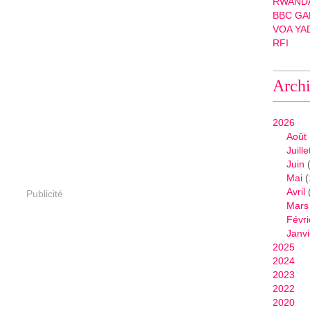
RWANDA
BBC GA
VOA YA
RFI
Arch
2026
Août
Juille
Juin
(
Mai
(
Avril
Publicité
Mars
Févri
Janvi
2025
2024
2023
2022
2020