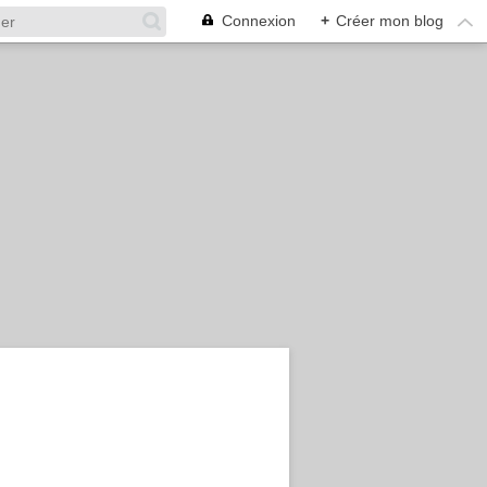
Connexion
+
Créer mon blog