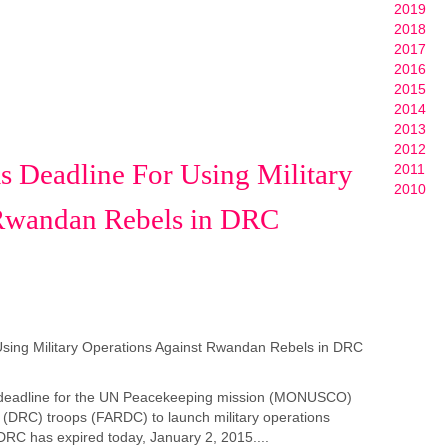
2019
2018
2017
2016
2015
2014
2013
2012
s Deadline For Using Military
2011
2010
 Rwandan Rebels in DRC
s deadline for the UN Peacekeeping mission (MONUSCO)
(DRC) troops (FARDC) to launch military operations
RC has expired today, January 2, 2015....