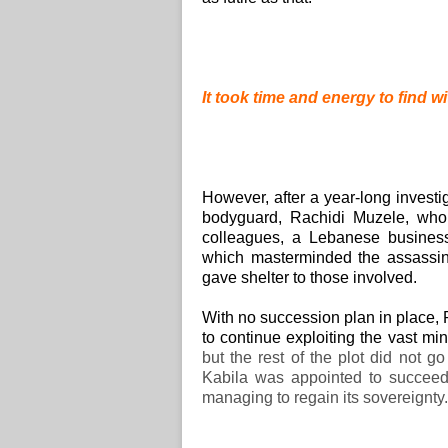
It took time and energy to find wi
However, after a year-long investi
bodyguard, Rachidi Muzele, who 
colleagues, a Lebanese busine
which masterminded the assassina
gave shelter to those involved.
With no succession plan in place,
to continue exploiting the vast m
but the rest of the plot did not g
Kabila was appointed to succeed
managing to regain its sovereignty.