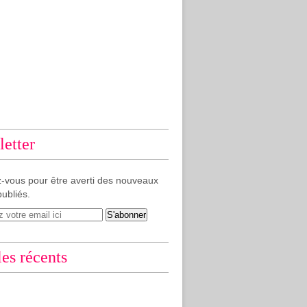
etter
-vous pour être averti des nouveaux
publiés.
les récents