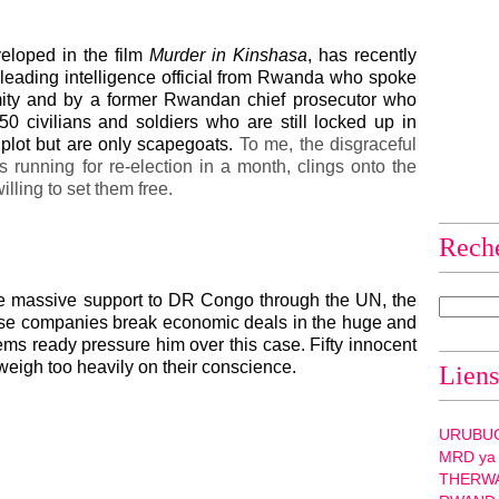
veloped in the film
Murder in Kinshasa
, has recently
leading intelligence official from Rwanda who spoke
mity and by a former Rwandan chief prosecutor who
50 civilians and soldiers who are still locked up in
s plot but are only scapegoats.
To me, the disgraceful
s running for re-election in a month, clings onto the
illing to set them free.
Rech
e massive support to DR Congo through the UN, the
se companies break economic deals in the huge and
eems ready pressure him over this case.
Fifty innocent
 weigh too heavily on their conscience.
Liens
URUBU
MRD ya
THERW