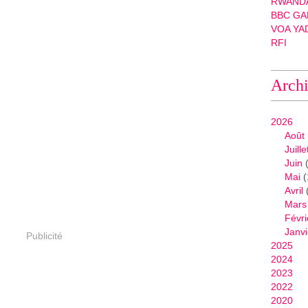
RWANDA
BBC GA
VOA YA
RFI
Arch
2026
Août
Juille
Juin
(
Mai
(
Avril
Mars
Févri
Janvi
Publicité
2025
2024
2023
2022
2020