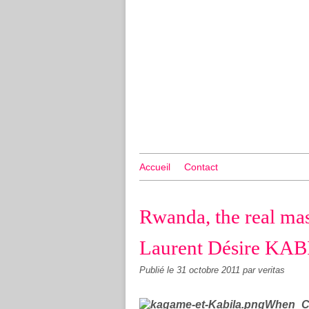
Accueil
Contact
Rwanda, the real mas
Laurent Désire KA
Publié le
31 octobre 2011
par veritas
When Co