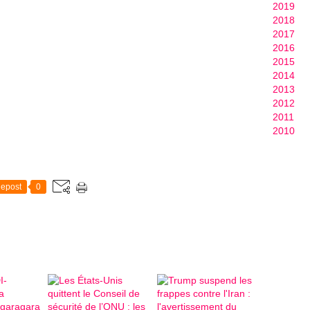
2019
2018
2017
2016
2015
2014
2013
2012
2011
2010
epost
0