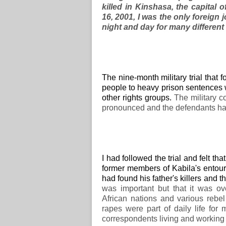
killed in Kinshasa, the capital
16, 2001, I was the only foreign 
night and day for many different
The nine-month military trial that
people to heavy prison sentences
other rights groups.
The military c
pronounced and the defendants ha
I had followed the trial and felt 
former members of Kabila's entoura
had found his father's killers and 
was important but that it was o
African nations and various reb
rapes were part of daily life fo
correspondents living and working 