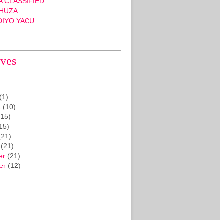
 CLASSIFIED
HUZA
DIYO YACU
ives
(1)
t
(10)
15)
15)
(21)
(21)
er
(21)
er
(12)