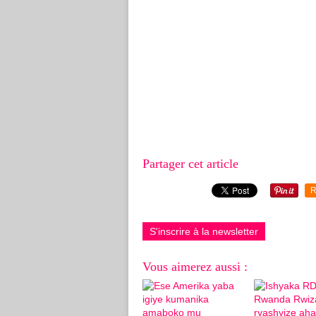
Partager cet article
R
S'inscrire à la newsletter
Vous aimerez aussi :