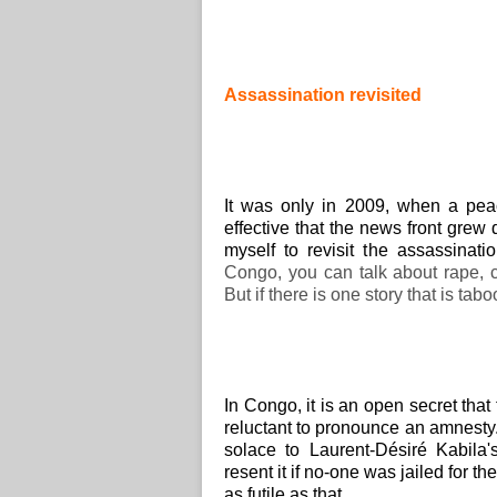
Assassination revisited
It was only in 2009, when a 
effective that the news front grew
myself to revisit the assassinat
Congo, you can talk about rape, co
But if there is one story that is tabo
In Congo, it is an open secret tha
reluctant to pronounce an amnesty.
solace to Laurent-Désiré Kabila
resent it if no-one was jailed for 
as futile as that.