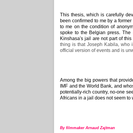
This thesis, which is carefully de
been confirmed to me by a former 
to me on the condition of anony
spoke to the Belgian press.
The 
Kinshasa's jail are not part of thi
thing is that Joseph Kabila, who i
official version of events and is unw
Among the big powers that provid
IMF and the World Bank, and who
potentially-rich country, no-one s
Africans in a jail does not seem to
By filmmaker Arnaud Zajtman