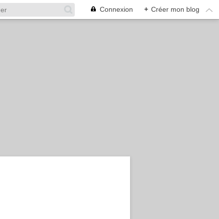
Connexion
+
Créer mon blog