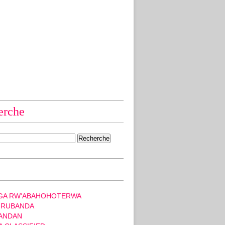
erche
GA RW'ABAHOHOTERWA
 RUBANDA
ANDAN