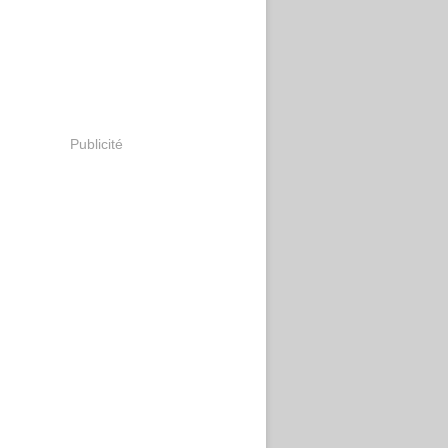
Publicité