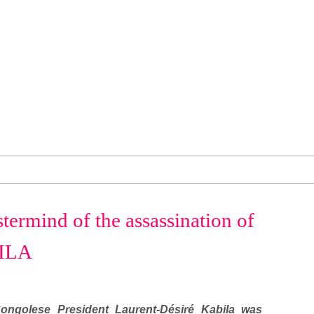
termind of the assassination of
BILA
ngolese President Laurent-Désiré Kabila was