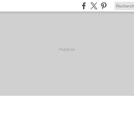
Publicité