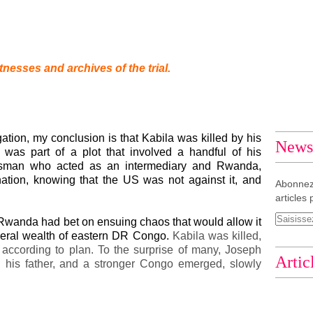
tnesses and archives of the trial.
gation, my conclusion is that Kabila was killed by his
Newsl
was part of a plot that involved a handful of his
ssman who acted as an intermediary and Rwanda,
tion, knowing that the US was not against it, and
Abonnez
articles 
 Rwanda had bet on ensuing chaos that would allow it
ineral wealth of eastern DR Congo.
Kabila was killed,
o according to plan. To the surprise of many, Joseph
Artic
 his father, and a stronger Congo emerged, slowly