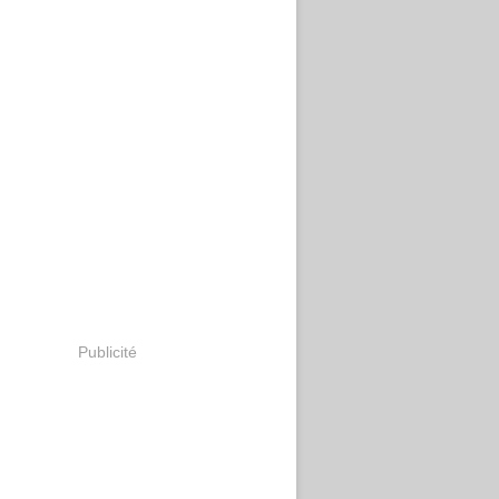
Publicité