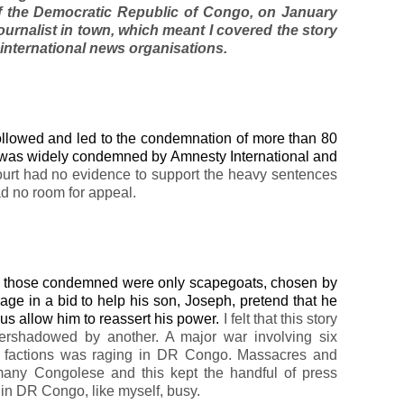
 of the Democratic Republic of Congo, on January
journalist in town, which meant I covered the story
 international news organisations.
 followed and led to the condemnation of more than 80
 was widely condemned by Amnesty International and
ourt had no evidence to support the heavy sentences
d no room for appeal.
that those condemned were only scapegoats, chosen by
ge in a bid to help his son, Joseph, pretend that he
thus allow him to reassert his power.
I felt that this story
vershadowed by another. A major war involving six
el factions was raging in DR Congo. Massacres and
r many Congolese and this kept the handful of press
in DR Congo, like myself, busy.