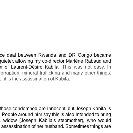
peace deal between Rwanda and DR Congo became
 quieter, allowing my co-director Marlène Rabaud and
ion of Laurent-Désiré Kabila.
This was not easy. In
rruption, mineral trafficking and many other things.
o, it is the assassination of Kabila.
t those condemned are innocent, but Joseph Kabila is
 People around him say this is also intended to bring
's widow (Joseph Kabila's stepmother), who would
the assassination of her husband. Sometimes things are