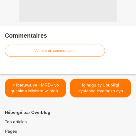
Commentaires
Ajouter un commentaire
< Ibaruwa ya «MRD» yo
Igihugu cy’Ububiligi
gushima Ministre w’intebe
cyafashe icyemezo cyo
mushya w’Ubwongereza
gukura ambasaderi wacyo
wahagaritse ubucuruzi
mu Rwanda ! >
bw’impunzi na leta ya Paul
Hébergé par Overblog
Kagame!
Top articles
Pages