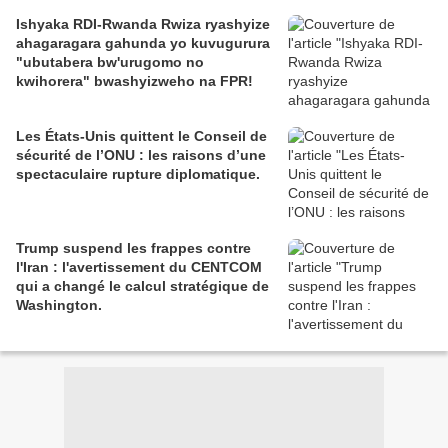
Ishyaka RDI-Rwanda Rwiza ryashyize
ahagaragara gahunda yo kuvugurura
"ubutabera bw'urugomo no
kwihorera" bwashyizweho na FPR!
Les États-Unis quittent le Conseil de
sécurité de l’ONU : les raisons d’une
spectaculaire rupture diplomatique.
Trump suspend les frappes contre
l'Iran : l'avertissement du CENTCOM
qui a changé le calcul stratégique de
Washington.