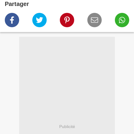
Partager
Publicité