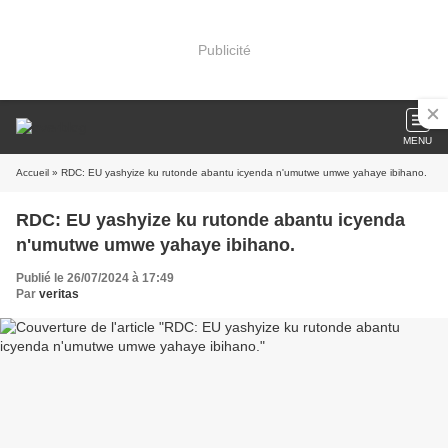
Publicité
MENU
Accueil
» RDC: EU yashyize ku rutonde abantu icyenda n'umutwe umwe yahaye ibihano.
RDC: EU yashyize ku rutonde abantu icyenda
n'umutwe umwe yahaye ibihano.
Publié le 26/07/2024 à 17:49
Par
veritas