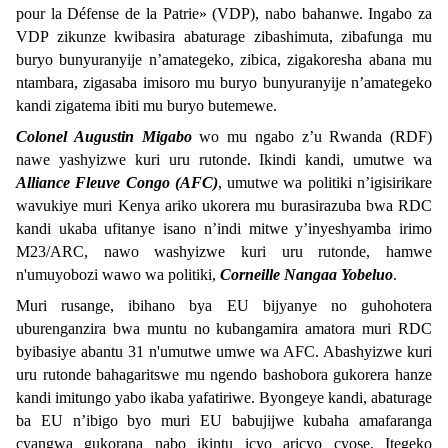
pour la Défense de la Patrie» (VDP), nabo bahanwe. Ingabo za
VDP zikunze kwibasira abaturage zibashimuta, zibafunga mu
buryo bunyuranyije n’amategeko, zibica, zigakoresha abana mu
ntambara, zigasaba imisoro mu buryo bunyuranyije n’amategeko
kandi zigatema ibiti mu buryo butemewe.
Colonel Augustin Migabo
wo mu ngabo z’u Rwanda (RDF)
nawe yashyizwe kuri uru rutonde. Ikindi kandi, umutwe wa
Alliance Fleuve Congo (AFC)
, umutwe wa politiki n’igisirikare
wavukiye muri Kenya ariko ukorera mu burasirazuba bwa RDC
kandi ukaba ufitanye isano n’indi mitwe y’inyeshyamba irimo
M23/ARC, nawo washyizwe kuri uru rutonde, hamwe
n'umuyobozi wawo wa politiki,
Corneille Nangaa Yobeluo
.
Muri rusange, ibihano bya EU bijyanye no guhohotera
uburenganzira bwa muntu no kubangamira amatora muri RDC
byibasiye abantu 31 n'umutwe umwe wa AFC. Abashyizwe kuri
uru rutonde bahagaritswe mu ngendo bashobora gukorera hanze
kandi imitungo yabo ikaba yafatiriwe. Byongeye kandi, abaturage
ba EU n’ibigo byo muri EU babujijwe kubaha amafaranga
cyangwa gukorana nabo ikintu icyo aricyo cyose. Itegeko