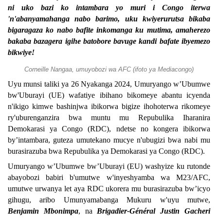
ni uko bazi ko intambara yo muri i Congo iterwa
'n'abanyamahanga nabo barimo, uku kwiyerurutsa bikaba
bigaragaza ko nabo bafite inkomanga ku mutima, amaherezo
bakaba bazagera igihe batobore bavuge kandi bafate ibyemezo
bikwiye!
Corneille Nangaa, umuyobozi wa AFC (ifoto ya Mediacongo)
Uyu munsi taliki ya 26 Nyakanga 2024, Umuryango w’Ubumwe
bw'Uburayi (UE) wafatiye ibihano bikomeye abantu icyenda
n'ikigo kimwe bashinjwa ibikorwa bigize ihohoterwa rikomeye
ry'uburenganzira bwa muntu mu Repubulika Iharanira
Demokarasi ya Congo (RDC), ndetse no kongera ibikorwa
by’intambara, guteza umutekano mucye n'ubugizi bwa nabi mu
burasirazuba bwa Repubulika ya Demokarasi ya Congo (RDC).
Umuryango w’Ubumwe bw’Uburayi (EU) washyize ku rutonde
abayobozi babiri b'umutwe w'inyeshyamba wa M23/AFC,
umutwe urwanya let aya RDC ukorera mu burasirazuba bw’icyo
gihugu, aribo Umunyamabanga Mukuru w'uyu mutwe,
Benjamin Mbonimpa
, na
Brigadier-Général Justin Gacheri