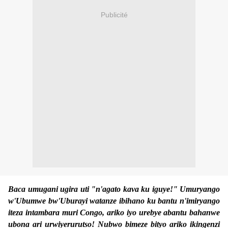
Publicité
Baca umugani ugira uti "n'agato kava ku iguye!" Umuryango
w'Ubumwe bw'Uburayi watanze ibihano ku bantu n'imiryango
iteza intambara muri Congo, ariko iyo urebye abantu bahanwe
ubona ari urwiyerurutso! Nubwo bimeze bityo ariko ikingenzi