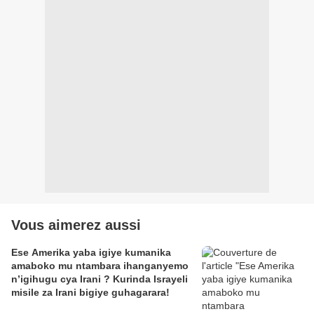
Vous aimerez aussi
Ese Amerika yaba igiye kumanika
amaboko mu ntambara ihanganyemo
n’igihugu cya Irani ? Kurinda Israyeli
misile za Irani bigiye guhagarara!