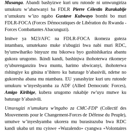
Musanga
. Abandi bashyizwe kuri uru rutonde ni umwungiriza
umukuru w’abarwanyi ba FDLR
Pierre Célestin Rurakabije
n’umukuru w’izo ngabo
Gustave Kubwayo
bombi bo muri
FDLR-FOCA (Forces Démocratiques de Libération du Rwanda -
Forces Combattantes Abacunguzi).
Imitwe ya M23/AFC na FDLR-FOCA ikomeza guteza
intambara, umutekano muke n'ubugizi bwa nabi muri RDC,
by'umwihariko binyuze mu bikorwa byo gushishikariza abantu
gukora urugomo. Ikindi kandi, bashinjwa ihohoterwa rikomeye
ry'uburenganzira bwa muntu, harimo ubwicanyi, ihohoterwa
rishingiye ku gitsina n’ibitero ku baturage b’abasivili, ndetse no
gukoresha abana mu ntambara. EU yanashyize kuri uru rutonde
umukuru w'inyeshyamba za ADF (Allied Democratic Forces),
Amigo Kiribige
, kubera urugomo rukabije rw'uyu mutwe ku
baturage b’abasivili.
Umuvugizi n’umukuru w'ingabo za CMC-FDP
(Collectif des
Mouvements pour le Changement-Forces de Défense du Peuple),
umutwe w’inyeshyamba ukorera mu burasirazuba bwa RDC
kandi ukaba uri mu cyiswe «Wazalendo» cyangwa «Volontaires