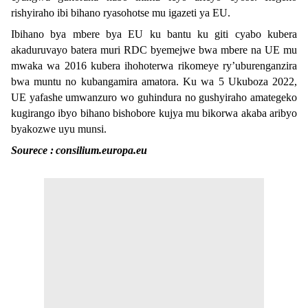
rishyiraho ibi bihano ryasohotse mu igazeti ya EU.
Ibihano bya mbere bya EU ku bantu ku giti cyabo kubera
akaduruvayo batera muri RDC byemejwe bwa mbere na UE mu
mwaka wa 2016 kubera ihohoterwa rikomeye ry’uburenganzira
bwa muntu no kubangamira amatora. Ku wa 5 Ukuboza 2022,
UE yafashe umwanzuro wo guhindura no gushyiraho amategeko
kugirango ibyo bihano bishobore kujya mu bikorwa akaba aribyo
byakozwe uyu munsi.
Sourece :
consilium.europa.eu